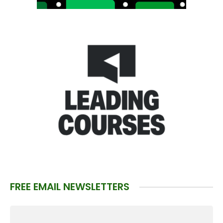
FREE EMAIL NEWSLETTERS