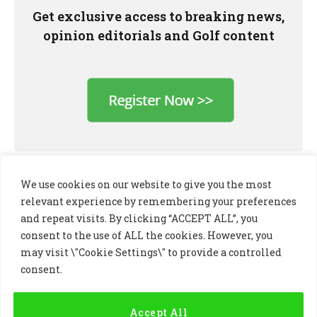
Get exclusive access to breaking news,
opinion editorials and Golf content
We use cookies on our website to give you the most
relevant experience by remembering your preferences
and repeat visits. By clicking “ACCEPT ALL”, you
consent to the use of ALL the cookies. However, you
may visit \"Cookie Settings\" to provide a controlled
consent.
LinkedIn
X
Instagram
(Twitter)
Accept All