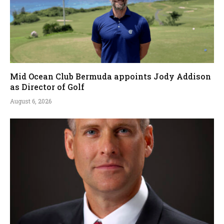
Mid Ocean Club Bermuda appoints Jody Addison
as Director of Golf
August 6, 2026