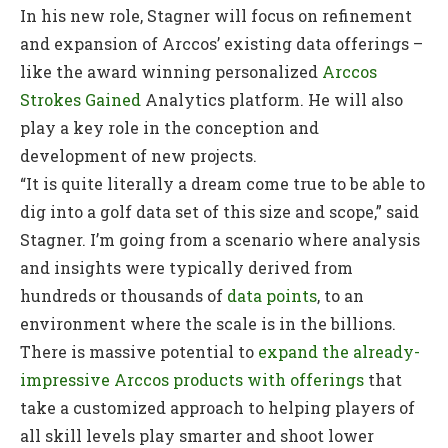
In his new role, Stagner will focus on refinement
and expansion of Arccos’ existing data offerings –
like the award winning personalized
Arccos
Strokes Gained
Analytics platform. He will also
play a key role in the conception and
development of new projects.
“It is quite literally a dream come true to be able to
dig into a golf data set of this size and scope,” said
Stagner. I’m going from a scenario where analysis
and insights were typically derived from
hundreds or thousands of
data points
, to an
environment where the scale is in the billions.
There is massive potential to
expand the already-
impressive Arccos products with offerings
that
take a customized approach to helping players of
all skill levels play smarter and shoot lower