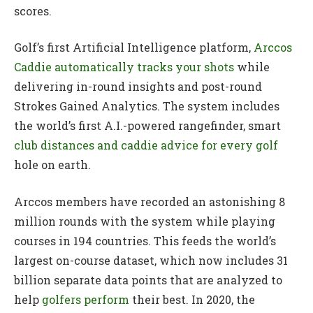
scores.
Golf’s first Artificial Intelligence platform,
Arccos
Caddie automatically tracks your shots
while
delivering in-round insights and post-round
Strokes Gained Analytics. The system includes
the world’s first A.I.-powered rangefinder, smart
club distances and caddie advice for every golf
hole on earth.
Arccos members have recorded an astonishing 8
million rounds with the system while playing
courses in 194 countries. This feeds the world’s
largest on-course dataset, which now includes 31
billion separate data points that are analyzed to
help
golfers perform
their best. In 2020, the