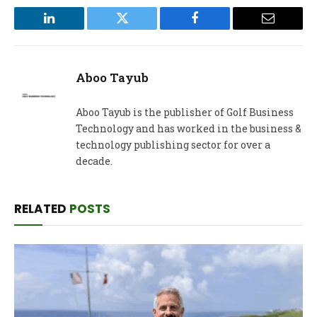
LinkedIn
Twitter
Facebook
Email
Aboo Tayub
Aboo Tayub is the publisher of Golf Business
Technology and has worked in the business &
technology publishing sector for over a
decade.
RELATED
POSTS