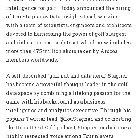
intelligence for golf – today announced the hiring
of Lou Stagner as Data Insights Lead, working
with a team of scientists, engineers and architects
devoted to harnessing the power of golf’s largest
and richest on-course dataset which now includes
more than 475 million shots taken by Arccos
members worldwide.
A self-described “golf nut and data nerd,” Stagner
has become a powerful thought leader in the golf
data space by combining a lifelong passion for the
game with his background as a business
intelligence and analytics executive. Through his
popular Twitter feed, @LouStagner, and co-hosting
the Hack It Out Golf podcast, Stagner has become a
highly respected voice among Tour players,