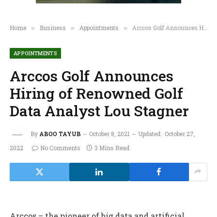
Home
Business
Appointments
Arccos Golf Announces Hiring of Renowned Golf Data Analyst Lou Stagner
»
»
»
APPOINTMENTS
Arccos Golf Announces
Hiring of Renowned Golf
Data Analyst Lou Stagner
By
ABOO TAYUB
October 8, 2021
Updated:
October 27,
2022
No Comments
3 Mins Read
Arccos – the pioneer of big data and artificial