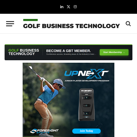
LinkedIn
X
Instagram
(Twitter)