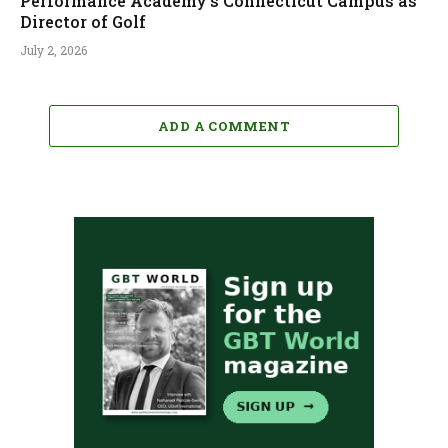
Performance Academy’s Connecticut Campus as
Director of Golf
July 2, 2026
ADD A COMMENT