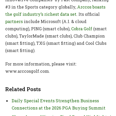
#3 in the Sports category globally,
Arccos boasts
the golf industry’s richest data set
. Its official
partners
include Microsoft (A.I. & cloud
computing), PING (smart clubs),
Cobra Golf
(smart
clubs), TaylorMade (smart clubs), Club Champion
(smart fitting), TXG (smart fitting) and Cool Clubs
(smart fitting).
For more information, please visit:
www.arccosgolf.com.
Related Posts
Daily Special Events Strengthen Business
Connections at the 2026 PGA Buying Summit