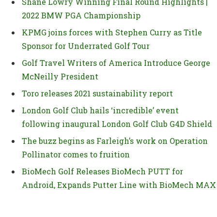
Shane Lowry Winning Final Round Highlights |
2022 BMW PGA Championship
KPMG joins forces with Stephen Curry as Title
Sponsor for Underrated Golf Tour
Golf Travel Writers of America Introduce George
McNeilly President
Toro releases 2021 sustainability report
London Golf Club hails ‘incredible’ event
following inaugural London Golf Club G4D Shield
The buzz begins as Farleigh’s work on Operation
Pollinator comes to fruition
BioMech Golf Releases BioMech PUTT for
Android, Expands Putter Line with BioMech MAX