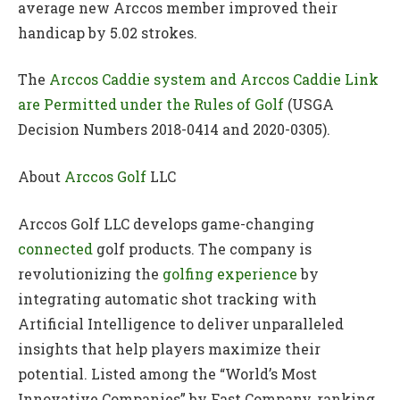
average new Arccos member improved their
handicap by 5.02 strokes.
The
Arccos Caddie system and Arccos Caddie Link
are Permitted under the Rules of Golf
(USGA
Decision Numbers 2018-0414 and 2020-0305).
About
Arccos Golf
LLC
Arccos Golf LLC develops game-changing
connected
golf products. The company is
revolutionizing the
golfing experience
by
integrating automatic shot tracking with
Artificial Intelligence to deliver unparalleled
insights that help players maximize their
potential. Listed among the “World’s Most
Innovative Companies” by Fast Company, ranking