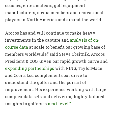
coaches, elite amateurs, golf equipment
manufacturers, media members and recreational
players in North America and around the world.
Arccos has and will continue to make heavy
investments in the capture and
analysis of on-
course data
at scale to benefit our growing base of
members worldwide,” said Steve Obsitnik, Arccos
President & COO. Given our rapid growth curve and
expanding partnerships
with PING, TaylorMade
and Cobra, Lou complements our drive to
understand the golfer and the pursuit of
improvement. His experience working with large
complex data sets and delivering highly tailored
insights to golfers is
next level.”