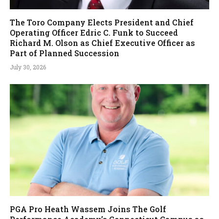
The Toro Company Elects President and Chief
Operating Officer Edric C. Funk to Succeed
Richard M. Olson as Chief Executive Officer as
Part of Planned Succession
July 30, 2026
PGA Pro Heath Wassem Joins The Golf