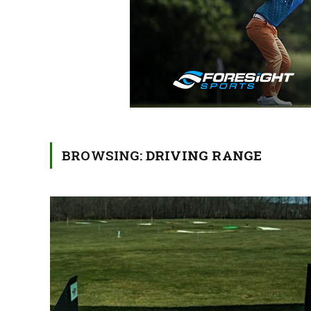
BROWSING:
DRIVING RANGE