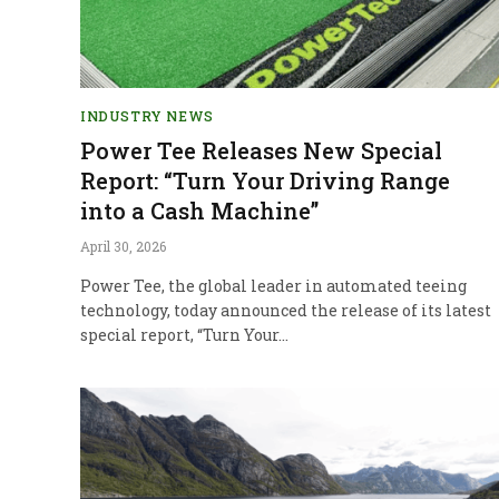
INDUSTRY NEWS
Power Tee Releases New Special
Report: “Turn Your Driving Range
into a Cash Machine”
April 30, 2026
Power Tee, the global leader in automated teeing
technology, today announced the release of its latest
special report, “Turn Your…