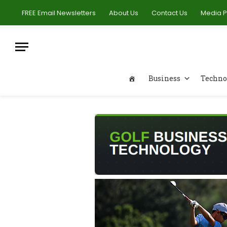
FREE Email Newsletters
About Us
Contact Us
Media 
Business
Techno