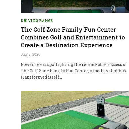
DRIVING RANGE
The Golf Zone Family Fun Center
Combines Golf and Entertainment to
Create a Destination Experience
July 8, 2026
Power Tee is spotlighting the remarkable success of
The Golf Zone Family Fun Center, a facility that has
transformed itself…