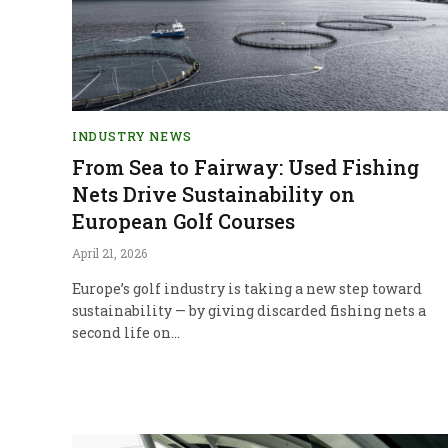
INDUSTRY NEWS
From Sea to Fairway: Used Fishing
Nets Drive Sustainability on
European Golf Courses
April 21, 2026
Europe’s golf industry is taking a new step toward
sustainability — by giving discarded fishing nets a
second life on…