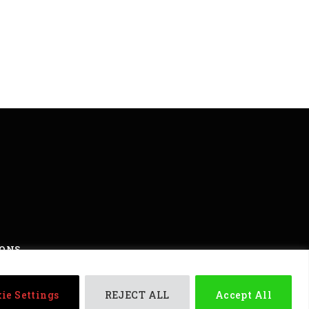
IONS
ights reserved
ie Settings
REJECT ALL
Accept All