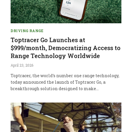
DRIVING RANGE
Toptracer Go Launches at
$999/month, Democratizing Access to
Range Technology Worldwide
April 23, 2026
Toptracer, the world’s number one range technology,
today announced the launch of Toptracer Go, a
breakthrough solution designed to make…