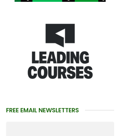
FREE EMAIL NEWSLETTERS