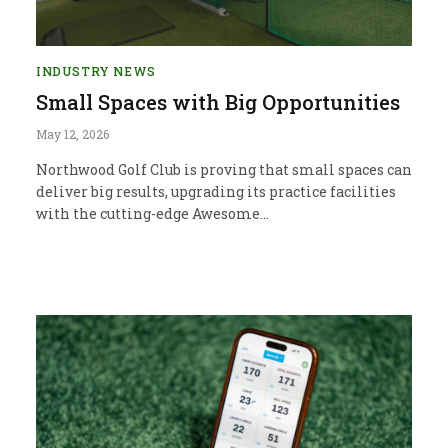
INDUSTRY NEWS
Small Spaces with Big Opportunities
May 12, 2026
Northwood Golf Club is proving that small spaces can
deliver big results, upgrading its practice facilities
with the cutting-edge Awesome…