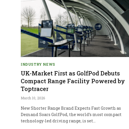
INDUSTRY NEWS
UK-Market First as GolfPod Debuts
Compact Range Facility Powered by
Toptracer
March 10, 2026
New Shorter Range Brand Expects Fast Growth as
Demand Soars GolfPod, the world’s most compact
technology-led driving range, is set…