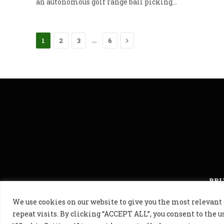
an autonomous golf range ball picking…
Next
…
1
2
3
6
PRI
We use cookies on our website to give you the most releva
© 2024 Golf B
repeat visits. By clicking “ACCEPT ALL”, you consent to the u