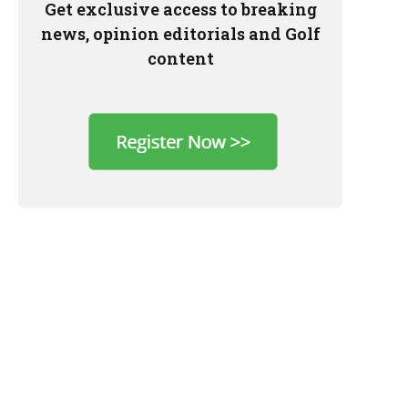
Get exclusive access to breaking
news, opinion editorials and Golf
content