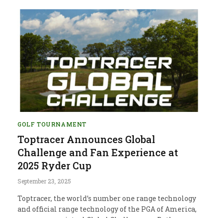
GOLF TOURNAMENT
Toptracer Announces Global
Challenge and Fan Experience at
2025 Ryder Cup
September 23, 2025
Toptracer, the world’s number one range technology
and official range technology of the PGA of America,