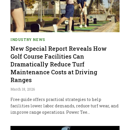
INDUSTRY NEWS
New Special Report Reveals How
Golf Course Facilities Can
Dramatically Reduce Turf
Maintenance Costs at Driving
Ranges
March 18, 2026
Free guide offers practical strategies to help
facilities lower labor demands, reduce turf wear, and
improve range operations. Power Tee…