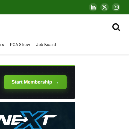
LinkedIn
X
Insta
(Twitter)
rs
PGA Show
Job Board