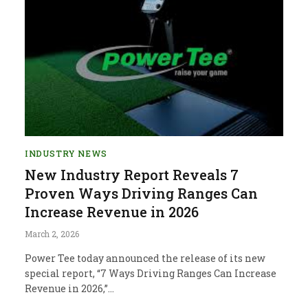
INDUSTRY NEWS
New Industry Report Reveals 7
Proven Ways Driving Ranges Can
Increase Revenue in 2026
March 2, 2026
Power Tee today announced the release of its new
special report, “7 Ways Driving Ranges Can Increase
Revenue in 2026,”…