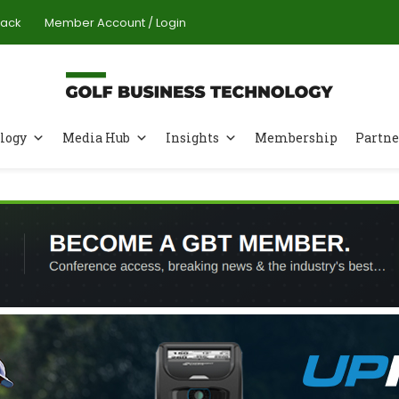
Pack
Member Account / Login
logy
Media Hub
Insights
Membership
Partne