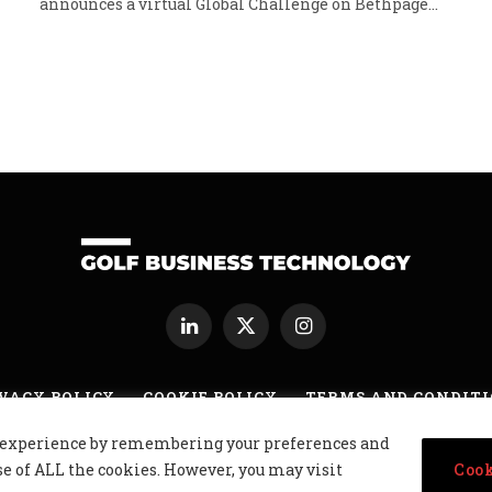
announces a virtual Global Challenge on Bethpage…
LinkedIn
X
Instagram
(Twitter)
VACY POLICY
COOKIE POLICY
TERMS AND CONDIT
nt experience by remembering your preferences and
usiness Technology Ltd, Northern Ireland, Company No. NI677833 All r
se of ALL the cookies. However, you may visit
Cook