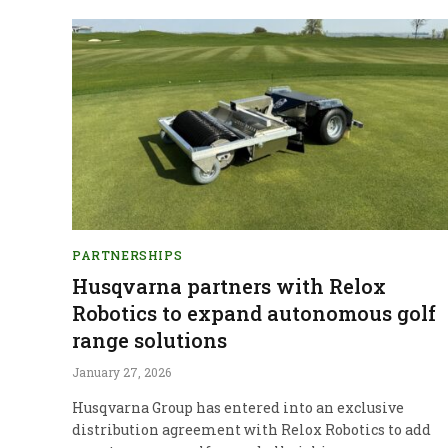
PARTNERSHIPS
Husqvarna partners with Relox
Robotics to expand autonomous golf
range solutions
January 27, 2026
Husqvarna Group has entered into an exclusive
distribution agreement with Relox Robotics to add