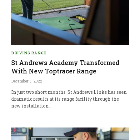
DRIVING RANGE
St Andrews Academy Transformed
With New Toptracer Range
December 5, 2022
In just two short months, St Andrews Links has seen
dramatic results at its range facility through the
new installation…