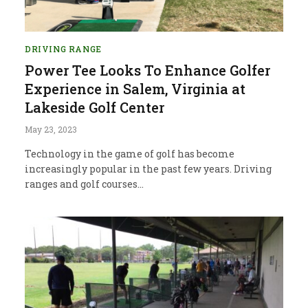
DRIVING RANGE
Power Tee Looks To Enhance Golfer
Experience in Salem, Virginia at
Lakeside Golf Center
May 23, 2023
Technology in the game of golf has become
increasingly popular in the past few years. Driving
ranges and golf courses…