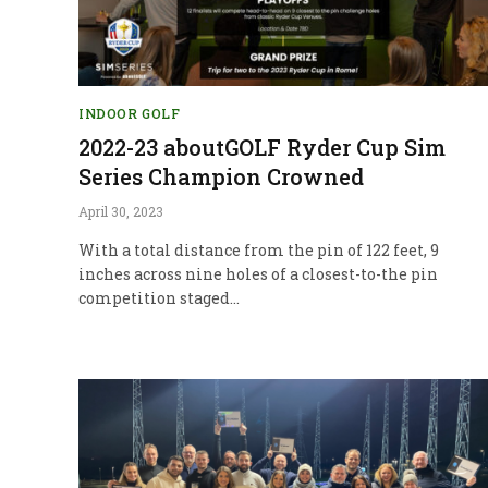
INDOOR GOLF
2022-23 aboutGOLF Ryder Cup Sim
Series Champion Crowned
April 30, 2023
With a total distance from the pin of 122 feet, 9
inches across nine holes of a closest-to-the pin
competition staged…