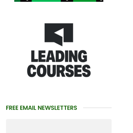
FREE EMAIL NEWSLETTERS