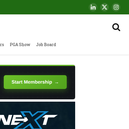
LinkedIn
X
Insta
(Twitter)
rs
PGA Show
Job Board