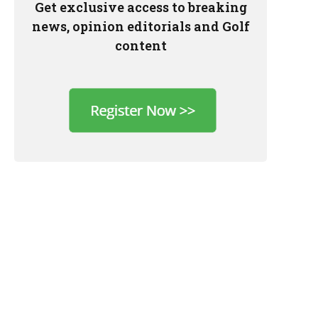
Get exclusive access to breaking
news, opinion editorials and Golf
content