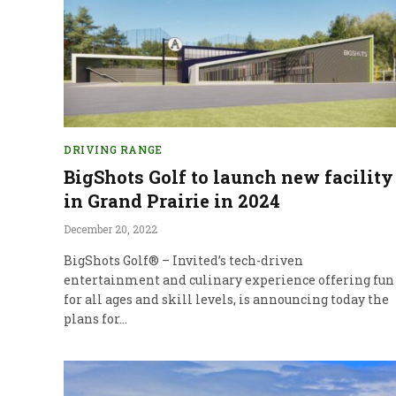
DRIVING RANGE
BigShots Golf to launch new facility
in Grand Prairie in 2024
December 20, 2022
BigShots Golf® – Invited’s tech-driven
entertainment and culinary experience offering fun
for all ages and skill levels, is announcing today the
plans for…