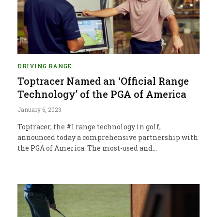
DRIVING RANGE
Toptracer Named an ‘Official Range
Technology’ of the PGA of America
January 6, 2023
Toptracer, the #1 range technology in golf,
announced today a comprehensive partnership with
the PGA of America. The most-used and…