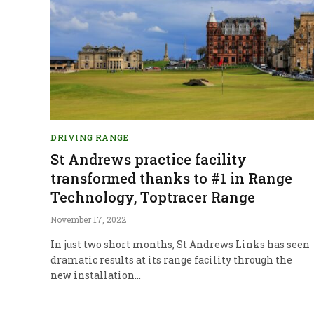
DRIVING RANGE
St Andrews practice facility
transformed thanks to #1 in Range
Technology, Toptracer Range
November 17, 2022
In just two short months, St Andrews Links has seen
dramatic results at its range facility through the
new installation…