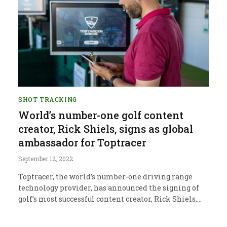
SHOT TRACKING
World’s number-one golf content
creator, Rick Shiels, signs as global
ambassador for Toptracer
September 12, 2022
Toptracer, the world’s number-one driving range
technology provider, has announced the signing of
golf’s most successful content creator, Rick Shiels,…