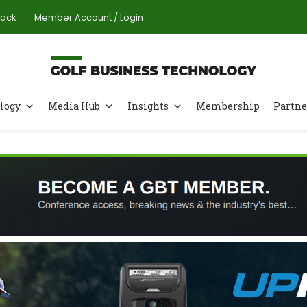
Pack
Member Account / Login
logy
Media Hub
Insights
Membership
Partne