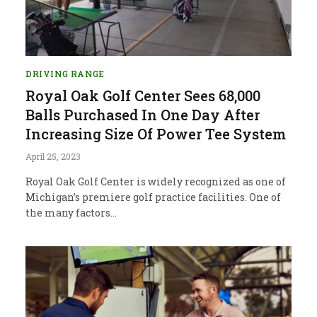
DRIVING RANGE
Royal Oak Golf Center Sees 68,000
Balls Purchased In One Day After
Increasing Size Of Power Tee System
April 25, 2023
Royal Oak Golf Center is widely recognized as one of
Michigan’s premiere golf practice facilities. One of
the many factors…