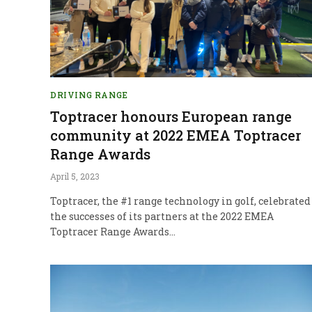
DRIVING RANGE
Toptracer honours European range
community at 2022 EMEA Toptracer
Range Awards
April 5, 2023
Toptracer, the #1 range technology in golf, celebrated
the successes of its partners at the 2022 EMEA
Toptracer Range Awards…