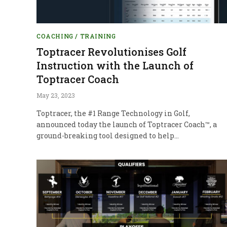
COACHING / TRAINING
Toptracer Revolutionises Golf
Instruction with the Launch of
Toptracer Coach
May 23, 2023
Toptracer, the #1 Range Technology in Golf,
announced today the launch of Toptracer Coach™, a
ground-breaking tool designed to help…