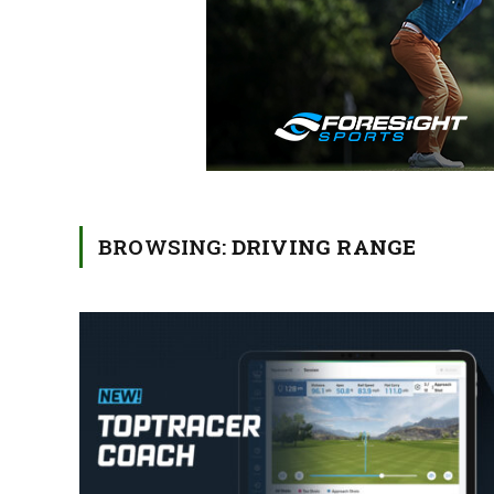
BROWSING:
DRIVING RANGE