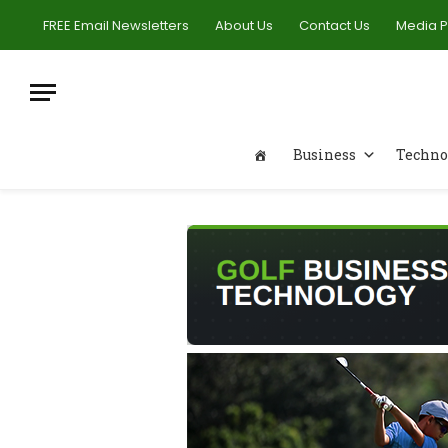
FREE Email Newsletters
About Us
Contact Us
Media 
Business
Techno