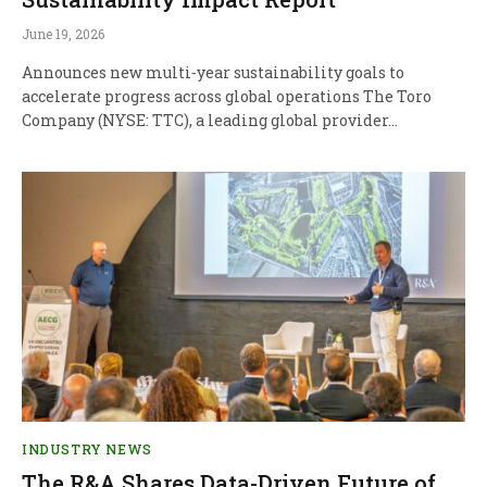
June 19, 2026
Announces new multi‑year sustainability goals to
accelerate progress across global operations The Toro
Company (NYSE: TTC), a leading global provider…
INDUSTRY NEWS
The R&A Shares Data-Driven Future of