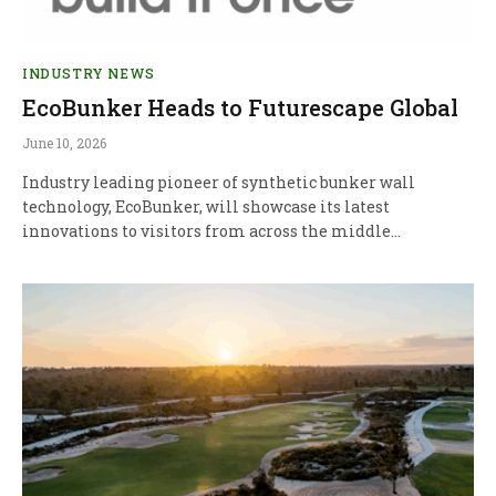
INDUSTRY NEWS
EcoBunker Heads to Futurescape Global
June 10, 2026
Industry leading pioneer of synthetic bunker wall
technology, EcoBunker, will showcase its latest
innovations to visitors from across the middle…