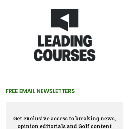
FREE EMAIL NEWSLETTERS
Get exclusive access to breaking news,
opinion editorials and Golf content