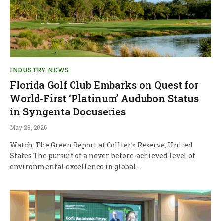
INDUSTRY NEWS
Florida Golf Club Embarks on Quest for
World-First ‘Platinum’ Audubon Status
in Syngenta Docuseries
May 28, 2026
Watch: The Green Report at Collier’s Reserve, United
States The pursuit of a never-before-achieved level of
environmental excellence in global…