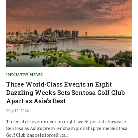
INDUSTRY NEWS
Three World-Class Events in Eight
Dazzling Weeks Sets Sentosa Golf Club
Apart as Asia’s Best
May 19, 2026
Three elite events over an eight-week period showcase
Sentosa as Asia’s premier championship venue Sentosa
Golf Club has reinforced its…