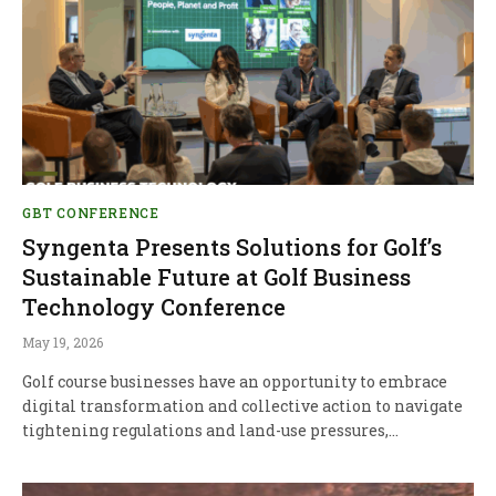
GBT CONFERENCE
Syngenta Presents Solutions for Golf’s
Sustainable Future at Golf Business
Technology Conference
May 19, 2026
Golf course businesses have an opportunity to embrace
digital transformation and collective action to navigate
tightening regulations and land-use pressures,…