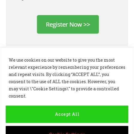
We use cookies on our website to give you the most
relevant experience by remembering your preferences
and repeat visits. By clicking “ACCEPT ALL”, you
consent to the use of ALL the cookies. However, you
may visit \"Cookie Settings\" to provide a controlled
consent.
LinkedIn
X
Instagram
(Twitter)
Accept All
PRIVACY POLICY
COOKIE POLICY
TERMS AND CONDITIONS