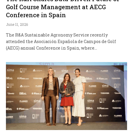
Golf Course Management at AECG
Conference in Spain
June 11, 2026
The R&A Sustainable Agronomy Service recently
attended the Asociación Española de Campos de Golf
(AECG) annual Conference in Spain, where…