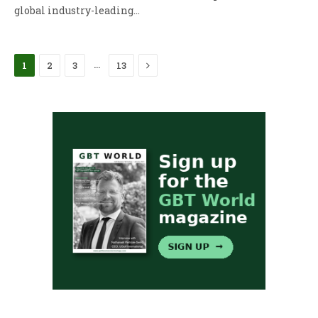
global industry-leading…
Next
…
1
2
3
13