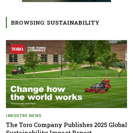
BROWSING:
SUSTAINABILITY
INDUSTRY NEWS
The Toro Company Publishes 2025 Global
Sustainability Impact Report