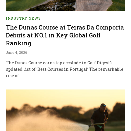
INDUSTRY NEWS
The Dunas Course at Terras Da Comporta
Debuts at NO.1 in Key Global Golf
Ranking
June 4, 2026
The Dunas Course earns top accolade in Golf Digest’s
updated list of ‘Best Courses in Portugal’ The remarkable
rise of…