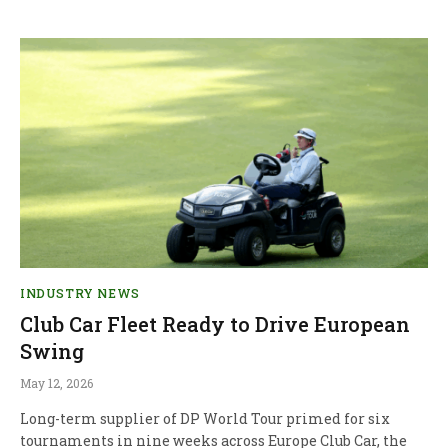
INDUSTRY NEWS
Club Car Fleet Ready to Drive European
Swing
May 12, 2026
Long-term supplier of DP World Tour primed for six
tournaments in nine weeks across Europe Club Car, the