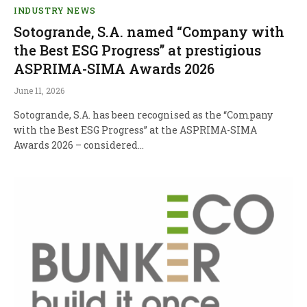
INDUSTRY NEWS
Sotogrande, S.A. named “Company with
the Best ESG Progress” at prestigious
ASPRIMA-SIMA Awards 2026
June 11, 2026
Sotogrande, S.A. has been recognised as the “Company
with the Best ESG Progress” at the ASPRIMA-SIMA
Awards 2026 – considered…