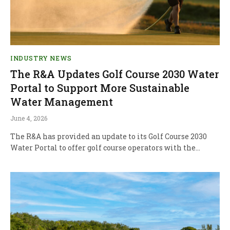
INDUSTRY NEWS
The R&A Updates Golf Course 2030 Water
Portal to Support More Sustainable
Water Management
June 4, 2026
The R&A has provided an update to its Golf Course 2030
Water Portal to offer golf course operators with the…