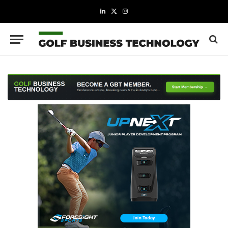
LinkedIn
X
Instagram
(Twitter)