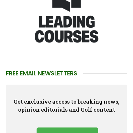
FREE EMAIL NEWSLETTERS
Get exclusive access to breaking news,
opinion editorials and Golf content