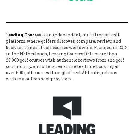
Leading Courses
is an independent, multilingual golf
platform where golfers discover, compare, review, and
book tee times at golf courses worldwide. Founded in 2012
in the Netherlands, Leading Courses lists more than
25,000 golf courses with authentic reviews from the golf
community, and offers real-time tee time booking at
over 500 golf courses through direct API integrations
with major tee sheet providers.