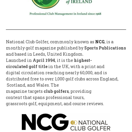
National Club Golfer,
commonly known as
NCG
, is a
monthly golf magazine published by
Sports Publications
and based in Leeds, United Kingdom.
Launched in
April 1994
, it is the
highest-
circulated golf title
in the UK, with a print and
digital circulation reaching
nearly 60,000, and is
distributed free to over 1,
000 golf clubs across England,
Scotland, and Wales. The
magazine targets
club golfers
, providing
content that spans
professional tours,
grassroots golf, equipment,
and course reviews.