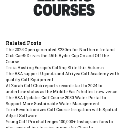
Related Posts
The 2025 Open generated £280m for Northern Ireland
Club Car® Drives the 45th Ryder Cup On and Off the
Course
Troia Hosting Europe’s Golfing Elite this Autumn
The R&A support Uganda and Afriyea Golf Academy with
quality Golf Equipment
Al Zorah Golf Club reports record start to 2024 to
underline status as the Middle East’s hottest new venue
The R&A Updates Golf Course 2030 Water Portal to
Support More Sustainable Water Management
Toro Revolutionizes Golf Course Irrigation with Spatial
Adjust Software
Young Golf Pro challenges 100,000+ Instagram fans to
play against her to raise money for Charity