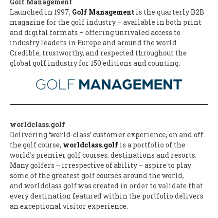
Golf Management
Launched in 1997,
Golf Management
is the quarterly B2B
magazine for the golf industry – available in both print
and digital formats – offering unrivaled access to
industry leaders in Europe and around the world.
Credible, trustworthy, and respected throughout the
global golf industry for 150 editions and counting.
worldclass.golf
Delivering ‘world-class’ customer experience, on and off
the golf course,
worldclass.golf
is a portfolio of the
world’s premier golf courses, destinations and resorts.
Many golfers – irrespective of ability – aspire to play
some of the greatest golf courses around the world,
and worldclass.golf was created in order to validate that
every destination featured within the portfolio delivers
an exceptional visitor experience.