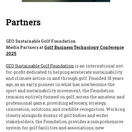
Partners
GEO Sustainable Golf Foundation
Media Partners at
Golf Business Technology Conference
2025
GEO Sustainable Golf Foundation
is an international not-
for-profit dedicated to helping accelerate sustainability
and climate action in and through golf. Founded 18 years
ago, as an early pioneer in what has now become the
sport and sustainability movement, the Foundation
remains entirely focused on golf, across the amateur and
professional game, providing advocacy, strategy,
innovation, solutions, and credible recognition. Working
closely alongside dozens of golf bodies and wider
stakeholders, the Foundation provides a comprehensive
system for golf facilities and associations; new