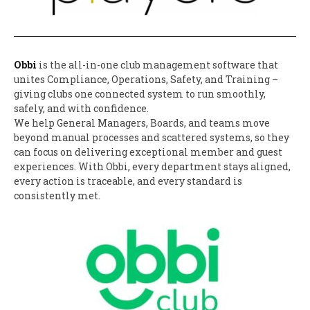
Obbi
is the all-in-one club management software that
unites Compliance, Operations, Safety, and Training –
giving clubs one connected system to run smoothly,
safely, and with confidence.
We help General Managers, Boards, and teams move
beyond manual processes and scattered systems, so they
can focus on delivering exceptional member and guest
experiences. With Obbi, every department stays aligned,
every action is traceable, and every standard is
consistently met.