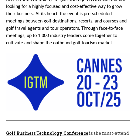
looking for a highly focused and cost-effective way to grow
their business. At its heart, the event is pre-scheduled
meetings between golf destinations, resorts, and courses and
golf travel agents and tour operators. Through face-to-face
meetings, up to 1,300 industry leaders come together to
cultivate and shape the outbound golf tourism market.
Golf Business Technology Conference
is the must-attend