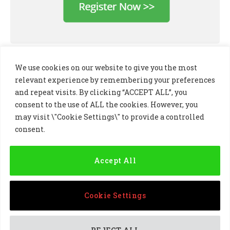
We use cookies on our website to give you the most
relevant experience by remembering your preferences
and repeat visits. By clicking “ACCEPT ALL”, you
consent to the use of ALL the cookies. However, you
may visit \"Cookie Settings\" to provide a controlled
consent.
LinkedIn
X
Instagram
(Twitter)
Accept All
PRIVACY POLICY
COOKIE POLICY
TERMS AND CONDITIONS
Cookie Settings
© 2024 Golf Business Technology Ltd, Northern Ireland,
Company No. NI677833 All rights reserved