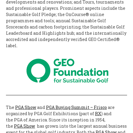
developments and renovations; and Tours, tournaments
and professional players. Prominent aspects include the
Sustainable Golf Pledge; the OnCourse® online
programmes and tools; annual Sustainable Golf
Scorecards and carbon footprinting; the Sustainable Golf
Leaderboard and Highlights hub; and the internationally
accredited and independently verified GEO Certified®
label.
The
PGA Show
and
PGA Buying Summit – Frisco
are
organized by PGA Golf Exhibitions (part of
RX
) and
the PGA of America. Since its inception in 1954,
the
PGA Show
has grown into the largest annual business
event for the global golf industry. Both the
PGA Show
and