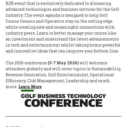
B2B event that is exclusively dedicated to discussing
advanced technologies and business services for the Golf
Industry. The event agenda is designed to help Golf
Course Owners and Operators stay on the cutting edge
while creating new and meaningful connections with
industry peers. Learn to better manage your course like
an investment and understand the latest advancements
in tech and entertainment whilst taking home powerful
and innovative ideas that can improve your bottom line.
The 2026 conference
(5-7 May 2026)
will welcome
attendees globally and will cover topics in Sustainability,
Revenue Generation, Golf Entertainment, Operational
Efficiency, Club Management, Leadership and much
more.
Learn More