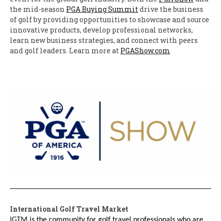
the mid-season
PGA Buying Summit
drive the business
of golf by providing opportunities to showcase and source
innovative products, develop professional networks,
learn new business strategies, and connect with peers
and golf leaders. Learn more at
PGAShow.com
International Golf Travel Market
IGTM
is the community for golf travel professionals who are