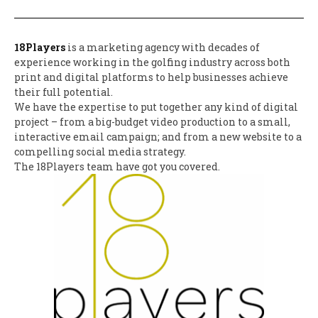
18Players
is a marketing agency with decades of
experience working in the golfing industry across both
print and digital platforms to help businesses achieve
their full potential.
We have the expertise to put together any kind of digital
project – from a big-budget video production to a small,
interactive email campaign; and from a new website to a
compelling social media strategy.
The 18Players team have got you covered.