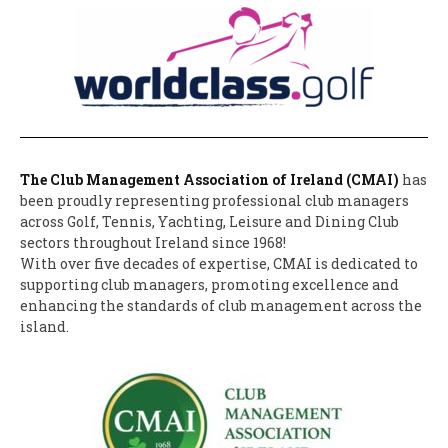
The Club Management Association of Ireland (CMAI)
has
been proudly representing professional club managers
across Golf, Tennis, Yachting, Leisure and Dining Club
sectors throughout Ireland since 1968!
With over five decades of expertise, CMAI is dedicated to
supporting club managers, promoting excellence and
enhancing the standards of club management across the
island.