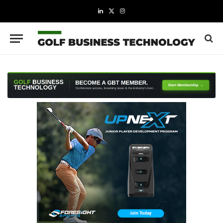
LinkedIn
X
Instagram
(Twitter)