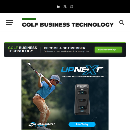
LinkedIn
X
Instagram
(Twitter)