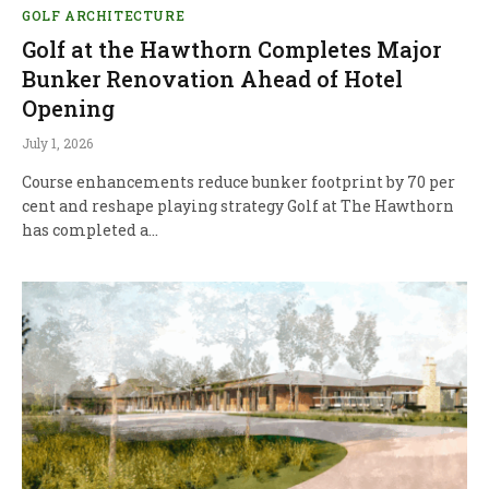
GOLF ARCHITECTURE
Golf at the Hawthorn Completes Major
Bunker Renovation Ahead of Hotel
Opening
July 1, 2026
Course enhancements reduce bunker footprint by 70 per
cent and reshape playing strategy Golf at The Hawthorn
has completed a…