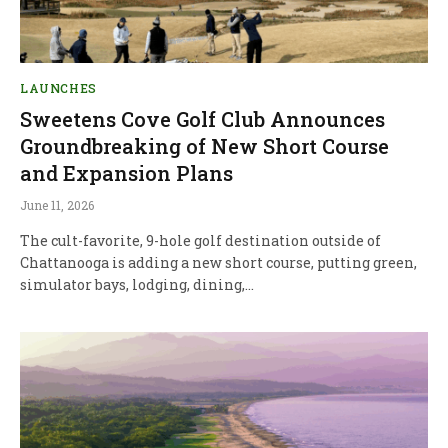
LAUNCHES
Sweetens Cove Golf Club Announces
Groundbreaking of New Short Course
and Expansion Plans
June 11, 2026
The cult-favorite, 9-hole golf destination outside of
Chattanooga is adding a new short course, putting green,
simulator bays, lodging, dining,…