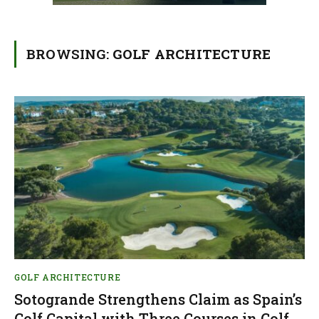
BROWSING:
GOLF ARCHITECTURE
GOLF ARCHITECTURE
Sotogrande Strengthens Claim as Spain’s
Golf Capital with Three Courses in Golf