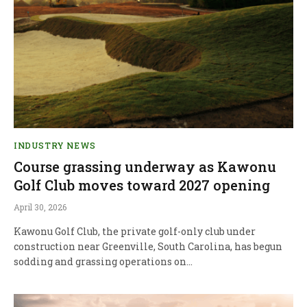
INDUSTRY NEWS
Course grassing underway as Kawonu
Golf Club moves toward 2027 opening
April 30, 2026
Kawonu Golf Club, the private golf-only club under
construction near Greenville, South Carolina, has begun
sodding and grassing operations on…