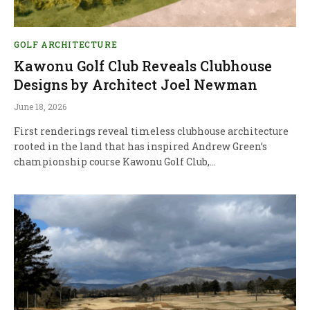
GOLF ARCHITECTURE
Kawonu Golf Club Reveals Clubhouse
Designs by Architect Joel Newman
June 18, 2026
First renderings reveal timeless clubhouse architecture
rooted in the land that has inspired Andrew Green’s
championship course Kawonu Golf Club,…