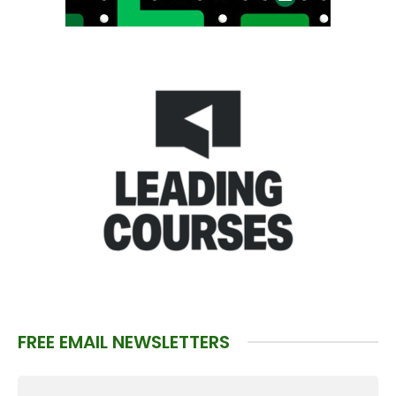
FREE EMAIL NEWSLETTERS