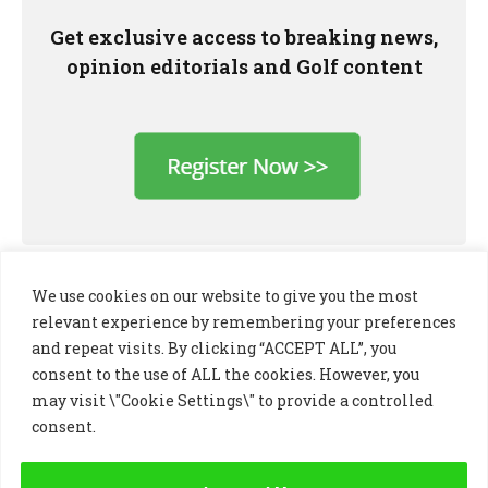
Get exclusive access to breaking news,
opinion editorials and Golf content
We use cookies on our website to give you the most
relevant experience by remembering your preferences
and repeat visits. By clicking “ACCEPT ALL”, you
consent to the use of ALL the cookies. However, you
may visit \"Cookie Settings\" to provide a controlled
consent.
LinkedIn
X
Instagram
(Twitter)