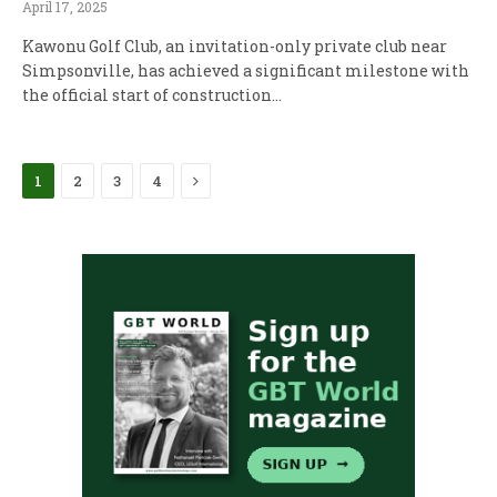
April 17, 2025
Kawonu Golf Club, an invitation-only private club near
Simpsonville, has achieved a significant milestone with
the official start of construction…
Next
1
2
3
4