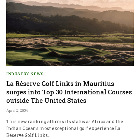
INDUSTRY NEWS
La Réserve Golf Links in Mauritius
surges into Top 30 International Courses
outside The United States
April 2, 2026
This new ranking affirms its status as Africa and the
Indian Ocean’s most exceptional golf experience La
Réserve Golf Links,…