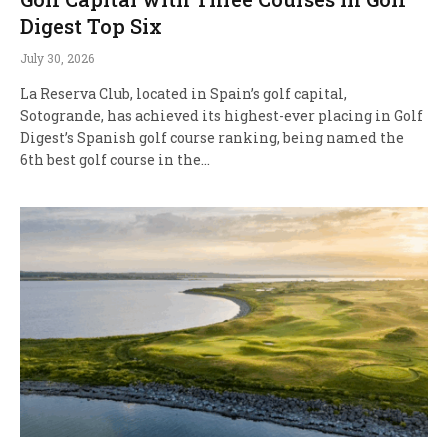
Digest Top Six
July 30, 2026
La Reserva Club, located in Spain’s golf capital,
Sotogrande, has achieved its highest-ever placing in Golf
Digest’s Spanish golf course ranking, being named the
6th best golf course in the…