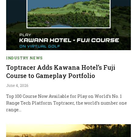
INDUSTRY NEWS
Toptracer Adds Kawana Hotel’s Fuji
Course to Gameplay Portfolio
June 4, 2026
Top 100 Course Now Available for Play on World’s No. 1
Range Tech Platform Toptracer, the world’s number one
range…