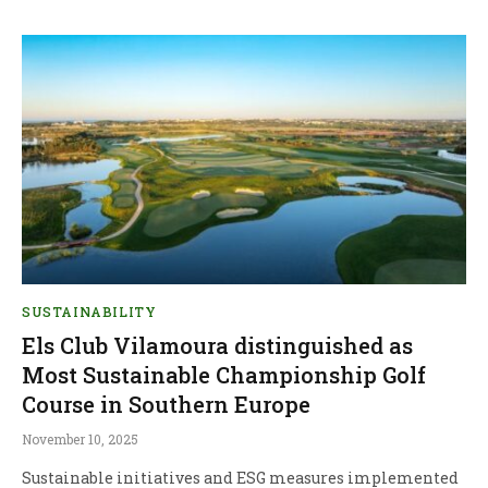
SUSTAINABILITY
Els Club Vilamoura distinguished as
Most Sustainable Championship Golf
Course in Southern Europe
November 10, 2025
Sustainable initiatives and ESG measures implemented