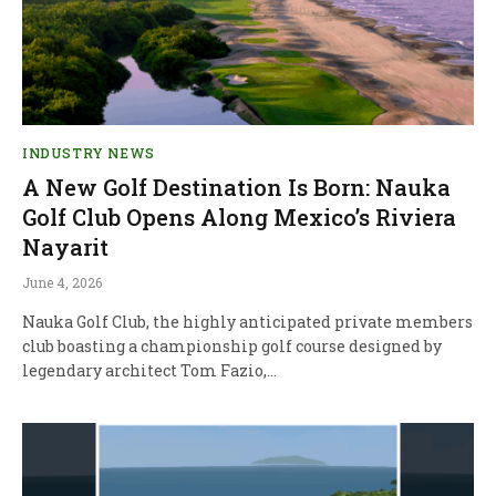
INDUSTRY NEWS
A New Golf Destination Is Born: Nauka
Golf Club Opens Along Mexico’s Riviera
Nayarit
June 4, 2026
Nauka Golf Club, the highly anticipated private members
club boasting a championship golf course designed by
legendary architect Tom Fazio,…