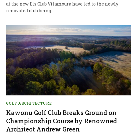
at the new Els Club Vilamoura have led to the newly
renovated club being…
GOLF ARCHITECTURE
Kawonu Golf Club Breaks Ground on
Championship Course by Renowned
Architect Andrew Green