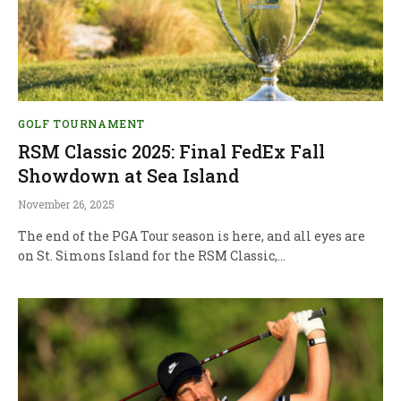
GOLF TOURNAMENT
RSM Classic 2025: Final FedEx Fall
Showdown at Sea Island
November 26, 2025
The end of the PGA Tour season is here, and all eyes are
on St. Simons Island for the RSM Classic,…