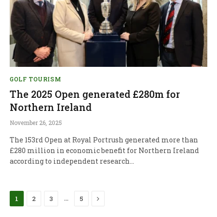
GOLF TOURISM
The 2025 Open generated £280m for
Northern Ireland
November 26, 2025
The 153rd Open at Royal Portrush generated more than
£280 million in economic benefit for Northern Ireland
according to independent research…
Next
…
1
2
3
5