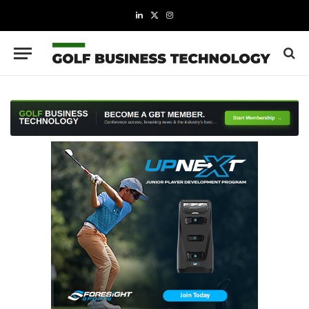
LinkedIn
X
Instagram
(Twitter)