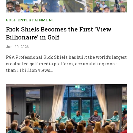
GOLF ENTERTAINMENT
Rick Shiels Becomes the First ‘View
Billionaire’ in Golf
June 19, 2026
PGA Professional Rick Shiels has built the world’s largest
creator led golf media platform, accumulating more
than 1.1 billion views…