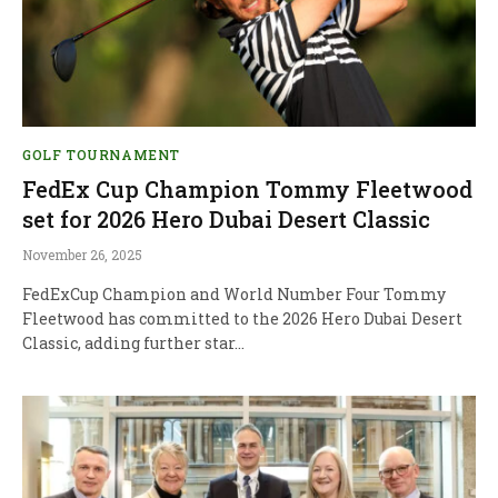
GOLF TOURNAMENT
FedEx Cup Champion Tommy Fleetwood
set for 2026 Hero Dubai Desert Classic
November 26, 2025
FedExCup Champion and World Number Four Tommy
Fleetwood has committed to the 2026 Hero Dubai Desert
Classic, adding further star…