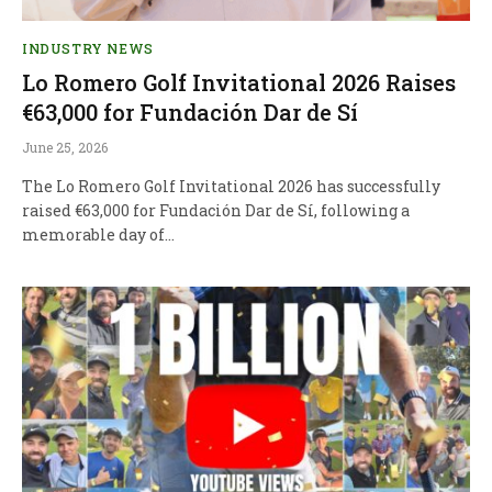
INDUSTRY NEWS
Lo Romero Golf Invitational 2026 Raises
€63,000 for Fundación Dar de Sí
June 25, 2026
The Lo Romero Golf Invitational 2026 has successfully
raised €63,000 for Fundación Dar de Sí, following a
memorable day of…