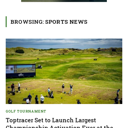
BROWSING:
SPORTS NEWS
GOLF TOURNAMENT
Toptracer Set to Launch Largest
Championship Activation Ever at the