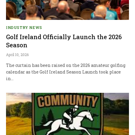
INDUSTRY NEWS
Golf Ireland Officially Launch the 2026
Season
April 10, 2026
The curtain has been raised on the 2026 amateur golfing
calendar as the Golf Ireland Season Launch took place
in…