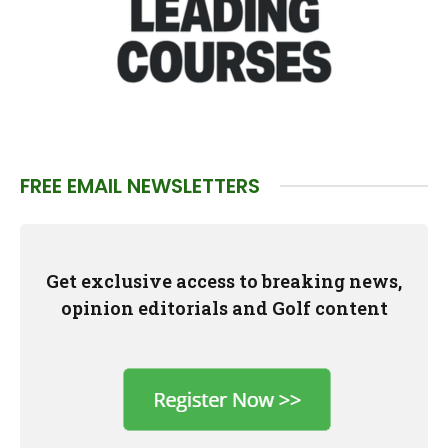
FREE EMAIL NEWSLETTERS
Get exclusive access to breaking news,
opinion editorials and Golf content