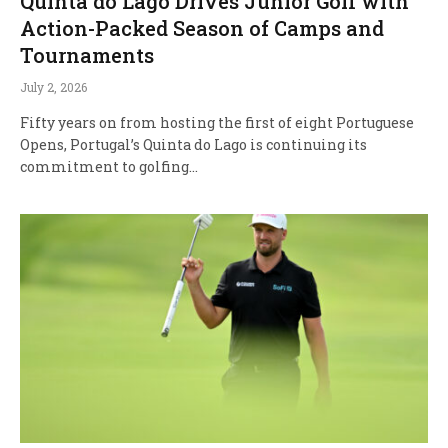
Quinta do Lago Drives Junior Golf with
Action-Packed Season of Camps and
Tournaments
July 2, 2026
Fifty years on from hosting the first of eight Portuguese
Opens, Portugal’s Quinta do Lago is continuing its
commitment to golfing…