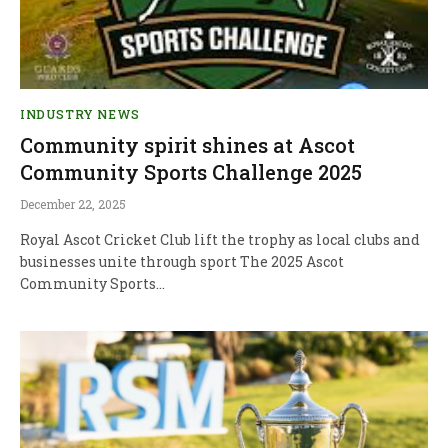
INDUSTRY NEWS
Community spirit shines at Ascot
Community Sports Challenge 2025
December 22, 2025
Royal Ascot Cricket Club lift the trophy as local clubs and
businesses unite through sport The 2025 Ascot
Community Sports…