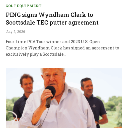
GOLF EQUIPMENT
PING signs Wyndham Clark to
Scottsdale TEC putter agreement
July 2, 2026
Four-time PGA Tour winner and 2023 U.S. Open
Champion Wyndham Clark has signed an agreement to
exclusively play a Scottsdale…