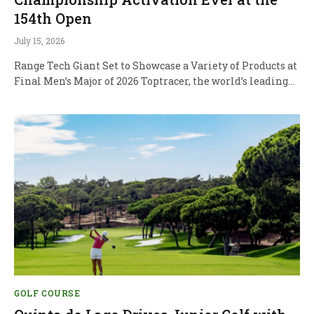
154th Open
July 15, 2026
Range Tech Giant Set to Showcase a Variety of Products at
Final Men’s Major of 2026 Toptracer, the world’s leading…
GOLF COURSE