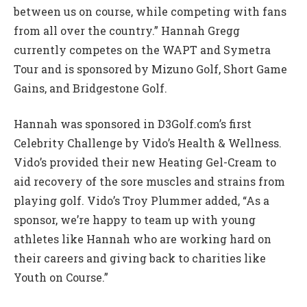
between us on course, while competing with fans
from all over the country.” Hannah Gregg
currently competes on the WAPT and Symetra
Tour and is sponsored by Mizuno Golf, Short Game
Gains, and Bridgestone Golf.
Hannah was sponsored in D3Golf.com’s first
Celebrity Challenge by Vido’s Health & Wellness.
Vido’s provided their new Heating Gel-Cream to
aid recovery of the sore muscles and strains from
playing golf. Vido’s Troy Plummer added, “As a
sponsor, we’re happy to team up with young
athletes like Hannah who are working hard on
their careers and giving back to charities like
Youth on Course.”