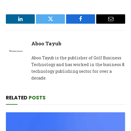
LinkedIn
Twitter
Facebook
Email
Aboo Tayub
Aboo Tayub is the publisher of Golf Business
Technology and has worked in the business &
technology publishing sector for over a
decade.
RELATED
POSTS