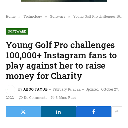
Home
Technology
Software
Young Golf Pro challenges 100,000+ Instagram fans to play against her to raise money for Charity
»
»
»
SOFTWARE
Young Golf Pro challenges
100,000+ Instagram fans to
play against her to raise
money for Charity
By
ABOO TAYUB
February 16, 2022
Updated:
October 27,
2022
No Comments
3 Mins Read