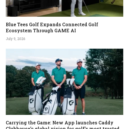
Blue Tees Golf Expands Connected Golf
Ecosystem Through GAME AI
July 9, 2026
Carrying the Game: New App launches Caddy
Clubhouse’s global vision for golf’s most trusted