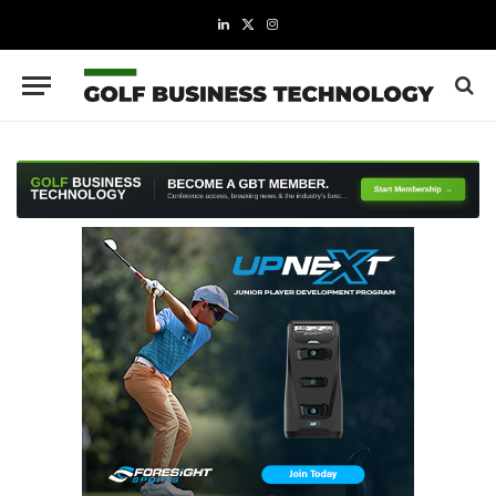
LinkedIn
X
Instagram
(Twitter)