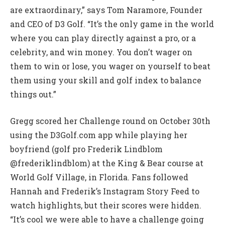
are extraordinary,” says Tom Naramore, Founder
and CEO of D3 Golf. “It’s the only game in the world
where you can play directly against a pro, or a
celebrity, and win money. You don’t wager on
them to win or lose, you wager on yourself to beat
them using your skill and golf index to balance
things out.”
Gregg scored her Challenge round on October 30th
using the D3Golf.com app while playing her
boyfriend (golf pro Frederik Lindblom
@frederiklindblom) at the King & Bear course at
World Golf Village, in Florida. Fans followed
Hannah and Frederik’s Instagram Story Feed to
watch highlights, but their scores were hidden.
“It’s cool we were able to have a challenge going