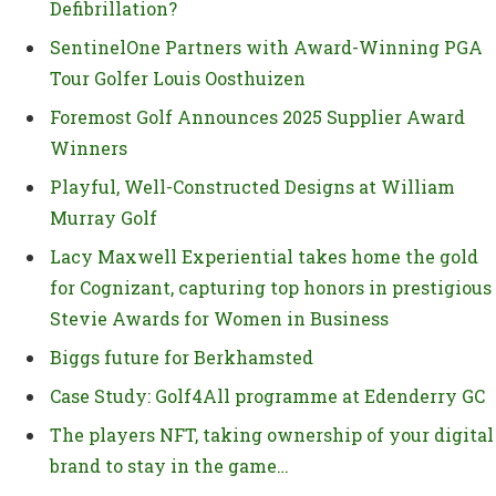
Defibrillation?
SentinelOne Partners with Award-Winning PGA
Tour Golfer Louis Oosthuizen
Foremost Golf Announces 2025 Supplier Award
Winners
Playful, Well-Constructed Designs at William
Murray Golf
Lacy Maxwell Experiential takes home the gold
for Cognizant, capturing top honors in prestigious
Stevie Awards for Women in Business
Biggs future for Berkhamsted
Case Study: Golf4All programme at Edenderry GC
The players NFT, taking ownership of your digital
brand to stay in the game…