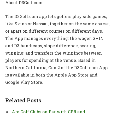
About D3Golf.com
The D3Golf.com app lets golfers play side games,
like Skins or Nassau, together on the same course,
or apart on different courses on different days.
The App manages everything: the wager, GHIN
and D3 handicaps, slope difference, scoring,
winning, and transfers the winnings between
players for spending at the venue. Based in
Northern California, Gen 2 of the D3Golf.com App
is available in both the Apple App Store and
Google Play Store.
Related Posts
Are Golf Clubs on Par with CPR and