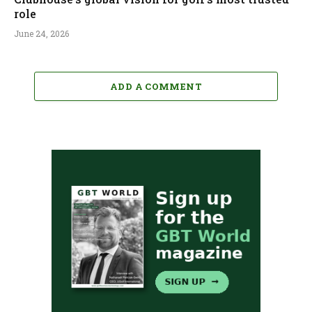
role
June 24, 2026
ADD A COMMENT