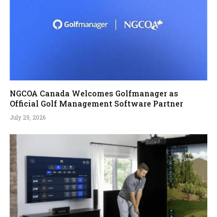
NGCOA Canada Welcomes Golfmanager as
Official Golf Management Software Partner
July 29, 2026