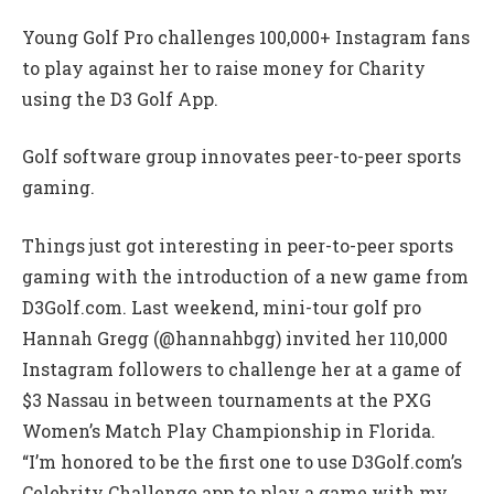
Young Golf Pro challenges 100,000+ Instagram fans
to play against her to raise money for Charity
using the D3 Golf App.
Golf software group innovates peer-to-peer sports
gaming.
Things just got interesting in peer-to-peer sports
gaming with the introduction of a new game from
D3Golf.com. Last weekend, mini-tour golf pro
Hannah Gregg (@hannahbgg) invited her 110,000
Instagram followers to challenge her at a game of
$3 Nassau in between tournaments at the PXG
Women’s Match Play Championship in Florida.
“I’m honored to be the first one to use D3Golf.com’s
Celebrity Challenge app to play a game with my