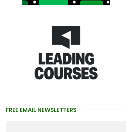
FREE EMAIL NEWSLETTERS