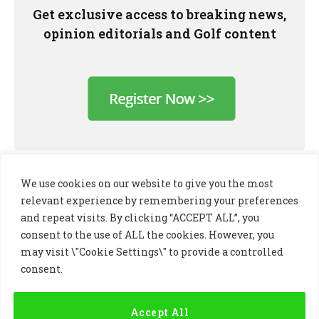
Get exclusive access to breaking news,
opinion editorials and Golf content
We use cookies on our website to give you the most
relevant experience by remembering your preferences
and repeat visits. By clicking “ACCEPT ALL”, you
consent to the use of ALL the cookies. However, you
may visit \"Cookie Settings\" to provide a controlled
consent.
LinkedIn
X
Instagram
(Twitter)
Accept All