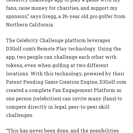
fans, raise money for charities, and support my
sponsors,” says Gregg, a 26-year old pro golfer from
Northern California.
The Celebrity Challenge platform leverages
D3Golf.com’s Remote Play technology. Using the
app, two people can challenge each other with
tokens, even when golfing at two different
locations. With this technology, powered by their
Patent Pending Game Creation Engine, D3Golf.com
created a complete Fan Engagement Platform so
one person (celebrities) can invite many (fans) to
compete directly in legal, peer-to-peer skill
challenges.
“This has never been done, and the possibilities