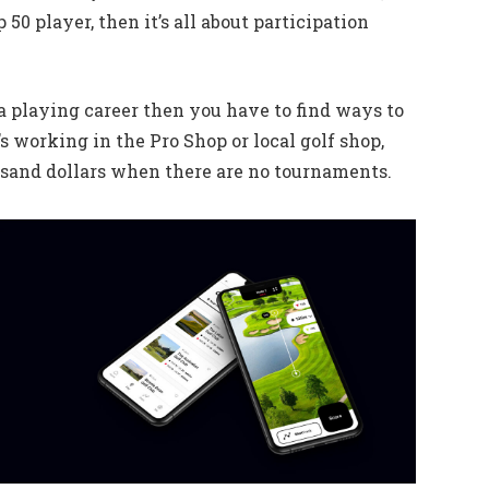
 50 player, then it’s all about participation
t a playing career then you have to find ways to
s working in the Pro Shop or local golf shop,
usand dollars when there are no tournaments.