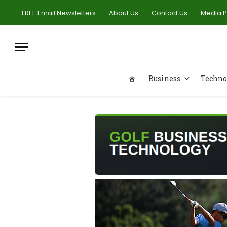
FREE Email Newsletters
About Us
Contact Us
Media 
Business
Techno