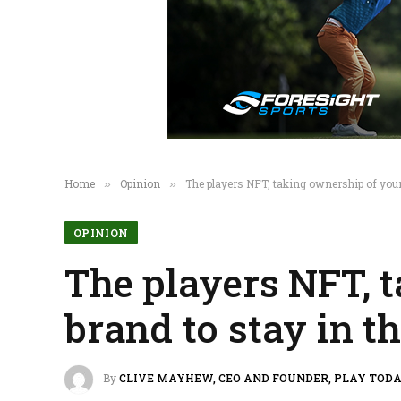
Home
Opinion
The players NFT, taking ownership of your
»
»
OPINION
The players NFT, t
brand to stay in 
By
CLIVE MAYHEW, CEO AND FOUNDER, PLAY TOD