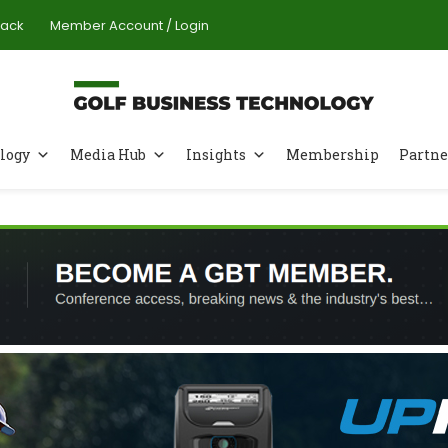
Pack
Member Account / Login
logy
Media Hub
Insights
Membership
Partne