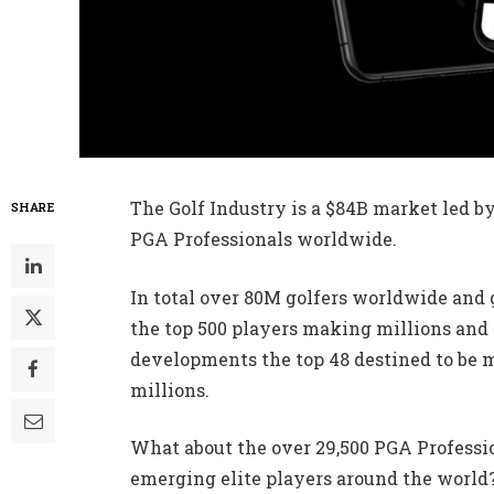
The Golf Industry is a $84B market led by
SHARE
PGA Professionals worldwide.
In total over 80M golfers worldwide and
the top 500 players making millions and 
developments the top 48 destined to be
millions.
What about the over 29,500 PGA Professi
emerging elite players around the world?