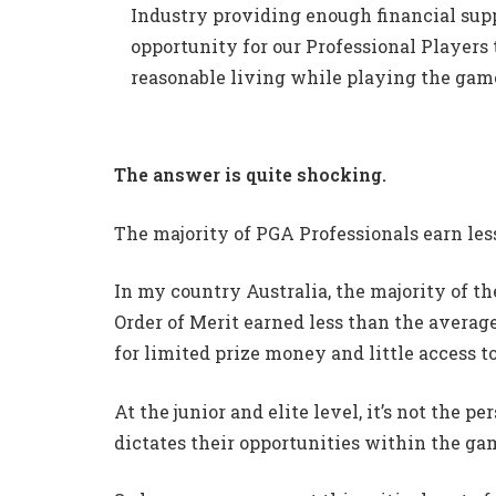
Industry providing enough financial sup
opportunity for our Professional Players 
reasonable living while playing the game
The answer is quite shocking.
The majority of PGA Professionals earn les
In my country Australia, the majority of th
Order of Merit earned less than the avera
for limited prize money and little access t
At the junior and elite level, it’s not the pe
dictates their opportunities within the ga