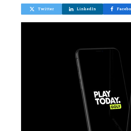
Twitter
LinkedIn
Faceb