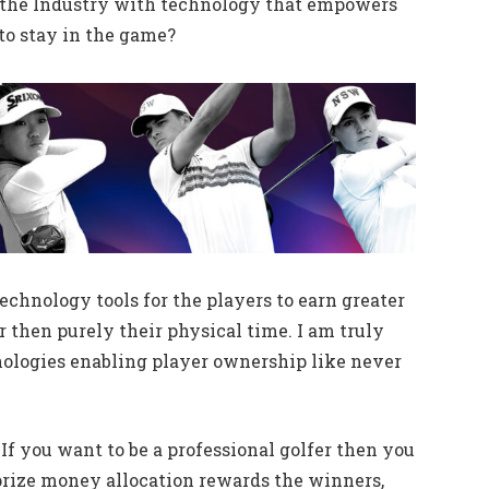
of the Industry with technology that empowers
 to stay in the game?
echnology tools for the players to earn greater
 then purely their physical time. I am truly
ologies enabling player ownership like never
h. If you want to be a professional golfer then you
 prize money allocation rewards the winners,