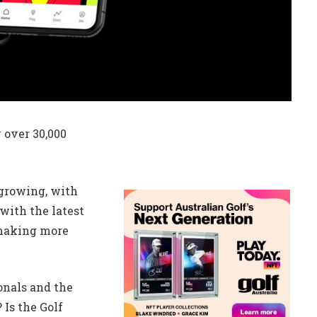
 over 30,000
 growing, with
with the latest
 making more
onals and the
 Is the Golf