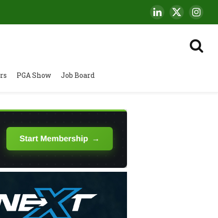
LinkedIn
X
Insta
(Twitter)
rs
PGA Show
Job Board