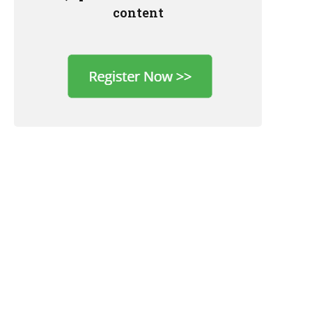
content