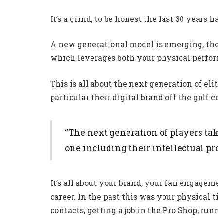
It’s a grind, to be honest the last 30 years 
A new generational model is emerging, the
which leverages both your physical perfor
This is all about the next generation of eli
particular their digital brand off the golf c
“The next generation of players ta
one including their intellectual prop
It’s all about your brand, your fan engagem
career. In the past this was your physical
contacts, getting a job in the Pro Shop, run