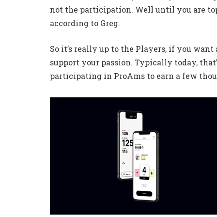
not the participation. Well until you are top
according to Greg.
So it’s really up to the Players, if you wan
support your passion. Typically today, that’
participating in ProAms to earn a few tho