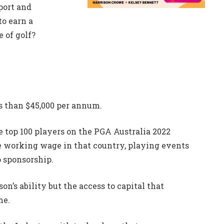
port and
to earn a
 of golf?
s than $45,000 per annum.
e top 100 players on the PGA Australia 2022
ge working wage in that country, playing events
o sponsorship.
rson’s ability but the access to capital that
me.