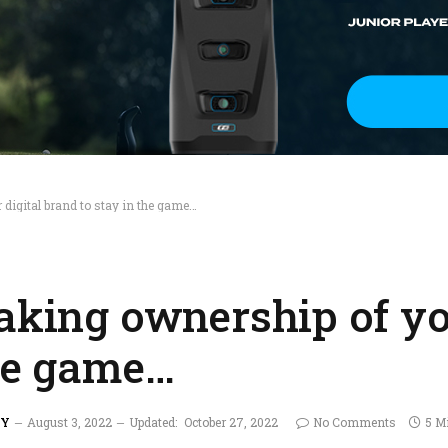
 digital brand to stay in the game…
aking ownership of yo
the game…
AY
August 3, 2022
Updated:
October 27, 2022
No Comments
5 M