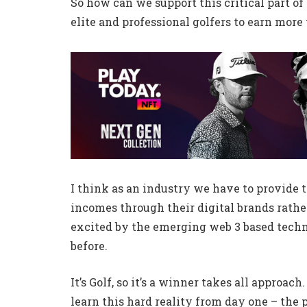
So how can we support this critical part 
elite and professional golfers to earn more
I think as an industry we have to provide t
incomes through their digital brands rather
excited by the emerging web 3 based techn
before.
It’s Golf, so it’s a winner takes all approac
learn this hard reality from day one – the