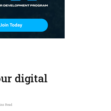
ur digital
ins Read