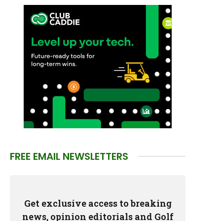
FREE EMAIL NEWSLETTERS
Get exclusive access to breaking
news, opinion editorials and Golf