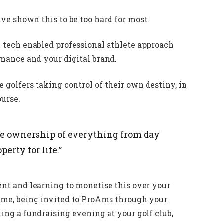
have shown this to be too hard for most.
 tech enabled professional athlete approach
mance and your digital brand.
te golfers taking control of their own destiny, in
ourse.
ke ownership of everything from day
erty for life.”
ent and learning to monetise this over your
 time, being invited to ProAms through your
ning a fundraising evening at your golf club,