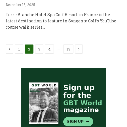
December 15, 2025
Terre Blanche Hotel Spa Golf Resort in France is the
latest destination to feature in Syngenta Golf’s YouTube
course walk series…
Previous
Next
…
1
2
3
4
13