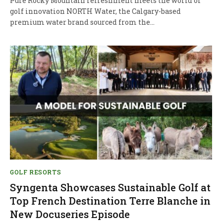
Pure Rocky Mountain refreshment meets the world of
golf innovation NORTH Water, the Calgary-based
premium water brand sourced from the…
GOLF RESORTS
Syngenta Showcases Sustainable Golf at
Top French Destination Terre Blanche in
New Docuseries Episode