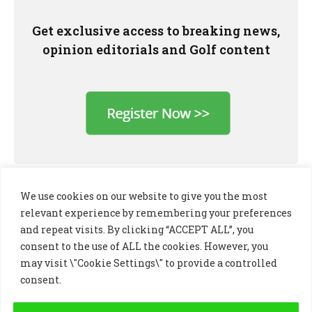
Get exclusive access to breaking news,
opinion editorials and Golf content
We use cookies on our website to give you the most
relevant experience by remembering your preferences
and repeat visits. By clicking “ACCEPT ALL”, you
consent to the use of ALL the cookies. However, you
may visit \"Cookie Settings\" to provide a controlled
consent.
LinkedIn
X
Instagram