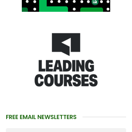
FREE EMAIL NEWSLETTERS