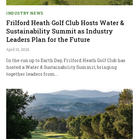
INDUSTRY NEWS
Frilford Heath Golf Club Hosts Water &
Sustainability Summit as Industry
Leaders Plan for the Future
April 16, 2026
In the run up to Earth Day, Frilford Heath Golf Club has
hosted a Water & Sustainability Summit, bringing
together leaders from…