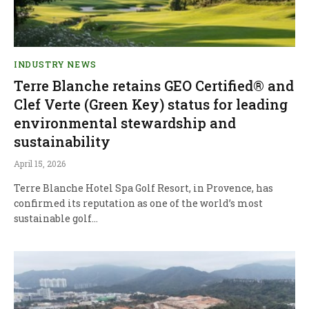
INDUSTRY NEWS
Terre Blanche retains GEO Certified® and
Clef Verte (Green Key) status for leading
environmental stewardship and
sustainability
April 15, 2026
Terre Blanche Hotel Spa Golf Resort, in Provence, has
confirmed its reputation as one of the world’s most
sustainable golf…