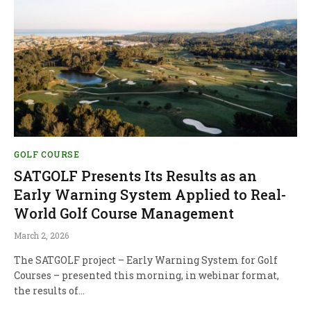
GOLF COURSE
SATGOLF Presents Its Results as an
Early Warning System Applied to Real-
World Golf Course Management
March 2, 2026
The SATGOLF project – Early Warning System for Golf
Courses – presented this morning, in webinar format,
the results of…