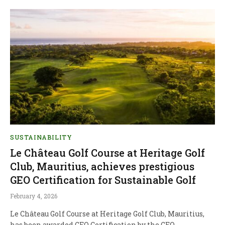
SUSTAINABILITY
Le Château Golf Course at Heritage Golf
Club, Mauritius, achieves prestigious
GEO Certification for Sustainable Golf
February 4, 2026
Le Château Golf Course at Heritage Golf Club, Mauritius,
has been awarded GEO Certification by the GEO