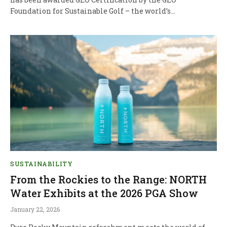
Foundation for Sustainable Golf – the world’s…
SUSTAINABILITY
From the Rockies to the Range: NORTH
Water Exhibits at the 2026 PGA Show
January 22, 2026