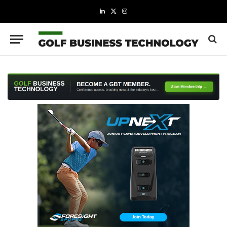
LinkedIn
X
Instagram
(Twitter)