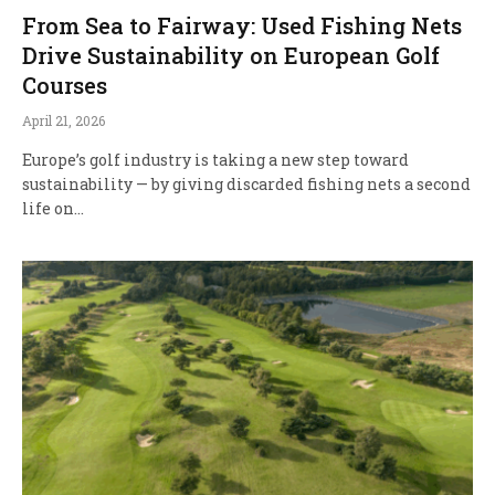
From Sea to Fairway: Used Fishing Nets
Drive Sustainability on European Golf
Courses
April 21, 2026
Europe’s golf industry is taking a new step toward
sustainability — by giving discarded fishing nets a second
life on…