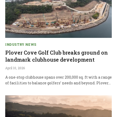
INDUSTRY NEWS
Plover Cove Golf Club breaks ground on
landmark clubhouse development
April 10, 2026
A one-stop clubhouse spans over 200,000 sq. ft with a range
of facilities to balance golfers’ needs and beyond. Plover…