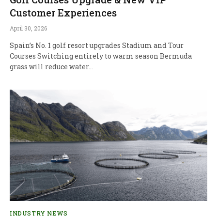
Customer Experiences
April 30, 2026
Spain’s No. 1 golf resort upgrades Stadium and Tour
Courses Switching entirely to warm season Bermuda
grass will reduce water…
INDUSTRY NEWS