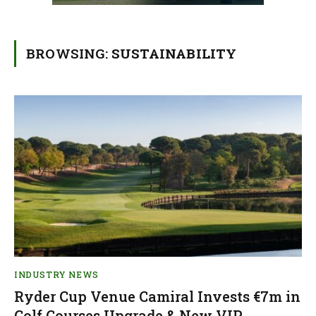
BROWSING:
SUSTAINABILITY
INDUSTRY NEWS
Ryder Cup Venue Camiral Invests €7m in
Golf Courses Upgrade & New VIP