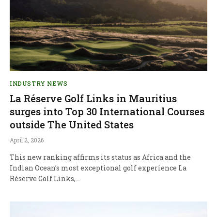
INDUSTRY NEWS
La Réserve Golf Links in Mauritius
surges into Top 30 International Courses
outside The United States
April 2, 2026
This new ranking affirms its status as Africa and the
Indian Ocean’s most exceptional golf experience La
Réserve Golf Links,…