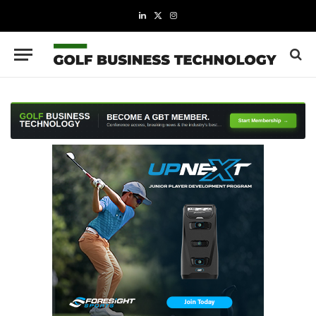
LinkedIn
X
Instagram
(Twitter)