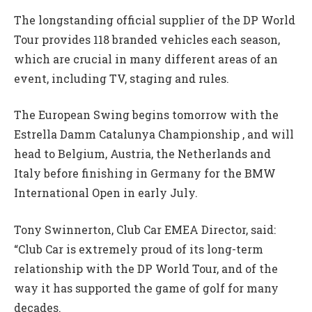
The longstanding official supplier of the DP World
Tour provides 118 branded vehicles each season,
which are crucial in many different areas of an
event, including TV, staging and rules.
The European Swing begins tomorrow with the
Estrella Damm Catalunya Championship , and will
head to Belgium, Austria, the Netherlands and
Italy before finishing in Germany for the BMW
International Open in early July.
Tony Swinnerton, Club Car EMEA Director, said:
“Club Car is extremely proud of its long-term
relationship with the DP World Tour, and of the
way it has supported the game of golf for many
decades.