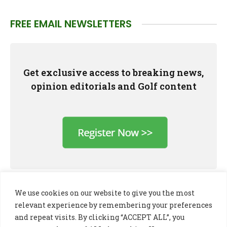
FREE EMAIL NEWSLETTERS
Get exclusive access to breaking news,
opinion editorials and Golf content
We use cookies on our website to give you the most
relevant experience by remembering your preferences
and repeat visits. By clicking “ACCEPT ALL”, you