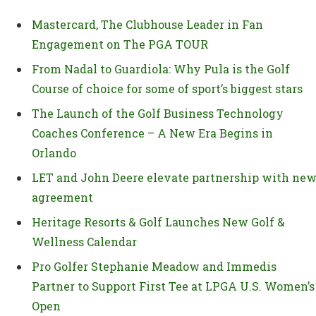
Mastercard, The Clubhouse Leader in Fan
Engagement on The PGA TOUR
From Nadal to Guardiola: Why Pula is the Golf
Course of choice for some of sport’s biggest stars
The Launch of the Golf Business Technology
Coaches Conference – A New Era Begins in
Orlando
LET and John Deere elevate partnership with ne
agreement
Heritage Resorts & Golf Launches New Golf &
Wellness Calendar
Pro Golfer Stephanie Meadow and Immedis
Partner to Support First Tee at LPGA U.S. Women’s
Open