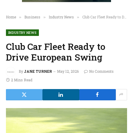
Home
Business
Industry News
Club Car Fleet Ready to Drive European Swing
»
»
»
INDUSTRY NEWS
Club Car Fleet Ready to
Drive European Swing
By
JANE TURNER
May 12, 2026
No Comments
2 Mins Read