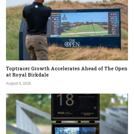
Toptracer Growth Accelerates Ahead of The Open
at Royal Birkdale
August 6, 2026