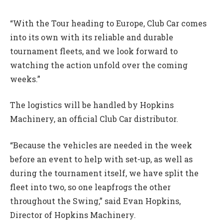
“With the Tour heading to Europe, Club Car comes
into its own with its reliable and durable
tournament fleets, and we look forward to
watching the action unfold over the coming
weeks.”
The logistics will be handled by Hopkins
Machinery, an official Club Car distributor.
“Because the vehicles are needed in the week
before an event to help with set-up, as well as
during the tournament itself, we have split the
fleet into two, so one leapfrogs the other
throughout the Swing,” said Evan Hopkins,
Director of Hopkins Machinery.