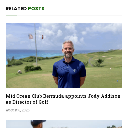
RELATED
POSTS
Mid Ocean Club Bermuda appoints Jody Addison
as Director of Golf
August 6, 2026