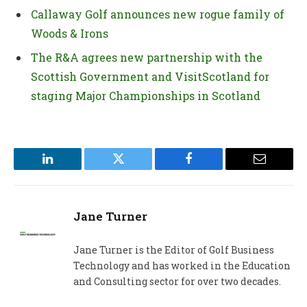
Callaway Golf announces new rogue family of
Woods & Irons
The R&A agrees new partnership with the
Scottish Government and VisitScotland for
staging Major Championships in Scotland
LinkedIn
Twitter
Facebook
Email
Jane Turner
Jane Turner is the Editor of Golf Business
Technology and has worked in the Education
and Consulting sector for over two decades.