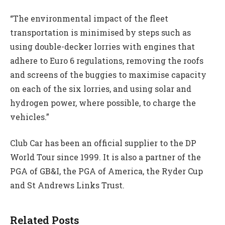
“The environmental impact of the fleet
transportation is minimised by steps such as
using double-decker lorries with engines that
adhere to Euro 6 regulations, removing the roofs
and screens of the buggies to maximise capacity
on each of the six lorries, and using solar and
hydrogen power, where possible, to charge the
vehicles.”
Club Car has been an official supplier to the DP
World Tour since 1999. It is also a partner of the
PGA of GB&I, the PGA of America, the Ryder Cup
and St Andrews Links Trust.
Related Posts