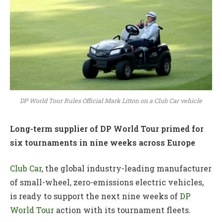
DP World Tour Rules Official Mark Litton on a Club Car vehicle
Long-term supplier of DP World Tour primed for
six tournaments in nine weeks across Europe
Club Car
, the global industry-leading manufacturer
of small-wheel, zero-emissions electric vehicles,
is ready to support the next nine weeks of
DP
World Tour
action with its tournament fleets.