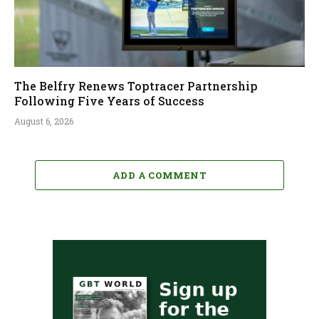
The Belfry Renews Toptracer Partnership
Following Five Years of Success
August 6, 2026
ADD A COMMENT