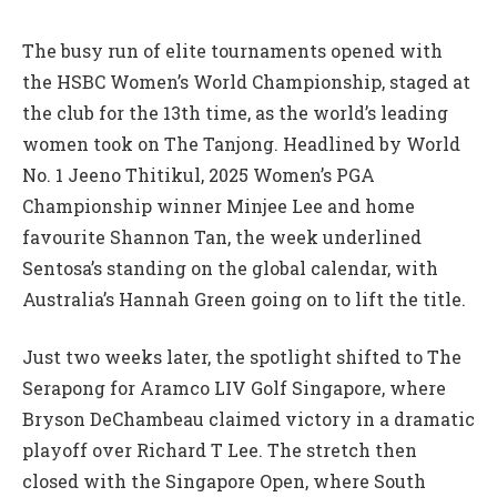
The busy run of elite tournaments opened with
the HSBC Women’s World Championship, staged at
the club for the 13th time, as the world’s leading
women took on The Tanjong. Headlined by World
No. 1 Jeeno Thitikul, 2025 Women’s PGA
Championship winner Minjee Lee and home
favourite Shannon Tan, the week underlined
Sentosa’s standing on the global calendar, with
Australia’s Hannah Green going on to lift the title.
Just two weeks later, the spotlight shifted to The
Serapong for Aramco LIV Golf Singapore, where
Bryson DeChambeau claimed victory in a dramatic
playoff over Richard T Lee. The stretch then
closed with the Singapore Open, where South