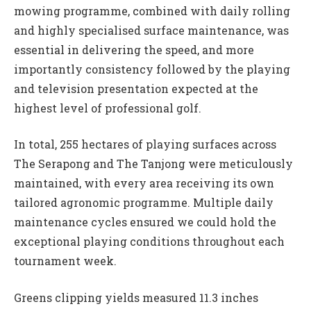
mowing programme, combined with daily rolling
and highly specialised surface maintenance, was
essential in delivering the speed, and more
importantly consistency followed by the playing
and television presentation expected at the
highest level of professional golf.
In total, 255 hectares of playing surfaces across
The Serapong and The Tanjong were meticulously
maintained, with every area receiving its own
tailored agronomic programme. Multiple daily
maintenance cycles ensured we could hold the
exceptional playing conditions throughout each
tournament week.
Greens clipping yields measured 11.3 inches