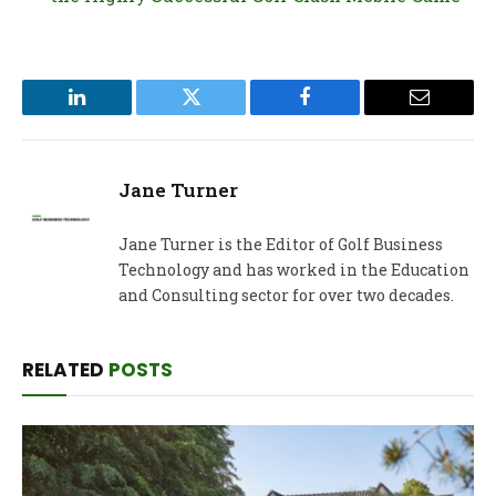
LinkedIn
Twitter
Facebook
Email
Jane Turner
Jane Turner is the Editor of Golf Business
Technology and has worked in the Education
and Consulting sector for over two decades.
RELATED
POSTS