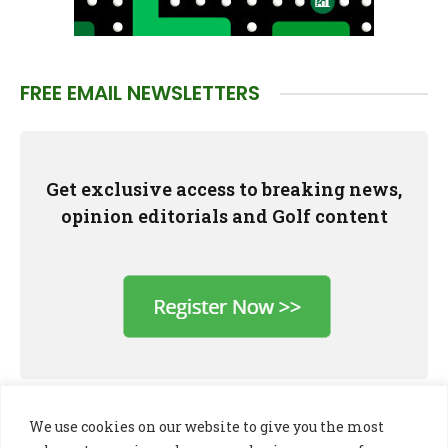
FREE EMAIL NEWSLETTERS
Get exclusive access to breaking news,
opinion editorials and Golf content
We use cookies on our website to give you the most