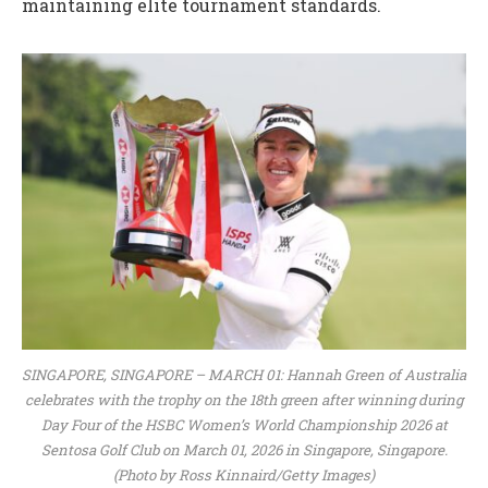
maintaining elite tournament standards.
SINGAPORE, SINGAPORE – MARCH 01: Hannah Green of Australia
celebrates with the trophy on the 18th green after winning during
Day Four of the HSBC Women’s World Championship 2026 at
Sentosa Golf Club on March 01, 2026 in Singapore, Singapore.
(Photo by Ross Kinnaird/Getty Images)