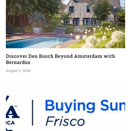
Discover Den Bosch Beyond Amsterdam with
Bernardus
August 5, 2026