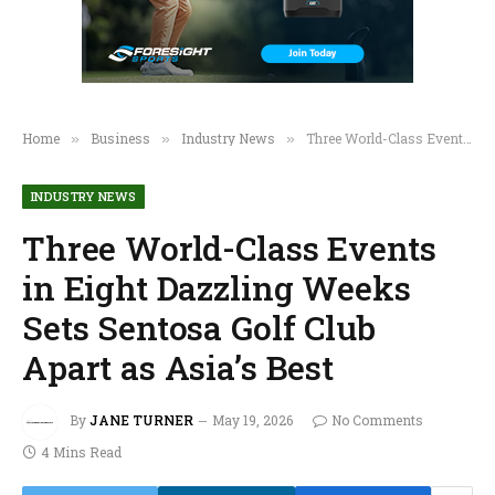
Home
Business
Industry News
Three World-Class Events in Eight Dazzling Weeks Sets Sentosa Golf Club Apart as Asia’s Best
»
»
»
INDUSTRY NEWS
Three World-Class Events
in Eight Dazzling Weeks
Sets Sentosa Golf Club
Apart as Asia’s Best
By
JANE TURNER
May 19, 2026
No Comments
4 Mins Read