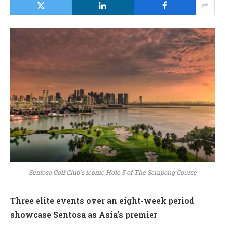
Sentosa Golf Club’s iconic Hole 5 of The Serapong Course
Three elite events over an eight-week period
showcase Sentosa as Asia’s premier