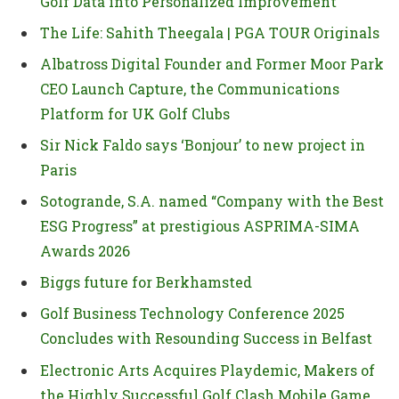
Golf Data into Personalized Improvement
The Life: Sahith Theegala | PGA TOUR Originals
Albatross Digital Founder and Former Moor Park
CEO Launch Capture, the Communications
Platform for UK Golf Clubs
Sir Nick Faldo says ‘Bonjour’ to new project in
Paris
Sotogrande, S.A. named “Company with the Best
ESG Progress” at prestigious ASPRIMA-SIMA
Awards 2026
Biggs future for Berkhamsted
Golf Business Technology Conference 2025
Concludes with Resounding Success in Belfast
Electronic Arts Acquires Playdemic, Makers of
the Highly Successful Golf Clash Mobile Game