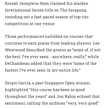
Korea’s Jeongwoo Ham claimed his maiden
International Series title on The Serapong,
rounding out a fast-paced season of top-tier
competition at one venue.
Those performances unfolded on courses that
continue to earn praise from leading players. Lee
Westwood described the greens as “some of, if not
the best, I’ve ever seen… anywhere, really,” while
DeChambeau added that they were “some of the
fastest I’ve ever seen in my entire life.”
Sergio García, a past Singapore Open winner,
highlighted “this course has been so good
throughout the years” and Jon Rahm echoed that
sentiment, calling the surfaces “very, very good”