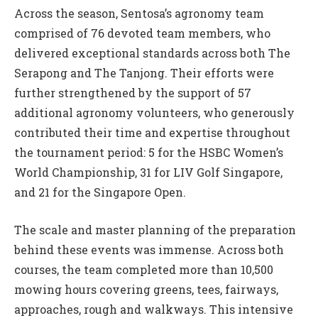
Across the season, Sentosa’s agronomy team
comprised of 76 devoted team members, who
delivered exceptional standards across both The
Serapong and The Tanjong. Their efforts were
further strengthened by the support of 57
additional agronomy volunteers, who generously
contributed their time and expertise throughout
the tournament period: 5 for the HSBC Women’s
World Championship, 31 for LIV Golf Singapore,
and 21 for the Singapore Open.
The scale and master planning of the preparation
behind these events was immense. Across both
courses, the team completed more than 10,500
mowing hours covering greens, tees, fairways,
approaches, rough and walkways. This intensive