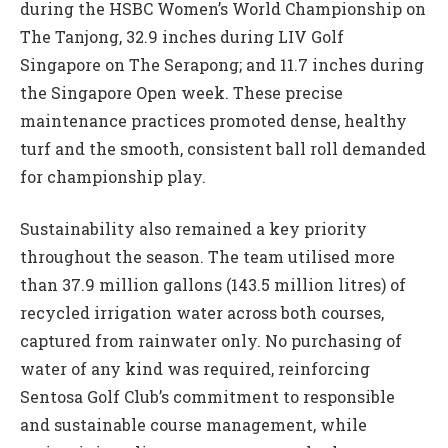
during the HSBC Women’s World Championship on
The Tanjong, 32.9 inches during LIV Golf
Singapore on The Serapong; and 11.7 inches during
the Singapore Open week. These precise
maintenance practices promoted dense, healthy
turf and the smooth, consistent ball roll demanded
for championship play.
Sustainability also remained a key priority
throughout the season. The team utilised more
than 37.9 million gallons (143.5 million litres) of
recycled irrigation water across both courses,
captured from rainwater only. No purchasing of
water of any kind was required, reinforcing
Sentosa Golf Club’s commitment to responsible
and sustainable course management, while