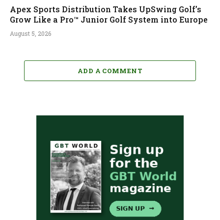
Apex Sports Distribution Takes UpSwing Golf’s
Grow Like a Pro™ Junior Golf System into Europe
August 5, 2026
ADD A COMMENT