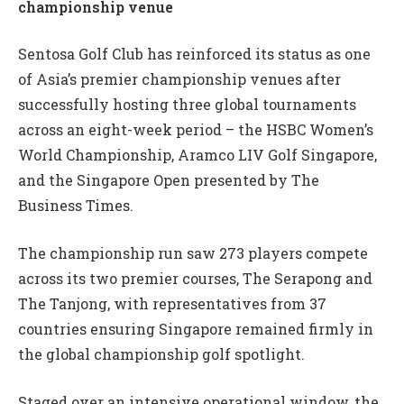
championship venue
Sentosa Golf Club has reinforced its status as one
of Asia’s premier championship venues after
successfully hosting three global tournaments
across an eight-week period – the HSBC Women’s
World Championship, Aramco LIV Golf Singapore,
and the Singapore Open presented by The
Business Times.
The championship run saw 273 players compete
across its two premier courses, The Serapong and
The Tanjong, with representatives from 37
countries ensuring Singapore remained firmly in
the global championship golf spotlight.
Staged over an intensive operational window, the