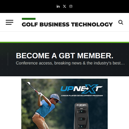
LinkedIn
X
Instagram
(Twitter)