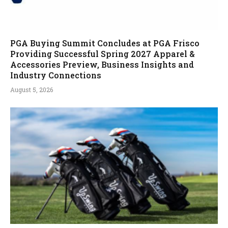
PGA Buying Summit Concludes at PGA Frisco
Providing Successful Spring 2027 Apparel &
Accessories Preview, Business Insights and
Industry Connections
August 5, 2026