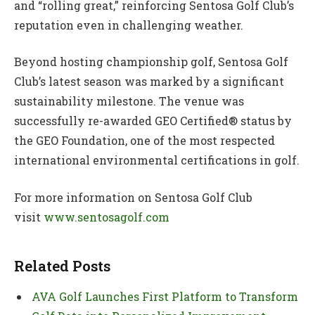
and “rolling great,” reinforcing Sentosa Golf Club’s
reputation even in challenging weather.
Beyond hosting championship golf, Sentosa Golf
Club’s latest season was marked by a significant
sustainability milestone. The venue was
successfully re-awarded GEO Certified® status by
the GEO Foundation, one of the most respected
international environmental certifications in golf.
For more information on Sentosa Golf Club
visit
www.sentosagolf.com
Related Posts
AVA Golf Launches First Platform to Transform