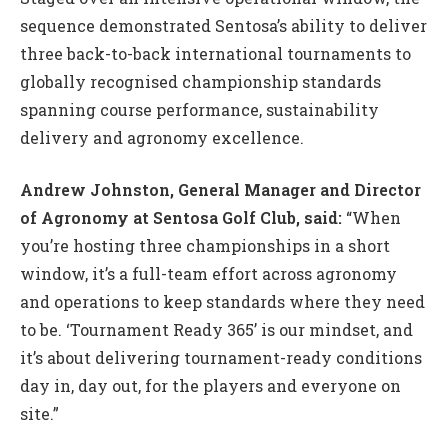
sequence demonstrated Sentosa’s ability to deliver
three back-to-back international tournaments to
globally recognised championship standards
spanning course performance, sustainability
delivery and agronomy excellence.
Andrew Johnston, General Manager and Director
of Agronomy at Sentosa Golf Club, said:
“When
you’re hosting three championships in a short
window, it’s a full-team effort across agronomy
and operations to keep standards where they need
to be. ‘Tournament Ready 365’ is our mindset, and
it’s about delivering tournament-ready conditions
day in, day out, for the players and everyone on
site.”