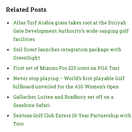
Related Posts
Atlas Turf Arabia grass takes root at the Diriyah
Gate Development Authority’s wide-ranging golf
facilities
Soil Scout launches integration package with
GreenSight
First set of Mizuno Pro 223 irons on PGA Tour
Never stop playing – World’s first playable Golf
billboard unveiled for the AIG Women’s Open
Gallacher, Luiten and Bradbury set off on a
Seashore Safari
Sentosa Golf Club Enters 10-Year Partnership with
Toro