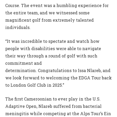
Course. The event was a humbling experience for
the entire team, and we witnessed some
magnificent golf from extremely talented
individuals.
“It was incredible to spectate and watch how
people with disabilities were able to navigate
their way through a round of golf with such
commitment and
determination. Congratulations to Issa Nlareb, and
we look forward to welcoming the EDGA Tour back
to London Golf Club in 2025.”
The first Cameroonian to ever play in the U.S.
Adaptive Open, Nlareb suffered from bacterial
meningitis while competing at the Alps Tour’s Ein