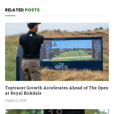
RELATED
POSTS
Toptracer Growth Accelerates Ahead of The Open
at Royal Birkdale
August 6, 2026