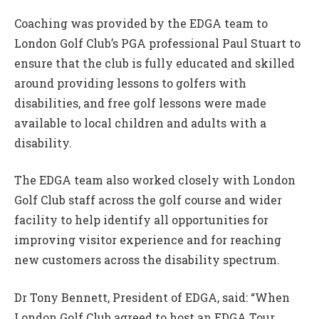
Coaching was provided by the EDGA team to
London Golf Club’s PGA professional Paul Stuart to
ensure that the club is fully educated and skilled
around providing lessons to golfers with
disabilities, and free golf lessons were made
available to local children and adults with a
disability.
The EDGA team also worked closely with London
Golf Club staff across the golf course and wider
facility to help identify all opportunities for
improving visitor experience and for reaching
new customers across the disability spectrum.
Dr Tony Bennett, President of EDGA, said: “When
London Golf Club agreed to host an EDGA Tour