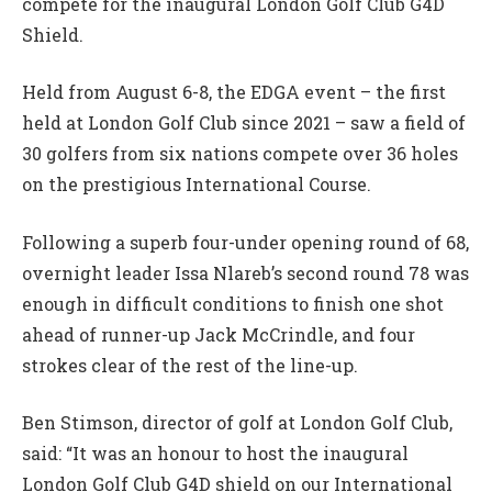
compete for the inaugural London Golf Club G4D
Shield.
Held from August 6-8, the EDGA event – the first
held at London Golf Club since 2021 – saw a field of
30 golfers from six nations compete over 36 holes
on the prestigious International Course.
Following a superb four-under opening round of 68,
overnight leader Issa Nlareb’s second round 78 was
enough in difficult conditions to finish one shot
ahead of runner-up Jack McCrindle, and four
strokes clear of the rest of the line-up.
Ben Stimson, director of golf at London Golf Club,
said: “It was an honour to host the inaugural
London Golf Club G4D shield on our International