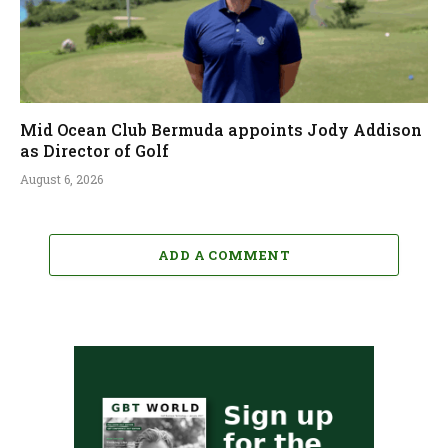
Mid Ocean Club Bermuda appoints Jody Addison
as Director of Golf
August 6, 2026
ADD A COMMENT