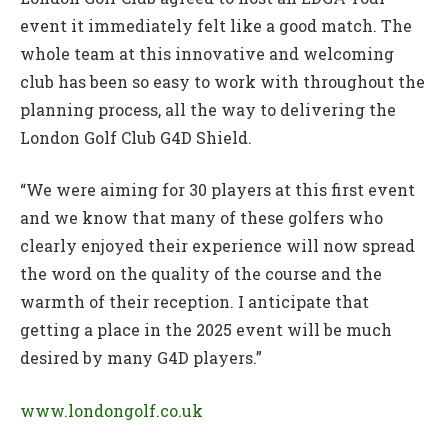
event it immediately felt like a good match. The
whole team at this innovative and welcoming
club has been so easy to work with throughout the
planning process, all the way to delivering the
London Golf Club G4D Shield.
“We were aiming for 30 players at this first event
and we know that many of these golfers who
clearly enjoyed their experience will now spread
the word on the quality of the course and the
warmth of their reception. I anticipate that
getting a place in the 2025 event will be much
desired by many G4D players.”
www.londongolf.co.uk