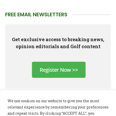
FREE EMAIL NEWSLETTERS
Get exclusive access to breaking news,
opinion editorials and Golf content
We use cookies on our website to give you the most
relevant experience by remembering your preferences
and repeat visits. By clicking “ACCEPT ALL”, you