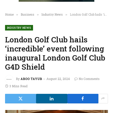
Home
Business
Industry News
London Golf Club hails ‘incredible’ event following inaugural London Golf Club G4D Shield
»
»
»
INDUSTRY NEWS
London Golf Club hails
‘incredible’ event following
inaugural London Golf Club
G4D Shield
By
ABOO TAYUB
August 22, 2024
No Comments
3 Mins Read