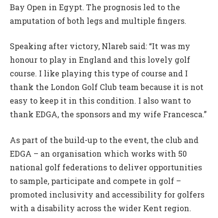
Bay Open in Egypt. The prognosis led to the
amputation of both legs and multiple fingers.
Speaking after victory, Nlareb said: “It was my
honour to play in England and this lovely golf
course. I like playing this type of course and I
thank the London Golf Club team because it is not
easy to keep it in this condition. I also want to
thank EDGA, the sponsors and my wife Francesca.”
As part of the build-up to the event, the club and
EDGA – an organisation which works with 50
national golf federations to deliver opportunities
to sample, participate and compete in golf –
promoted inclusivity and accessibility for golfers
with a disability across the wider Kent region.