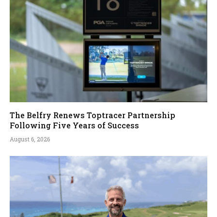
The Belfry Renews Toptracer Partnership
Following Five Years of Success
August 6, 2026