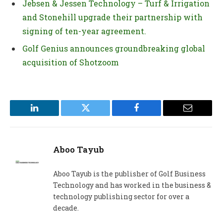
Jebsen & Jessen Technology – Turf & Irrigation
and Stonehill upgrade their partnership with
signing of ten-year agreement.
Golf Genius announces groundbreaking global
acquisition of Shotzoom
LinkedIn
Twitter
Facebook
Email
Aboo Tayub
Aboo Tayub is the publisher of Golf Business
Technology and has worked in the business &
technology publishing sector for over a
decade.