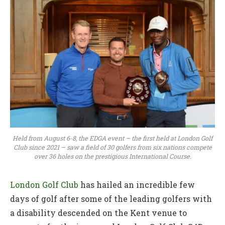
Held from August 6-8, the EDGA event – the first held at London Golf
Club since 2021 – saw a field of 30 golfers from six nations compete
over 36 holes on the prestigious International Course.
London Golf Club
has hailed an incredible few
days of golf after some of the leading golfers with
a disability descended on the Kent venue to