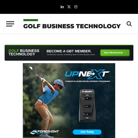
LinkedIn
X
Instagram
(Twitter)