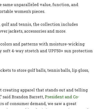
e same unparalleled value, function, and
fortable women’s pieces.
 golf and tennis, the collection includes
llover jackets, accessories and more.
of colors and patterns with moisture-wicking
ery soft 4-way stretch and UPF50+ sun protection
ets to store golf balls, tennis balls, lip gloss,
creating apparel that stands out and telling
” said Brandon Barrett,
President and Co-
ears of consumer demand, we saw a great