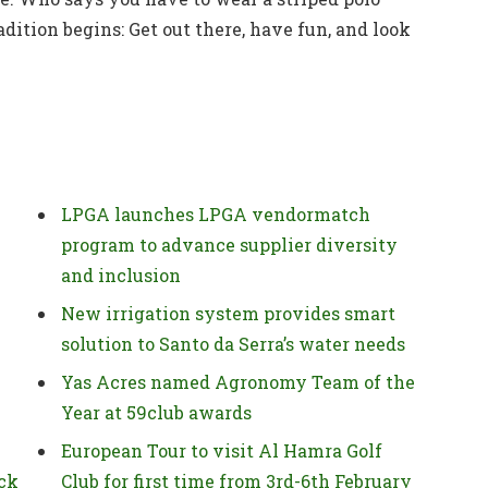
adition begins: Get out there, have fun, and look
LPGA launches LPGA vendormatch
program to advance supplier diversity
and inclusion
New irrigation system provides smart
solution to Santo da Serra’s water needs
Yas Acres named Agronomy Team of the
Year at 59club awards
European Tour to visit Al Hamra Golf
ck
Club for first time from 3rd-6th February