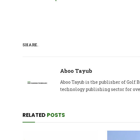
SHARE.
Aboo Tayub
Aboo Tayub is the publisher of Golf
technology publishing sector for ove
RELATED
POSTS