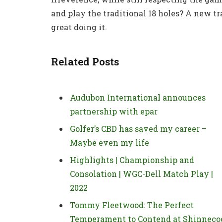
and play the traditional 18 holes? A new tr
great doing it.
Related Posts
Audubon International announces
partnership with epar
Golfer’s CBD has saved my career –
Maybe even my life
Highlights | Championship and
Consolation | WGC-Dell Match Play |
2022
Tommy Fleetwood: The Perfect
Temperament to Contend at Shinneco