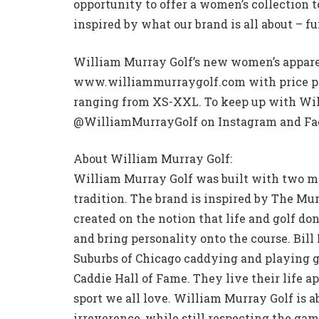
opportunity to offer a women’s collection 
inspired by what our brand is all about – fu
William Murray Golf’s new women’s apparel
www.williammurraygolf.com with price poi
ranging from XS-XXL. To keep up with Will
@WilliamMurrayGolf on Instagram and Fa
About William Murray Golf:
William Murray Golf was built with two ma
tradition. The brand is inspired by The Mu
created on the notion that life and golf don’
and bring personality onto the course. Bil
Suburbs of Chicago caddying and playing go
Caddie Hall of Fame. They live their life a
sport we all love. William Murray Golf is 
irreverence, while still respecting the ga