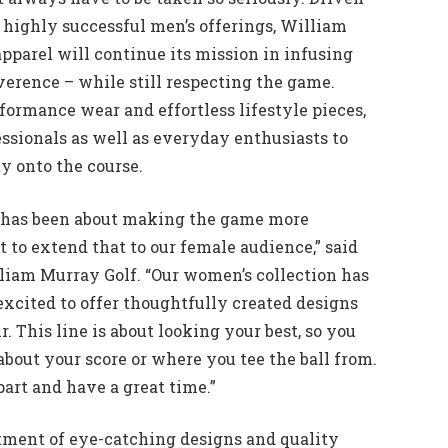
highly successful men’s offerings, William
parel will continue its mission in infusing
verence – while still respecting the game.
rformance wear and effortless lifestyle pieces,
ssionals as well as everyday enthusiasts to
ty onto the course.
 has been about making the game more
to extend that to our female audience,” said
liam Murray Golf. “Our women’s collection has
excited to offer thoughtfully created designs
. This line is about looking your best, so you
t about your score or where you tee the ball from.
art and have a great time.”
tment of eye-catching designs and quality