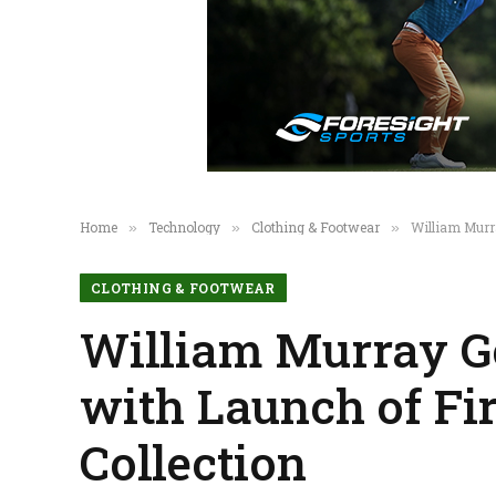
Home
Technology
Clothing & Footwear
William Murr
»
»
»
CLOTHING & FOOTWEAR
William Murray Go
with Launch of Fi
Collection