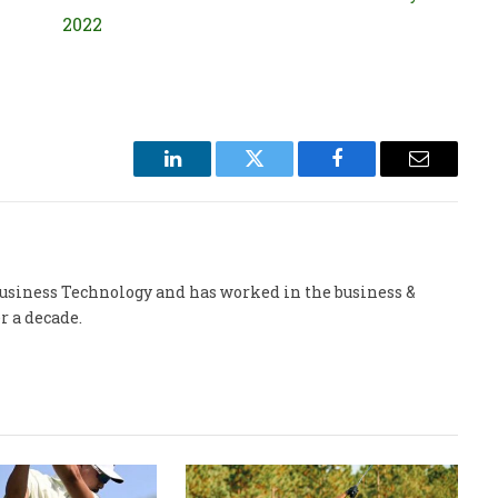
2022
LinkedIn
Twitter
Facebook
Email
 Business Technology and has worked in the business &
r a decade.