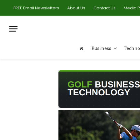
FREE Email Newsletters
About Us
Contact Us
Media 
Business
Techno