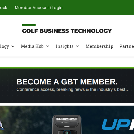
Pack
Member Account / Login
logy
Media Hub
Insights
Membership
Partne