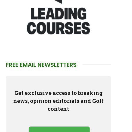
FREE EMAIL NEWSLETTERS
Get exclusive access to breaking
news, opinion editorials and Golf
content