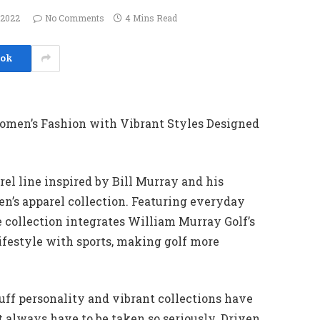
 2022
No Comments
4 Mins Read
ook
omen’s Fashion with Vibrant Styles Designed
rel line inspired by Bill Murray and his
en’s apparel collection. Featuring everyday
 collection integrates William Murray Golf’s
festyle with sports, making golf more
cuff personality and vibrant collections have
t always have to be taken so seriously. Driven