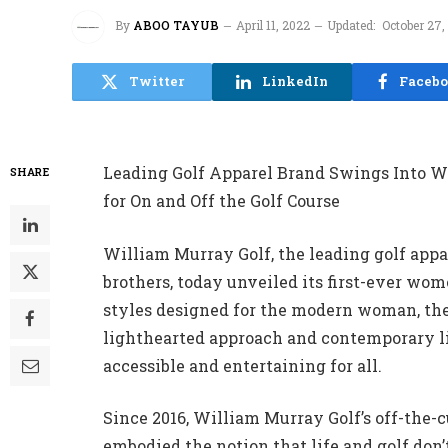
By
ABOO TAYUB
April 11, 2022
Updated:
October 27,
Twitter
LinkedIn
Faceb
Leading Golf Apparel Brand Swings Into W
SHARE
for On and Off the Golf Course
William Murray Golf, the leading golf appa
brothers, today unveiled its first-ever wom
styles designed for the modern woman, the
lighthearted approach and contemporary li
accessible and entertaining for all.
Since 2016, William Murray Golf’s off-the-
embodied the notion that life and golf don’