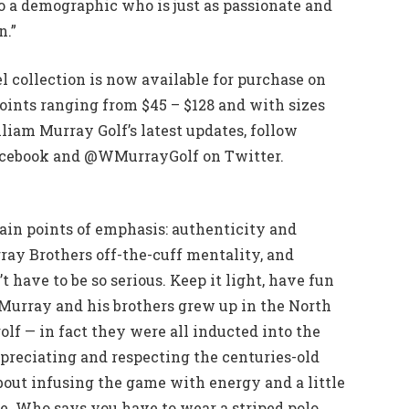
to a demographic who is just as passionate and
n.”
 collection is now available for purchase on
nts ranging from $45 – $128 and with sizes
iam Murray Golf’s latest updates, follow
cebook and @WMurrayGolf on Twitter.
in points of emphasis: authenticity and
rray Brothers off-the-cuff mentality, and
t have to be so serious. Keep it light, have fun
l Murray and his brothers grew up in the North
lf — in fact they were all inducted into the
ppreciating and respecting the centuries-old
about infusing the game with energy and a little
me. Who says you have to wear a striped polo