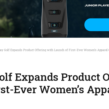
ay Golf Expands Product Offering with Launch of First-Ever Women’s Apparel C
lf Expands Product O
rst-Ever Women’s App