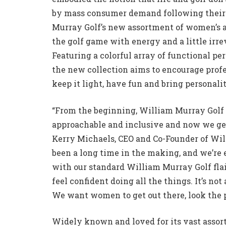
by mass consumer demand following their 
Murray Golf’s new assortment of women’s ap
the golf game with energy and a little irre
Featuring a colorful array of functional pe
the new collection aims to encourage profe
keep it light, have fun and bring personali
“From the beginning, William Murray Golf
approachable and inclusive and now we get 
Kerry Michaels, CEO and Co-Founder of Wil
been a long time in the making, and we’re 
with our standard William Murray Golf flair
feel confident doing all the things. It’s no
We want women to get out there, look the p
Widely known and loved for its vast assor