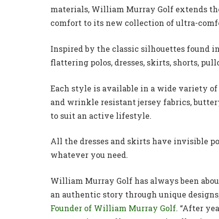
materials, William Murray Golf extends th
comfort to its new collection of ultra-com
Inspired by the classic silhouettes found in
flattering polos, dresses, skirts, shorts, pu
Each style is available in a wide variety 
and wrinkle resistant jersey fabrics, butt
to suit an active lifestyle.
All the dresses and skirts have invisible pock
whatever you need.
William Murray Golf has always been about 
an authentic story through unique designs,
Founder of William Murray Golf
. “After y