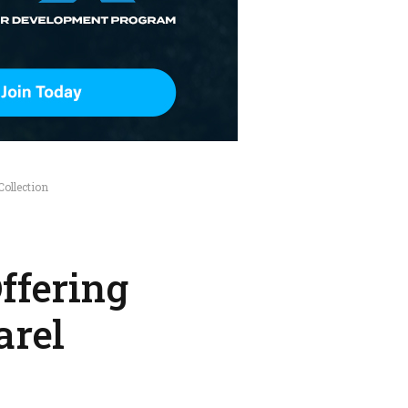
ollection
ffering
arel