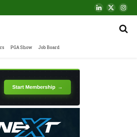
LinkedIn
X
Insta
(Twitter)
rs
PGA Show
Job Board