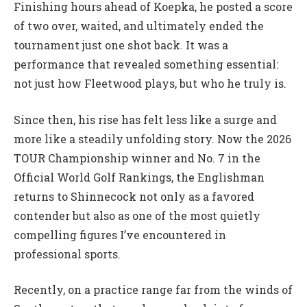
Finishing hours ahead of Koepka, he posted a score
of two over, waited, and ultimately ended the
tournament just one shot back. It was a
performance that revealed something essential:
not just how Fleetwood plays, but who he truly is.
Since then, his rise has felt less like a surge and
more like a steadily unfolding story. Now the 2026
TOUR Championship winner and No. 7 in the
Official World Golf Rankings, the Englishman
returns to Shinnecock not only as a favored
contender but also as one of the most quietly
compelling figures I’ve encountered in
professional sports.
Recently, on a practice range far from the winds of