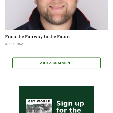
From the Fairway to the Future
June 4, 2026
ADD A COMMENT