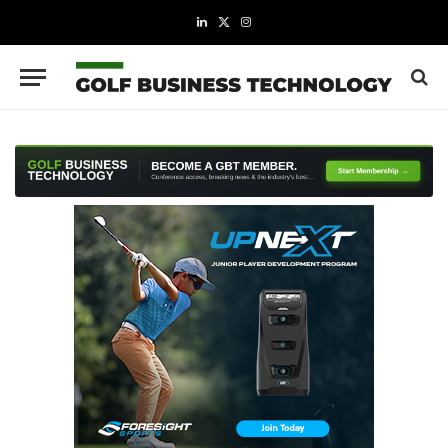
LinkedIn
X
Instagram
(Twitter)