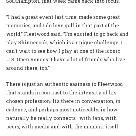
Southampton, that week came back into focus.
“I had a great event last time, made some great
memories, and I do love golf in that part of the
world,” Fleetwood said. “I’m excited to go back and
play Shinnecock, which is a unique challenge. I
can’t wait to see how I play at one of the iconic
U.S. Open venues. I have a lot of friends who live
around there, too.”
There is just an authentic easiness to Fleetwood
that stands in contrast to the intensity of his
chosen profession. It’s there in conversation, in
cadence, and perhaps most noticeably, in how
naturally he really connects—with fans, with
peers, with media and with the moment itself.