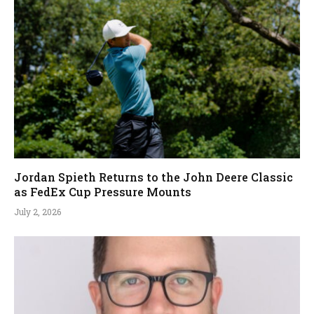
Jordan Spieth Returns to the John Deere Classic
as FedEx Cup Pressure Mounts
July 2, 2026