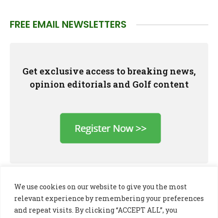
FREE EMAIL NEWSLETTERS
Get exclusive access to breaking news,
opinion editorials and Golf content
We use cookies on our website to give you the most
relevant experience by remembering your preferences
and repeat visits. By clicking “ACCEPT ALL”, you