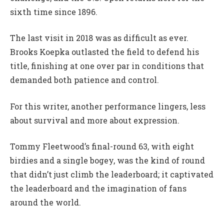
sixth time since 1896.
The last visit in 2018 was as difficult as ever.
Brooks Koepka outlasted the field to defend his
title, finishing at one over par in conditions that
demanded both patience and control.
For this writer, another performance lingers, less
about survival and more about expression.
Tommy Fleetwood’s final-round 63, with eight
birdies and a single bogey, was the kind of round
that didn’t just climb the leaderboard; it captivated
the leaderboard and the imagination of fans
around the world.