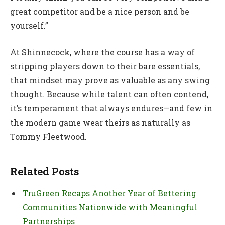
great competitor and be a nice person and be
yourself.”
At Shinnecock, where the course has a way of
stripping players down to their bare essentials,
that mindset may prove as valuable as any swing
thought. Because while talent can often contend,
it’s temperament that always endures—and few in
the modern game wear theirs as naturally as
Tommy Fleetwood.
Related Posts
TruGreen Recaps Another Year of Bettering
Communities Nationwide with Meaningful
Partnerships