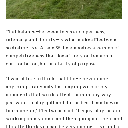
That balance—between focus and openness,
intensity and dignity—is what makes Fleetwood
so distinctive. At age 35, he embodies a version of
competitiveness that doesn’t rely on tension or
confrontation, but on clarity of purpose.
“I would like to think that I have never done
anything to anybody I’m playing with or my
opponents that would affect them in any way. I
just want to play golf and do the best I can to win
tournaments,” Fleetwood said. “I enjoy playing and
working on my game and then going out there and
I totally think you can be very competitive and a