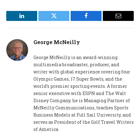
LinkedIn
Twitter
Facebook
Email
George McNeilly
George McNeilly is an award-winning
multimedia broadcaster, producer, and
writer with global experience covering four
Olympic Games, 17 Super Bowls, and the
world’s premier sporting events. A former
senior executive with ESPN and The Walt
Disney Company, he is Managing Partner of
McNeilly Communications, teaches Sports
Business Models at Full Sail University, and
serves as President of the Golf Travel Writers
of America.