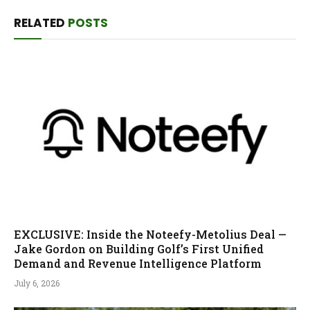
RELATED
POSTS
EXCLUSIVE: Inside the Noteefy-Metolius Deal —
Jake Gordon on Building Golf’s First Unified
Demand and Revenue Intelligence Platform
July 6, 2026