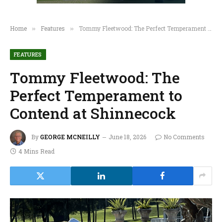
Home
Features
Tommy Fleetwood: The Perfect Temperament to Contend at Shinnecock
»
»
FEATURES
Tommy Fleetwood: The
Perfect Temperament to
Contend at Shinnecock
By
GEORGE MCNEILLY
June 18, 2026
No Comments
4 Mins Read