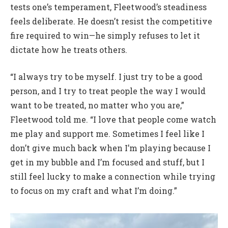
tests one’s temperament, Fleetwood’s steadiness
feels deliberate. He doesn’t resist the competitive
fire required to win—he simply refuses to let it
dictate how he treats others.
“I always try to be myself. I just try to be a good
person, and I try to treat people the way I would
want to be treated, no matter who you are,”
Fleetwood told me. “I love that people come watch
me play and support me. Sometimes I feel like I
don’t give much back when I’m playing because I
get in my bubble and I’m focused and stuff, but I
still feel lucky to make a connection while trying
to focus on my craft and what I’m doing.”