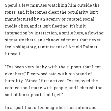
Spend a few minutes watching him outside the
ropes, and it becomes clear: the popularity isn’t
manufactured by an agency or curated social
media clips, and it isn’t fleeting. It’s built
interaction by interaction, a smile here, a flowing
signature there, an acknowledgment that never
feels obligatory, reminiscent of Arnold Palmer
himself.
“I’ve been very lucky with the support that I get
over here,” Fleetwood said with his brand of
humility. “Since I first arrived, I’ve enjoyed the
connection I make with people, and I cherish the
sort of fan support that I get.”
In a sport that often magnifies frustration and