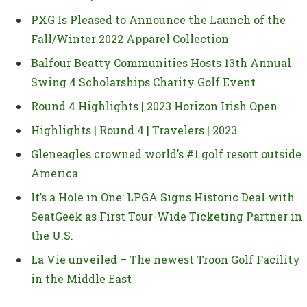
PXG Is Pleased to Announce the Launch of the
Fall/Winter 2022 Apparel Collection
Balfour Beatty Communities Hosts 13th Annual
Swing 4 Scholarships Charity Golf Event
Round 4 Highlights | 2023 Horizon Irish Open
Highlights | Round 4 | Travelers | 2023
Gleneagles crowned world’s #1 golf resort outside
America
It’s a Hole in One: LPGA Signs Historic Deal with
SeatGeek as First Tour-Wide Ticketing Partner in
the U.S.
La Vie unveiled – The newest Troon Golf Facility
in the Middle East