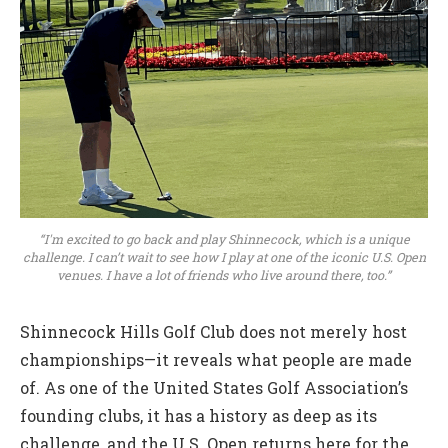
“I'm excited to go back and play Shinnecock, which is a unique
challenge. I can’t wait to see how I play at one of the iconic U.S. Open
venues. I have a lot of friends who live around there, too.”
Shinnecock Hills Golf Club does not merely host
championships—it reveals what people are made
of. As one of the United States Golf Association’s
founding clubs, it has a history as deep as its
challenge, and the U.S. Open returns here for the