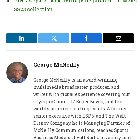
PING Apparel seek heritage inspiration for Men’s
SS23 collection
LinkedIn
Twitter
Facebook
Email
George McNeilly
George McNeilly is an award-winning
multimedia broadcaster, producer, and
writer with global experience covering four
Olympic Games, 17 Super Bowls, and the
world’s premier sporting events. A former
senior executive with ESPN and The Walt
Disney Company, he is Managing Partner of
McNeilly Communications, teaches Sports
Business Models at Full Sail University, and