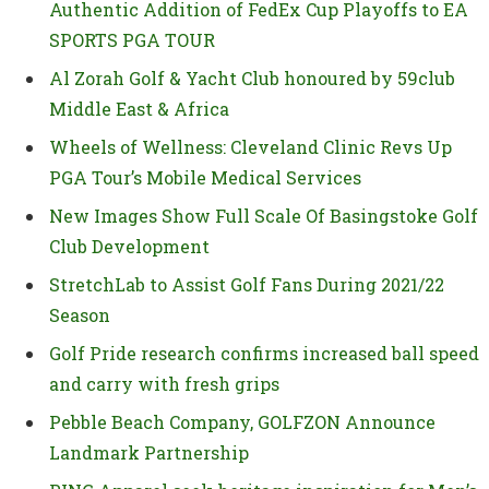
Authentic Addition of FedEx Cup Playoffs to EA
SPORTS PGA TOUR
Al Zorah Golf & Yacht Club honoured by 59club
Middle East & Africa
Wheels of Wellness: Cleveland Clinic Revs Up
PGA Tour’s Mobile Medical Services
New Images Show Full Scale Of Basingstoke Golf
Club Development
StretchLab to Assist Golf Fans During 2021/22
Season
Golf Pride research confirms increased ball speed
and carry with fresh grips
Pebble Beach Company, GOLFZON Announce
Landmark Partnership