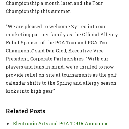
Championship a month later, and the Tour
Championship this summer.
“We are pleased to welcome Zyrtec into our
marketing partner family as the Official Allergy
Relief Sponsor of the PGA Tour and PGA Tour
Champions,” said Dan Glod, Executive Vice
President, Corporate Partnerships. “With our
players and fans in mind, we’re thrilled to now
provide relief on-site at tournaments as the golf
calendar shifts to the Spring and allergy season
kicks into high gear.”
Related Posts
Electronic Arts and PGA TOUR Announce