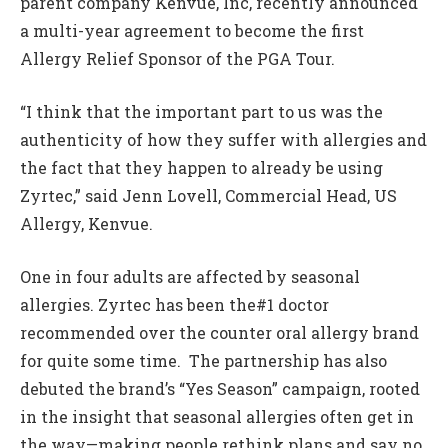
parent company Kenvue, Inc, recently announced
a multi-year agreement to become the first
Allergy Relief Sponsor of the PGA Tour.
“I think that the important part to us was the
authenticity of how they suffer with allergies and
the fact that they happen to already be using
Zyrtec,” said Jenn Lovell, Commercial Head, US
Allergy, Kenvue.
One in four adults are affected by seasonal
allergies. Zyrtec has been the#1 doctor
recommended over the counter oral allergy brand
for quite some time.
The partnership has also
debuted the brand’s “Yes Season” campaign, rooted
in the insight that seasonal allergies often get in
the way—making people rethink plans and say no