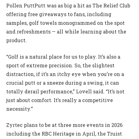
Pollen PuttPutt was as big a hit as The Relief Club
offering free giveaways to fans, including
samples, golf towels monogrammed on the spot
and refreshments — all while learning about the
product.
“Golf is a natural place for us to play. It’s also a
sport of extreme precision. So, the slightest
distraction, if it’s an itchy eye when you’re on a
crucial putt or a sneeze during a swing, it can
totally derail performance,” Lovell said. “It’s not
just about comfort. It’s really a competitive
necessity.”
Zyrtec plans to be at three more events in 2026
including the RBC Heritage in April, the Truist