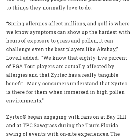
to things they normally love to do.
“Spring allergies affect millions, and golf is where
we know symptoms can show up the hardest with
hours of exposure to grass and pollen, it can
challenge even the best players like Akshay,”
Lovell added. “We know that eighty-five percent
of PGA Tour players are actually affected by
allergies and that Zyrtec has a really tangible
benefit. Many consumers understand that Zyrtec
is there for them when immersed in high pollen
environments.”
Zyrtec® began engaging with fans on at Bay Hill
and at TPC Sawgrass during the Tour’s Florida
swing of events with on‑site experiences. The