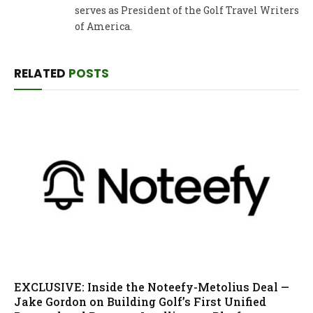
serves as President of the Golf Travel Writers
of America.
RELATED
POSTS
EXCLUSIVE: Inside the Noteefy-Metolius Deal —
Jake Gordon on Building Golf’s First Unified