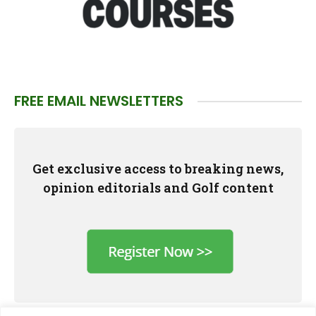
FREE EMAIL NEWSLETTERS
Get exclusive access to breaking news,
opinion editorials and Golf content