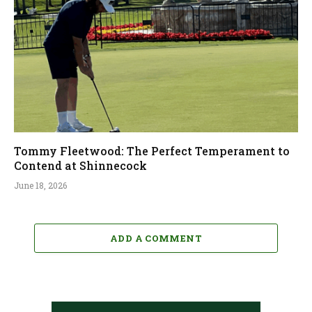
Tommy Fleetwood: The Perfect Temperament to
Contend at Shinnecock
June 18, 2026
ADD A COMMENT