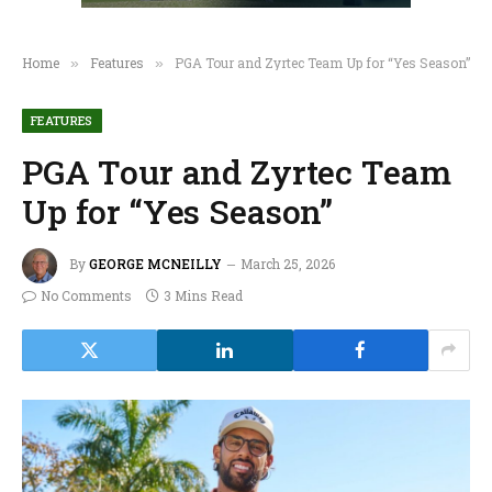
Home
Features
PGA Tour and Zyrtec Team Up for “Yes Season”
»
»
FEATURES
PGA Tour and Zyrtec Team
Up for “Yes Season”
By
GEORGE MCNEILLY
March 25, 2026
No Comments
3 Mins Read