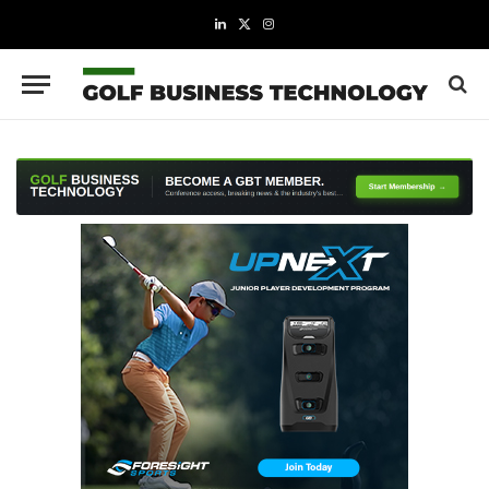
LinkedIn
X
Instagram
(Twitter)