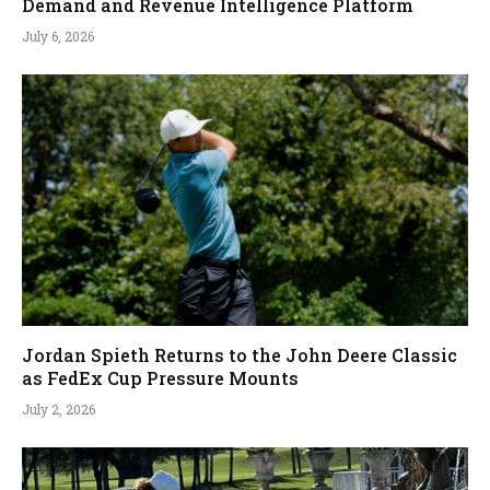
Demand and Revenue Intelligence Platform
July 6, 2026
Jordan Spieth Returns to the John Deere Classic
as FedEx Cup Pressure Mounts
July 2, 2026