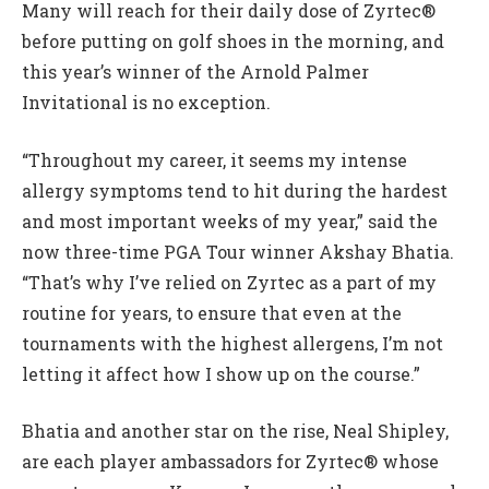
Many will reach for their daily dose of Zyrtec®
before putting on golf shoes in the morning, and
this year’s winner of the Arnold Palmer
Invitational is no exception.
“Throughout my career, it seems my intense
allergy symptoms tend to hit during the hardest
and most important weeks of my year,” said the
now three-time PGA Tour winner Akshay Bhatia.
“That’s why I’ve relied on Zyrtec as a part of my
routine for years, to ensure that even at the
tournaments with the highest allergens, I’m not
letting it affect how I show up on the course.”
Bhatia and another star on the rise, Neal Shipley,
are each player ambassadors for Zyrtec® whose