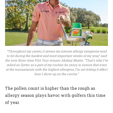
“Throughout my career, it seems my intense allergy symptoms tend
to hit during the hardest and most important weeks of my year,” said
the now three-time PGA Tour winner Akshay Bhatia. “That’s why I’ve
relied on Zyrtec as a part of my routine for years, to ensure that even
at the tournaments with the highest allergens, I’m not letting it affect
how I show up on the course.”
The pollen count is higher than the rough as
allergy season plays havoc with golfers this time
of year.