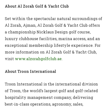
About
Al Zorah Golf & Yacht Club
Set within the spectacular natural surroundings of
Al Zorah, Ajman, Al Zorah Golf & Yacht Club offers
a championship Nicklaus Design golf course,
luxury clubhouse facilities, marina access, and an
exceptional membership lifestyle experience. For
more information on Al Zorah Golf & Yacht Club,
visit
www.alzorahgolfclub.ae
.
About Troon International
Troon International is the international division
of Troon, the world’s largest golf and golf-related
hospitality management company, delivering
best-in-class operations, agronomy, sales,