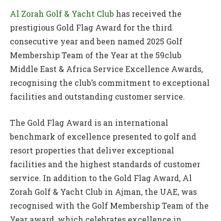
Al Zorah Golf & Yacht Club
has received the
prestigious Gold Flag Award for the third
consecutive year and been named 2025 Golf
Membership Team of the Year at the 59club
Middle East & Africa Service Excellence Awards,
recognising the club’s commitment to exceptional
facilities and outstanding customer service.
The Gold Flag Award is an international
benchmark of excellence presented to golf and
resort properties that deliver exceptional
facilities and the highest standards of customer
service. In addition to the Gold Flag Award, Al
Zorah Golf & Yacht Club in Ajman, the UAE, was
recognised with the Golf Membership Team of the
Year award, which celebrates excellence in