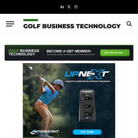
LinkedIn
X
Instagram
(Twitter)