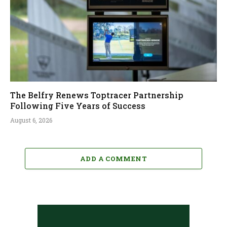
The Belfry Renews Toptracer Partnership
Following Five Years of Success
August 6, 2026
ADD A COMMENT