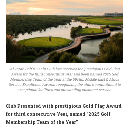
Al Zorah Golf & Yacht Club has received the prestigious Gold Flag
Award for the third consecutive year and been named 2025 Golf
Membership Team of the Year at the 59club Middle East & Africa
Service Excellence Awards, recognising the club's commitment to
exceptional facilities and outstanding customer service.
Club Presented with prestigious Gold Flag Award
for third consecutive Year, named “2025 Golf
Membership Team of the Year”