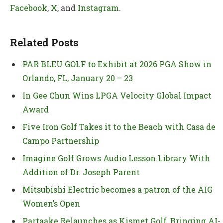
Facebook
,
X
, and
Instagram
.
Related Posts
PAR BLEU GOLF to Exhibit at 2026 PGA Show in
Orlando, FL, January 20 – 23
In Gee Chun Wins LPGA Velocity Global Impact
Award
Five Iron Golf Takes it to the Beach with Casa de
Campo Partnership
Imagine Golf Grows Audio Lesson Library With
Addition of Dr. Joseph Parent
Mitsubishi Electric becomes a patron of the AIG
Women’s Open
Partaake Relaunches as Kismet Golf, Bringing AI-