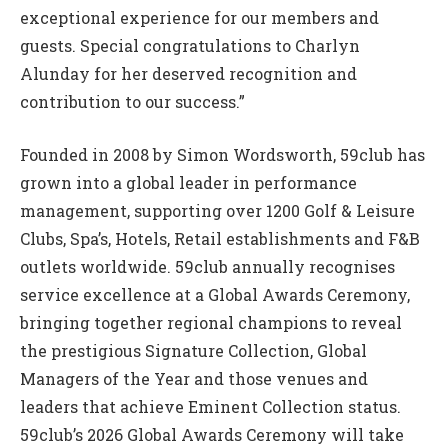
exceptional experience for our members and
guests. Special congratulations to Charlyn
Alunday for her deserved recognition and
contribution to our success.”
Founded in 2008 by Simon Wordsworth, 59club has
grown into a global leader in performance
management, supporting over 1200 Golf & Leisure
Clubs, Spa’s, Hotels, Retail establishments and F&B
outlets worldwide. 59club annually recognises
service excellence at a Global Awards Ceremony,
bringing together regional champions to reveal
the prestigious Signature Collection, Global
Managers of the Year and those venues and
leaders that achieve Eminent Collection status.
59club’s 2026 Global Awards Ceremony will take