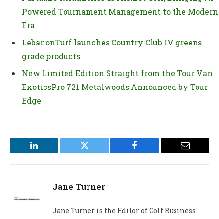
Powered Tournament Management to the Modern
Era
LebanonTurf launches Country Club IV greens
grade products
New Limited Edition Straight from the Tour Van
ExoticsPro 721 Metalwoods Announced by Tour
Edge
LinkedIn
Twitter
Facebook
Email
Jane Turner
Jane Turner is the Editor of Golf Business