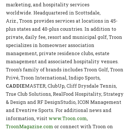
marketing, and hospitality services
worldwide. Headquartered in Scottsdale,
Ariz., Troon provides services at locations in 45-
plus states and 40-plus countries. In addition to
private, daily fee, resort and municipal golf, Troon
specializes in homeowner association
management, private residence clubs, estate
management and associated hospitality venues.
Troon’s family of brands includes Troon Golf, Troon
Privé, Troon International, Indigo Sports,
CADDIE
MASTER, ClubUp, Cliff Drysdale Tennis,
True Club Solutions, RealFood Hospitality, Strategy
& Design and RF DesignStudio, ICON Management
and Eventive Sports. For additional news and
information, visit
www.Troon.com
,
TroonMagazine.com
or connect with Troon on