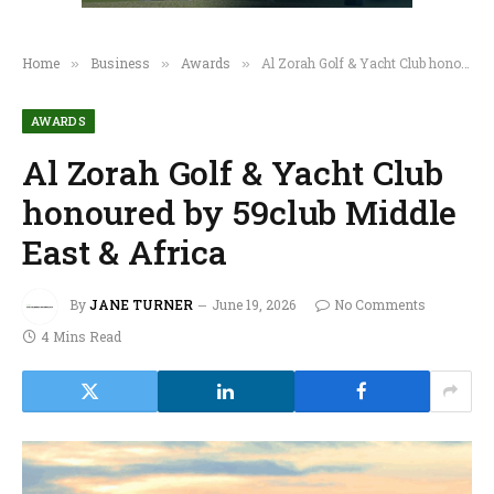
Home
Business
Awards
Al Zorah Golf & Yacht Club honoured by 59club Middle East & Africa
»
»
»
AWARDS
Al Zorah Golf & Yacht Club
honoured by 59club Middle
East & Africa
By
JANE TURNER
June 19, 2026
No Comments
4 Mins Read