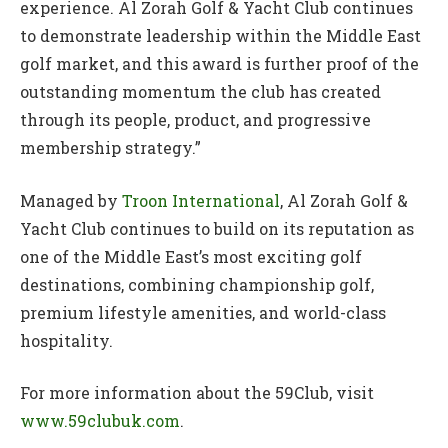
experience. Al Zorah Golf & Yacht Club continues
to demonstrate leadership within the Middle East
golf market, and this award is further proof of the
outstanding momentum the club has created
through its people, product, and progressive
membership strategy.”
Managed by
Troon International
, Al Zorah Golf &
Yacht Club continues to build on its reputation as
one of the Middle East’s most exciting golf
destinations, combining championship golf,
premium lifestyle amenities, and world-class
hospitality.
For more information about the 59Club, visit
www.59clubuk.com
.