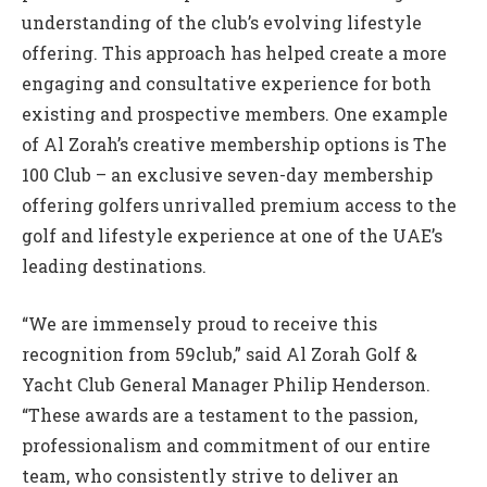
understanding of the club’s evolving lifestyle
offering. This approach has helped create a more
engaging and consultative experience for both
existing and prospective members. One example
of Al Zorah’s creative membership options is The
100 Club – an exclusive seven-day membership
offering golfers unrivalled premium access to the
golf and lifestyle experience at one of the UAE’s
leading destinations.
“We are immensely proud to receive this
recognition from 59club,” said Al Zorah Golf &
Yacht Club General Manager Philip Henderson.
“These awards are a testament to the passion,
professionalism and commitment of our entire
team, who consistently strive to deliver an