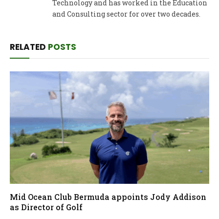
Technology and has worked in the Education
and Consulting sector for over two decades.
RELATED
POSTS
Mid Ocean Club Bermuda appoints Jody Addison
as Director of Golf