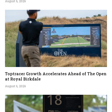
August 6, 2026
Toptracer Growth Accelerates Ahead of The Open
at Royal Birkdale
August 6, 2026