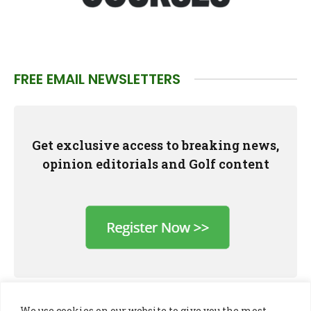
FREE EMAIL NEWSLETTERS
Get exclusive access to breaking news,
opinion editorials and Golf content
We use cookies on our website to give you the most