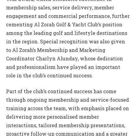
membership sales, service delivery, member
engagement and commercial performance, further
cementing Al Zorah Golf & Yacht Club’s position
among the leading golf and lifestyle destinations
in the region. Special recognition was also given
to Al Zorah’s Membership and Marketing
Coordinator Charlyn Alunday, whose dedication
and professionalism have played an important
role in the club’s continued success.
Part of the club’s continued success has come
through ongoing membership and service-focused
training across the team, with emphasis placed on
delivering more personalised member
interactions, tailored membership presentations,
proactive follow-up communication and a greater