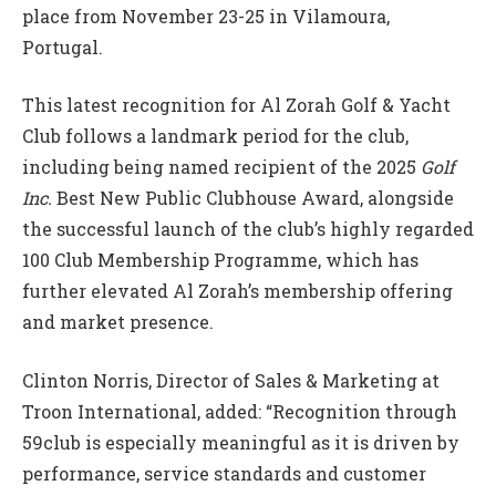
place from November 23-25 in Vilamoura,
Portugal.
This latest recognition for Al Zorah Golf & Yacht
Club follows a landmark period for the club,
including being named recipient of the 2025
Golf
Inc.
Best New Public Clubhouse Award, alongside
the successful launch of the club’s highly regarded
100 Club Membership Programme, which has
further elevated Al Zorah’s membership offering
and market presence.
Clinton Norris, Director of Sales & Marketing at
Troon International, added: “Recognition through
59club is especially meaningful as it is driven by
performance, service standards and customer