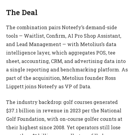
The Deal
The combination pairs Noteefy’s demand-side
tools — Waitlist, Confirm, AI Pro Shop Assistant,
and Lead Management — with Metolius’s data
intelligence layer, which aggregates POS, tee
sheet, accounting, CRM, and advertising data into
a single reporting and benchmarking platform. As
part of the acquisition, Metolius founder Ross
Liggett joins Noteefy as VP of Data.
The industry backdrop: golf courses generated
$37.1 billion in revenue in 2023 per the National
Golf Foundation, with on-course golfer counts at
their highest since 2008. Yet operators still lose