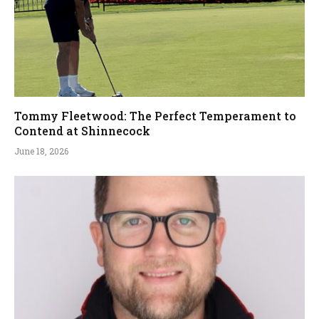
Tommy Fleetwood: The Perfect Temperament to
Contend at Shinnecock
June 18, 2026