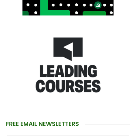
FREE EMAIL NEWSLETTERS