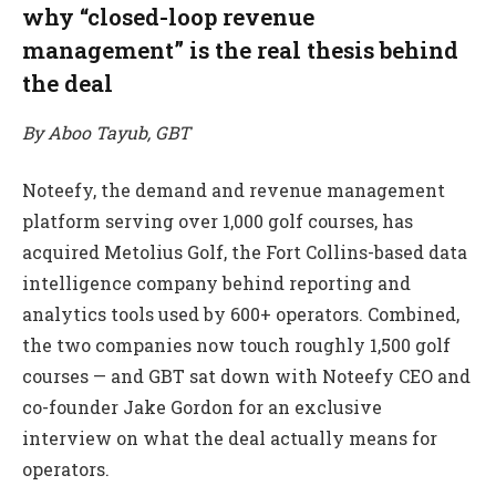
why “closed-loop revenue
management” is the real thesis behind
the deal
By Aboo Tayub, GBT
Noteefy, the demand and revenue management
platform serving over 1,000 golf courses, has
acquired Metolius Golf, the Fort Collins-based data
intelligence company behind reporting and
analytics tools used by 600+ operators. Combined,
the two companies now touch roughly 1,500 golf
courses — and GBT sat down with Noteefy CEO and
co-founder Jake Gordon for an exclusive
interview on what the deal actually means for
operators.