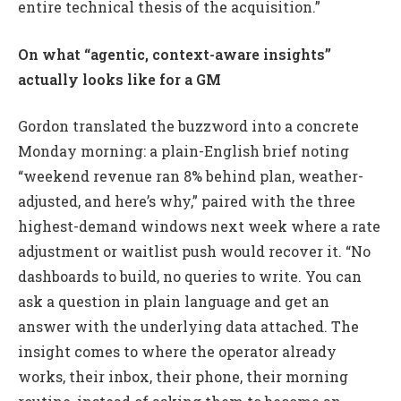
entire technical thesis of the acquisition.”
On what “agentic, context-aware insights”
actually looks like for a GM
Gordon translated the buzzword into a concrete
Monday morning: a plain-English brief noting
“weekend revenue ran 8% behind plan, weather-
adjusted, and here’s why,” paired with the three
highest-demand windows next week where a rate
adjustment or waitlist push would recover it. “No
dashboards to build, no queries to write. You can
ask a question in plain language and get an
answer with the underlying data attached. The
insight comes to where the operator already
works, their inbox, their phone, their morning