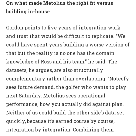
On what made Metolius the right fit versus
building in-house
Gordon points to five years of integration work
and trust that would be difficult to replicate. “We
could have spent years building a worse version of
that but the reality is no one has the domain
knowledge of Ross and his team,” he said. The
datasets, he argues, are also structurally
complementary rather than overlapping: “Noteefy
sees future demand, the golfer who wants to play
next Saturday. Metolius sees operational
performance, how you actually did against plan.
Neither of us could build the other side’s data set
quickly, because it’s earned course by course,
integration by integration. Combining them