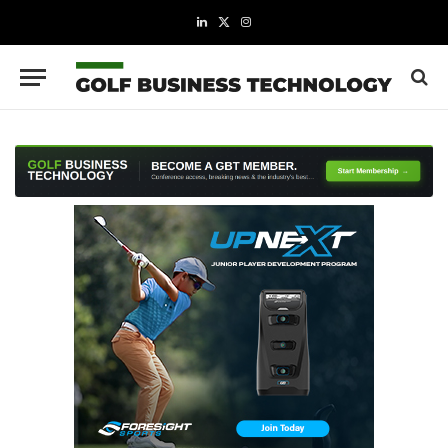
LinkedIn
X
Instagram
(Twitter)