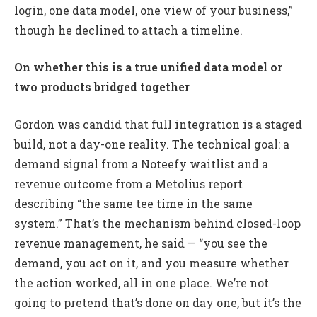
login, one data model, one view of your business,”
though he declined to attach a timeline.
On whether this is a true unified data model or
two products bridged together
Gordon was candid that full integration is a staged
build, not a day-one reality. The technical goal: a
demand signal from a Noteefy waitlist and a
revenue outcome from a Metolius report
describing “the same tee time in the same
system.” That’s the mechanism behind closed-loop
revenue management, he said — “you see the
demand, you act on it, and you measure whether
the action worked, all in one place. We’re not
going to pretend that’s done on day one, but it’s the