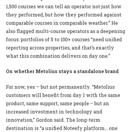
1,500 courses we can tell an operator not just how
they performed, but how they performed against
comparable courses in comparable weather.” He
also flagged multi-course operators as a deepening
focus: portfolios of 5 to 100+ courses “need unified
reporting across properties, and that’s exactly
what this combination delivers on day one.”
On whether Metolius stays a standalone brand
For now, yes — but not permanently. “Metolius
customers will benefit from day 1 with the same
product, same support, same people – but an
increased investment in technology and
innovation,” Gordon said. The long-term
destination is “a unified Noteefy platform… one