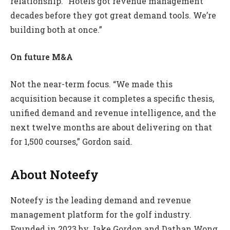
relationship. “Hotels got revenue management
decades before they got great demand tools. We’re
building both at once.”
On future M&A
Not the near-term focus. “We made this
acquisition because it completes a specific thesis,
unified demand and revenue intelligence, and the
next twelve months are about delivering on that
for 1,500 courses,” Gordon said.
About Noteefy
Noteefy is the leading demand and revenue
management platform for the golf industry.
Founded in 2023 by Jake Gordon and Dathan Wong,