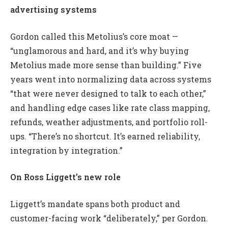
advertising systems
Gordon called this Metolius’s core moat —
“unglamorous and hard, and it’s why buying
Metolius made more sense than building.” Five
years went into normalizing data across systems
“that were never designed to talk to each other,”
and handling edge cases like rate class mapping,
refunds, weather adjustments, and portfolio roll-
ups. “There’s no shortcut. It’s earned reliability,
integration by integration.”
On Ross Liggett’s new role
Liggett’s mandate spans both product and
customer-facing work “deliberately,” per Gordon.