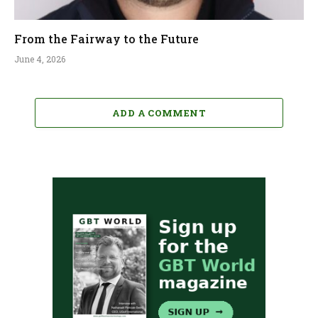
From the Fairway to the Future
June 4, 2026
ADD A COMMENT