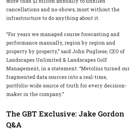
more than $1 billion annually to unfilled
cancellations and no-shows, most without the
infrastructure to do anything about it.
“For years we managed course forecasting and
performance manually, region by region and
property by property,” said John Pugliese, CEO of
Landscapes Unlimited & Landscapes Golf
Management, in a statement. “Metolius turned our
fragmented data sources into a real-time,
portfolio-wide source of truth for every decision-
maker in the company.”
The GBT Exclusive: Jake Gordon
Q&A