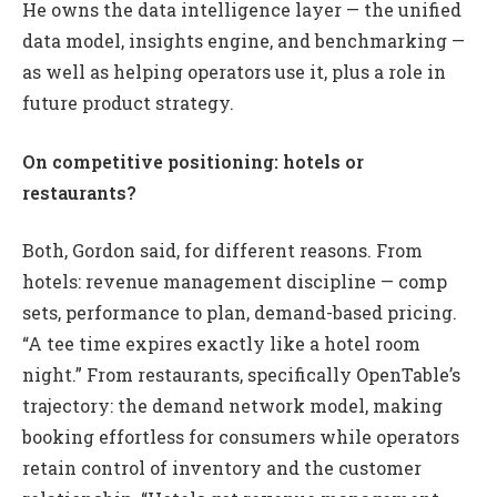
He owns the data intelligence layer — the unified
data model, insights engine, and benchmarking —
as well as helping operators use it, plus a role in
future product strategy.
On competitive positioning: hotels or
restaurants?
Both, Gordon said, for different reasons. From
hotels: revenue management discipline — comp
sets, performance to plan, demand-based pricing.
“A tee time expires exactly like a hotel room
night.” From restaurants, specifically OpenTable’s
trajectory: the demand network model, making
booking effortless for consumers while operators
retain control of inventory and the customer