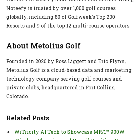
Noteefy is trusted by over 1,000 golf courses
globally, including 80 of Golfweek’s Top 200
Resorts and 9 of the top 12 multi-course operators.
About Metolius Golf
Founded in 2020 by Ross Liggett and Eric Flynn,
Metolius Golf is a cloud-based data and marketing
technology company serving golf courses and
private clubs, headquartered in Fort Collins,
Colorado.
Related Posts
WiTricity AI Tech to Showcase MR/1™ 900W