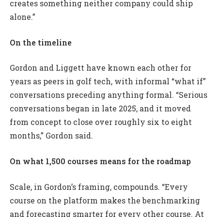
creates something neither company could ship
alone.”
On the timeline
Gordon and Liggett have known each other for
years as peers in golf tech, with informal “what if”
conversations preceding anything formal. “Serious
conversations began in late 2025, and it moved
from concept to close over roughly six to eight
months,” Gordon said.
On what 1,500 courses means for the roadmap
Scale, in Gordon’s framing, compounds. “Every
course on the platform makes the benchmarking
and forecasting smarter for every other course. At