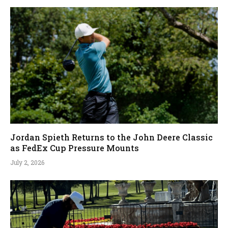
Jordan Spieth Returns to the John Deere Classic
as FedEx Cup Pressure Mounts
July 2, 2026