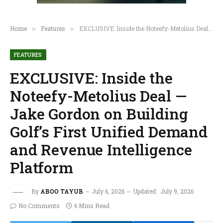
Home
Features
EXCLUSIVE: Inside the Noteefy-Metolius Deal — Jake Gordon on Building Golf’s First Unified Demand and Revenue Intelligence Platform
»
»
FEATURES
EXCLUSIVE: Inside the
Noteefy-Metolius Deal —
Jake Gordon on Building
Golf’s First Unified Demand
and Revenue Intelligence
Platform
By
ABOO TAYUB
July 6, 2026
Updated:
July 9, 2026
No Comments
6 Mins Read