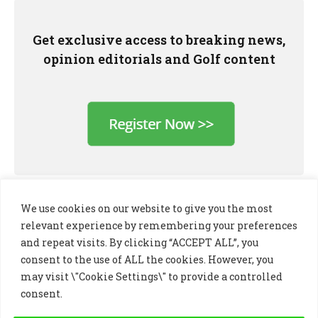
Get exclusive access to breaking news,
opinion editorials and Golf content
We use cookies on our website to give you the most
relevant experience by remembering your preferences
and repeat visits. By clicking “ACCEPT ALL”, you
consent to the use of ALL the cookies. However, you
may visit \"Cookie Settings\" to provide a controlled
consent.
LinkedIn
X
Instagram