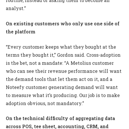
routine, instead of asking them to become an
analyst.”
On existing customers who only use one side of
the platform
“Every customer keeps what they bought at the
terms they bought it,” Gordon said. Cross-adoption
is the bet, not a mandate: “A Metolius customer
who can see their revenue performance will want
the demand tools that let them act on it, and a
Noteefy customer generating demand will want
to measure what it’s producing. Our job is to make
adoption obvious, not mandatory.”
On the technical difficulty of aggregating data
across POS, tee sheet, accounting, CRM, and