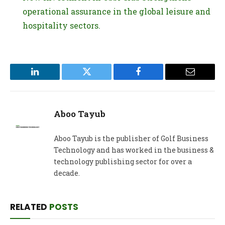
operational assurance in the global leisure and
hospitality sectors.
LinkedIn
Twitter
Facebook
Email
Aboo Tayub
Aboo Tayub is the publisher of Golf Business
Technology and has worked in the business &
technology publishing sector for over a
decade.
RELATED
POSTS