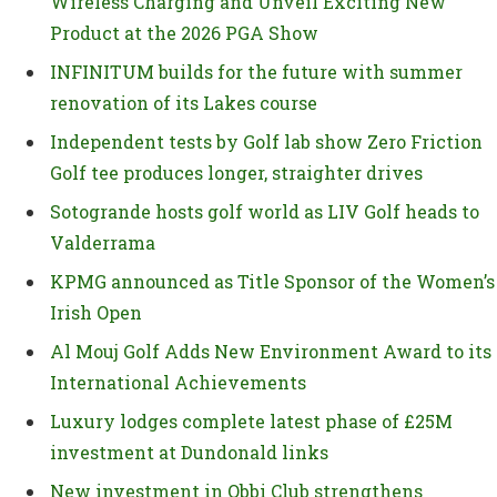
Wireless Charging and Unveil Exciting New
Product at the 2026 PGA Show
INFINITUM builds for the future with summer
renovation of its Lakes course
Independent tests by Golf lab show Zero Friction
Golf tee produces longer, straighter drives
Sotogrande hosts golf world as LIV Golf heads to
Valderrama
KPMG announced as Title Sponsor of the Women’s
Irish Open
Al Mouj Golf Adds New Environment Award to its
International Achievements
Luxury lodges complete latest phase of £25M
investment at Dundonald links
New investment in Obbi Club strengthens