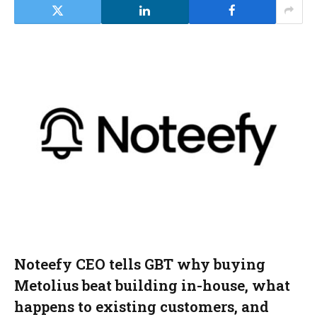
Noteefy CEO tells GBT why buying
Metolius beat building in-house, what
happens to existing customers, and