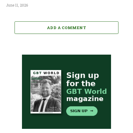
June 11, 2026
ADD A COMMENT