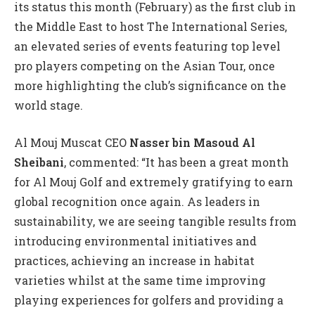
its status this month (February) as the first club in
the Middle East to host The International Series,
an elevated series of events featuring top level
pro players competing on the Asian Tour, once
more highlighting the club’s significance on the
world stage.
Al Mouj Muscat CEO
Nasser bin Masoud Al
Sheibani
, commented: “It has been a great month
for Al Mouj Golf and extremely gratifying to earn
global recognition once again. As leaders in
sustainability, we are seeing tangible results from
introducing environmental initiatives and
practices, achieving an increase in habitat
varieties whilst at the same time improving
playing experiences for golfers and providing a