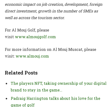
economic impact on job creation, development, foreign
direct investment, growth in the number of SMEs as
well as across the tourism sector.
For Al Mouj Golf, please
visit
www.almoujgolf.com
For more information on Al Mouj Muscat, please
visit:
www.almouj.com
Related Posts
The players NFT, taking ownership of your digital
brand to stay in the game…
Padraig Harrington talks about his love for the
game of golf