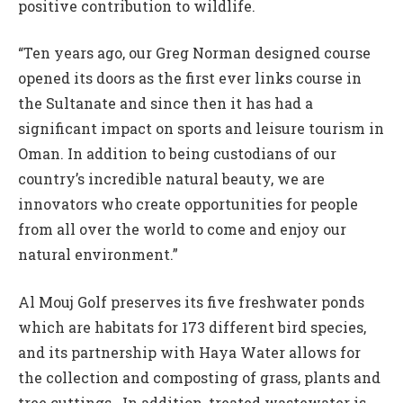
positive contribution to wildlife.
“Ten years ago, our Greg Norman designed course
opened its doors as the first ever links course in
the Sultanate and since then it has had a
significant impact on sports and leisure tourism in
Oman. In addition to being custodians of our
country’s incredible natural beauty, we are
innovators who create opportunities for people
from all over the world to come and enjoy our
natural environment.”
Al Mouj Golf preserves its five freshwater ponds
which are habitats for 173 different bird species,
and its partnership with Haya Water allows for
the collection and composting of grass, plants and
tree cuttings. In addition, treated wastewater is