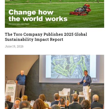
The Toro Company Publishes 2025 Global
Sustainability Impact Report
June 19, 2026