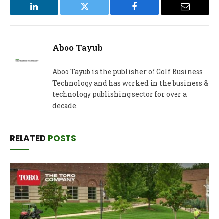
LinkedIn
Twitter
Facebook
Email
Aboo Tayub
Aboo Tayub is the publisher of Golf Business
Technology and has worked in the business &
technology publishing sector for over a
decade.
RELATED
POSTS