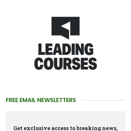
FREE EMAIL NEWSLETTERS
Get exclusive access to breaking news,