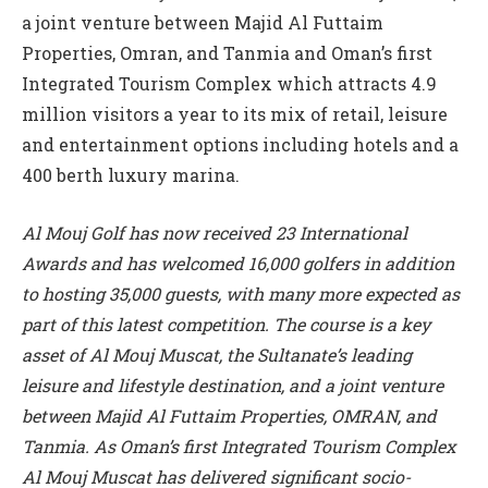
a joint venture between Majid Al Futtaim
Properties, Omran, and Tanmia and Oman’s first
Integrated Tourism Complex which attracts 4.9
million visitors a year to its mix of retail, leisure
and entertainment options including hotels and a
400 berth luxury marina.
Al Mouj Golf has now received 23 International
Awards and has welcomed 16,000 golfers in addition
to hosting 35,000 guests, with many more expected as
part of this latest competition. The course is a key
asset of Al Mouj Muscat, the Sultanate’s leading
leisure and lifestyle destination, and a joint venture
between Majid Al Futtaim Properties, OMRAN, and
Tanmia. As Oman’s first Integrated Tourism Complex
Al Mouj Muscat has delivered significant socio-