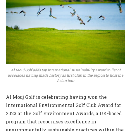
Al Mouj Golf adds top international sustainability award to list of
accolades having made history as first club in the region to host the
Asian tour
Al Mouj Golf is celebrating having won the
International Environmental Golf Club Award for
2023 at the Golf Environment Awards, a UK-based
program that recognises excellence in
environmentally sustainable practices within the