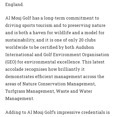
England.
Al Mouj Golf has a long-term commitment to
driving sports tourism and to preserving nature
and is both a haven for wildlife and a model for
sustainability, and it is one of only 20 clubs
worldwide to be certified by both Audubon
International and Golf Environment Organisation
(GEO) for environmental excellence. This latest
accolade recognises how brilliantly it
demonstrates efficient management across the
areas of Nature Conservation Management,
Turfgrass Management, Waste and Water
Management.
Adding to Al Mouj Golf’s impressive credentials is