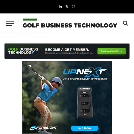
LinkedIn
X
Instagram
(Twitter)