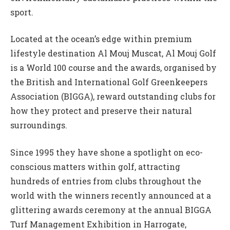
sport.
Located at the ocean’s edge within premium
lifestyle destination Al Mouj Muscat, Al Mouj Golf
is a World 100 course and the awards, organised by
the British and International Golf Greenkeepers
Association (BIGGA), reward outstanding clubs for
how they protect and preserve their natural
surroundings.
Since 1995 they have shone a spotlight on eco-
conscious matters within golf, attracting
hundreds of entries from clubs throughout the
world with the winners recently announced at a
glittering awards ceremony at the annual BIGGA
Turf Management Exhibition in Harrogate,