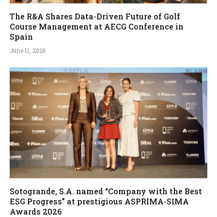
The R&A Shares Data-Driven Future of Golf
Course Management at AECG Conference in
Spain
June 11, 2026
Sotogrande, S.A. named “Company with the Best
ESG Progress” at prestigious ASPRIMA-SIMA
Awards 2026