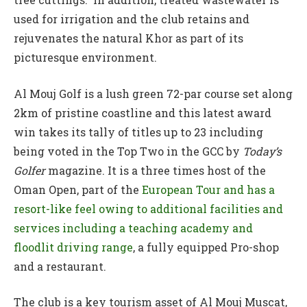
used for irrigation and the club retains and
rejuvenates the natural Khor as part of its
picturesque environment.
Al Mouj Golf is a lush green 72-par course set along
2km of pristine coastline and this latest award
win takes its tally of titles up to 23 including
being voted in the Top Two in the GCC by
Today’s
Golfer
magazine. It is a three times host of the
Oman Open, part of the
European Tour and has a
resort-like feel owing to additional facilities and
services including a teaching academy and
floodlit driving range
, a fully equipped Pro-shop
and a restaurant.
The club is a key tourism asset of Al Mouj Muscat,