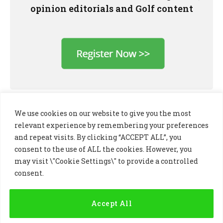
opinion editorials and Golf content
We use cookies on our website to give you the most
relevant experience by remembering your preferences
and repeat visits. By clicking “ACCEPT ALL”, you
consent to the use of ALL the cookies. However, you
may visit \"Cookie Settings\" to provide a controlled
consent.
LinkedIn
X
Instagram
(Twitter)
Accept All
PRIVACY POLICY
COOKIE POLICY