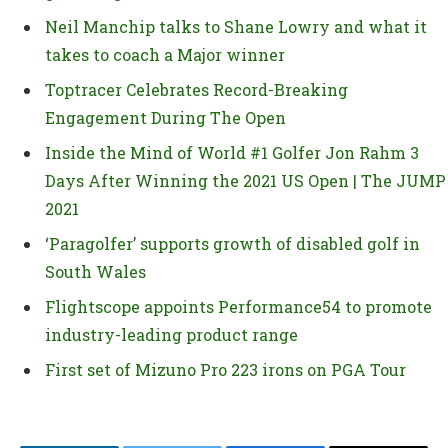
Neil Manchip talks to Shane Lowry and what it
takes to coach a Major winner
Toptracer Celebrates Record-Breaking
Engagement During The Open
Inside the Mind of World #1 Golfer Jon Rahm 3
Days After Winning the 2021 US Open | The JUMP
2021
‘Paragolfer’ supports growth of disabled golf in
South Wales
Flightscope appoints Performance54 to promote
industry-leading product range
First set of Mizuno Pro 223 irons on PGA Tour