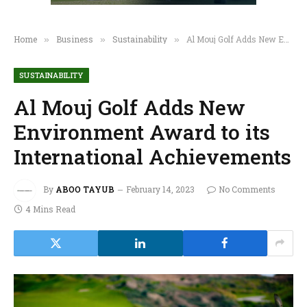
Home
Business
Sustainability
Al Mouj Golf Adds New Environment Award to its International Achievements
»
»
»
SUSTAINABILITY
Al Mouj Golf Adds New
Environment Award to its
International Achievements
By
ABOO TAYUB
February 14, 2023
No Comments
4 Mins Read