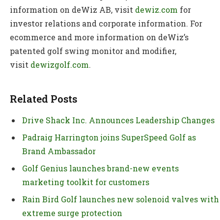
information on deWiz AB, visit
dewiz.com
for
investor relations and corporate information. For
ecommerce and more information on deWiz’s
patented golf swing monitor and modifier,
visit
dewizgolf.com
.
Related Posts
Drive Shack Inc. Announces Leadership Changes
Padraig Harrington joins SuperSpeed Golf as
Brand Ambassador
Golf Genius launches brand-new events
marketing toolkit for customers
Rain Bird Golf launches new solenoid valves with
extreme surge protection