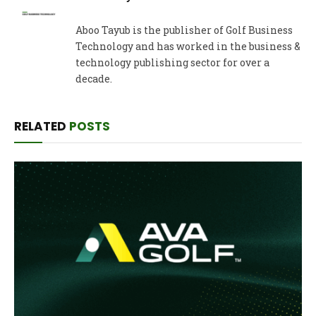
Aboo Tayub is the publisher of Golf Business
Technology and has worked in the business &
technology publishing sector for over a
decade.
RELATED
POSTS