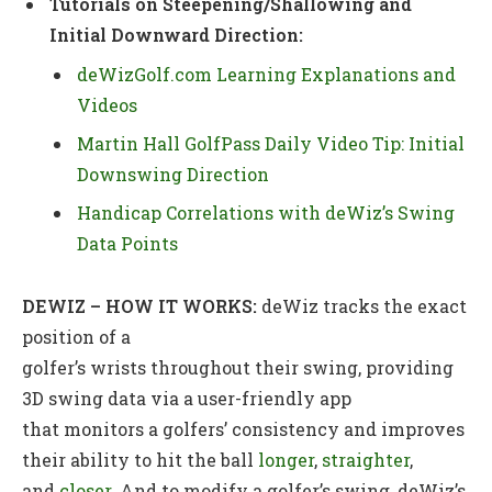
Tutorials on Steepening/Shallowing and
Initial Downward Direction:
deWizGolf.com Learning Explanations and
Videos
Martin Hall GolfPass Daily Video Tip: Initial
Downswing Direction
Handicap Correlations with deWiz’s Swing
Data Points
DEWIZ – HOW IT WORKS
:
deWiz tracks the exact
position of a
golfer’s wrists throughout their swing, providing
3D swing data via a user-friendly app
that monitors a golfers’ consistency and improves
their ability to hit the ball
longer
,
straighter
,
and
closer
. And to modify a golfer’s swing, deWiz’s