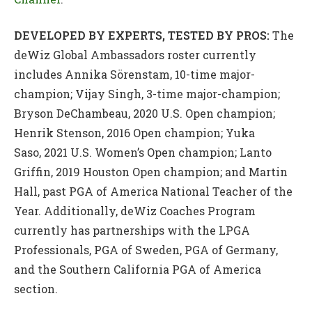
DEVELOPED BY EXPERTS, TESTED BY PROS:
The
deWiz Global Ambassadors roster currently
includes Annika Sörenstam, 10-time major-
champion; Vijay Singh, 3-time major-champion;
Bryson DeChambeau, 2020 U.S. Open champion;
Henrik Stenson, 2016 Open champion; Yuka
Saso, 2021 U.S. Women’s Open champion; Lanto
Griffin, 2019 Houston Open champion; and Martin
Hall, past PGA of America National Teacher of the
Year. Additionally, deWiz Coaches Program
currently has partnerships with the LPGA
Professionals, PGA of Sweden, PGA of Germany,
and the Southern California PGA of America
section.