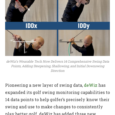
deWiz’s Wearable Tech Now Delivers 14 Comprehensive Swing Data
Points, Adding Steepening, Shallowing, and Initial Downswing
Direction
Pioneering a new layer of swing data,
deWiz
has
expanded its golf swing monitoring capabilities to
14 data points to help golfer’s precisely know their
swing and use to make changes to consistently
play better golf. deWiz has added three new