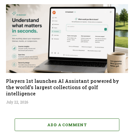
Players 1st launches AI Assistant powered by
the world’s largest collections of golf
intelligence
July 22, 2026
ADD A COMMENT