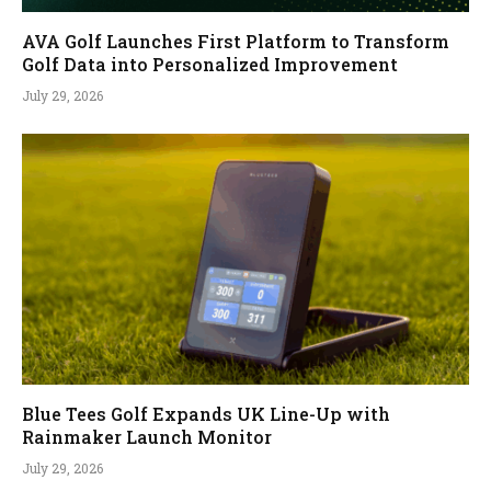
AVA Golf Launches First Platform to Transform
Golf Data into Personalized Improvement
July 29, 2026
Blue Tees Golf Expands UK Line-Up with
Rainmaker Launch Monitor
July 29, 2026