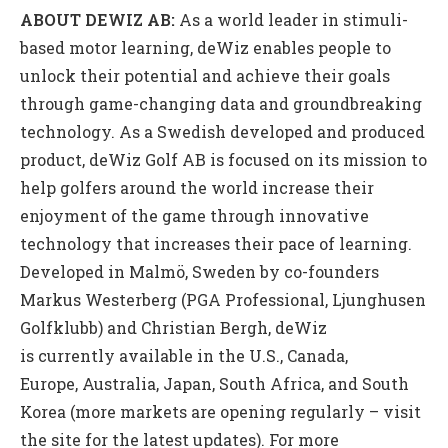
ABOUT DEWIZ
AB
:
As a world leader in stimuli-
based motor learning, deWiz enables people to
unlock their potential and achieve their goals
through game-changing data and groundbreaking
technology. As a Swedish developed and produced
product, deWiz Golf AB is focused on its mission to
help golfers around the world increase their
enjoyment of the game through innovative
technology that increases their pace of learning.
Developed in Malmö, Sweden by co-founders
Markus Westerberg (PGA Professional, Ljunghusen
Golfklubb) and Christian Bergh, deWiz
is currently available in the U.S., Canada,
Europe, Australia, Japan, South Africa, and South
Korea (more markets are opening regularly – visit
the site for the latest updates). For more