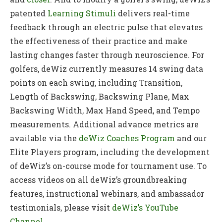
patented
Learning Stimuli
delivers real-time
feedback through an electric pulse that elevates
the effectiveness of their practice and make
lasting changes faster through neuroscience. For
golfers, deWiz currently measures 14 swing data
points on each swing, including Transition,
Length of Backswing, Backswing Plane, Max
Backswing Width, Max Hand Speed, and Tempo
measurements. Additional advance metrics are
available via the
deWiz Coaches Program
and our
Elite Players program, including the development
of deWiz’s on-course mode for tournament use. To
access videos on all deWiz’s groundbreaking
features, instructional webinars, and ambassador
testimonials, please visit
deWiz’s YouTube
Channel
.