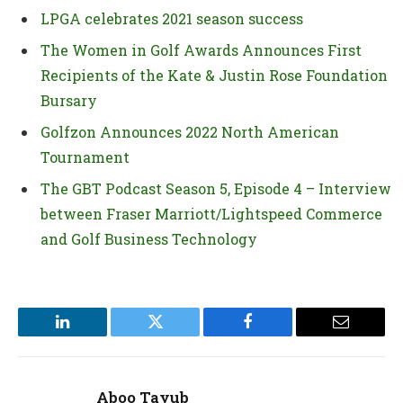
LPGA celebrates 2021 season success
The Women in Golf Awards Announces First
Recipients of the Kate & Justin Rose Foundation
Bursary
Golfzon Announces 2022 North American
Tournament
The GBT Podcast Season 5, Episode 4 – Interview
between Fraser Marriott/Lightspeed Commerce
and Golf Business Technology
LinkedIn
Twitter
Facebook
Email
Aboo Tayub