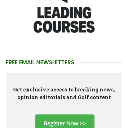
FREE EMAIL NEWSLETTERS
Get exclusive access to breaking news,
opinion editorials and Golf content