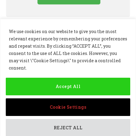
We use cookies on our website to give you the most
relevant experience by remembering your preferences
and repeat visits. By clicking “ACCEPT ALL”, you
consent to the use of ALL the cookies. However, you
may visit \"Cookie Settings\" to provide a controlled
consent.
LinkedIn
X
Instagram
(Twitter)
Accept All
PRIVACY POLICY
COOKIE POLICY
TERMS AND CONDITIONS
Cookie Settings
© 2024 Golf Business Technology Ltd, Northern Ireland,
Company No. NI677833 All rights reserved
REJECT ALL