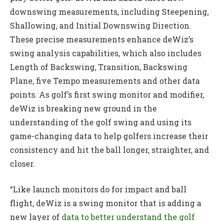
downswing measurements, including Steepening,
Shallowing, and Initial Downswing Direction.
These precise measurements enhance deWiz’s
swing analysis capabilities, which also includes
Length of Backswing, Transition, Backswing
Plane, five Tempo measurements and other data
points. As golf’s first swing monitor and modifier,
deWiz is breaking new ground in the
understanding of the golf swing and using its
game-changing data to help golfers increase their
consistency and hit the ball longer, straighter, and
closer.
“Like launch monitors do for impact and ball
flight, deWiz is a swing monitor that is adding a
new layer of
data to better understand the golf