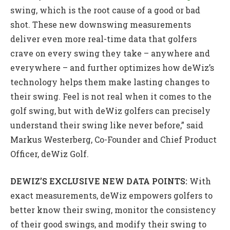
swing, which is the root cause of a good or bad
shot. These new downswing measurements
deliver even more real-time data that golfers
crave on every swing they take – anywhere and
everywhere – and further optimizes how deWiz’s
technology helps them make lasting changes to
their swing. Feel is not real when it comes to the
golf swing, but with deWiz golfers can precisely
understand their swing like never before,” said
Markus Westerberg, Co-Founder and Chief Product
Officer, deWiz Golf.
DEWIZ’S EXCLUSIVE NEW DATA POINTS:
With
exact measurements, deWiz empowers golfers to
better know their swing, monitor the consistency
of their good swings, and modify their swing to