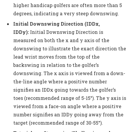
higher handicap golfers are often more than 5
degrees, indicating a very steep downswing.
Initial Downswing Direction (IDDx,
IDDy):
Initial Downswing Direction is
measured on both the x and y axis of the
downswing to illustrate the exact direction the
lead wrist moves from the top of the
backswing in relation to the golfer’s
downswing. The x axis is viewed from a down-
the-line angle where a positive number
signifies an IDDx going towards the golfer’s
toes (recommended range of 5-15°). The y axis is
viewed from a face-on angle where a positive
number signifies an IDDy going away from the
target (recommended range of 30-55°).