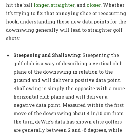
hit the ball
longer
,
straighter
, and
closer
. Whether
it’s trying to fix that annoying slice or reoccurring
hook, understanding these new data points for the
downswing generally will lead to straighter golf
shots:
Steepening and Shallowing:
Steepening the
golf club is a way of describing a vertical club
plane of the downswing in relation to the
ground and will deliver a positive data point.
Shallowing is simply the opposite with a more
horizontal club plane and will deliver a
negative data point. Measured within the first
move of the downswing about 4 in/10 cm from
the turn, deWiz’s data has shown elite golfers
are generally between 2 and -6 degrees, while