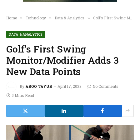
Home
Technology
Data & Analytics
Golf’s First Swing Monitor/Modifier Adds 3 New Data Points
»
»
»
DATA & ANALYTICS
Golf’s First Swing
Monitor/Modifier Adds 3
New Data Points
By
ABOO TAYUB
April 17, 2023
No Comments
5 Mins Read