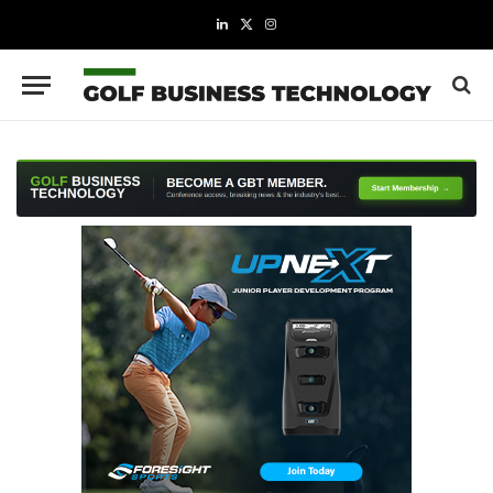
LinkedIn
X
Instagram
(Twitter)