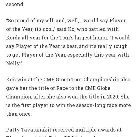
second.
“So proud of myself, and, well, I would say Player
of the Year, it’s cool,” said Ko, who battled with
Korda all year for the Tour’s largest honor. “I would
say Player of the Year is best, and it’s really tough
to get Player of the Year, especially this year with
Nelly.”
Ko’s win at the CME Group Tour Championship also
gave her the title of Race to the CME Globe
Champion, after she also won the title in 2020. She
is the first player to win the season-long race more
than once.
Patty Tavatanakit received multiple awards at