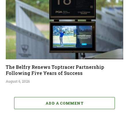
The Belfry Renews Toptracer Partnership
Following Five Years of Success
August 6, 2026
ADD A COMMENT