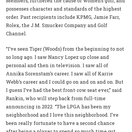
Members, furthered the cause of women’s golf, and
possesses character and standards of the highest
order. Past recipients include KPMG, Jamie Farr,
Rolex, the J.M. Smucker Company and Golf
Channel.
“I’ve seen Tiger (Woods) from the beginning to not
so long ago. I saw Nancy Lopez up close and
personal and then in television. I saw all of
Annika Sorenstam’s career. I saw all of Karrie
Webb’s career and I could go on and on and on. But
I guess I’ve had the best front-row seat ever,” said
Rankin, who will step back from full-time
announcing in 2022. “The LPGA has been my
neighborhood and I love this neighborhood. I’ve
been really fortunate to have a second chance
after being a player to spend so much time out