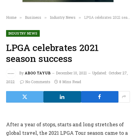
Home
Business
Industry News
LPGA celebrates 2021 season success
»
»
»
INDUSTRY NEWS
LPGA celebrates 2021
season success
By
ABOO TAYUB
December 10, 2021
Updated:
October 27,
2022
No Comments
8 Mins Read
After a year of stops, starts and long stretches of
global travel, the 2021 LPGA Tour season came to a