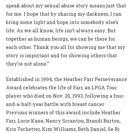
speak about my sexual abuse story means just that
for me. I hope that by sharing my darkness, I can
bring some light and hope into somebody else’s
life. As we all know, life isn’t always easy. But
together as human beings, we can be there for
each other. Thank you all for showing me that my
story is important and for showing others that
they’re not alone.”
Established in 1994, the Heather Farr Perseverance
Award celebrates the life of Farr, an LPGA Tour
player who died on Nov. 20, 1993, following a four-
and-a-half-year battle with breast cancer.
Previous winners of this award include Heather
Farr, Lorie Kane, Nancy Scranton, Brandi Burton,
Kris Tschetter, Kim Williams, Beth Daniel, Se Ri