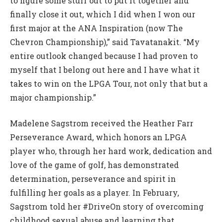
to figure some stuff out to put it together and
finally close it out, which I did when I won our
first major at the ANA Inspiration (now The
Chevron Championship),” said Tavatanakit. “My
entire outlook changed because I had proven to
myself that I belong out here and I have what it
takes to win on the LPGA Tour, not only that but a
major championship.”
Madelene Sagstrom received the Heather Farr
Perseverance Award, which honors an LPGA
player who, through her hard work, dedication and
love of the game of golf, has demonstrated
determination, perseverance and spirit in
fulfilling her goals as a player. In February,
Sagstrom told her #DriveOn story of overcoming
childhood sexual abuse and learning that