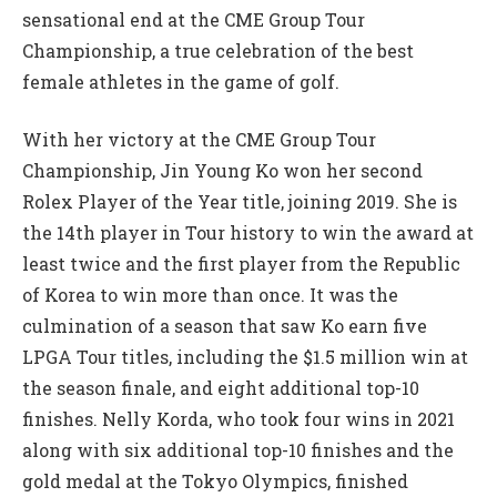
sensational end at the CME Group Tour
Championship, a true celebration of the best
female athletes in the game of golf.
With her victory at the CME Group Tour
Championship, Jin Young Ko won her second
Rolex Player of the Year title, joining 2019. She is
the 14th player in Tour history to win the award at
least twice and the first player from the Republic
of Korea to win more than once. It was the
culmination of a season that saw Ko earn five
LPGA Tour titles, including the $1.5 million win at
the season finale, and eight additional top-10
finishes. Nelly Korda, who took four wins in 2021
along with six additional top-10 finishes and the
gold medal at the Tokyo Olympics, finished