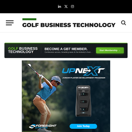
LinkedIn
X
Instagram
(Twitter)