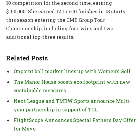
10 competition for the second time, earning
$100,000. She earned 12 top-10 finishes in 18 starts
this season entering the CME Group Tour
Championship, including four wins and two
additional top-three results.
Related Posts
Onpoint ball marker lines up with Women’s Golf
The Manor House boosts eco footprint with new
sustainable measures
Next League and TMRW Sports announce Multi-
year partnership in support of TGL
FlightScope Announces Special Father’s Day Offer
for Mevo+