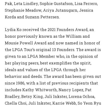
Pak, Leta Lindley, Sophie Gustafson, Lisa Ferrero,
Stephanie Meadow, Ariya Jutanugarn, Jessica
Korda and Suzann Pettersen.
Lydia Ko received the 2021 Founders Award, an
honor previously known as the William and
Mousie Powell Award and now named in honor of
the LPGA Tour’s original 13 Founders. The award is
given to an LPGA Member who, in the opinion of
her playing peers, best exemplifies the spirit,
ideals and values of the LPGA through her
behavior and deeds. The award has been given out
since 1986, with a list of previous recipients that
includes Kathy Whitworth, Nancy Lopez, Pat
Bradley, Betsy King, Juli Inkster, Lorena Ochoa,
Chella Choi, Juli Inkster, Karrie Webb, So Yeon Ryu