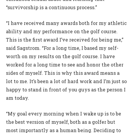
“survivorship is a continuous process.”
“I have received many awards both for my athletic
ability and my performance on the golf course.
This is the first award I’ve received for being me,”
said Sagstrom. “For a long time, I based my self-
worth on my results on the golf course. I have
worked for a long time to see and honor the other
sides of myself. This is why this award means a
lot to me. It’s been a lot of hard work and I’m just so
happy to stand in front of you guys as the person I
am today.
“My goal every morning when I wake up is to be
the best version of myself, both as a golfer but
most importantly as a human being. Deciding to