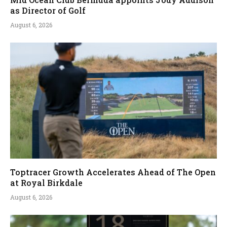
as Director of Golf
August 6, 2026
Toptracer Growth Accelerates Ahead of The Open
at Royal Birkdale
August 6, 2026