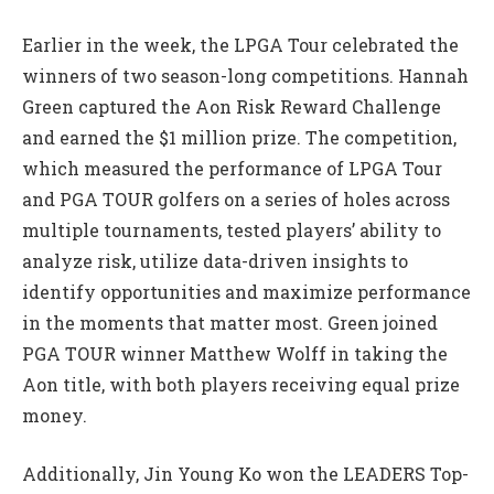
Earlier in the week, the LPGA Tour celebrated the
winners of two season-long competitions. Hannah
Green captured the Aon Risk Reward Challenge
and earned the $1 million prize. The competition,
which measured the performance of LPGA Tour
and PGA TOUR golfers on a series of holes across
multiple tournaments, tested players’ ability to
analyze risk, utilize data-driven insights to
identify opportunities and maximize performance
in the moments that matter most. Green joined
PGA TOUR winner Matthew Wolff in taking the
Aon title, with both players receiving equal prize
money.
Additionally, Jin Young Ko won the LEADERS Top-