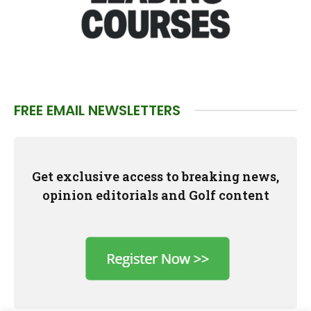
FREE EMAIL NEWSLETTERS
Get exclusive access to breaking news,
opinion editorials and Golf content