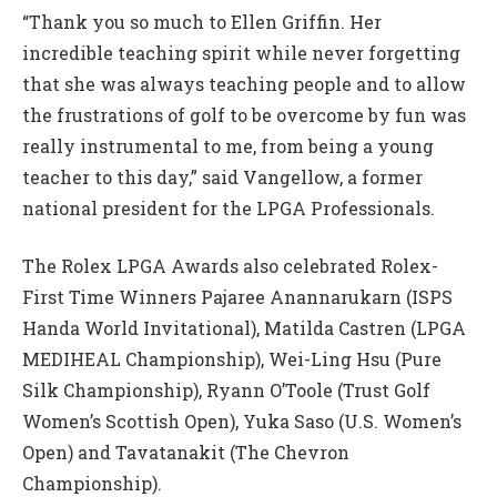
“Thank you so much to Ellen Griffin. Her
incredible teaching spirit while never forgetting
that she was always teaching people and to allow
the frustrations of golf to be overcome by fun was
really instrumental to me, from being a young
teacher to this day,” said Vangellow, a former
national president for the LPGA Professionals.
The Rolex LPGA Awards also celebrated Rolex-
First Time Winners Pajaree Anannarukarn (ISPS
Handa World Invitational), Matilda Castren (LPGA
MEDIHEAL Championship), Wei-Ling Hsu (Pure
Silk Championship), Ryann O’Toole (Trust Golf
Women’s Scottish Open), Yuka Saso (U.S. Women’s
Open) and Tavatanakit (The Chevron
Championship).