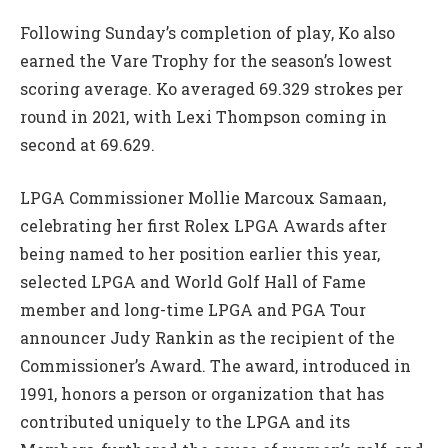
Following Sunday’s completion of play, Ko also
earned the Vare Trophy for the season’s lowest
scoring average. Ko averaged 69.329 strokes per
round in 2021, with Lexi Thompson coming in
second at 69.629.
LPGA Commissioner Mollie Marcoux Samaan,
celebrating her first Rolex LPGA Awards after
being named to her position earlier this year,
selected LPGA and World Golf Hall of Fame
member and long-time LPGA and PGA Tour
announcer Judy Rankin as the recipient of the
Commissioner’s Award. The award, introduced in
1991, honors a person or organization that has
contributed uniquely to the LPGA and its