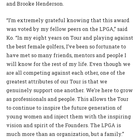
and Brooke Henderson.
“I’m extremely grateful knowing that this award
was voted by my fellow peers on the LPGA,” said
Ko. “In my eight years on Tour and playing against
the best female golfers, I’ve been so fortunate to
have met so many friends, mentors and people I
will know for the rest of my life. Even though we
are all competing against each other, one of the
greatest attributes of our Tour is that we
genuinely support one another. We’re here to grow
as professionals and people. This allows the Tour
to continue to inspire the future generation of
young women and inject them with the inspiring
vision and spirit of the Founders. The LPGA is
much more than an organization, but a family.”