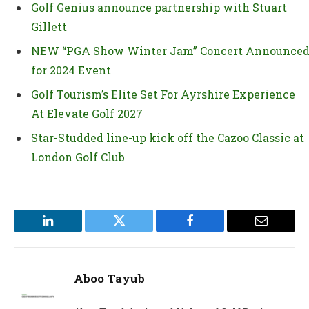
Golf Genius announce partnership with Stuart
Gillett
NEW “PGA Show Winter Jam” Concert Announce
for 2024 Event
Golf Tourism’s Elite Set For Ayrshire Experience
At Elevate Golf 2027
Star-Studded line-up kick off the Cazoo Classic at
London Golf Club
LinkedIn
Twitter
Facebook
Email
Aboo Tayub