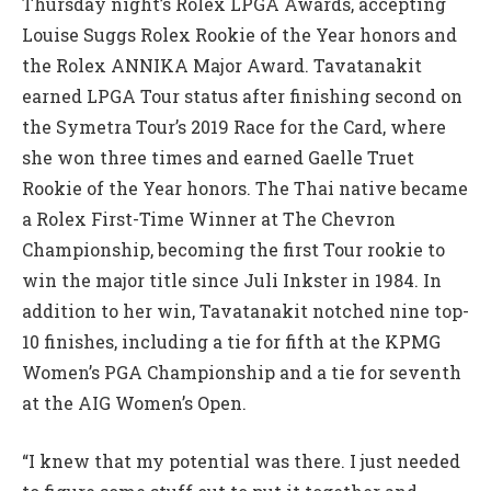
Thursday night’s Rolex LPGA Awards, accepting
Louise Suggs Rolex Rookie of the Year honors and
the Rolex ANNIKA Major Award. Tavatanakit
earned LPGA Tour status after finishing second on
the Symetra Tour’s 2019 Race for the Card, where
she won three times and earned Gaelle Truet
Rookie of the Year honors. The Thai native became
a Rolex First-Time Winner at The Chevron
Championship, becoming the first Tour rookie to
win the major title since Juli Inkster in 1984. In
addition to her win, Tavatanakit notched nine top-
10 finishes, including a tie for fifth at the KPMG
Women’s PGA Championship and a tie for seventh
at the AIG Women’s Open.
“I knew that my potential was there. I just needed