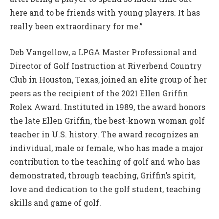
here and to be friends with young players. It has
really been extraordinary for me.”
Deb Vangellow, a LPGA Master Professional and
Director of Golf Instruction at Riverbend Country
Club in Houston, Texas, joined an elite group of her
peers as the recipient of the 2021 Ellen Griffin
Rolex Award. Instituted in 1989, the award honors
the late Ellen Griffin, the best-known woman golf
teacher in U.S. history. The award recognizes an
individual, male or female, who has made a major
contribution to the teaching of golf and who has
demonstrated, through teaching, Griffin’s spirit,
love and dedication to the golf student, teaching
skills and game of golf.