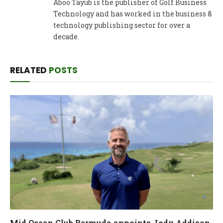
Aboo Tayub is the publisher of Golf Business
Technology and has worked in the business &
technology publishing sector for over a
decade.
RELATED
POSTS
Mid Ocean Club Bermuda appoints Jody Addison