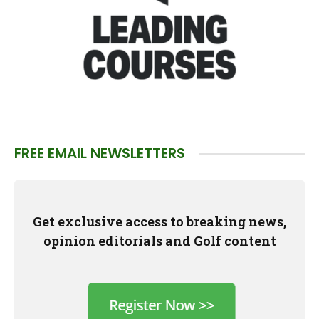
FREE EMAIL NEWSLETTERS
Get exclusive access to breaking news,
opinion editorials and Golf content