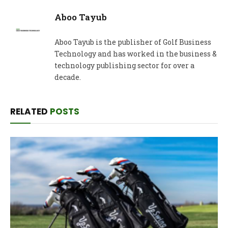
Aboo Tayub
Aboo Tayub is the publisher of Golf Business
Technology and has worked in the business &
technology publishing sector for over a
decade.
RELATED
POSTS