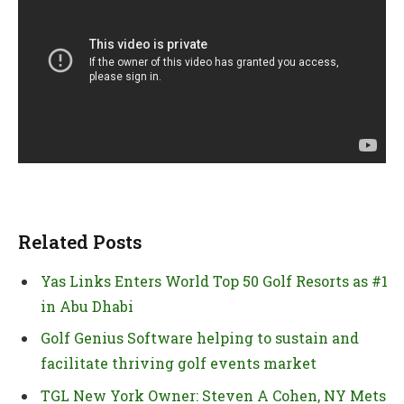
Related Posts
Yas Links Enters World Top 50 Golf Resorts as #1
in Abu Dhabi
Golf Genius Software helping to sustain and
facilitate thriving golf events market
TGL New York Owner: Steven A Cohen, NY Mets