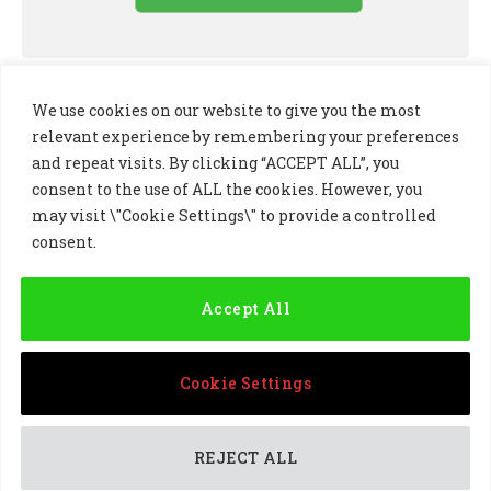
We use cookies on our website to give you the most
relevant experience by remembering your preferences
and repeat visits. By clicking “ACCEPT ALL”, you
consent to the use of ALL the cookies. However, you
may visit \"Cookie Settings\" to provide a controlled
consent.
LinkedIn
X
Instagram
(Twitter)
Accept All
PRIVACY POLICY
COOKIE POLICY
TERMS AND CONDITIONS
Cookie Settings
© 2024 Golf Business Technology Ltd, Northern Ireland,
Company No. NI677833 All rights reserved
REJECT ALL