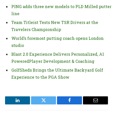
PING adds three new models to PLD Milled putter
line
Team Titleist Tests New TSR Drivers at the
Travelers Championship
World’s foremost putting coach opens London
studio
Blast 2.0 Experience Delivers Personalized, AI
PoweredPlayer Development & Coaching
GolfSheds Brings the Ultimate Backyard Golf
Experience to the PGA Show
LinkedIn
Twitter
Facebook
Email