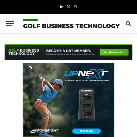
LinkedIn
X
Instagram
(Twitter)