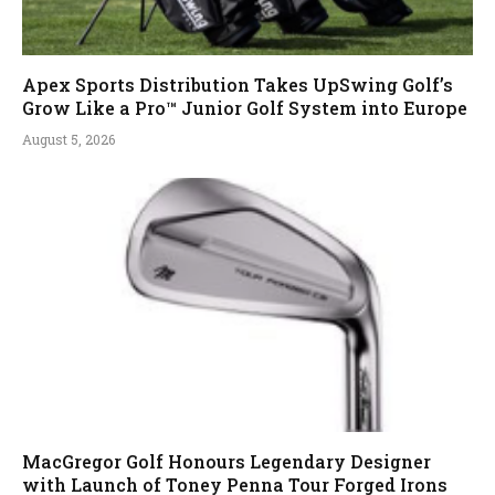
Apex Sports Distribution Takes UpSwing Golf’s
Grow Like a Pro™ Junior Golf System into Europe
August 5, 2026
MacGregor Golf Honours Legendary Designer
with Launch of Toney Penna Tour Forged Irons