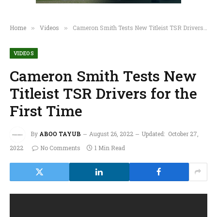
Home
Videos
Cameron Smith Tests New Titleist TSR Drivers for the First Time
»
»
VIDEOS
Cameron Smith Tests New
Titleist TSR Drivers for the
First Time
By
ABOO TAYUB
August 26, 2022
Updated:
October 27,
2022
No Comments
1 Min Read