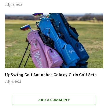
July 16, 2026
UpSwing Golf Launches Galaxy Girls Golf Sets
July 9, 2026
ADD A COMMENT