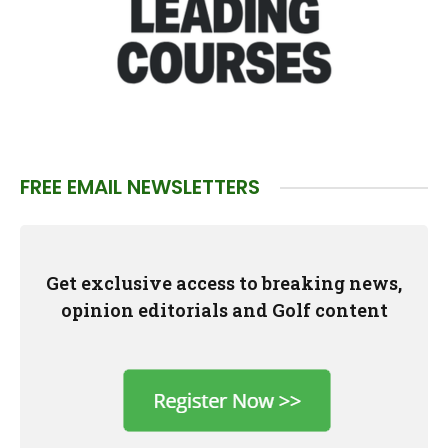
FREE EMAIL NEWSLETTERS
Get exclusive access to breaking news,
opinion editorials and Golf content