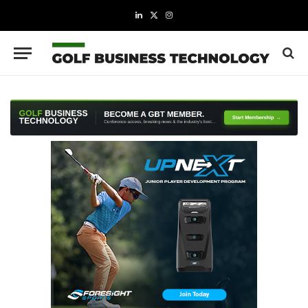
LinkedIn
X
Instagram
(Twitter)