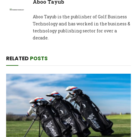
Aboo Tayub
Aboo Tayub is the publisher of Golf Business
Technology and has worked in the business &
technology publishing sector for over a
decade.
RELATED
POSTS