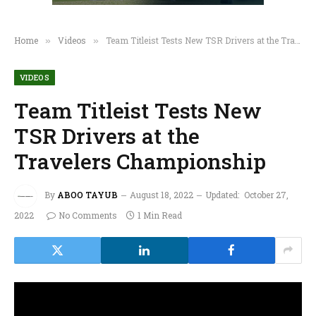
Home
Videos
Team Titleist Tests New TSR Drivers at the Travelers Championship
»
»
VIDEOS
Team Titleist Tests New
TSR Drivers at the
Travelers Championship
By
ABOO TAYUB
August 18, 2022
Updated:
October 27,
2022
No Comments
1 Min Read