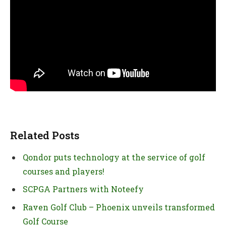
Related Posts
Qondor puts technology at the service of golf
courses and players!
SCPGA Partners with Noteefy
Raven Golf Club – Phoenix unveils transformed
Golf Course