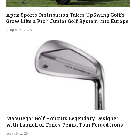
Apex Sports Distribution Takes UpSwing Golf’s
Grow Like a Pro™ Junior Golf System into Europe
August 5, 2026
MacGregor Golf Honours Legendary Designer
with Launch of Toney Penna Tour Forged Irons
July 16, 2026