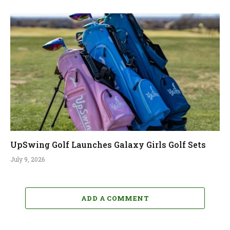
UpSwing Golf Launches Galaxy Girls Golf Sets
July 9, 2026
ADD A COMMENT