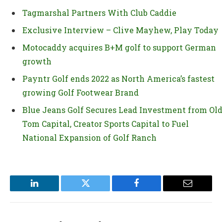
Tagmarshal Partners With Club Caddie
Exclusive Interview – Clive Mayhew, Play Today
Motocaddy acquires B+M golf to support German
growth
Payntr Golf ends 2022 as North America’s fastest
growing Golf Footwear Brand
Blue Jeans Golf Secures Lead Investment from Ol
Tom Capital, Creator Sports Capital to Fuel
National Expansion of Golf Ranch
LinkedIn
Twitter
Facebook
Email