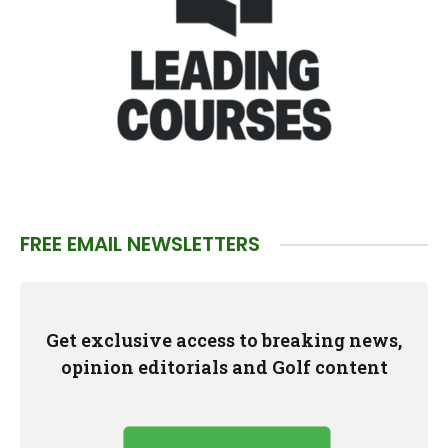
FREE EMAIL NEWSLETTERS
Get exclusive access to breaking news,
opinion editorials and Golf content