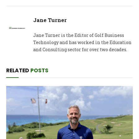
Jane Turner
Jane Turner is the Editor of Golf Business
Technology and has worked in the Education
and Consulting sector for over two decades.
RELATED
POSTS