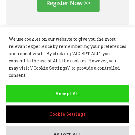
We use cookies on our website to give you the most
relevant experience by remembering your preferences
and repeat visits. By clicking “ACCEPT ALL”, you
consent to the use of ALL the cookies. However, you
may visit \"Cookie Settings\" to provide a controlled
consent.
LinkedIn
X
Instagram
(Twitter)
Accept All
PRIVACY POLICY
COOKIE POLICY
TERMS AND CONDITIONS
Cookie Settings
© 2024 Golf Business Technology Ltd, Northern Ireland,
Company No. NI677833 All rights reserved
REJECT ALL