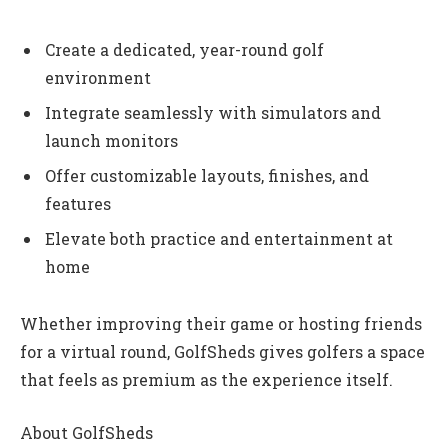
Create a dedicated, year-round golf
environment
Integrate seamlessly with simulators and
launch monitors
Offer customizable layouts, finishes, and
features
Elevate both practice and entertainment at
home
Whether improving their game or hosting friends
for a virtual round, GolfSheds gives golfers a space
that feels as premium as the experience itself.
About GolfSheds