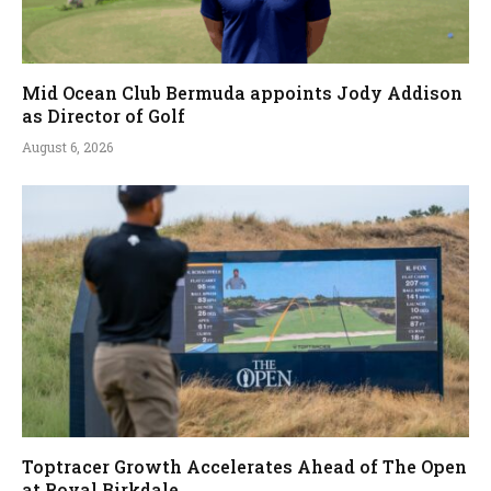
Mid Ocean Club Bermuda appoints Jody Addison
as Director of Golf
August 6, 2026
Toptracer Growth Accelerates Ahead of The Open
at Royal Birkdale