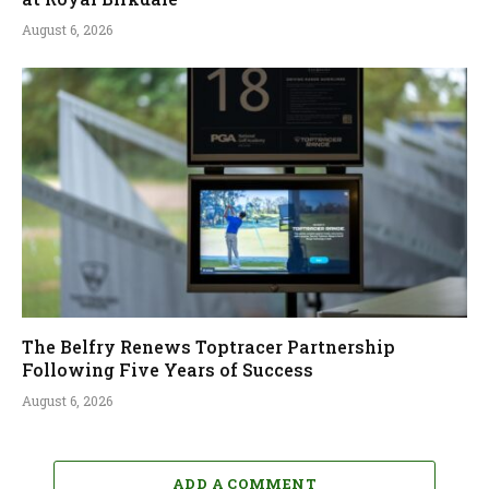
August 6, 2026
The Belfry Renews Toptracer Partnership
Following Five Years of Success
August 6, 2026
ADD A COMMENT