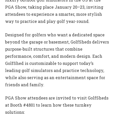
PGA Show, taking place January 20–23, inviting
attendees to experience a smarter, more stylish
way to practice and play golf year-round.
Designed for golfers who want a dedicated space
beyond the garage or basement, GolfSheds delivers
purpose-built structures that combine
performance, comfort, and modern design. Each
GolfShed is customizable to support today’s
leading golf simulators and practice technology,
while also serving as an entertainment space for
friends and family.
PGA Show attendees are invited to visit GolfSheds
at Booth #4801 to learn how these turnkey
solutions: