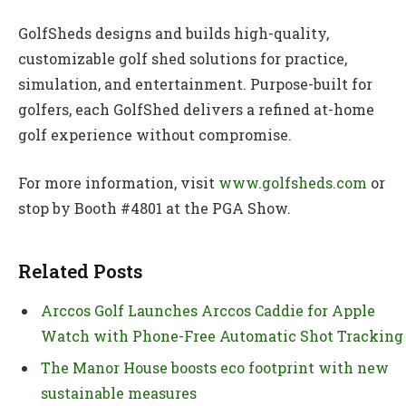
GolfSheds designs and builds high-quality,
customizable golf shed solutions for practice,
simulation, and entertainment. Purpose-built for
golfers, each GolfShed delivers a refined at-home
golf experience without compromise.
For more information, visit
www.golfsheds.com
or
stop by Booth #4801 at the PGA Show.
Related Posts
Arccos Golf Launches Arccos Caddie for Apple
Watch with Phone-Free Automatic Shot Tracking
The Manor House boosts eco footprint with new
sustainable measures