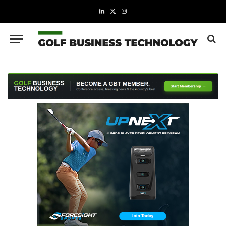
LinkedIn
X
Instagram
(Twitter)