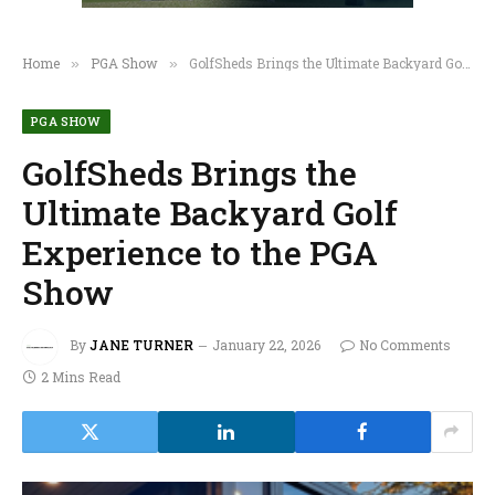
Home
PGA Show
GolfSheds Brings the Ultimate Backyard Golf Experience to the PGA Show
»
»
PGA SHOW
GolfSheds Brings the
Ultimate Backyard Golf
Experience to the PGA
Show
By
JANE TURNER
January 22, 2026
No Comments
2 Mins Read