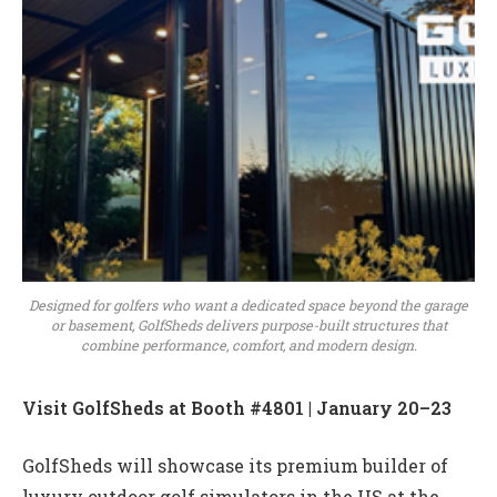
Designed for golfers who want a dedicated space beyond the garage
or basement, GolfSheds delivers purpose-built structures that
combine performance, comfort, and modern design.
Visit GolfSheds at Booth #4801 | January 20–23
GolfSheds will showcase its premium builder of
luxury outdoor golf simulators in the US at the