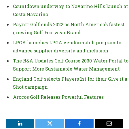
Countdown underway to Navarino Hills launch at
Costa Navarino
Payntr Golf ends 2022 as North America’s fastest
growing Golf Footwear Brand
LPGA launches LPGA vendormatch program to
advance supplier diversity and inclusion
The R&A Updates Golf Course 2030 Water Portal to
Support More Sustainable Water Management
England Golf selects Players 1st for their Give it a
Shot campaign
Arccos Golf Releases Powerful Features
LinkedIn
Twitter
Facebook
Email