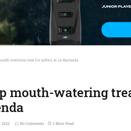
mouth-watering treat for golfers at La Hacienda
up mouth-watering trea
enda
, 2022
No Comments
3 Mins Read