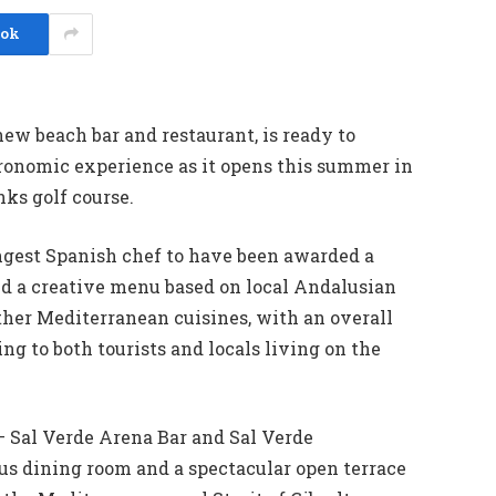
ook
new beach bar and restaurant, is ready to
tronomic experience as it opens this summer in
nks golf course.
ngest Spanish chef to have been awarded a
ed a creative menu based on local Andalusian
ther Mediterranean cuisines, with an overall
g to both tourists and locals living on the
 – Sal Verde Arena Bar and Sal Verde
ous dining room and a spectacular open terrace