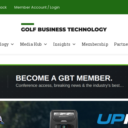
Pack
Member Account / Login
logy
Media Hub
Insights
Membership
Partne