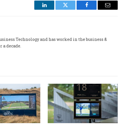
LinkedIn
Twitter
Facebook
Email
 Business Technology and has worked in the business &
r a decade.