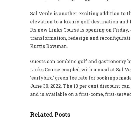
Sal Verde is another exciting addition to 
elevation to a luxury golf destination and 
Its new Links Course is opening on Friday, 
transformation, redesign and reconfigurati
Kurtis Bowman.
Guests can combine golf and gastronomy by
Links Course coupled with a meal at Sal Ver
‘earlybird’ green fee rate for bookings mad
June 30, 2022. The 10 per cent discount ca
and is available on a first-come, first-served
Related Posts