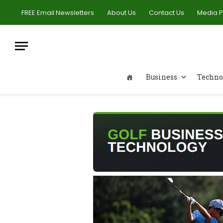
FREE Email Newsletters
About Us
Contact Us
Media 
Business
Techno