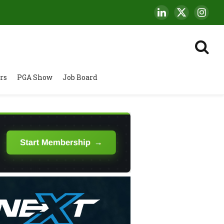
LinkedIn
X
Insta
(Twitter)
rs
PGA Show
Job Board