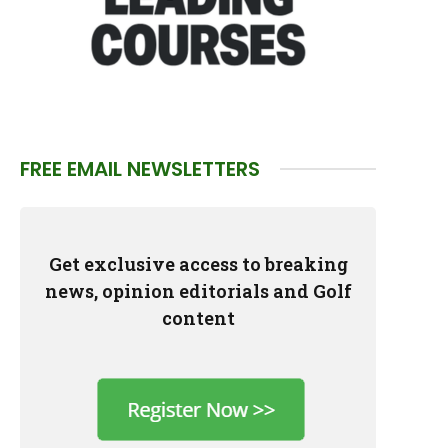
FREE EMAIL NEWSLETTERS
Get exclusive access to breaking
news, opinion editorials and Golf
content