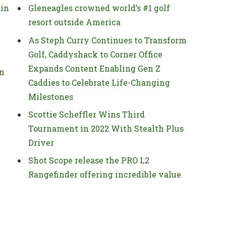
 in
Gleneagles crowned world’s #1 golf
resort outside America
As Steph Curry Continues to Transform
Golf, Caddyshack to Corner Office
Expands Content Enabling Gen Z
on
Caddies to Celebrate Life-Changing
Milestones
Scottie Scheffler Wins Third
Tournament in 2022 With Stealth Plus
Driver
Shot Scope release the PRO L2
Rangefinder offering incredible value