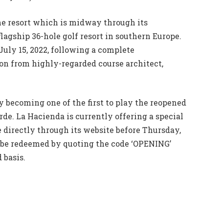
the resort which is midway through its
flagship 36-hole golf resort in southern Europe.
July 15, 2022, following a complete
on from highly-regarded course architect,
 becoming one of the first to play the reopened
de. La Hacienda is currently offering a special
e directly through its website before Thursday,
n be redeemed by quoting the code ‘OPENING’
 basis.