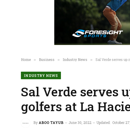
Home
Business
Industry News
Sal Verde serves up 
»
»
»
INDUSTRY NEWS
Sal Verde serves 
golfers at La Haci
By
ABOO TAYUB
June 30, 2022
Updated:
October 27