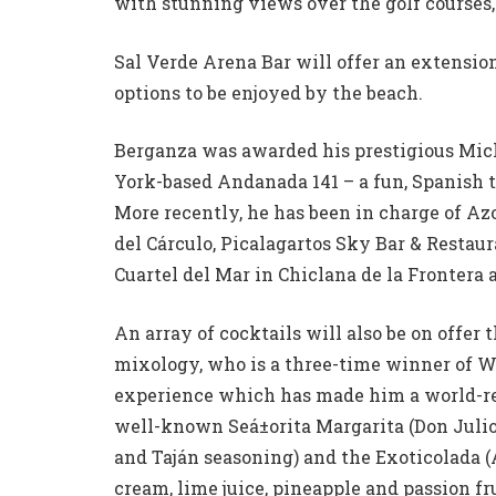
with stunning views over the golf courses, 
Sal Verde Arena Bar will offer an extension
options to be enjoyed by the beach.
Berganza was awarded his prestigious Mich
York-based Andanada 141 – a fun, Spanish t
More recently, he has been in charge of Az
del Cá­rculo, Picalagartos Sky Bar & Restaur
Cuartel del Mar in Chiclana de la Frontera 
An array of cocktails will also be on offer
mixology, who is a three-time winner of Wo
experience which has made him a world-r
well-known Seá±orita Margarita (Don Julio 
and Tajá­n seasoning) and the Exoticolada 
cream, lime juice, pineapple and passion frui