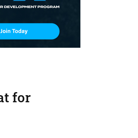
t for