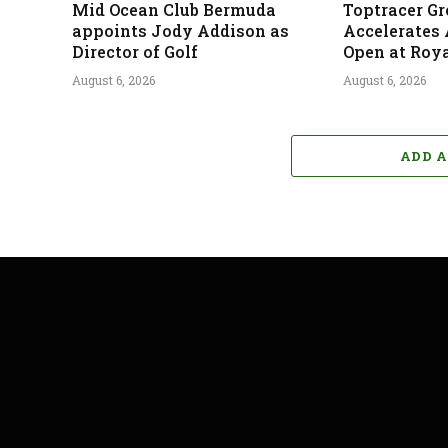
Mid Ocean Club Bermuda
Toptracer G
appoints Jody Addison as
Accelerates
Director of Golf
Open at Roya
August 6, 2026
August 6, 2026
ADD 