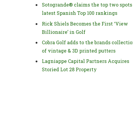
Sotogrande® claims the top two spots
latest Spanish Top 100 rankings
Rick Shiels Becomes the First ‘View
Billionaire’ in Golf
Cobra Golf adds to the brands collecti
of vintage & 3D printed putters
Lagniappe Capital Partners Acquires
Storied Lot 28 Property