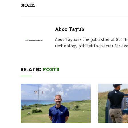
SHARE.
Aboo Tayub
Aboo Tayub is the publisher of Golf
technology publishing sector for ove
RELATED
POSTS