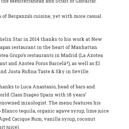
the Mediterranean and Strait of Gibraltar.
 of Berganza’s cuisine, yet with more casual
elin Star in 2014 thanks to his work at New
apas restaurant in the heart of Manhattan.
otea Grupo’s restaurants in Madrid (La Azotea
ant and Azotea Forus Barcelá³), as well as El
and Justa Rufina Taste & Sky in Seville.
 thanks to Luca Anastasio, head of bars and
rld Class Diageo Spain with 18 years’
enowned mixologist. The menu features his
Blanco tequila, organic agave syrup, lime juice
(Aged Cacique Rum, vanilla syrup, coconut
t juice).