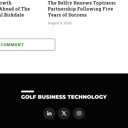
rowth
The Belfry Renews Toptracer
 Ahead of The
Partnership Following Five
l Birkdale
Years of Success
August 6, 2026
A COMMENT
LinkedIn
X
Instagram
(Twitter)