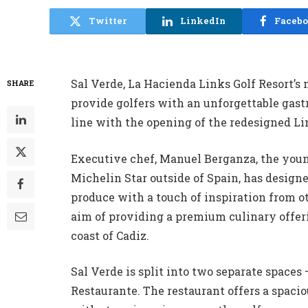
Twitter
LinkedIn
Faceb
Sal Verde, La Hacienda Links Golf Resort’s 
SHARE
provide golfers with an unforgettable gas
line with the opening of the redesigned Li
Executive chef, Manuel Berganza, the you
Michelin Star outside of Spain, has design
produce with a touch of inspiration from o
aim of providing a premium culinary offerin
coast of Cadiz.
Sal Verde is split into two separate spaces
Restaurante. The restaurant offers a spaci