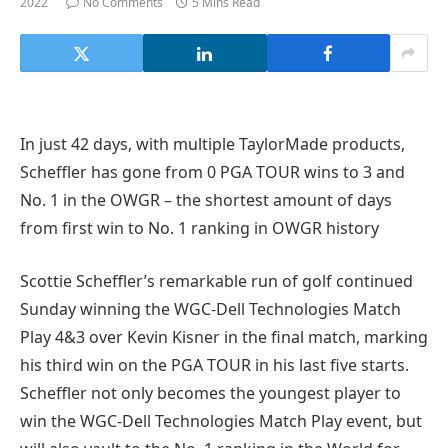
2022
No Comments
5 Mins Read
In just 42 days, with multiple TaylorMade products,
Scheffler has gone from 0 PGA TOUR wins to 3 and
No. 1 in the OWGR – the shortest amount of days
from first win to No. 1 ranking in OWGR history
Scottie Scheffler’s remarkable run of golf continued
Sunday winning the WGC-Dell Technologies Match
Play 4&3 over Kevin Kisner in the final match, marking
his third win on the PGA TOUR in his last five starts.
Scheffler not only becomes the youngest player to
win the WGC-Dell Technologies Match Play event, but