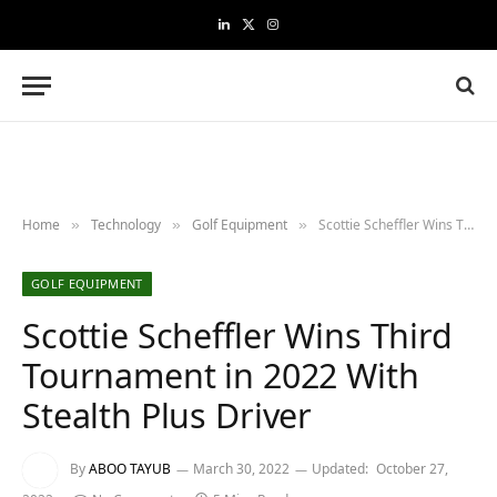
LinkedIn
X
Instagram
(Twitter)
Home
Technology
Golf Equipment
Scottie Scheffler Wins Third Tournament in 2022 With Stealth Plus Driver
»
»
»
GOLF EQUIPMENT
Scottie Scheffler Wins Third
Tournament in 2022 With
Stealth Plus Driver
By
ABOO TAYUB
March 30, 2022
Updated:
October 27,