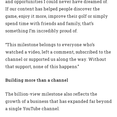
and opportunities I could never have dreamed of.
If our content has helped people discover the
game, enjoy it more, improve their golf or simply
spend time with friends and family, that’s
something I’m incredibly proud of.
“This milestone belongs to everyone who’s
watched a video, left a comment, subscribed to the
channel or supported us along the way. Without
that support, none of this happens.”
Building more than a channel
The billion-view milestone also reflects the
growth of a business that has expanded far beyond
a single YouTube channel.