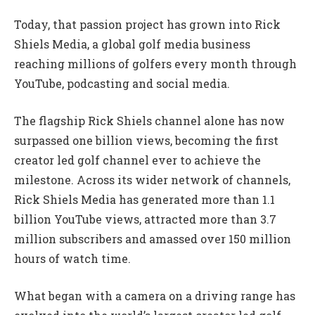
Today, that passion project has grown into Rick
Shiels Media, a global golf media business
reaching millions of golfers every month through
YouTube, podcasting and social media.
The flagship Rick Shiels channel alone has now
surpassed one billion views, becoming the first
creator led golf channel ever to achieve the
milestone. Across its wider network of channels,
Rick Shiels Media has generated more than 1.1
billion YouTube views, attracted more than 3.7
million subscribers and amassed over 150 million
hours of watch time.
What began with a camera on a driving range has