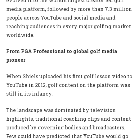
evolved into the world’s largest creator led golf
media platform, followed by more than 7.3 million
people across YouTube and social media and
reaching audiences in every major golfing market
worldwide.
From PGA Professional to global golf media
pioneer
When Shiels uploaded his first golf lesson video to
YouTube in 2012, golf content on the platform was
still in its infancy.
The landscape was dominated by television
highlights, traditional coaching clips and content
produced by governing bodies and broadcasters.
Few could have predicted that YouTube would go