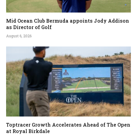
Mid Ocean Club Bermuda appoints Jody Addison
as Director of Golf
August 6, 2026
Toptracer Growth Accelerates Ahead of The Open
at Royal Birkdale