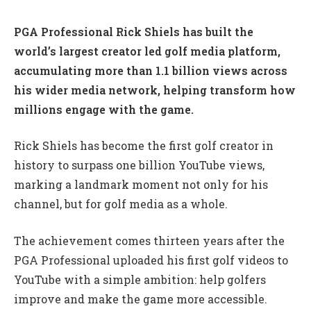
PGA Professional Rick Shiels has built the
world’s largest creator led golf media platform,
accumulating more than 1.1 billion views across
his wider media network, helping transform how
millions engage with the game.
Rick Shiels has become the first golf creator in
history to surpass one billion YouTube views,
marking a landmark moment not only for his
channel, but for golf media as a whole.
The achievement comes thirteen years after the
PGA Professional uploaded his first golf videos to
YouTube with a simple ambition: help golfers
improve and make the game more accessible.