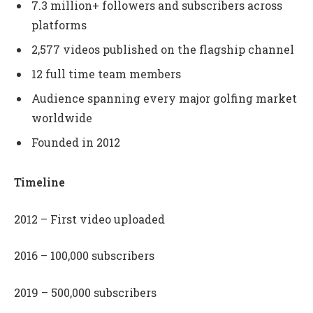
7.3 million+ followers and subscribers across
platforms
2,577 videos published on the flagship channel
12 full time team members
Audience spanning every major golfing market
worldwide
Founded in 2012
Timeline
2012 – First video uploaded
2016 – 100,000 subscribers
2019 – 500,000 subscribers