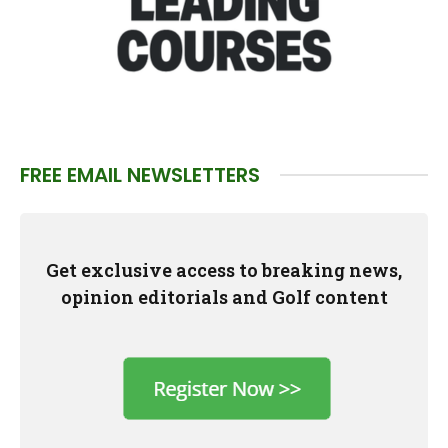
FREE EMAIL NEWSLETTERS
Get exclusive access to breaking news,
opinion editorials and Golf content