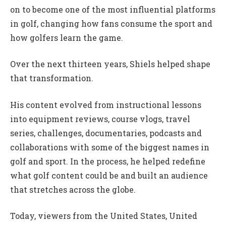
on to become one of the most influential platforms
in golf, changing how fans consume the sport and
how golfers learn the game.
Over the next thirteen years, Shiels helped shape
that transformation.
His content evolved from instructional lessons
into equipment reviews, course vlogs, travel
series, challenges, documentaries, podcasts and
collaborations with some of the biggest names in
golf and sport. In the process, he helped redefine
what golf content could be and built an audience
that stretches across the globe.
Today, viewers from the United States, United