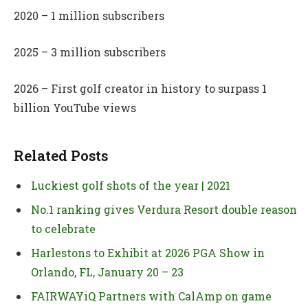
2020 – 1 million subscribers
2025 – 3 million subscribers
2026 – First golf creator in history to surpass 1
billion YouTube views
Related Posts
Luckiest golf shots of the year | 2021
No.1 ranking gives Verdura Resort double reason
to celebrate
Harlestons to Exhibit at 2026 PGA Show in
Orlando, FL, January 20 – 23
FAIRWAYiQ Partners with CalAmp on game