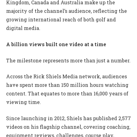
Kingdom, Canada and Australia make up the
majority of the channel’s audience, reflecting the
growing international reach of both golf and
digital media.
A billion views built one video at a time
The milestone represents more than just a number.
Across the Rick Shiels Media network, audiences
have spent more than 150 million hours watching
content. That equates to more than 16,000 years of
viewing time.
Since launching in 2012, Shiels has published 2,577
videos on his flagship channel, covering coaching,
equipment reviews, challenges, course play,