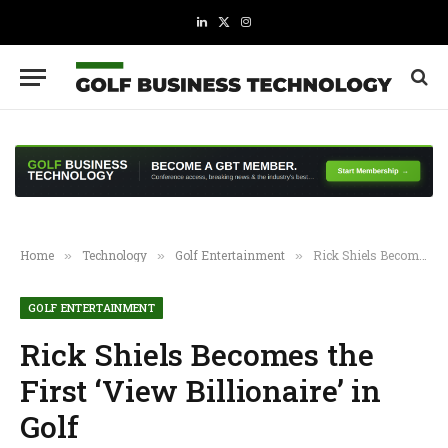
LinkedIn
X
Instagram
(Twitter)
Home
Technology
Golf Entertainment
Rick Shiels Becomes the First ‘View Billionaire’ in Golf
»
»
»
GOLF ENTERTAINMENT
Rick Shiels Becomes the
First ‘View Billionaire’ in
Golf