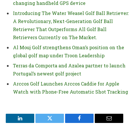
changing handheld GPS device
Introducing The Water Weasel Golf Ball Retriever:
A Revolutionary, Next-Generation Golf Ball
Retriever That Outperforms All Golf Ball
Retrievers Currently on The Market.
Al Mouj Golf strengthens Oman’s position on the
global golf map under Troon Leadership
Terras da Comporta and Azalea partner to launch
Portugal’s newest golf project
Arccos Golf Launches Arccos Caddie for Apple
Watch with Phone-Free Automatic Shot Tracking
LinkedIn
Twitter
Facebook
Email