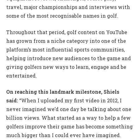
travel, major championships and interviews with
some of the most recognisable names in golf.
Throughout that period, golf content on YouTube
has grown from a niche category into one of the
platform’s most influential sports communities,
helping introduce new audiences to the game and
giving golfers new ways to learn, engage and be
entertained.
On reaching this landmark milestone, Shiels
said:
“When I uploaded my first video in 2012, I
never imagined we’d one day be talking about one
billion views. What started as a way to help a few
golfers improve their game has become something
much bigger than I could ever have imagined.