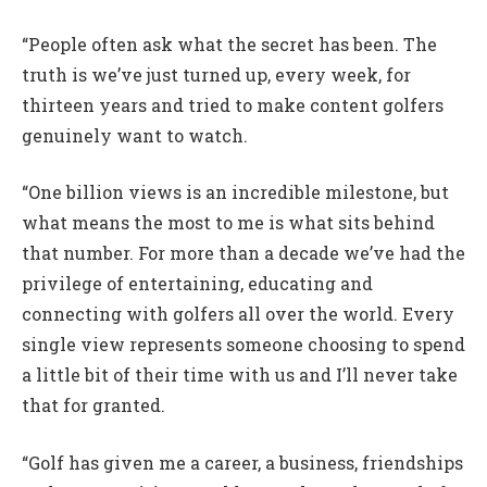
“People often ask what the secret has been. The
truth is we’ve just turned up, every week, for
thirteen years and tried to make content golfers
genuinely want to watch.
“One billion views is an incredible milestone, but
what means the most to me is what sits behind
that number. For more than a decade we’ve had the
privilege of entertaining, educating and
connecting with golfers all over the world. Every
single view represents someone choosing to spend
a little bit of their time with us and I’ll never take
that for granted.
“Golf has given me a career, a business, friendships