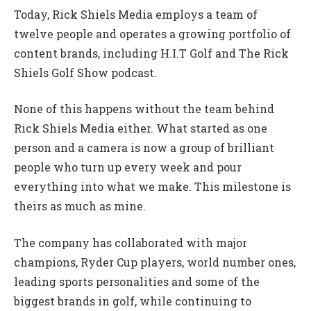
Today, Rick Shiels Media employs a team of
twelve people and operates a growing portfolio of
content brands, including H.I.T Golf and The Rick
Shiels Golf Show podcast.
None of this happens without the team behind
Rick Shiels Media either. What started as one
person and a camera is now a group of brilliant
people who turn up every week and pour
everything into what we make. This milestone is
theirs as much as mine.
The company has collaborated with major
champions, Ryder Cup players, world number ones,
leading sports personalities and some of the
biggest brands in golf, while continuing to