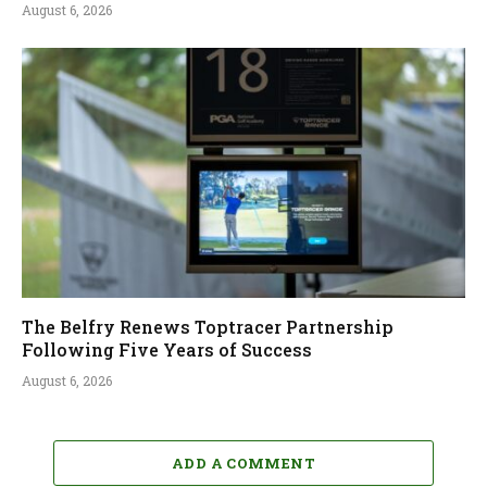
August 6, 2026
The Belfry Renews Toptracer Partnership
Following Five Years of Success
August 6, 2026
ADD A COMMENT