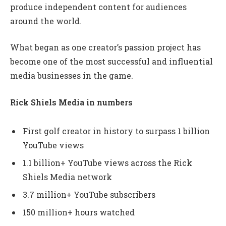
produce independent content for audiences
around the world.
What began as one creator’s passion project has
become one of the most successful and influential
media businesses in the game.
Rick Shiels Media in numbers
First golf creator in history to surpass 1 billion
YouTube views
1.1 billion+ YouTube views across the Rick
Shiels Media network
3.7 million+ YouTube subscribers
150 million+ hours watched