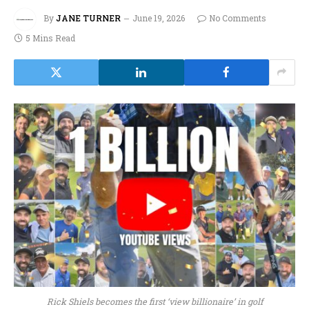
By
JANE TURNER
June 19, 2026
No Comments
5 Mins Read
Rick Shiels becomes the first ‘view billionaire’ in golf