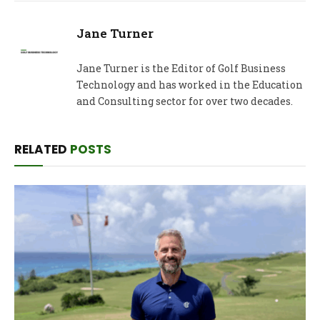
Jane Turner
Jane Turner is the Editor of Golf Business
Technology and has worked in the Education
and Consulting sector for over two decades.
RELATED
POSTS