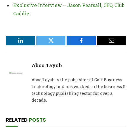
Exclusive Interview – Jason Pearsall, CEO, Club
Caddie
LinkedIn
Twitter
Facebook
Email
Aboo Tayub
Aboo Tayub is the publisher of Golf Business
Technology and has worked in the business &
technology publishing sector for over a
decade.
RELATED
POSTS