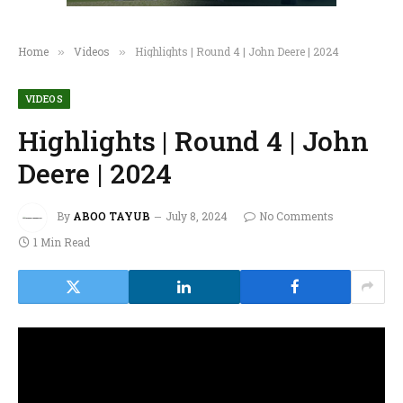
Home
Videos
Highlights | Round 4 | John Deere | 2024
»
»
VIDEOS
Highlights | Round 4 | John
Deere | 2024
By
ABOO TAYUB
July 8, 2024
No Comments
1 Min Read