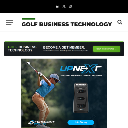
LinkedIn
X
Instagram
(Twitter)