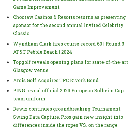
Game Improvement
Choctaw Casinos & Resorts returns as presenting
sponsor for the second annual Invited Celebrity
Classic
Wyndham Clark fires course-record 60 | Round 3 |
AT&T Pebble Beach | 2024
Topgolf reveals opening plans for state-of-the-art
Glasgow venue
Arcis Golf Acquires TPC River’s Bend
PING reveal official 2023 European Solheim Cup
team uniform
Dewiz continues groundbreaking Tournament
Swing Data Capture, Pros gain new insight into
differences inside the ropes VS. on the range