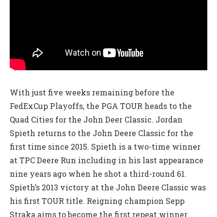
With just five weeks remaining before the
FedExCup Playoffs, the PGA TOUR heads to the
Quad Cities for the John Deer Classic. Jordan
Spieth returns to the John Deere Classic for the
first time since 2015. Spieth is a two-time winner
at TPC Deere Run including in his last appearance
nine years ago when he shot a third-round 61.
Spieth’s 2013 victory at the John Deere Classic was
his first TOUR title. Reigning champion Sepp
Straka aims to become the first repeat winner