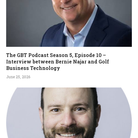
The GBT Podcast Season 5, Episode 10 –
Interview between Bernie Najar and Golf
Business Technology
June 25, 2026