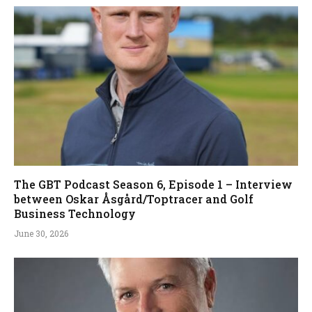
The GBT Podcast Season 6, Episode 1 – Interview
between Oskar Åsgård/Toptracer and Golf
Business Technology
June 30, 2026