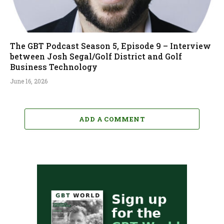
The GBT Podcast Season 5, Episode 9 – Interview
between Josh Segal/Golf District and Golf
Business Technology
June 16, 2026
ADD A COMMENT