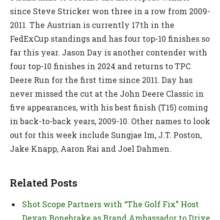
since Steve Stricker won three in a row from 2009-
2011. The Austrian is currently 17th in the
FedExCup standings and has four top-10 finishes so
far this year. Jason Day is another contender with
four top-10 finishes in 2024 and returns to TPC
Deere Run for the first time since 2011. Day has
never missed the cut at the John Deere Classic in
five appearances, with his best finish (T15) coming
in back-to-back years, 2009-10. Other names to look
out for this week include Sungjae Im, J.T. Poston,
Jake Knapp, Aaron Rai and Joel Dahmen.
Related Posts
Shot Scope Partners with “The Golf Fix” Host
Devan Bonebrake as Brand Ambassador to Drive