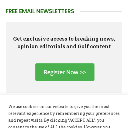
FREE EMAIL NEWSLETTERS
Get exclusive access to breaking news,
opinion editorials and Golf content
We use cookies on our website to give you the most
relevant experience by remembering your preferences
and repeat visits. By clicking “ACCEPT ALL”, you
consent to the use of ALL the cookies. However, you