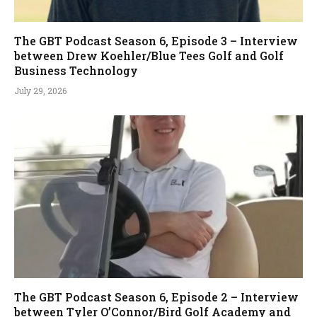
The GBT Podcast Season 6, Episode 3 – Interview
between Drew Koehler/Blue Tees Golf and Golf
Business Technology
July 29, 2026
The GBT Podcast Season 6, Episode 2 – Interview
between Tyler O’Connor/Bird Golf Academy and