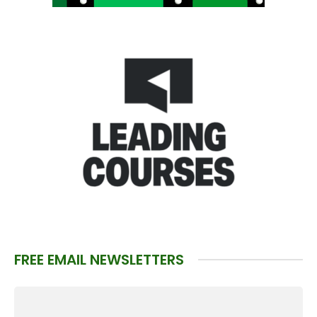
FREE EMAIL NEWSLETTERS