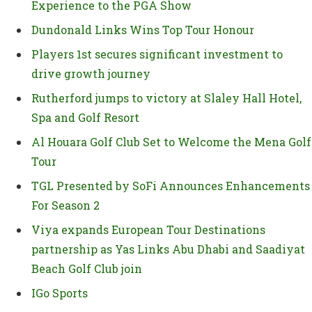
Experience to the PGA Show
Dundonald Links Wins Top Tour Honour
Players 1st secures significant investment to
drive growth journey
Rutherford jumps to victory at Slaley Hall Hotel,
Spa and Golf Resort
Al Houara Golf Club Set to Welcome the Mena Golf
Tour
TGL Presented by SoFi Announces Enhancements
For Season 2
Viya expands European Tour Destinations
partnership as Yas Links Abu Dhabi and Saadiyat
Beach Golf Club join
IGo Sports