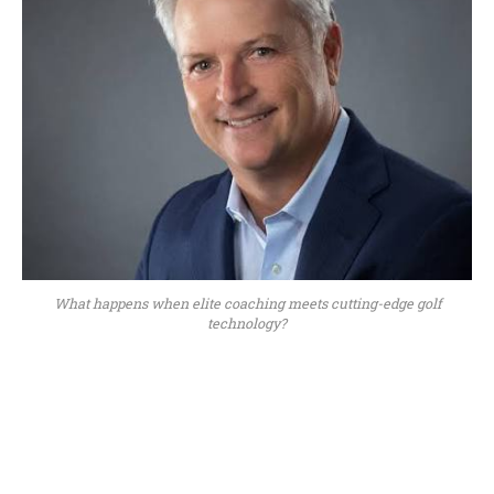
What happens when elite coaching meets cutting-edge golf
technology?