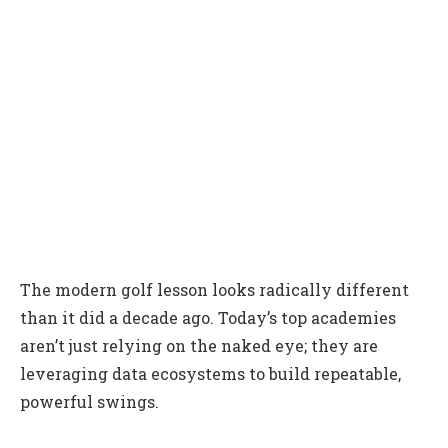
The modern golf lesson looks radically different
than it did a decade ago. Today’s top academies
aren’t just relying on the naked eye; they are
leveraging data ecosystems to build repeatable,
powerful swings.