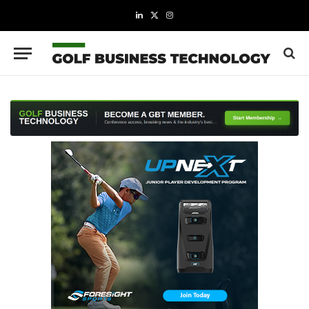
LinkedIn
X
Instagram
(Twitter)