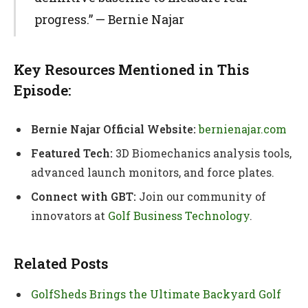
progress.” — Bernie Najar
Key Resources Mentioned in This
Episode:
Bernie Najar Official Website:
bernienajar.com
Featured Tech:
3D Biomechanics analysis tools,
advanced launch monitors, and force plates.
Connect with GBT:
Join our community of
innovators at
Golf Business Technology
.
Related Posts
GolfSheds Brings the Ultimate Backyard Golf