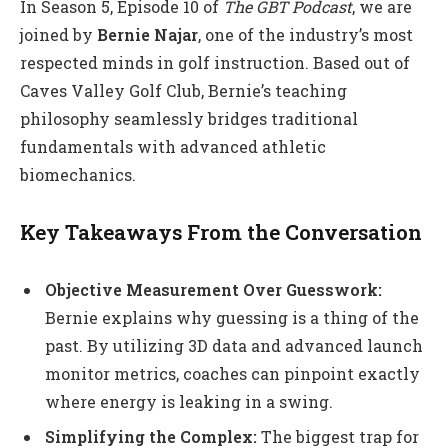
In Season 5, Episode 10 of
The GBT Podcast
, we are
joined by
Bernie Najar
, one of the industry’s most
respected minds in golf instruction. Based out of
Caves Valley Golf Club, Bernie’s teaching
philosophy seamlessly bridges traditional
fundamentals with advanced athletic
biomechanics.
Key Takeaways From the Conversation
Objective Measurement Over Guesswork:
Bernie explains why guessing is a thing of the
past. By utilizing 3D data and advanced launch
monitor metrics, coaches can pinpoint exactly
where energy is leaking in a swing.
Simplifying the Complex:
The biggest trap for