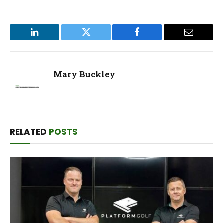
LinkedIn
Twitter
Facebook
Email
Mary Buckley
RELATED
POSTS