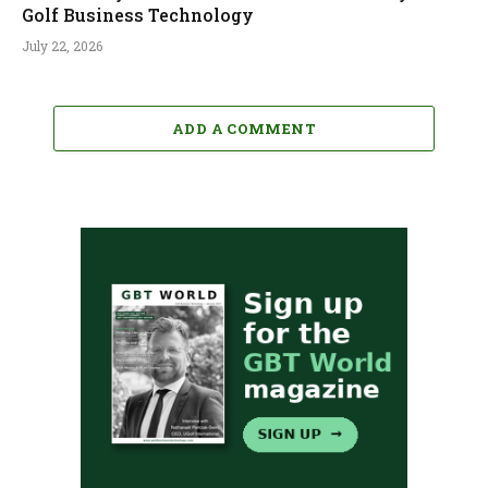
Golf Business Technology
July 22, 2026
ADD A COMMENT