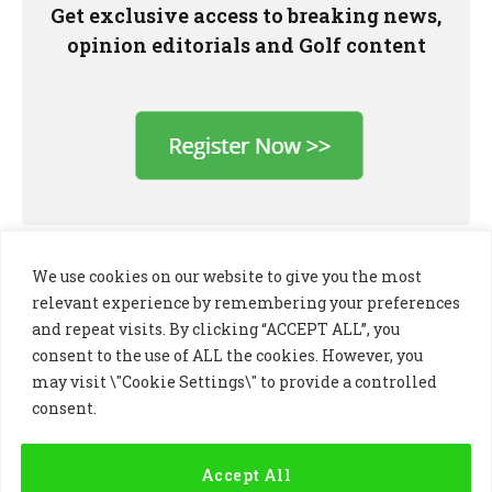
Get exclusive access to breaking news,
opinion editorials and Golf content
We use cookies on our website to give you the most
relevant experience by remembering your preferences
and repeat visits. By clicking “ACCEPT ALL”, you
consent to the use of ALL the cookies. However, you
may visit \"Cookie Settings\" to provide a controlled
consent.
LinkedIn
X
Instagram
(Twitter)
Accept All