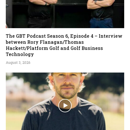
The GBT Podcast Season 6, Episode 4 – Interview
between Rory Flanagan/Thomas
Hackett/Platform Golf and Golf Business
Technology
August 3, 2026