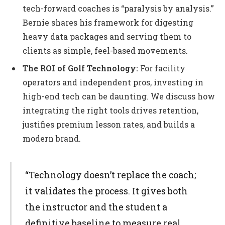
tech-forward coaches is “paralysis by analysis.”
Bernie shares his framework for digesting
heavy data packages and serving them to
clients as simple, feel-based movements.
The ROI of Golf Technology:
For facility
operators and independent pros, investing in
high-end tech can be daunting. We discuss how
integrating the right tools drives retention,
justifies premium lesson rates, and builds a
modern brand.
“Technology doesn’t replace the coach;
it validates the process. It gives both
the instructor and the student a
definitive baseline to measure real