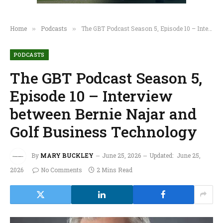
Home
Podcasts
The GBT Podcast Season 5, Episode 10 – Interview between Bernie Najar and Golf Business Technology
»
»
PODCASTS
The GBT Podcast Season 5,
Episode 10 – Interview
between Bernie Najar and
Golf Business Technology
By
MARY BUCKLEY
June 25, 2026
Updated:
June 25,
2026
No Comments
2 Mins Read