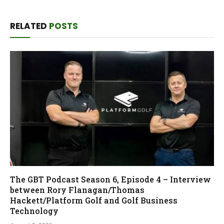
RELATED
POSTS
The GBT Podcast Season 6, Episode 4 – Interview
between Rory Flanagan/Thomas
Hackett/Platform Golf and Golf Business
Technology