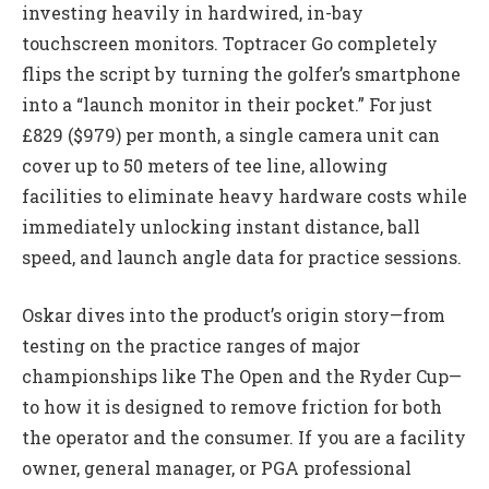
investing heavily in hardwired, in-bay
touchscreen monitors. Toptracer Go completely
flips the script by turning the golfer’s smartphone
into a “launch monitor in their pocket.” For just
£829 ($979) per month, a single camera unit can
cover up to 50 meters of tee line, allowing
facilities to eliminate heavy hardware costs while
immediately unlocking instant distance, ball
speed, and launch angle data for practice sessions.
Oskar dives into the product’s origin story—from
testing on the practice ranges of major
championships like The Open and the Ryder Cup—
to how it is designed to remove friction for both
the operator and the consumer. If you are a facility
owner, general manager, or PGA professional