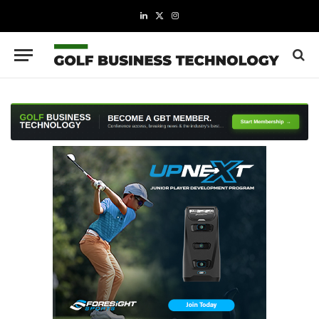
LinkedIn
X
Instagram
(Twitter)