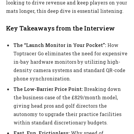
looking to drive revenue and keep players on your
mats longer, this deep dive is essential listening.
Key Takeaways from the Interview
The “Launch Monitor in Your Pocket”:
How
Toptracer Go eliminates the need for expensive
in-bay hardware monitors by utilizing high-
density camera systems and standard QR-code
phone synchronization.
The Low-Barrier Price Point:
Breaking down
the business case of the £829/month model,
giving head pros and golf directors the
autonomy to upgrade their practice facilities
within standard discretionary budgets.
Fast, Fun, Frictionless:
Why speed of