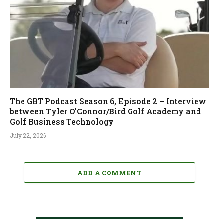
The GBT Podcast Season 6, Episode 2 – Interview
between Tyler O’Connor/Bird Golf Academy and
Golf Business Technology
July 22, 2026
ADD A COMMENT