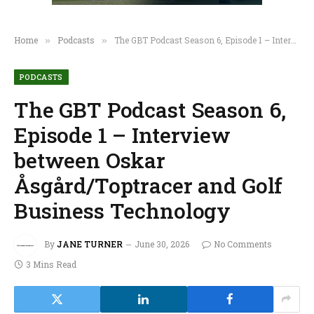
Home
Podcasts
The GBT Podcast Season 6, Episode 1 – Interview between Oskar Åsgård/Toptracer and Golf Business Technology
»
»
PODCASTS
The GBT Podcast Season 6,
Episode 1 – Interview
between Oskar
Åsgård/Toptracer and Golf
Business Technology
By
JANE TURNER
June 30, 2026
No Comments
3 Mins Read