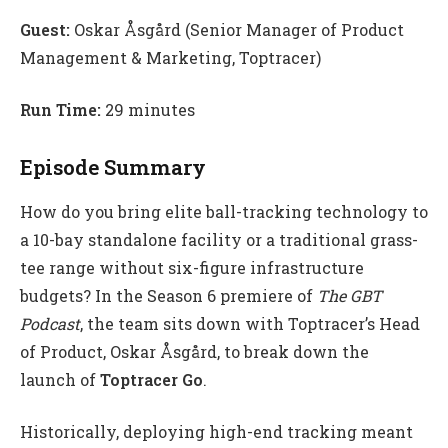
Guest:
Oskar Åsgård (Senior Manager of Product
Management & Marketing, Toptracer)
Run Time:
29 minutes
Episode Summary
How do you bring elite ball-tracking technology to
a 10-bay standalone facility or a traditional grass-
tee range without six-figure infrastructure
budgets? In the Season 6 premiere of
The GBT
Podcast
, the team sits down with Toptracer’s Head
of Product, Oskar Åsgård, to break down the
launch of
Toptracer Go
.
Historically, deploying high-end tracking meant