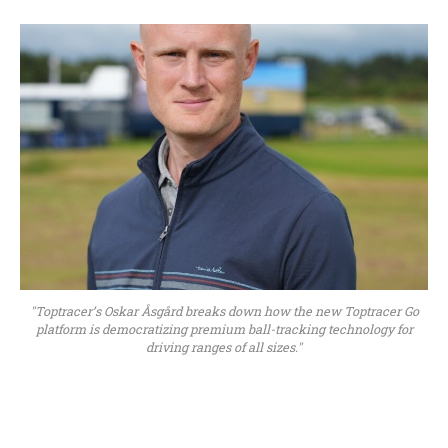
"Toptracer’s Oskar Åsgård breaks down how the new Toptracer Go
platform is democratizing premium ball-tracking technology for
driving ranges of all sizes."