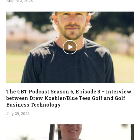
August 3, 2026
The GBT Podcast Season 6, Episode 3 – Interview
between Drew Koehler/Blue Tees Golf and Golf
Business Technology
July 29, 2026