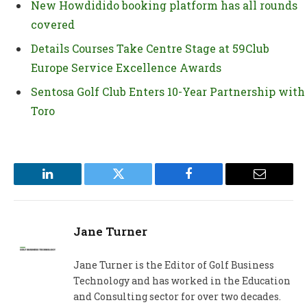
New Howdidido booking platform has all rounds
covered
Details Courses Take Centre Stage at 59Club
Europe Service Excellence Awards
Sentosa Golf Club Enters 10-Year Partnership with
Toro
LinkedIn
Twitter
Facebook
Email
Jane Turner
Jane Turner is the Editor of Golf Business
Technology and has worked in the Education
and Consulting sector for over two decades.