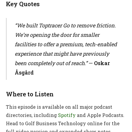
Key Quotes
“We built Toptracer Go to remove friction.
We’re opening the door for smaller
facilities to offer a premium, tech-enabled
experience that might have previously
been completely out of reach.”
—
Oskar
Åsgård
Where to Listen
This episode is available on all major podcast
directories, including
Spotify
and Apple Podcasts.
Head to Golf Business Technology online for the
full video version and expanded show notes.