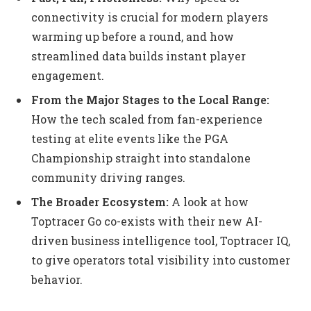
connectivity is crucial for modern players
warming up before a round, and how
streamlined data builds instant player
engagement.
From the Major Stages to the Local Range:
How the tech scaled from fan-experience
testing at elite events like the PGA
Championship straight into standalone
community driving ranges.
The Broader Ecosystem:
A look at how
Toptracer Go co-exists with their new AI-
driven business intelligence tool, Toptracer IQ,
to give operators total visibility into customer
behavior.