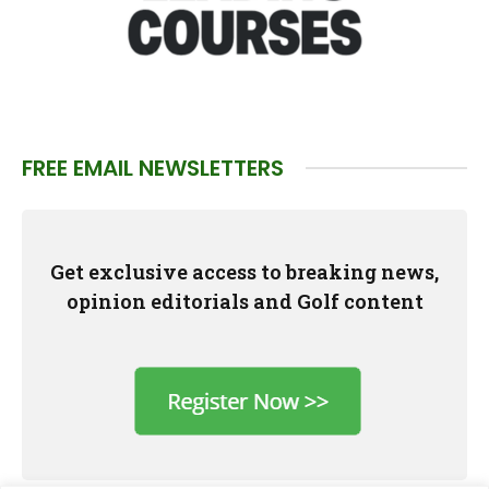
FREE EMAIL NEWSLETTERS
Get exclusive access to breaking news,
opinion editorials and Golf content