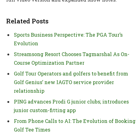
Related Posts
Sports Business Perspective: The PGA Tour’s
Evolution
Streamsong Resort Chooses Tagmarshal As On-
Course Optimization Partner
Golf Tour Operators and golfers to benefit from
Golf Genius’ new IAGTO service provider
relationship
PING advances Prodi G junior clubs; introduces
junior custom-fitting app
From Phone Calls to AI: The Evolution of Booking
Golf Tee Times