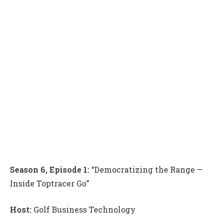
Season 6, Episode 1:
“Democratizing the Range —
Inside Toptracer Go”
Host:
Golf Business Technology