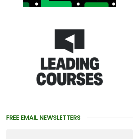
FREE EMAIL NEWSLETTERS