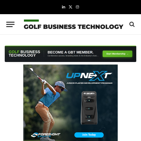
LinkedIn
X
Instagram
(Twitter)