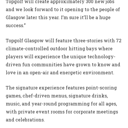
Topgolf will create approximately 300 new jobs
and we look forward to it opening to the people of
Glasgow later this year. I’m sure it’ll be a huge
success.”
Topgolf Glasgow will feature three-stories with 72
climate-controlled outdoor hitting bays where
players will experience the unique technology-
driven fun communities have grown to know and
love in an open-air and energetic environment.
The signature experience features point-scoring
games, chef-driven menus, signature drinks,
music, and year-round programming for all ages,
with private event rooms for corporate meetings
and celebrations.