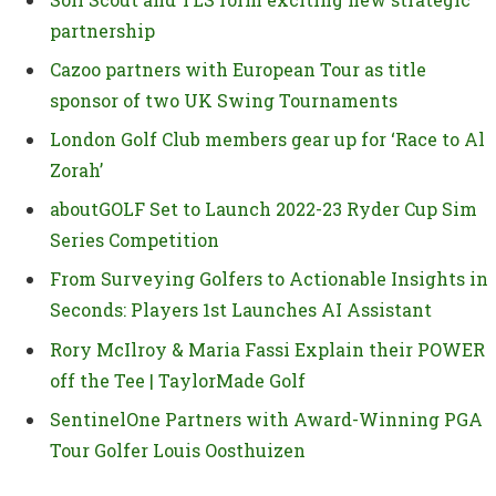
partnership
Cazoo partners with European Tour as title
sponsor of two UK Swing Tournaments
London Golf Club members gear up for ‘Race to Al
Zorah’
aboutGOLF Set to Launch 2022-23 Ryder Cup Sim
Series Competition
From Surveying Golfers to Actionable Insights in
Seconds: Players 1st Launches AI Assistant
Rory McIlroy & Maria Fassi Explain their POWER
off the Tee | TaylorMade Golf
SentinelOne Partners with Award-Winning PGA
Tour Golfer Louis Oosthuizen