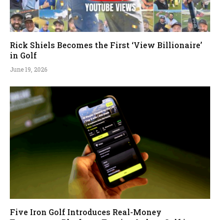
Rick Shiels Becomes the First ‘View Billionaire’
in Golf
June 19, 2026
Five Iron Golf Introduces Real-Money