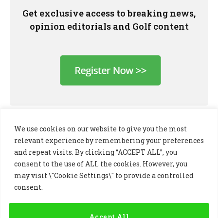
Get exclusive access to breaking news,
opinion editorials and Golf content
We use cookies on our website to give you the most
relevant experience by remembering your preferences
and repeat visits. By clicking “ACCEPT ALL”, you
consent to the use of ALL the cookies. However, you
may visit \"Cookie Settings\" to provide a controlled
consent.
LinkedIn
X
Instagram
(Twitter)
Accept All