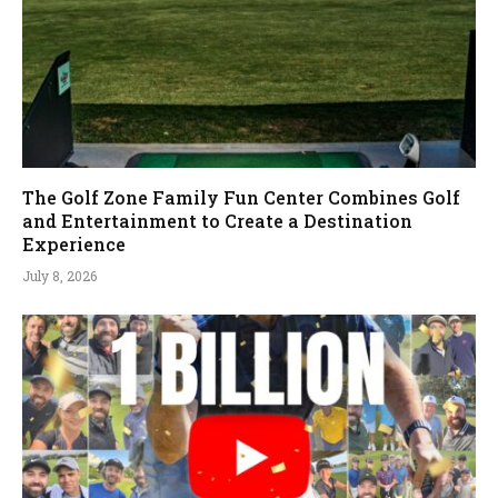
The Golf Zone Family Fun Center Combines Golf
and Entertainment to Create a Destination
Experience
July 8, 2026