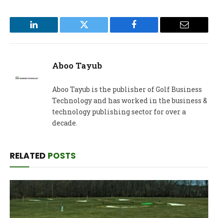
LinkedIn
Twitter
Facebook
Email
Aboo Tayub
Aboo Tayub is the publisher of Golf Business
Technology and has worked in the business &
technology publishing sector for over a
decade.
RELATED
POSTS