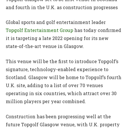
and fourth in the U.K. as construction progresses
Global sports and golf entertainment leader
Topgolf Entertainment Group
has today confirmed
it is targeting a late 2022 opening for its new
state-of-the-art venue in Glasgow.
This venue will be the first to introduce Topgolf’s
signature, technology-enabled experience to
Scotland. Glasgow will be home to Topgolf’s fourth
U.K. site, adding to a list of over 70 venues
operating in six countries, which attract over 30
million players per year combined.
Construction has been progressing well at the
future Topgolf Glasgow venue, with U.K. property