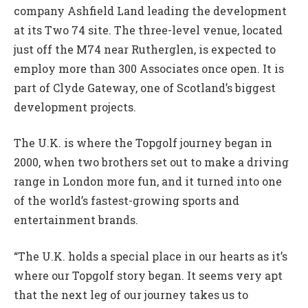
company Ashfield Land leading the development
at its Two 74 site. The three-level venue, located
just off the M74 near Rutherglen, is expected to
employ more than 300 Associates once open. It is
part of Clyde Gateway, one of Scotland’s biggest
development projects.
The U.K. is where the Topgolf journey began in
2000, when two brothers set out to make a driving
range in London more fun, and it turned into one
of the world’s fastest-growing sports and
entertainment brands.
“The U.K. holds a special place in our hearts as it’s
where our Topgolf story began. It seems very apt
that the next leg of our journey takes us to