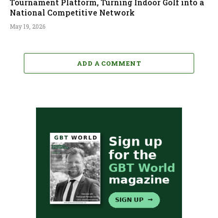
Tournament Platform, Turning Indoor Golf into a
National Competitive Network
May 19, 2026
ADD A COMMENT