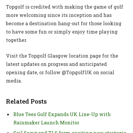
Topgolf is credited with making the game of golf
more welcoming since its inception and has
become a destination hang-out for those looking
to have some fun or simply enjoy time playing
together.
Visit the Topgolf Glasgow location page for the
latest updates on progress and anticipated
opening date, or follow @TopgolfUK on social
media.
Related Posts
Blue Tees Golf Expands UK Line-Up with
Rainmaker Launch Monitor
Soil Scout and TLS form exciting new strategic