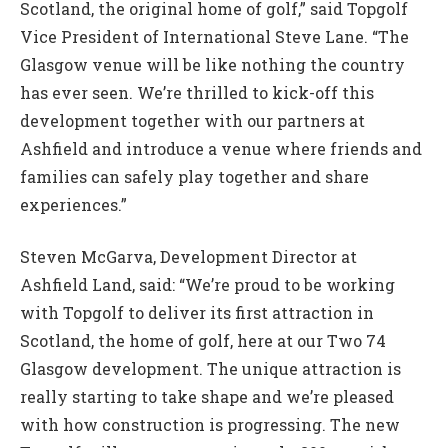
Scotland, the original home of golf,” said Topgolf
Vice President of International Steve Lane. “The
Glasgow venue will be like nothing the country
has ever seen. We’re thrilled to kick-off this
development together with our partners at
Ashfield and introduce a venue where friends and
families can safely play together and share
experiences.”
Steven McGarva, Development Director at
Ashfield Land, said: “We’re proud to be working
with Topgolf to deliver its first attraction in
Scotland, the home of golf, here at our Two 74
Glasgow development. The unique attraction is
really starting to take shape and we’re pleased
with how construction is progressing. The new