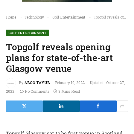
Home
Technology
Golf Entertainment
Topgolf reveals opening plans for state-of-the-art Glasgow venue
»
»
»
GOLF ENTERTAINMENT
Topgolf reveals opening
plans for state-of-the-art
Glasgow venue
By
ABOO TAYUB
February 10, 2022
Updated:
October 27,
2022
No Comments
3 Mins Read
Topgolf Glasgow set to be first venue in Scotland