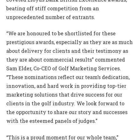
beating off stiff competition from an
unprecedented number of entrants.
“We are honoured to be shortlisted for these
prestigious awards, especially as they are as much
about delivery for clients and their testimony as
they are about commercial results” commented
Sam Elder, Co-CEO of Golf Marketing Services.
“These nominations reflect our team’s dedication,
innovation, and hard work in providing top-tier
marketing solutions that drive success for our
clients in the golf industry. We look forward to
the opportunity to share our story and successes
with the esteemed panels of judges.”
“This is a proud moment for our whole team,”