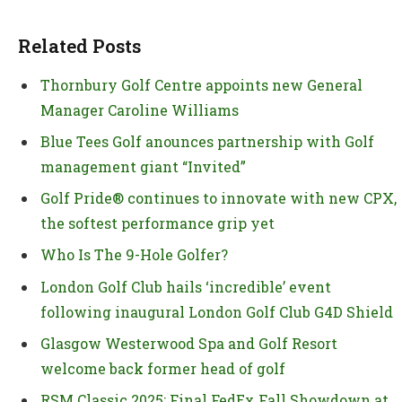
Related Posts
Thornbury Golf Centre appoints new General
Manager Caroline Williams
Blue Tees Golf anounces partnership with Golf
management giant “Invited”
Golf Pride® continues to innovate with new CPX,
the softest performance grip yet
Who Is The 9-Hole Golfer?
London Golf Club hails ‘incredible’ event
following inaugural London Golf Club G4D Shield
Glasgow Westerwood Spa and Golf Resort
welcome back former head of golf
RSM Classic 2025: Final FedEx Fall Showdown at