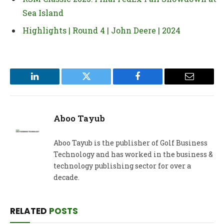
Sea Island
Highlights | Round 4 | John Deere | 2024
LinkedIn
Twitter
Facebook
Email
Aboo Tayub
Aboo Tayub is the publisher of Golf Business
Technology and has worked in the business &
technology publishing sector for over a
decade.
RELATED
POSTS