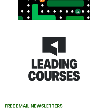
FREE EMAIL NEWSLETTERS