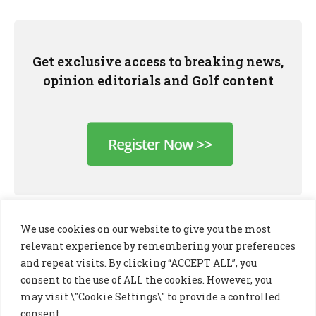
Get exclusive access to breaking news,
opinion editorials and Golf content
We use cookies on our website to give you the most
relevant experience by remembering your preferences
and repeat visits. By clicking “ACCEPT ALL”, you
consent to the use of ALL the cookies. However, you
may visit \"Cookie Settings\" to provide a controlled
consent.