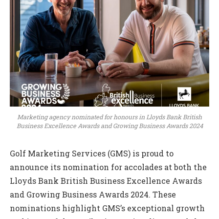
Marketing agency nominated for honours in Lloyds Bank British
Business Excellence Awards and Growing Business Awards 2024
Golf Marketing Services (GMS) is proud to
announce its nomination for accolades at both the
Lloyds Bank British Business Excellence Awards
and Growing Business Awards 2024. These
nominations highlight GMS’s exceptional growth