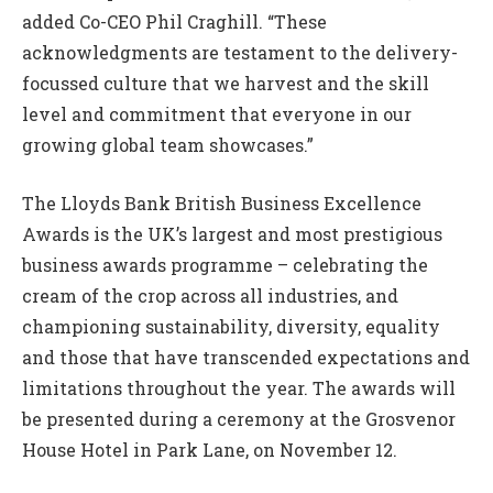
added Co-CEO Phil Craghill. “These
acknowledgments are testament to the delivery-
focussed culture that we harvest and the skill
level and commitment that everyone in our
growing global team showcases.”
The Lloyds Bank British Business Excellence
Awards is the UK’s largest and most prestigious
business awards programme – celebrating the
cream of the crop across all industries, and
championing sustainability, diversity, equality
and those that have transcended expectations and
limitations throughout the year. The awards will
be presented during a ceremony at the Grosvenor
House Hotel in Park Lane, on November 12.