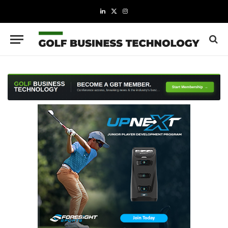
LinkedIn
X
Instagram
(Twitter)