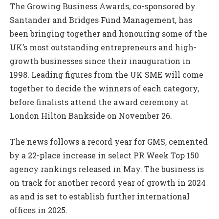
The Growing Business Awards, co-sponsored by
Santander and Bridges Fund Management, has
been bringing together and honouring some of the
UK’s most outstanding entrepreneurs and high-
growth businesses since their inauguration in
1998. Leading figures from the UK SME will come
together to decide the winners of each category,
before finalists attend the award ceremony at
London Hilton Bankside on November 26.
The news follows a record year for GMS, cemented
by a 22-place increase in select PR Week Top 150
agency rankings released in May. The business is
on track for another record year of growth in 2024
as and is set to establish further international
offices in 2025.