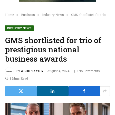
Home
Business
Industry News
GMS shortlisted for trio of prestigious national business awards
»
»
»
INDUSTRY NEWS
GMS shortlisted for trio of
prestigious national
business awards
By
ABOO TAYUB
August 4, 2024
No Comments
3 Mins Read