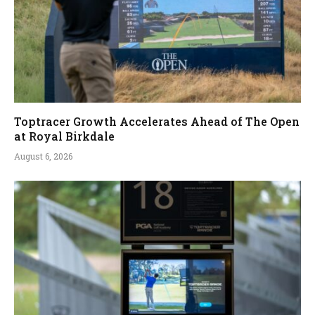
Toptracer Growth Accelerates Ahead of The Open
at Royal Birkdale
August 6, 2026