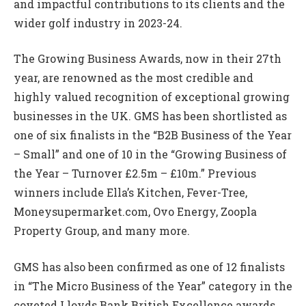
and impactful contributions to its clients and the
wider golf industry in 2023-24.
The Growing Business Awards, now in their 27th
year, are renowned as the most credible and
highly valued recognition of exceptional growing
businesses in the UK. GMS has been shortlisted as
one of six finalists in the “B2B Business of the Year
– Small” and one of 10 in the “Growing Business of
the Year – Turnover £2.5m – £10m.” Previous
winners include Ella’s Kitchen, Fever-Tree,
Moneysupermarket.com, Ovo Energy, Zoopla
Property Group, and many more.
GMS has also been confirmed as one of 12 finalists
in “The Micro Business of the Year” category in the
coveted Lloyds Bank British Excellence awards,