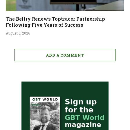
The Belfry Renews Toptracer Partnership
Following Five Years of Success
August 6, 2026
ADD A COMMENT