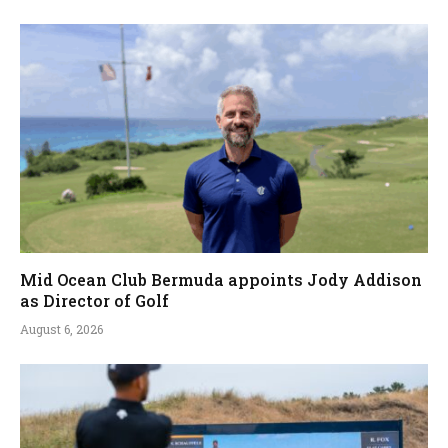
Mid Ocean Club Bermuda appoints Jody Addison
as Director of Golf
August 6, 2026