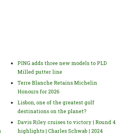
PING adds three new models to PLD
Milled putter line
Terre Blanche Retains Michelin
Honours for 2026
Lisbon, one of the greatest golf
destinations on the planet?
Davis Riley cruises to victory | Round 4
s
highlights | Charles Schwab | 2024