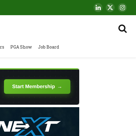
LinkedIn
X
Insta
(Twitter)
rs
PGA Show
Job Board