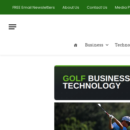
FREE Email Newsletters
About Us
Contact Us
Media 
Business
Techno