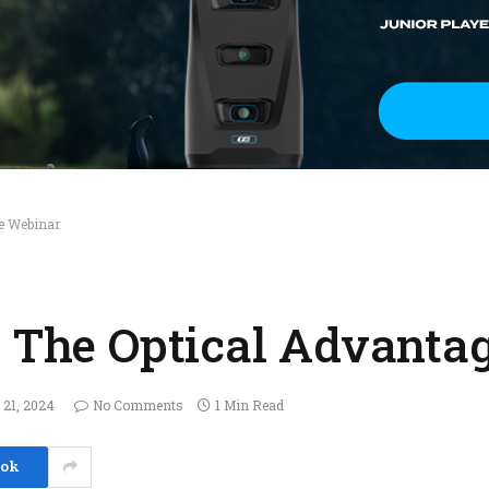
ge Webinar
– The Optical Advanta
 21, 2024
No Comments
1 Min Read
ook