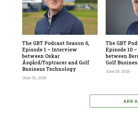
The GBT Podcast Season 6,
The GBT Podc
Episode 1 – Interview
Episode 10 –
between Oskar
between Ber
Åsgård/Toptracer and Golf
Golf Busine
Business Technology
June 25, 2026
June 30, 2026
ADD 