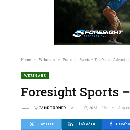
Home
Webinars
Foresight Sports – The Optical Advanta
»
»
WEBINARS
Foresight Sports 
By
JANE TURNER
August 17, 2023
Updated:
August
Twitter
LinkedIn
Faceb