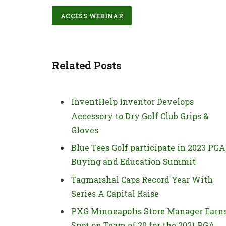
ACCESS WEBINAR
Related Posts
InventHelp Inventor Develops
Accessory to Dry Golf Club Grips &
Gloves
Blue Tees Golf participate in 2023 PGA
Buying and Education Summit
Tagmarshal Caps Record Year With
Series A Capital Raise
PXG Minneapolis Store Manager Earn
Spot on Team of 20 for the 2021 PGA