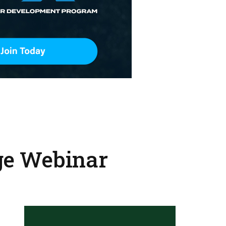
ge Webinar