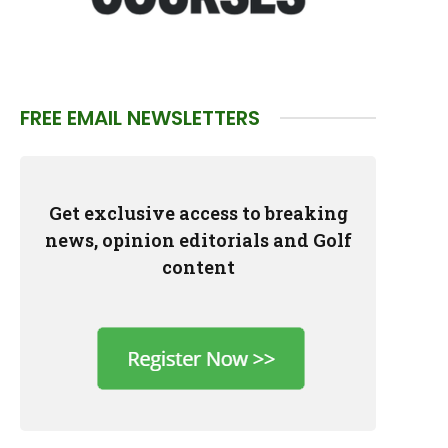
FREE EMAIL NEWSLETTERS
Get exclusive access to breaking
news, opinion editorials and Golf
content