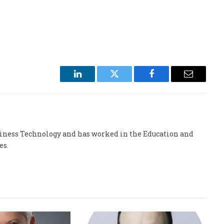
LinkedIn
Twitter
Facebook
Email
usiness Technology and has worked in the Education and
es.