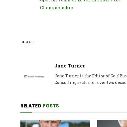
Championship
SHARE.
Jane Turner
Jane Turner is the Editor of Golf B
Consulting sector for over two decad
RELATED
POSTS