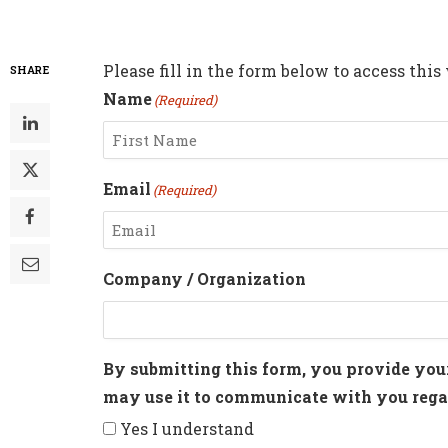
Please fill in the form below to access this
SHARE
Name
(Required)
First
Email
(Required)
Enter
Company / Organization
Email
By submitting this form, you provide you
may use it to communicate with you regar
Yes I understand