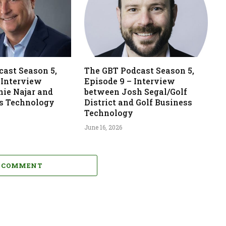
ast Season 5,
The GBT Podcast Season 5,
 Interview
Episode 9 – Interview
nie Najar and
between Josh Segal/Golf
ss Technology
District and Golf Business
Technology
June 16, 2026
A COMMENT