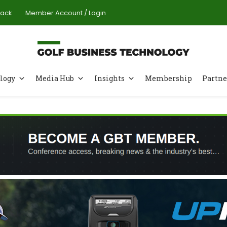
Pack
Member Account / Login
logy
Media Hub
Insights
Membership
Partne