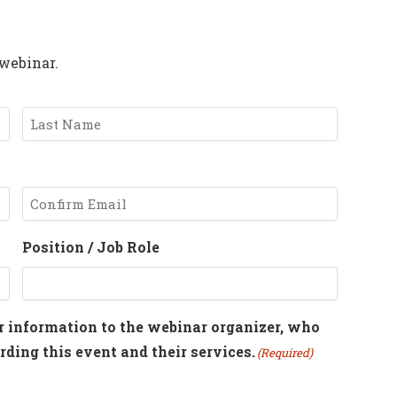
 webinar.
Last
Confirm
Position / Job Role
Email
r information to the webinar organizer, who
ding this event and their services.
(Required)