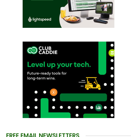
FREE EMAIL NEWSLETTERS