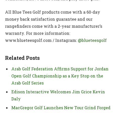
All Blue Tees Golf products come with a 60-day
money back satisfaction guarantee and our
rangefinders come with a 2-year manufacturer’s
warranty. For more information:
www.blueteesgolf.com / Instagram:
@blueteesgolf
Related Posts
Arab Golf Federation Affirms Support for Jordan
Open Golf Championship as a Key Stop on the
Arab Golf Series
Edison Interactive Welcomes Jim Grice Kevin
Daly
MacGregor Golf Launches New Tour Grind Forged