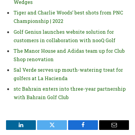
Wedges
Tiger and Charlie Woods’ best shots from PNC
Championship | 2022
Golf Genius launches website solution for
customers in collaboration with nooQ Golf
The Manor House and Adidas team up for Club
Shop renovation
Sal Verde serves up mouth-watering treat for
golfers at La Hacienda
stc Bahrain enters into three-year partnership
with Bahrain Golf Club
LinkedIn
Twitter
Facebook
Email