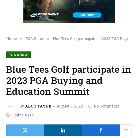
Home
PGA Show
Blue Tees Golf participate in 2023 PGA Buying and Education Summit
»
»
PGA SHOW
Blue Tees Golf participate in
2023 PGA Buying and
Education Summit
By
ABOO TAYUB
August 3, 2023
No Comments
3 Mins Read