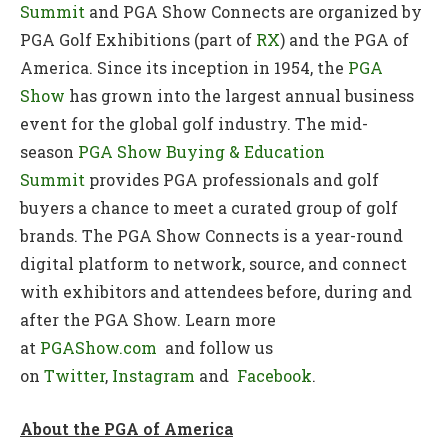
Summit
and PGA Show Connects are organized by
PGA Golf Exhibitions (part of
RX
) and the PGA of
America. Since its inception in 1954, the
PGA
Show
has grown into the largest annual business
event for the global golf industry. The mid-
season
PGA Show Buying & Education
Summit
provides PGA professionals and golf
buyers a chance to meet a curated group of golf
brands. The PGA Show Connects is a year-round
digital platform to network, source, and connect
with exhibitors and attendees before, during and
after the PGA Show. Learn more
at
PGAShow.com
and follow us
on
Twitter
,
Instagram
and
Facebook
.
About the PGA of America