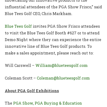
showcasing our innovative products to the
influential attendees of the PGA Show Frisco,” said
Blue Tees Golf CEO, Chris Markham.
Blue Tees Golf
invites PGA Show Frisco attendees
to visit the Blue Tees Golf Booth #627 or to attend
Demo Night where they can experience the entire
innovative line of Blue Tees Golf products. To
make a sales appointment, please reach out to:
Will Carswell –
William@blueteesgolf.com
Coleman Scott –
Coleman@blueteesgolf.com
About PGA Golf Exhibitions
The
PGA Show
,
PGA Buying & Education