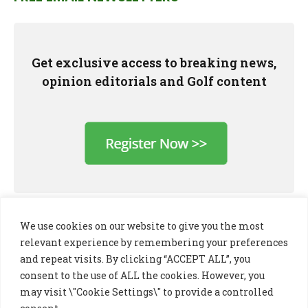
Get exclusive access to breaking news,
opinion editorials and Golf content
We use cookies on our website to give you the most
relevant experience by remembering your preferences
and repeat visits. By clicking “ACCEPT ALL”, you
consent to the use of ALL the cookies. However, you
may visit \"Cookie Settings\" to provide a controlled