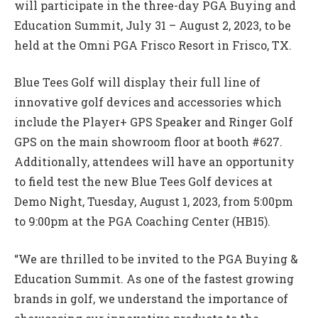
will participate in the three-day PGA Buying and
Education Summit, July 31 – August 2, 2023, to be
held at the Omni PGA Frisco Resort in Frisco, TX.
Blue Tees Golf will display their full line of
innovative golf devices and accessories which
include the Player+ GPS Speaker and Ringer Golf
GPS on the main showroom floor at booth #627.
Additionally, attendees will have an opportunity
to field test the new Blue Tees Golf devices at
Demo Night, Tuesday, August 1, 2023, from 5:00pm
to 9:00pm at the PGA Coaching Center (HB15).
“We are thrilled to be invited to the PGA Buying &
Education Summit. As one of the fastest growing
brands in golf, we understand the importance of