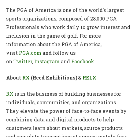
The PGA of America is one of the world’s largest
sports organizations, composed of 28,000 PGA
Professionals who work daily to grow interest and
inclusion in the game of golf. For more
information about the PGA of America,
visit
PGA.com
and follow us
on
Twitter
,
Instagram
and
Facebook
.
About
RX
(Reed Exhibitions) &
RELX
RX
is in the business of building businesses for
individuals, communities, and organizations.
They elevate the power of face-to-face events by
combining data and digital products to help
customers learn about markets, source products
and complete transactions at approximately four