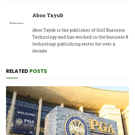
Aboo Tayub
Aboo Tayub is the publisher of Golf Business
Technology and has worked in the business &
technology publishing sector for over a
decade.
RELATED
POSTS