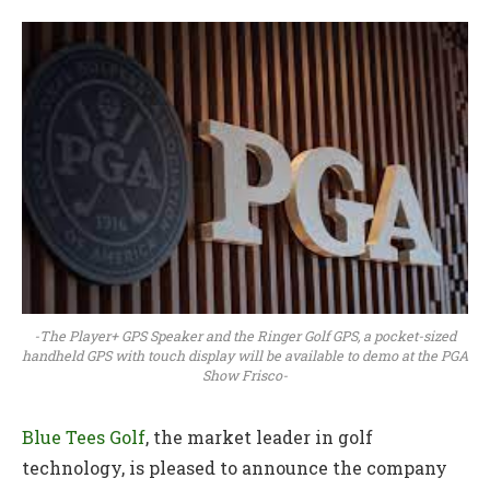
-The Player+ GPS Speaker and the Ringer Golf GPS, a pocket-sized
handheld GPS with touch display will be available to demo at the PGA
Show Frisco-
Blue Tees Golf
, the market leader in golf
technology, is pleased to announce the company