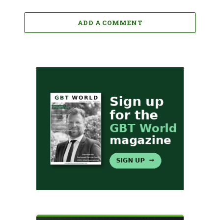
ADD A COMMENT