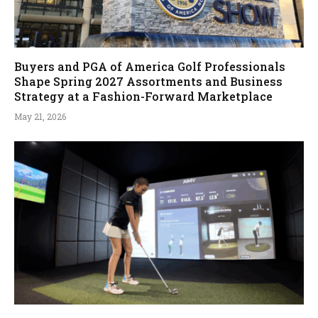
Buyers and PGA of America Golf Professionals
Shape Spring 2027 Assortments and Business
Strategy at a Fashion-Forward Marketplace
May 21, 2026