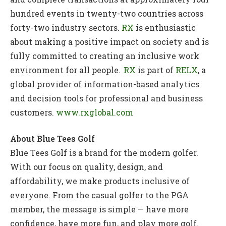
hundred events in twenty-two countries across
forty-two industry sectors.
RX
is enthusiastic
about making a positive impact on society and is
fully committed to creating an inclusive work
environment for all people.
RX
is part of
RELX
, a
global provider of information-based analytics
and decision tools for professional and business
customers.
www.rxglobal.com
About Blue Tees Golf
Blue Tees Golf is a brand for the modern golfer.
With our focus on quality, design, and
affordability, we make products inclusive of
everyone. From the casual golfer to the PGA
member, the message is simple — have more
confidence, have more fun, and play more golf.