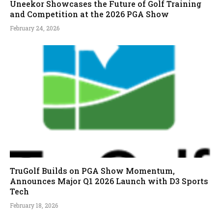
Uneekor Showcases the Future of Golf Training
and Competition at the 2026 PGA Show
February 24, 2026
TruGolf Builds on PGA Show Momentum,
Announces Major Q1 2026 Launch with D3 Sports
Tech
February 18, 2026