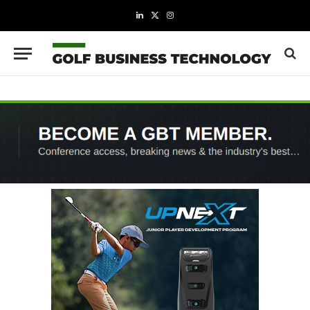
LinkedIn
X
Instagram
(Twitter)