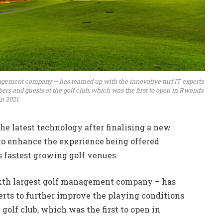
nagement company – has teamed up with the innovative turf IT experts
ers and guests at the golf club, which was the first to open in Rwanda
in 2021.
he latest technology after finalising a new
o enhance the experience being offered
’s fastest growing golf venues.
sixth largest golf management company – has
erts to further improve the playing conditions
golf club, which was the first to open in