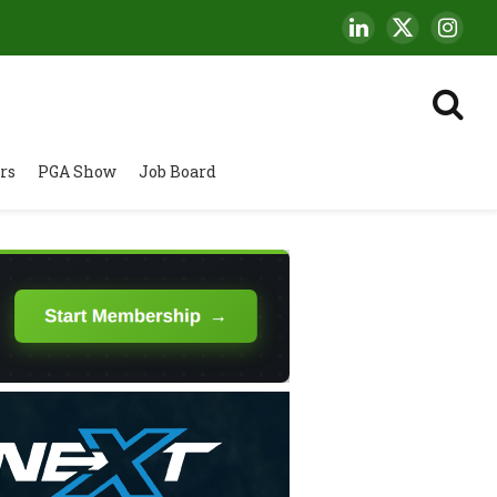
LinkedIn
X
Insta
(Twitter)
rs
PGA Show
Job Board