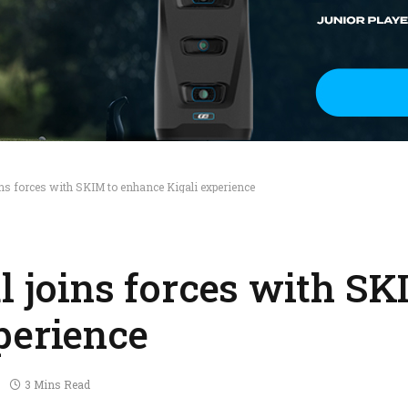
ins forces with SKIM to enhance Kigali experience
l joins forces with SK
perience
3 Mins Read