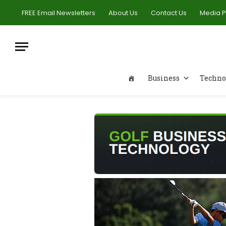
FREE Email Newsletters
About Us
Contact Us
Media 
Business
Techno