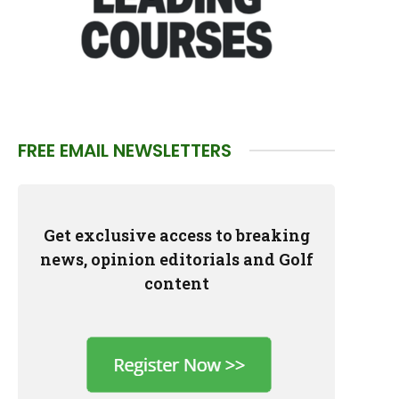
FREE EMAIL NEWSLETTERS
Get exclusive access to breaking
news, opinion editorials and Golf
content