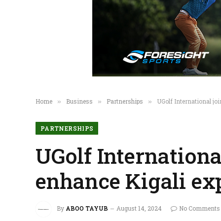
Home
Business
Partnerships
UGolf International jo
»
»
»
PARTNERSHIPS
UGolf Internationa
enhance Kigali ex
By
ABOO TAYUB
August 14, 2024
No Comments