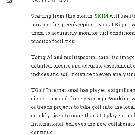
Rwanda in 2021.
Starting from this month,
SKIM
will use i
provide the greenkeeping team at Kigali w
them to accurately monitor turf conditions 
practice facilities.
Using AI and multispectral satellite imager
detailed, precise and accurate assessment o
indices and soil moisture to even analysing
UGolf International has played a significa
since it opened three years ago. Working 
outreach projects to take golf into the lo
quickly risen to more than 500 players, a
International, believes the new collaborat
continue.