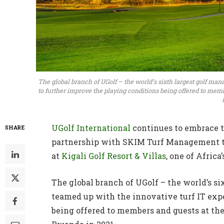
The global branch of UGolf – the world’s sixth largest golf ma
to further improve the playing conditions being offered to memb
UGolf International
continues to embrace t
SHARE
partnership with SKIM Turf Management t
at
Kigali Golf Resort & Villas
, one of Africa
The global branch of UGolf – the world’s 
teamed up with the innovative turf IT exp
being offered to members and guests at the 