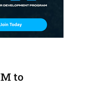
IM to