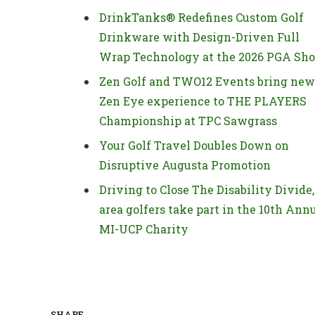
DrinkTanks® Redefines Custom Golf
Drinkware with Design-Driven Full
Wrap Technology at the 2026 PGA Sh
Zen Golf and TWO12 Events bring new
Zen Eye experience to THE PLAYERS
Championship at TPC Sawgrass
Your Golf Travel Doubles Down on
Disruptive Augusta Promotion
Driving to Close The Disability Divide,
area golfers take part in the 10th Ann
MI-UCP Charity
SHARE.