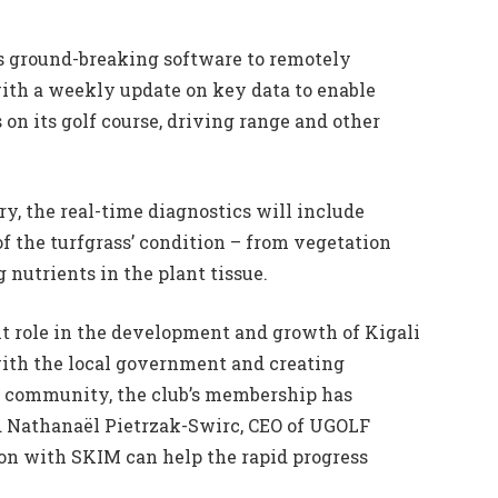
ts ground-breaking software to remotely
ith a weekly update on key data to enable
on its golf course, driving range and other
y, the real-time diagnostics will include
f the turfgrass’ condition – from vegetation
 nutrients in the plant tissue.
nt role in the development and growth of Kigali
with the local government and creating
cal community, the club’s membership has
nd Nathanaël Pietrzak-Swirc, CEO of UGOLF
ion with SKIM can help the rapid progress