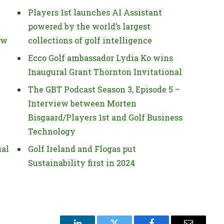
Players 1st launches AI Assistant
powered by the world’s largest
ow
collections of golf intelligence
Ecco Golf ambassador Lydia Ko wins
Inaugural Grant Thornton Invitational
The GBT Podcast Season 3, Episode 5 –
Interview between Morten
Bisgaard/Players 1st and Golf Business
Technology
ual
Golf Ireland and Flogas put
Sustainability first in 2024