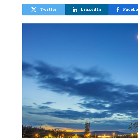
Twitter
LinkedIn
Faceb