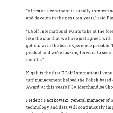
“Africa as a continent is a really interest
and develop in the next ten years,” said Pi
“UGolf International wants to be at the fo
like the one that we have just agreed with 
golfers with the best experience possible.
product and we’re looking forward to seei
months.”
Kigali is the first UGolf International ve
turf management helped the Polish-based
Award’ at this year’s PGA Merchandise Sho
Frederic Paczkowski, general manager of 
technology and data will continuously im