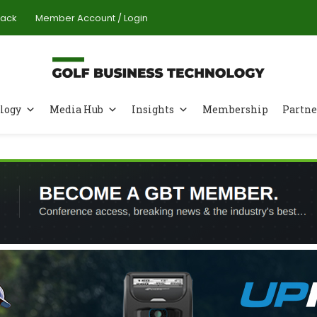
Pack
Member Account / Login
logy
Media Hub
Insights
Membership
Partne