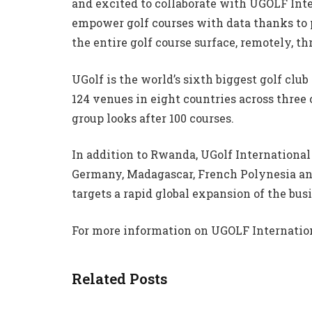
and excited to collaborate with UGOLF Int
empower golf courses with data thanks to 
the entire golf course surface, remotely, t
UGolf is the world’s sixth biggest golf c
124 venues in eight countries across three
group looks after 100 courses.
In addition to Rwanda, UGolf International
Germany, Madagascar, French Polynesia an
targets a rapid global expansion of the bus
For more information on UGOLF Internatio
Related Posts