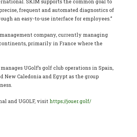
ernational. SKIM supports the common goal to
precise, frequent and automated diagnostics of
hrough an easy-to-use interface for employees.”
lub management company, currently managing
 continents, primarily in France where the
 manages UGolf’s golf club operations in Spain,
d New Caledonia and Egypt as the group
iness.
nal and UGOLF, visit
https://jouer.golf/