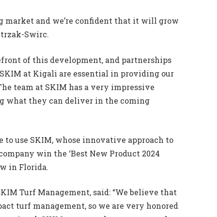
ing market and we’re confident that it will grow
etrzak-Swirc.
refront of this development, and partnerships
SKIM at Kigali are essential in providing our
 The team at SKIM has a very impressive
ng what they can deliver in the coming
nue to use SKIM, whose innovative approach to
 company win the ‘Best New Product 2024
w in Florida.
SKIM Turf Management, said: “We believe that
pact turf management, so we are very honored