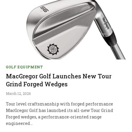
GOLF EQUIPMENT
MacGregor Golf Launches New Tour
Grind Forged Wedges
March 12, 2026
Tour level craftsmanship with forged performance
MacGregor Golf has launched its all-new Tour Grind
Forged wedges, a performance-oriented range
engineered…