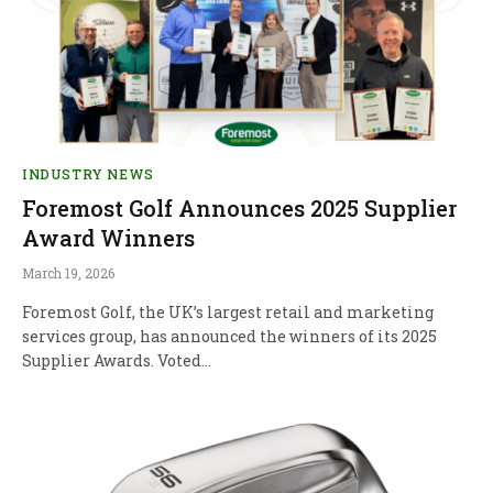
INDUSTRY NEWS
Foremost Golf Announces 2025 Supplier
Award Winners
March 19, 2026
Foremost Golf, the UK’s largest retail and marketing
services group, has announced the winners of its 2025
Supplier Awards. Voted…