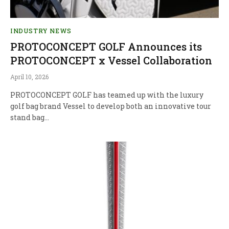
INDUSTRY NEWS
PROTOCONCEPT GOLF Announces its
PROTOCONCEPT x Vessel Collaboration
April 10, 2026
PROTOCONCEPT GOLF has teamed up with the luxury
golf bag brand Vessel to develop both an innovative tour
stand bag…