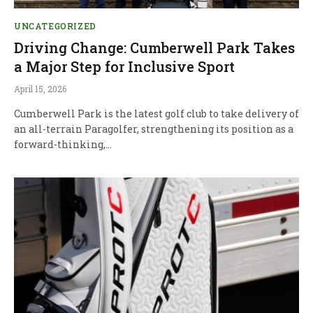
UNCATEGORIZED
Driving Change: Cumberwell Park Takes
a Major Step for Inclusive Sport
April 15, 2026
Cumberwell Park is the latest golf club to take delivery of
an all‑terrain Paragolfer, strengthening its position as a
forward‑thinking,…