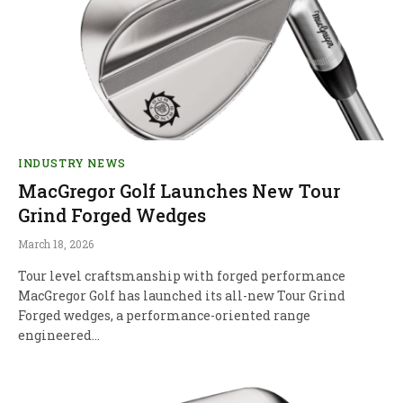
INDUSTRY NEWS
MacGregor Golf Launches New Tour
Grind Forged Wedges
March 18, 2026
Tour level craftsmanship with forged performance
MacGregor Golf has launched its all-new Tour Grind
Forged wedges, a performance-oriented range
engineered…