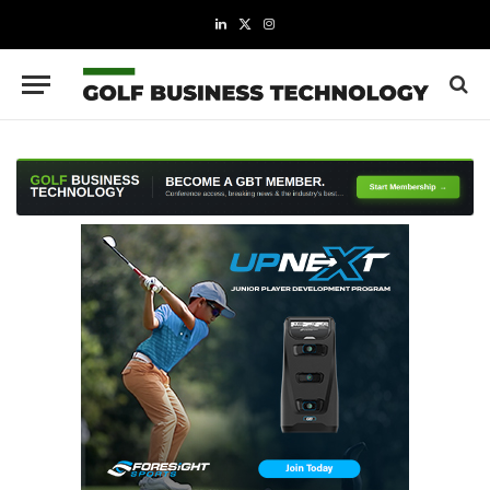
LinkedIn
X
Instagram
(Twitter)