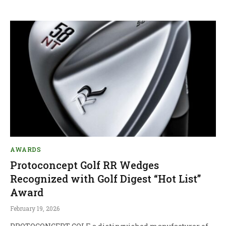
AWARDS
Protoconcept Golf RR Wedges
Recognized with Golf Digest “Hot List”
Award
February 19, 2026