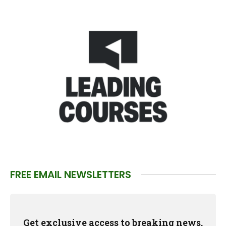
FREE EMAIL NEWSLETTERS
Get exclusive access to breaking news,