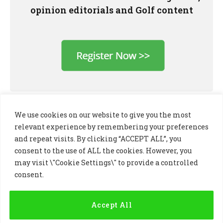
opinion editorials and Golf content
We use cookies on our website to give you the most
relevant experience by remembering your preferences
and repeat visits. By clicking “ACCEPT ALL”, you
consent to the use of ALL the cookies. However, you
may visit \"Cookie Settings\" to provide a controlled
consent.
LinkedIn
X
Instagram
(Twitter)
Accept All
PRIVACY POLICY
COOKIE POLICY