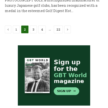
PROTOCONCEPT GOLF, a distinguished manufacturer of
luxury Japanese golf clubs, has been recognized with a
medal in the esteemed Golf Digest Hot…
Previous
Next
…
1
2
3
4
22