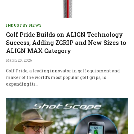
INDUSTRY NEWS
Golf Pride Builds on ALIGN Technology
Success, Adding ZGRIP and New Sizes to
ALIGN MAX Category
March 25, 2026
Golf Pride, a leading innovator in golf equipment and
maker of the world’s most popular golf grips, is
expanding its…