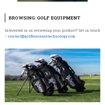
BROWSING:
GOLF EQUIPMENT
Interested in us reviewing your product? Get in touch
–
contact@golfbusinesstechnology.com