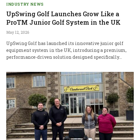
INDUSTRY NEWS
UpSwing Golf Launches Grow Like a
ProTM Junior Golf System in the UK
May 12, 2026
UpSwing Golf has launched its innovative junior golf
equipment system in the UK, introducing a premium,
performance-driven solution designed specifically…