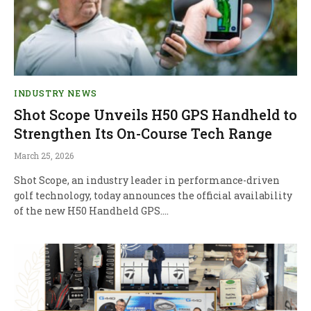
INDUSTRY NEWS
Shot Scope Unveils H50 GPS Handheld to
Strengthen Its On-Course Tech Range
March 25, 2026
Shot Scope, an industry leader in performance-driven
golf technology, today announces the official availability
of the new H50 Handheld GPS.…