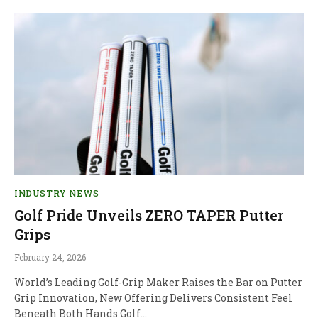
INDUSTRY NEWS
Golf Pride Unveils ZERO TAPER Putter
Grips
February 24, 2026
World’s Leading Golf-Grip Maker Raises the Bar on Putter
Grip Innovation, New Offering Delivers Consistent Feel
Beneath Both Hands Golf…