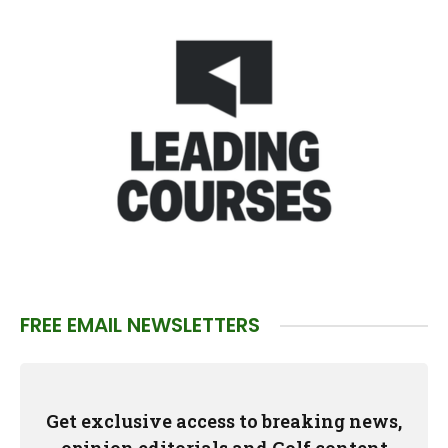
FREE EMAIL NEWSLETTERS
Get exclusive access to breaking news,
opinion editorials and Golf content