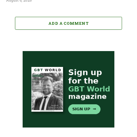
August 6, 2026
ADD A COMMENT