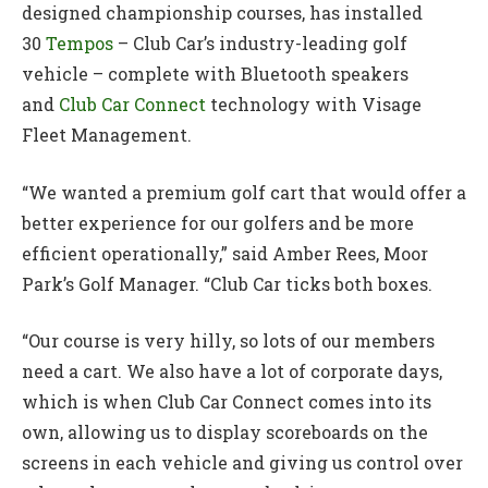
designed championship courses, has installed
30
Tempos
– Club Car’s industry-leading golf
vehicle – complete with Bluetooth speakers
and
Club Car Connect
technology with Visage
Fleet Management.
“We wanted a premium golf cart that would offer a
better experience for our golfers and be more
efficient operationally,” said Amber Rees, Moor
Park’s Golf Manager. “Club Car ticks both boxes.
“Our course is very hilly, so lots of our members
need a cart. We also have a lot of corporate days,
which is when Club Car Connect comes into its
own, allowing us to display scoreboards on the
screens in each vehicle and giving us control over