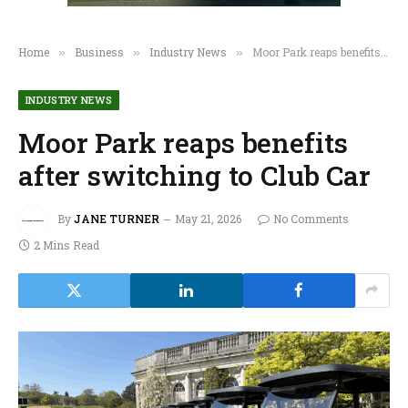
Home
Business
Industry News
Moor Park reaps benefits after switching to Club Car
»
»
»
INDUSTRY NEWS
Moor Park reaps benefits
after switching to Club Car
By
JANE TURNER
May 21, 2026
No Comments
2 Mins Read