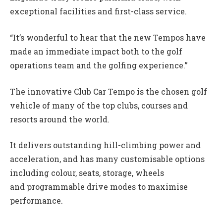
exceptional facilities and first-class service.
“It’s wonderful to hear that the new Tempos have
made an immediate impact both to the golf
operations team and the golfing experience.”
The innovative Club Car Tempo is the chosen golf
vehicle of many of the top clubs, courses and
resorts around the world.
It delivers outstanding hill-climbing power and
acceleration, and has many customisable options
including colour, seats, storage, wheels
and programmable drive modes to maximise
performance.