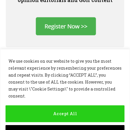
We use cookies on our website to give you the most
relevant experience by remembering your preferences
and repeat visits. By clicking “ACCEPT ALL”, you
consent to the use of ALL the cookies. However, you
may visit \"Cookie Settings\" to provide a controlled
consent.
LinkedIn
X
Instagram
(Twitter)
Accept All
PRIVACY POLICY
COOKIE POLICY
TERMS AND CONDITIONS