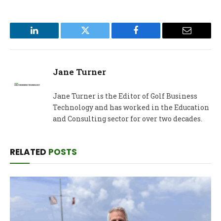
LinkedIn
Twitter
Facebook
Email
Jane Turner
Jane Turner is the Editor of Golf Business
Technology and has worked in the Education
and Consulting sector for over two decades.
RELATED
POSTS