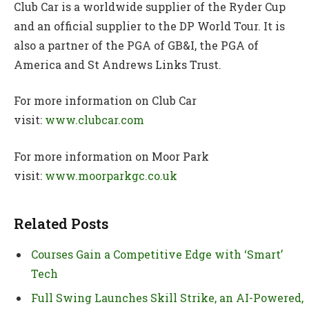
Club Car is a worldwide supplier of the Ryder Cup
and an official supplier to the DP World Tour. It is
also a partner of the PGA of GB&I, the PGA of
America and St Andrews Links Trust.
For more information on Club Car
visit:
www.clubcar.com
For more information on Moor Park
visit:
www.moorparkgc.co.uk
Related Posts
Courses Gain a Competitive Edge with ‘Smart’
Tech
Full Swing Launches Skill Strike, an AI-Powered,