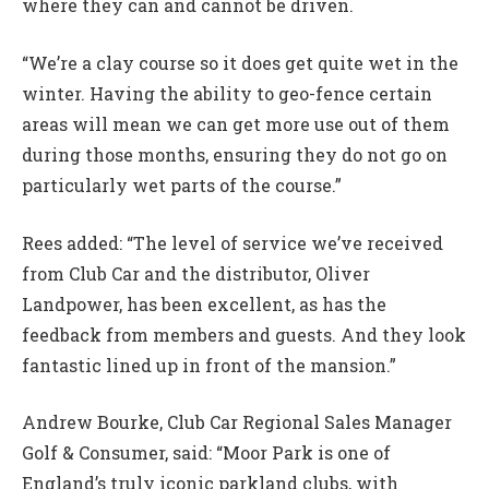
where they can and cannot be driven.
“We’re a clay course so it does get quite wet in the
winter. Having the ability to geo-fence certain
areas will mean we can get more use out of them
during those months, ensuring they do not go on
particularly wet parts of the course.”
Rees added: “The level of service we’ve received
from Club Car and the distributor, Oliver
Landpower, has been excellent, as has the
feedback from members and guests. And they look
fantastic lined up in front of the mansion.”
Andrew Bourke, Club Car Regional Sales Manager
Golf & Consumer, said: “Moor Park is one of
England’s truly iconic parkland clubs, with