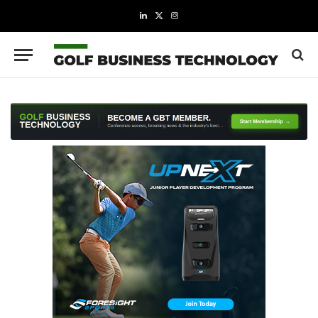
LinkedIn
X
Instagram
(Twitter)