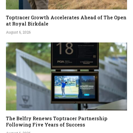
Toptracer Growth Accelerates Ahead of The Open
at Royal Birkdale
August 6, 2026
The Belfry Renews Toptracer Partnership
Following Five Years of Success