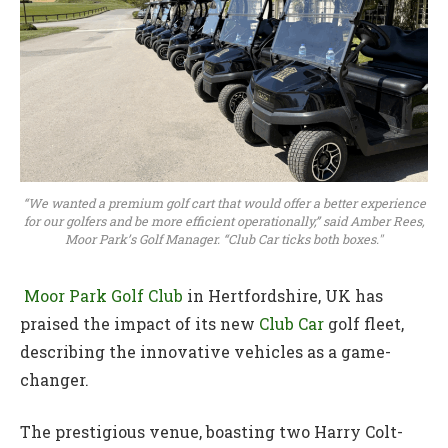
“We wanted a premium golf cart that would offer a better experience
for our golfers and be more efficient operationally,” said Amber Rees,
Moor Park’s Golf Manager. “Club Car ticks both boxes."
Moor Park Golf Club
in Hertfordshire, UK has
praised the impact of its new
Club Car
golf fleet,
describing the innovative vehicles as a game-
changer.
The prestigious venue, boasting two Harry Colt-