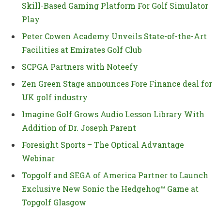
Skill-Based Gaming Platform For Golf Simulator
Play
Peter Cowen Academy Unveils State-of-the-Art
Facilities at Emirates Golf Club
SCPGA Partners with Noteefy
Zen Green Stage announces Fore Finance deal for
UK golf industry
Imagine Golf Grows Audio Lesson Library With
Addition of Dr. Joseph Parent
Foresight Sports – The Optical Advantage
Webinar
Topgolf and SEGA of America Partner to Launch
Exclusive New Sonic the Hedgehog™ Game at
Topgolf Glasgow