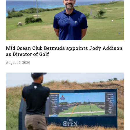
Mid Ocean Club Bermuda appoints Jody Addison
as Director of Golf
August 6, 2026