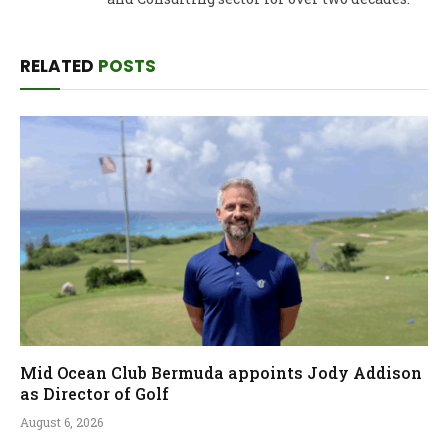
RELATED
POSTS
Mid Ocean Club Bermuda appoints Jody Addison
as Director of Golf
August 6, 2026