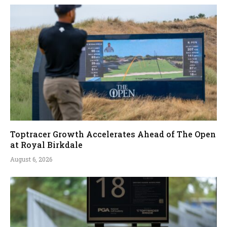
Toptracer Growth Accelerates Ahead of The Open
at Royal Birkdale
August 6, 2026