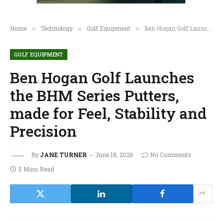
Home
Technology
Golf Equipment
Ben Hogan Golf Launches the BHM Series Putters, made for Feel, Stability and Precision
»
»
»
GOLF EQUIPMENT
Ben Hogan Golf Launches
the BHM Series Putters,
made for Feel, Stability and
Precision
By
JANE TURNER
June 18, 2026
No Comments
5 Mins Read