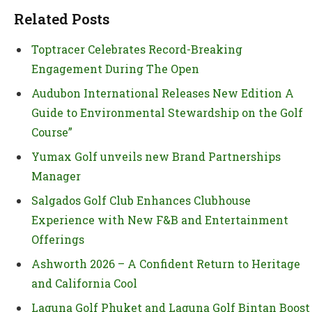
Related Posts
Toptracer Celebrates Record-Breaking
Engagement During The Open
Audubon International Releases New Edition A
Guide to Environmental Stewardship on the Golf
Course”
Yumax Golf unveils new Brand Partnerships
Manager
Salgados Golf Club Enhances Clubhouse
Experience with New F&B and Entertainment
Offerings
Ashworth 2026 – A Confident Return to Heritage
and California Cool
Laguna Golf Phuket and Laguna Golf Bintan Boost