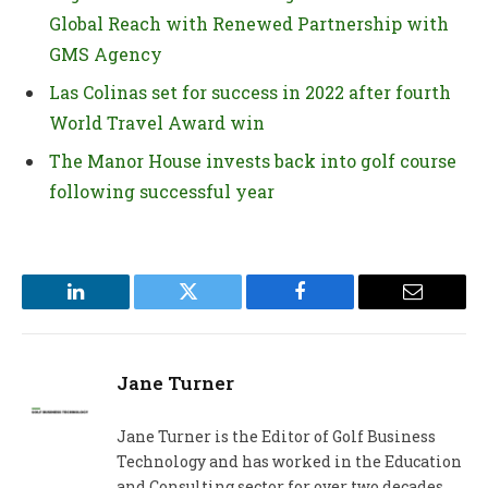
Global Reach with Renewed Partnership with
GMS Agency
Las Colinas set for success in 2022 after fourth
World Travel Award win
The Manor House invests back into golf course
following successful year
LinkedIn
Twitter
Facebook
Email
Jane Turner
Jane Turner is the Editor of Golf Business
Technology and has worked in the Education
and Consulting sector for over two decades.