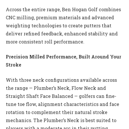
Across the entire range, Ben Hogan Golf combines
CNC milling, premium materials and advanced
weighting technologies to create putters that
deliver refined feedback, enhanced stability and
more consistent roll performance.
Precision Milled Performance, Built Around Your
Stroke
With three neck configurations available across
the range — Plumber’s Neck, Flow Neck and
Straight Shaft Face Balanced — golfers can fine-
tune toe flow, alignment characteristics and face
rotation to complement their natural stroke
mechanics. The Plumber’s Neck is best suited to
players with a moderate arc in their putting