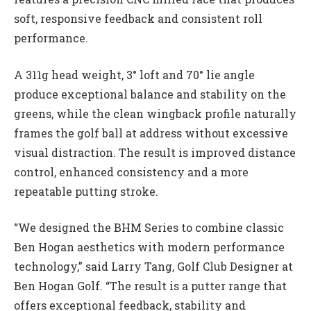
soft, responsive feedback and consistent roll
performance.
A 311g head weight, 3° loft and 70° lie angle
produce exceptional balance and stability on the
greens, while the clean wingback profile naturally
frames the golf ball at address without excessive
visual distraction. The result is improved distance
control, enhanced consistency and a more
repeatable putting stroke.
“We designed the BHM Series to combine classic
Ben Hogan aesthetics with modern performance
technology,” said Larry Tang, Golf Club Designer at
Ben Hogan Golf. “The result is a putter range that
offers exceptional feedback, stability and