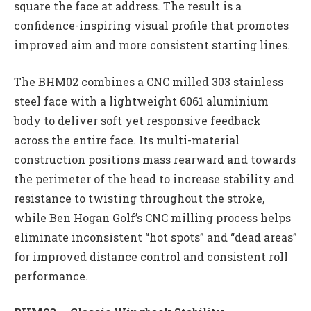
square the face at address. The result is a
confidence-inspiring visual profile that promotes
improved aim and more consistent starting lines.
The BHM02 combines a CNC milled 303 stainless
steel face with a lightweight 6061 aluminium
body to deliver soft yet responsive feedback
across the entire face. Its multi-material
construction positions mass rearward and towards
the perimeter of the head to increase stability and
resistance to twisting throughout the stroke,
while Ben Hogan Golf’s CNC milling process helps
eliminate inconsistent “hot spots” and “dead areas”
for improved distance control and consistent roll
performance.