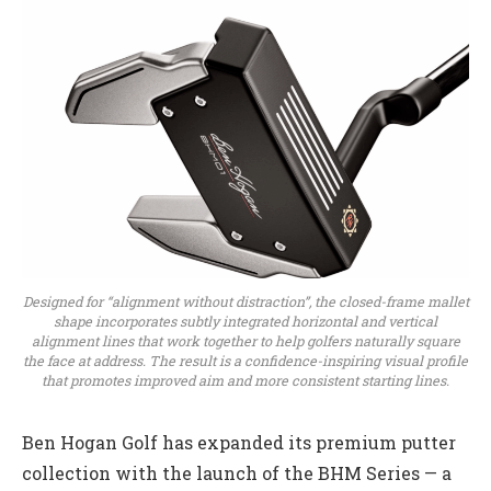
Designed for “alignment without distraction”, the closed-frame mallet
shape incorporates subtly integrated horizontal and vertical
alignment lines that work together to help golfers naturally square
the face at address. The result is a confidence-inspiring visual profile
that promotes improved aim and more consistent starting lines.
Ben Hogan Golf has expanded its premium putter
collection with the launch of the BHM Series — a