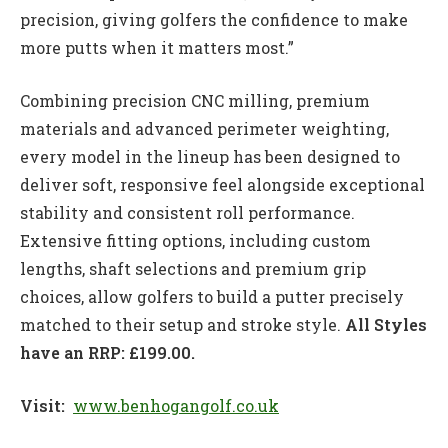
precision, giving golfers the confidence to make
more putts when it matters most.”
Combining precision CNC milling, premium
materials and advanced perimeter weighting,
every model in the lineup has been designed to
deliver soft, responsive feel alongside exceptional
stability and consistent roll performance.
Extensive fitting options, including custom
lengths, shaft selections and premium grip
choices, allow golfers to build a putter precisely
matched to their setup and stroke style.
All Styles
have an RRP: £199.00.
Visit:
www.benhogangolf.co.uk