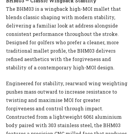
BHM03 — Classic Wingback Stability
The BHM03 is a wingback high-MOI mallet that
blends classic shaping with modern stability,
delivering a familiar look at address alongside
consistent performance throughout the stroke.
Designed for golfers who prefer a cleaner, more
traditional mallet profile, the BHM03 delivers
refined aesthetics with the forgiveness and
stability of a contemporary high-MOI design.
Engineered for stability, rearward wing weighting
pushes mass outward to increase resistance to
twisting and maximise MOI for greater
forgiveness and control through impact.
Constructed from a lightweight 6061 aluminium
body paired with 303 stainless steel, the BHM03
features a precision CNC milled face that produces