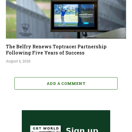
The Belfry Renews Toptracer Partnership
Following Five Years of Success
August 6, 2026
ADD A COMMENT