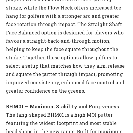
stroke, while the Flow Neck offers increased toe
hang for golfers with a stronger arc and greater
face rotation through impact. The Straight Shaft
Face Balanced option is designed for players who
favour a straight-back-and-through motion,
helping to keep the face square throughout the
stroke. Together, these options allow golfers to
select a setup that matches how they aim, release
and square the putter through impact, promoting
improved consistency, enhanced face control and
greater confidence on the greens.
BHM01 — Maximum Stability and Forgiveness
The fang-shaped BHM01 is a high MOI putter
featuring the widest footprint and most stable
head shape in the new range. Built for maximum