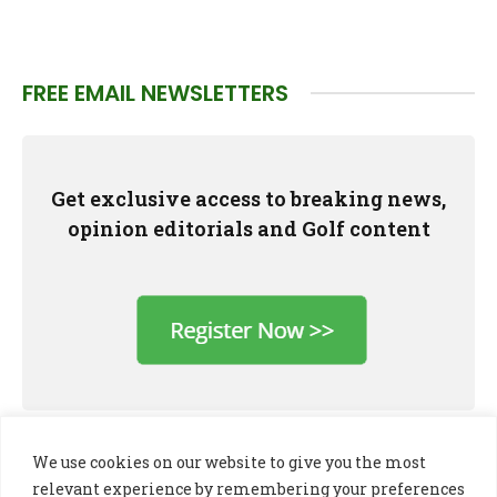
FREE EMAIL NEWSLETTERS
Get exclusive access to breaking news,
opinion editorials and Golf content
We use cookies on our website to give you the most
relevant experience by remembering your preferences