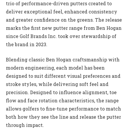
trio of performance-driven putters created to
deliver exceptional feel, enhanced consistency
and greater confidence on the greens. The release
marks the first new putter range from Ben Hogan
since Golf Brands Inc. took over stewardship of
the brand in 2023.
Blending classic Ben Hogan craftsmanship with
modern engineering, each model has been
designed to suit different visual preferences and
stroke styles, while delivering soft feel and
precision. Designed to influence alignment, toe
flow and face rotation characteristics, the range
allows golfers to fine-tune performance to match
both how they see the line and release the putter
through impact.