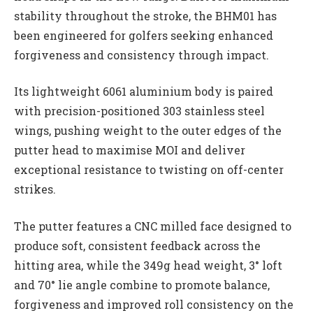
stability throughout the stroke, the BHM01 has
been engineered for golfers seeking enhanced
forgiveness and consistency through impact.
Its lightweight 6061 aluminium body is paired
with precision-positioned 303 stainless steel
wings, pushing weight to the outer edges of the
putter head to maximise MOI and deliver
exceptional resistance to twisting on off-center
strikes.
The putter features a CNC milled face designed to
produce soft, consistent feedback across the
hitting area, while the 349g head weight, 3° loft
and 70° lie angle combine to promote balance,
forgiveness and improved roll consistency on the