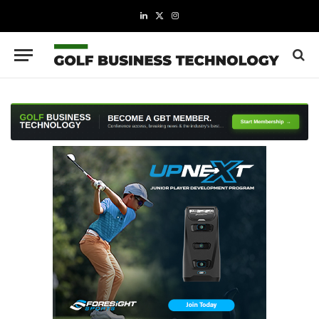
LinkedIn
X
Instagram
(Twitter)