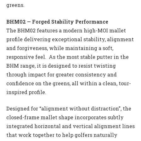
greens.
BHM02 — Forged Stability Performance
The BHM02 features a modern high-MOI mallet
profile delivering exceptional stability, alignment
and forgiveness, while maintaining a soft,
responsive feel. As the most stable putter in the
BHM range, it is designed to resist twisting
through impact for greater consistency and
confidence on the greens, all within a clean, tour-
inspired profile.
Designed for “alignment without distraction”, the
closed-frame mallet shape incorporates subtly
integrated horizontal and vertical alignment lines
that work together to help golfers naturally