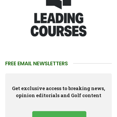
FREE EMAIL NEWSLETTERS
Get exclusive access to breaking news,
opinion editorials and Golf content