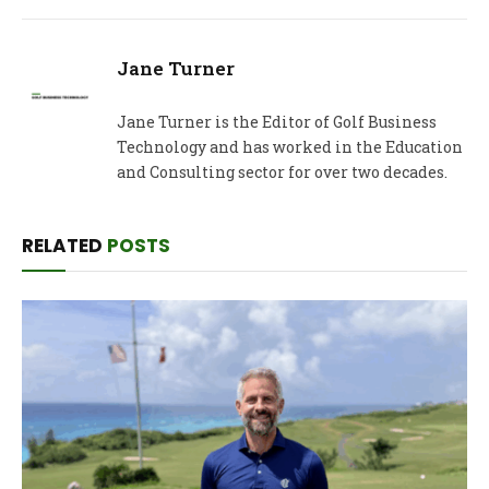
Jane Turner
Jane Turner is the Editor of Golf Business
Technology and has worked in the Education
and Consulting sector for over two decades.
RELATED
POSTS