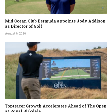
Mid Ocean Club Bermuda appoints Jody Addison
as Director of Golf
August 6, 2026
Toptracer Growth Accelerates Ahead of The Open
at Royal Birkdale