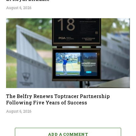
August 6, 2026
The Belfry Renews Toptracer Partnership
Following Five Years of Success
August 6, 2026
ADD A COMMENT