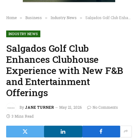
Home
Business
Industry News
Salgados Golf Club Enhances Clubhouse Experience with New F&B and Entertainment Offerings
»
»
»
INDUSTRY NEWS
Salgados Golf Club
Enhances Clubhouse
Experience with New F&B
and Entertainment
Offerings
By
JANE TURNER
May 21, 2026
No Comments
3 Mins Read