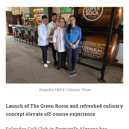
Salgados F&B & Culinary Team
Launch of The Green Room and refreshed culinary
concept elevate off-course experience
Salgados Golf Club
in Portugal’s Algarve has