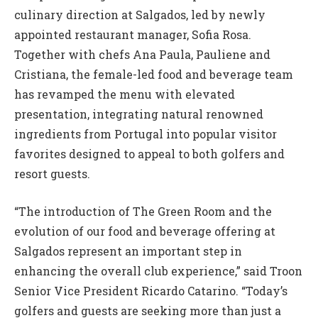
culinary direction at Salgados, led by newly
appointed restaurant manager, Sofia Rosa.
Together with chefs Ana Paula, Pauliene and
Cristiana, the female-led food and beverage team
has revamped the menu with elevated
presentation, integrating natural renowned
ingredients from Portugal into popular visitor
favorites designed to appeal to both golfers and
resort guests.
“The introduction of The Green Room and the
evolution of our food and beverage offering at
Salgados represent an important step in
enhancing the overall club experience,” said Troon
Senior Vice President Ricardo Catarino. “Today’s
golfers and guests are seeking more than just a