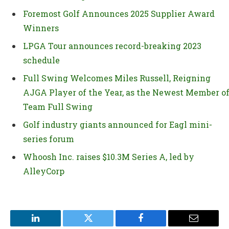
Foremost Golf Announces 2025 Supplier Award
Winners
LPGA Tour announces record-breaking 2023
schedule
Full Swing Welcomes Miles Russell, Reigning
AJGA Player of the Year, as the Newest Member o
Team Full Swing
Golf industry giants announced for Eagl mini-
series forum
Whoosh Inc. raises $10.3M Series A, led by
AlleyCorp
LinkedIn
Twitter
Facebook
Email