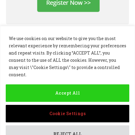
We use cookies on our website to give you the most
relevant experience by remembering your preferences
and repeat visits. By clicking “ACCEPT ALL”, you
consent to the use of ALL the cookies. However, you
may visit \"Cookie Settings\" to provide a controlled
consent.
LinkedIn
X
Instagram
(Twitter)
Accept All
PRIVACY POLICY
COOKIE POLICY
TERMS AND CONDITIONS
Cookie Settings
© 2024 Golf Business Technology Ltd, Northern Ireland,
Company No. NI677833 All rights reserved
REJECT ALL