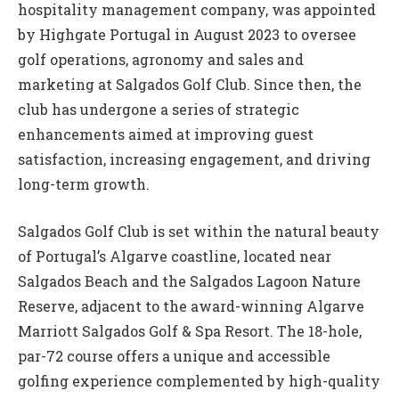
hospitality management company, was appointed
by Highgate Portugal in August 2023 to oversee
golf operations, agronomy and sales and
marketing at Salgados Golf Club. Since then, the
club has undergone a series of strategic
enhancements aimed at improving guest
satisfaction, increasing engagement, and driving
long-term growth.
Salgados Golf Club is set within the natural beauty
of Portugal’s Algarve coastline, located near
Salgados Beach and the Salgados Lagoon Nature
Reserve, adjacent to the award-winning Algarve
Marriott Salgados Golf & Spa Resort. The 18-hole,
par-72 course offers a unique and accessible
golfing experience complemented by high-quality