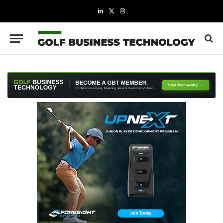
LinkedIn
X
Instagram
(Twitter)