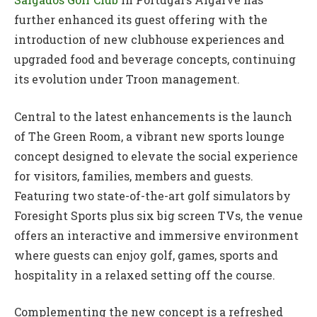
further enhanced its guest offering with the
introduction of new clubhouse experiences and
upgraded food and beverage concepts, continuing
its evolution under Troon management.
Central to the latest enhancements is the launch
of The Green Room, a vibrant new sports lounge
concept designed to elevate the social experience
for visitors, families, members and guests.
Featuring two state-of-the-art golf simulators by
Foresight Sports plus six big screen TVs, the venue
offers an interactive and immersive environment
where guests can enjoy golf, games, sports and
hospitality in a relaxed setting off the course.
Complementing the new concept is a refreshed