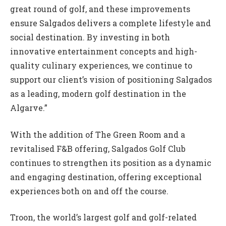
great round of golf, and these improvements
ensure Salgados delivers a complete lifestyle and
social destination. By investing in both
innovative entertainment concepts and high-
quality culinary experiences, we continue to
support our client’s vision of positioning Salgados
as a leading, modern golf destination in the
Algarve.”
With the addition of The Green Room and a
revitalised F&B offering, Salgados Golf Club
continues to strengthen its position as a dynamic
and engaging destination, offering exceptional
experiences both on and off the course.
Troon, the world’s largest golf and golf-related