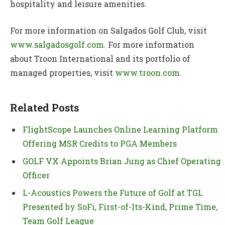
hospitality and leisure amenities.
For more information on Salgados Golf Club, visit
www.salgadosgolf.com
. For more information
about Troon International and its portfolio of
managed properties, visit
www.troon.com
.
Related Posts
FlightScope Launches Online Learning Platform
Offering MSR Credits to PGA Members
GOLF VX Appoints Brian Jung as Chief Operating
Officer
L-Acoustics Powers the Future of Golf at TGL
Presented by SoFi, First-of-Its-Kind, Prime Time,
Team Golf League