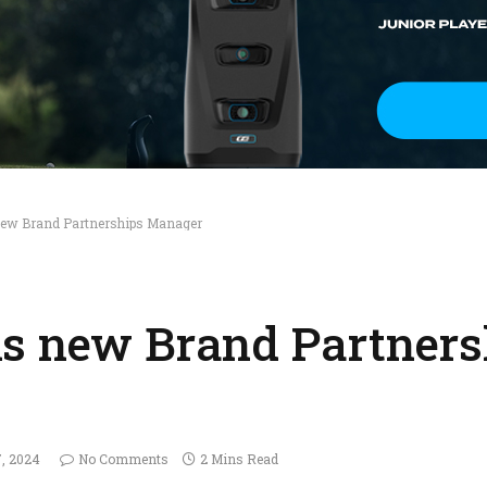
new Brand Partnerships Manager
ls new Brand Partners
7, 2024
No Comments
2 Mins Read