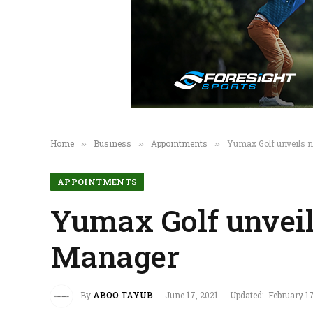
Home
Business
Appointments
Yumax Golf unveils 
»
»
»
APPOINTMENTS
Yumax Golf unvei
Manager
By
ABOO TAYUB
June 17, 2021
Updated:
February 1