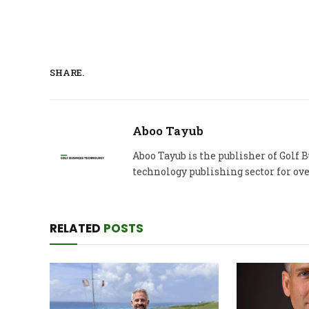
SHARE.
Aboo Tayub
Aboo Tayub is the publisher of Golf
technology publishing sector for ove
RELATED
POSTS