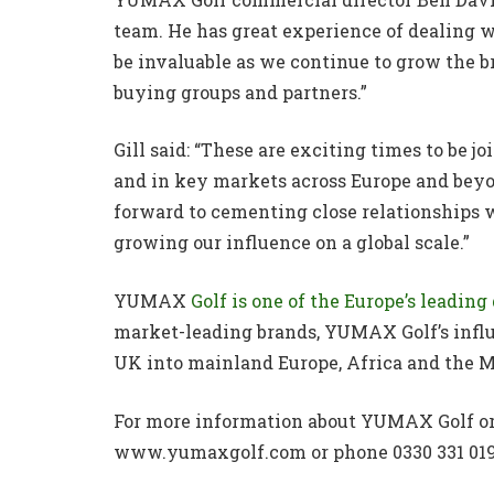
team. He has great experience of dealing w
be invaluable as we continue to grow the b
buying groups and partners.”
Gill said: “These are exciting times to be
and in key markets across Europe and beyo
forward to cementing close relationships w
growing our influence on a global scale.”
YUMAX
Golf is one of the Europe’s leadin
market-leading brands, YUMAX Golf’s influ
UK into mainland Europe, Africa and the M
For more information about YUMAX Golf or t
www.yumaxgolf.com or phone 0330 331 019