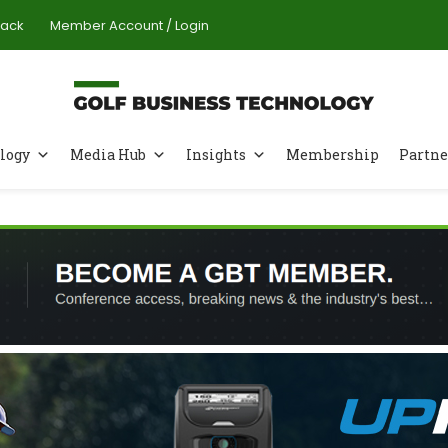
Pack
Member Account / Login
logy
Media Hub
Insights
Membership
Partne