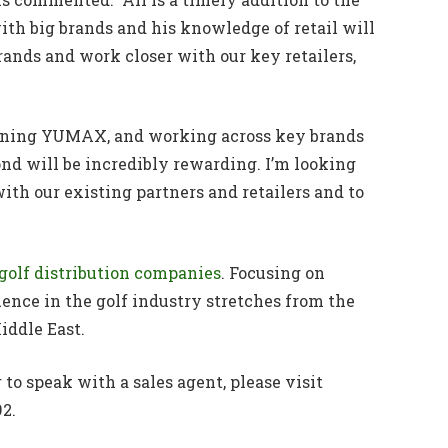
ith big brands and his knowledge of retail will
rands and work closer with our key retailers,
 joining YUMAX, and working across key brands
nd will be incredibly rewarding. I’m looking
ith our existing partners and retailers and to
g golf distribution companies
. Focusing on
ence in the golf industry stretches from the
iddle East.
o speak with a sales agent, please visit
2.