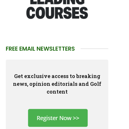
FREE EMAIL NEWSLETTERS
Get exclusive access to breaking
news, opinion editorials and Golf
content