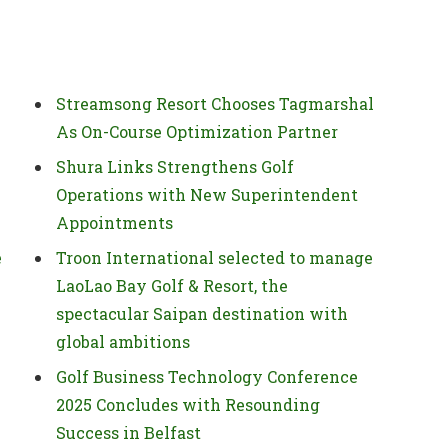
Streamsong Resort Chooses Tagmarshal
As On-Course Optimization Partner
Shura Links Strengthens Golf
Operations with New Superintendent
Appointments
e
Troon International selected to manage
LaoLao Bay Golf & Resort, the
spectacular Saipan destination with
global ambitions
Golf Business Technology Conference
2025 Concludes with Resounding
Success in Belfast