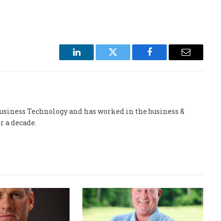
LinkedIn
Twitter
Facebook
Email
 Business Technology and has worked in the business &
r a decade.