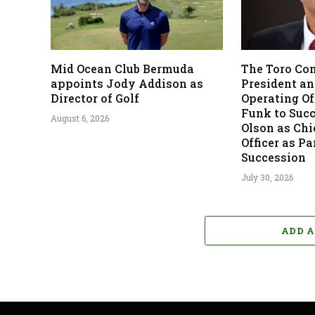
Mid Ocean Club Bermuda
The Toro Co
appoints Jody Addison as
President an
Director of Golf
Operating Off
Funk to Suc
August 6, 2026
Olson as Chi
Officer as Pa
Succession
July 30, 2026
ADD 