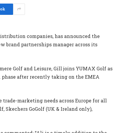
ook
distribution companies, has announced the
new brand partnerships manager across its
ere Golf and Leisure, Gill joins YUMAX Golf as
phase after recently taking on the EMEA
e trade-marketing needs across Europe for all
, Skechers GoGolf (UK & Ireland only),
commented: “Ali is a timely addition to the