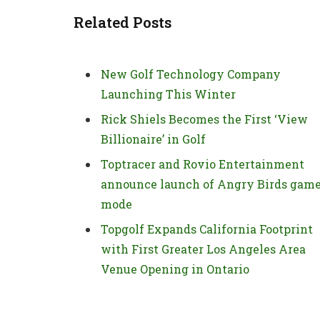
Related Posts
New Golf Technology Company
Launching This Winter
Rick Shiels Becomes the First ‘View
Billionaire’ in Golf
Toptracer and Rovio Entertainment
announce launch of Angry Birds gam
mode
Topgolf Expands California Footprint
with First Greater Los Angeles Area
Venue Opening in Ontario