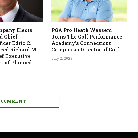
mpany Elects
PGA Pro Heath Wassem
d Chief
Joins The Golf Performance
icer Edric C.
Academy’s Connecticut
ceed Richard M.
Campus as Director of Golf
ef Executive
July 2, 2026
rt of Planned
A COMMENT