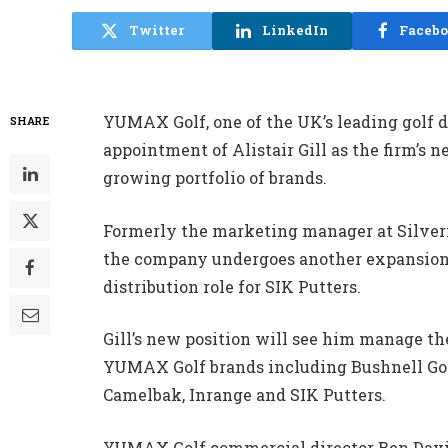
Twitter
LinkedIn
Faceb
YUMAX Golf, one of the UK’s leading golf 
SHARE
appointment of Alistair Gill as the firm’s 
growing portfolio of brands.
Formerly the marketing manager at Silverm
the company undergoes another expansion 
distribution role for SIK Putters.
Gill’s new position will see him manage th
YUMAX Golf brands including Bushnell Golf
Camelbak, Inrange and SIK Putters.
YUMAX Golf commercial director Ben Davis 