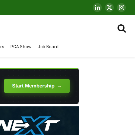
LinkedIn
X
Insta
(Twitter)
rs
PGA Show
Job Board