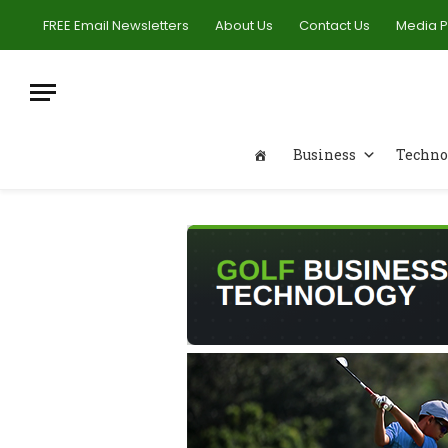
FREE Email Newsletters
About Us
Contact Us
Media 
Business
Techno