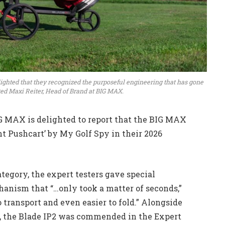
delighted that they recognized the purposeful engineering that has gone
ed Maxi Reiter, Head of Brand at BIG MAX.
IG MAX is delighted to report that the BIG MAX
t Pushcart’ by My Golf Spy in their 2026
egory, the expert testers gave special
chanism that “…only took a matter of seconds,”
o transport and even easier to fold.” Alongside
s, the Blade IP2 was commended in the Expert