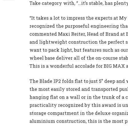
Take category with, “…it’s stable, has plent
“It takes a lot to impress the experts at My
recognized the purposeful engineering that
commented Maxi Reiter, Head of Brand at 
and lightweight construction the perfect so
want to pack light, but features such as 
wheel base deliver all of the on-course stab
This is a wonderful accolade for BIG MAX 
The Blade IP2 folds flat to just 5” deep and
the most easily stored and transported pus
hanging flat on a wall or in the trunk of a 
practicality recognized by this award is u
storage compartment in the deluxe organiz
aluminium construction, this is the most pr