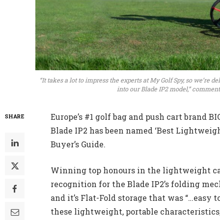
“It takes a lot to impress the experts at My Golf Spy, so we’re 
into our Blade IP2 model,” comment
Europe’s #1 golf bag and push cart brand B
SHARE
Blade IP2 has been named ‘Best Lightweigh
Buyer’s Guide.
Winning top honours in the lightweight cat
recognition for the Blade IP2’s folding me
and it’s Flat-Fold storage that was “…easy t
these lightweight, portable characteristic