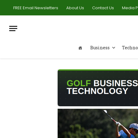
FREE Email Newsletters
About Us
Contact Us
Media 
Business
Techno