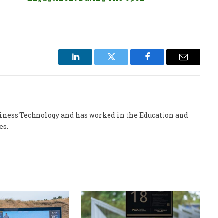
LinkedIn
Twitter
Facebook
Email
usiness Technology and has worked in the Education and
es.