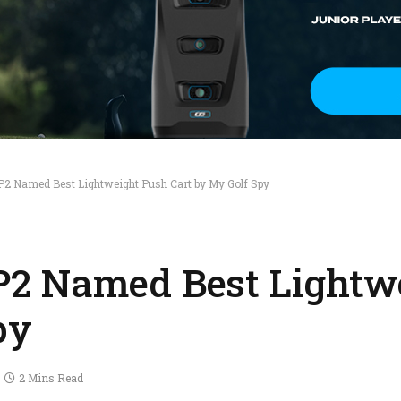
2 Named Best Lightweight Push Cart by My Golf Spy
2 Named Best Lightw
py
2 Mins Read