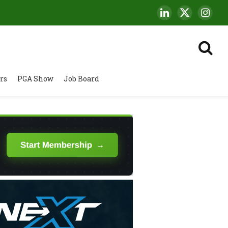
LinkedIn
X
Insta
(Twitter)
rs
PGA Show
Job Board