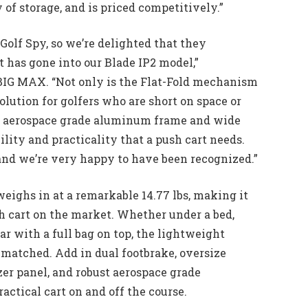
y of storage, and is priced competitively.”
 Golf Spy, so we’re delighted that they
 has gone into our Blade IP2 model,”
BIG MAX. “Not only is the Flat-Fold mechanism
lution for golfers who are short on space or
our aerospace grade aluminum frame and wide
ility and practicality that a push cart needs.
and we’re very happy to have been recognized.”
 weighs in at a remarkable 14.77 lbs, making it
h cart on the market. Whether under a bed,
car with a full bag on top, the lightweight
nmatched. Add in dual footbrake, oversize
er panel, and robust aerospace grade
actical cart on and off the course.