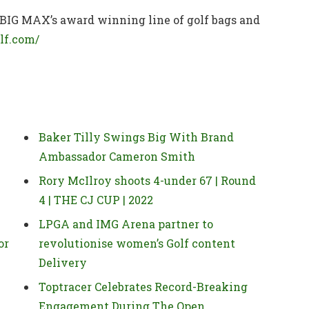
 BIG MAX’s award winning line of golf bags and
lf.com/
Baker Tilly Swings Big With Brand
Ambassador Cameron Smith
Rory McIlroy shoots 4-under 67 | Round
4 | THE CJ CUP | 2022
LPGA and IMG Arena partner to
or
revolutionise women’s Golf content
Delivery
Toptracer Celebrates Record-Breaking
Engagement During The Open