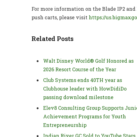
For more information on the Blade IP2 and
push carts, please visit
https://us.bigmaxgo
Related Posts
Walt Disney World® Golf Honored as
2026 Resort Course of the Year
Club Systems ends 40TH year as
Clubhouse leader with HowDidiDo
passing download milestone
Elev8 Consulting Group Supports Juni
Achievement Programs for Youth
Entrepreneurship
Indian River GC Sold to YouTube Stars