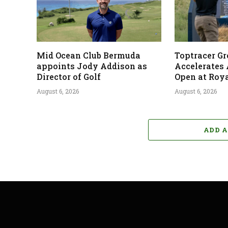
Mid Ocean Club Bermuda
Toptracer G
appoints Jody Addison as
Accelerates
Director of Golf
Open at Roya
August 6, 2026
August 6, 2026
ADD 