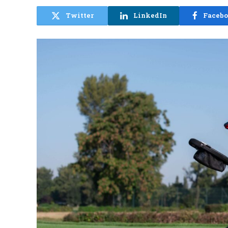
Twitter
LinkedIn
Faceb