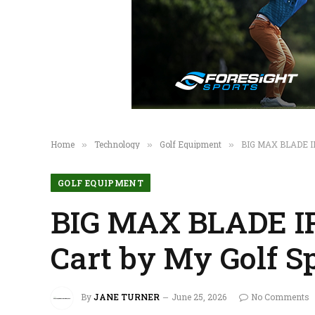
Home
Technology
Golf Equipment
BIG MAX BLADE IP
»
»
»
GOLF EQUIPMENT
BIG MAX BLADE IP
Cart by My Golf S
By
JANE TURNER
June 25, 2026
No Comments