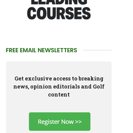
FREE EMAIL NEWSLETTERS
Get exclusive access to breaking
news, opinion editorials and Golf
content