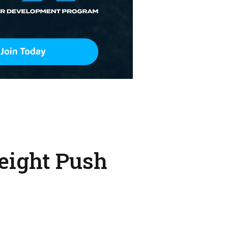
eight Push