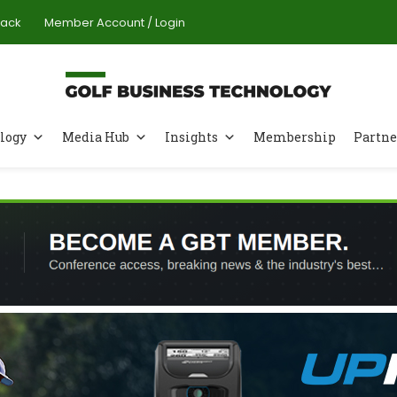
Pack
Member Account / Login
logy
Media Hub
Insights
Membership
Partne