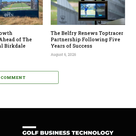
rowth
The Belfry Renews Toptracer
 Ahead of The
Partnership Following Five
l Birkdale
Years of Success
August 6, 2026
A COMMENT