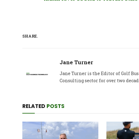
SHARE.
Jane Turner
Jane Turner is the Editor of Golf B
Consulting sector for over two decad
RELATED
POSTS