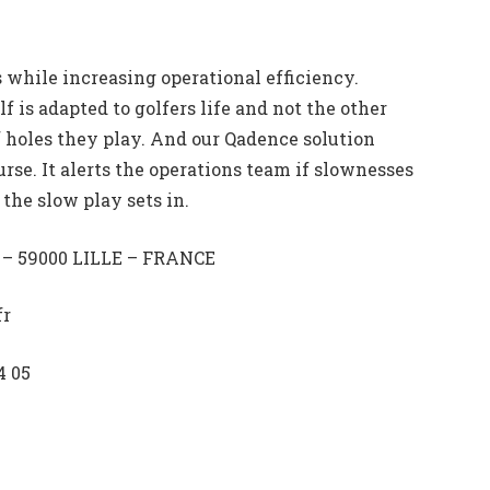
 while increasing operational efficiency.
lf is adapted to golfers life and not the other
 holes they play. And our Qadence solution
urse. It alerts the operations team if slownesses
the slow play sets in.
e – 59000 LILLE – FRANCE
fr
4 05