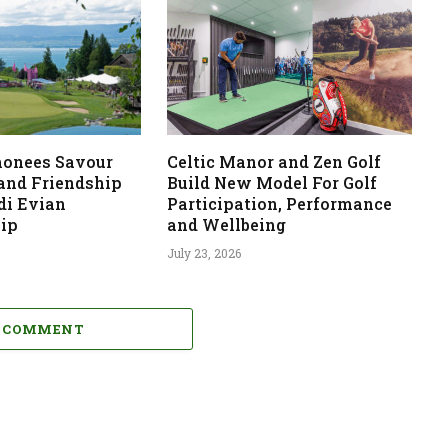
monees Savour
Celtic Manor and Zen Golf
 and Friendship
Build New Model For Golf
di Evian
Participation, Performance
ip
and Wellbeing
July 23, 2026
A COMMENT