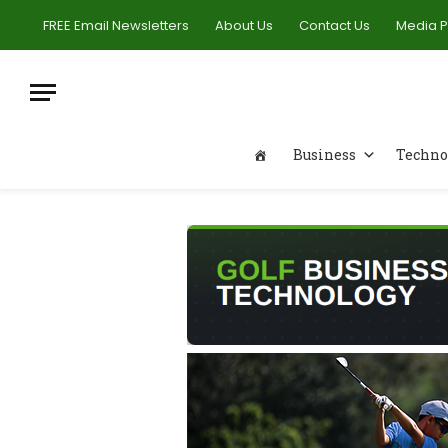
FREE Email Newsletters
About Us
Contact Us
Media 
Business
Techno