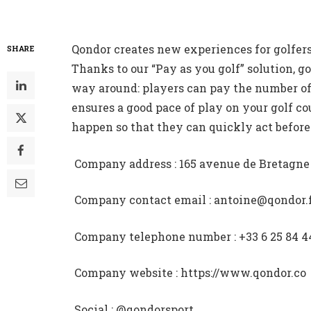
Qondor creates new experiences for golfers
SHARE
Thanks to our “Pay as you golf” solution, go
way around: players can pay the number of
ensures a good pace of play on your golf co
happen so that they can quickly act before 
 Company address : 165 avenue de Bretagn
 Company contact email : antoine@qondor.
 Company telephone number : +33 6 25 84 4
 Company website : https://www.qondor.co
 Social : @qondorsport