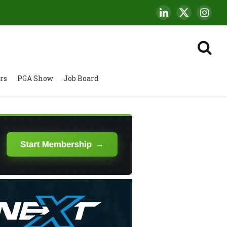
LinkedIn
X
Insta
(Twitter)
rs
PGA Show
Job Board