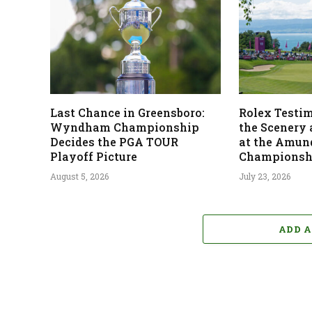
Last Chance in Greensboro:
Rolex Testi
Wyndham Championship
the Scenery
Decides the PGA TOUR
at the Amun
Playoff Picture
Championsh
August 5, 2026
July 23, 2026
ADD 