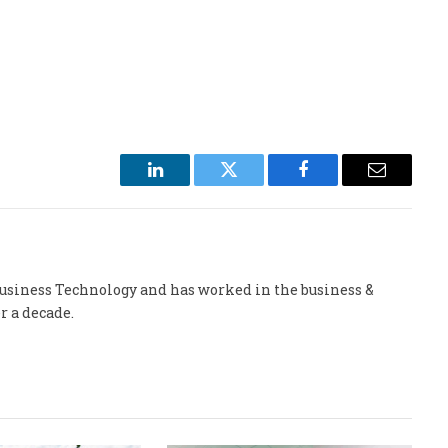
LinkedIn
Twitter
Facebook
Email
 Business Technology and has worked in the business &
r a decade.