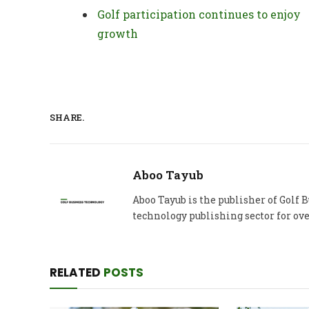
Golf participation continues to enjoy
growth
SHARE.
Aboo Tayub
Aboo Tayub is the publisher of Golf
technology publishing sector for ove
RELATED
POSTS