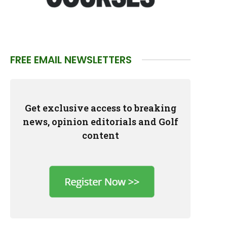
FREE EMAIL NEWSLETTERS
Get exclusive access to breaking
news, opinion editorials and Golf
content