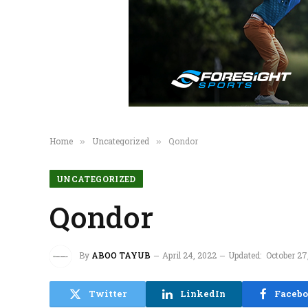
Home
Uncategorized
Qondor
»
»
UNCATEGORIZED
Qondor
By
ABOO TAYUB
April 24, 2022
Updated:
October 27
Twitter
LinkedIn
Faceb