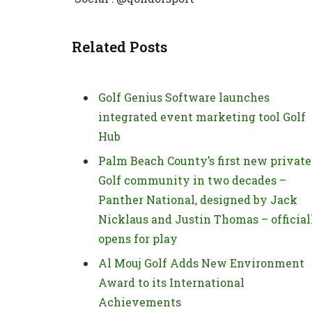
Related Posts
Golf Genius Software launches
integrated event marketing tool Golf
Hub
Palm Beach County’s first new private
Golf community in two decades –
Panther National, designed by Jack
Nicklaus and Justin Thomas – official
opens for play
Al Mouj Golf Adds New Environment
Award to its International
Achievements