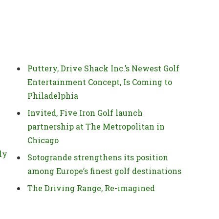
Puttery, Drive Shack Inc.’s Newest Golf
Entertainment Concept, Is Coming to
Philadelphia
Invited, Five Iron Golf launch
partnership at The Metropolitan in
Chicago
ly
Sotogrande strengthens its position
among Europe’s finest golf destinations
The Driving Range, Re-imagined