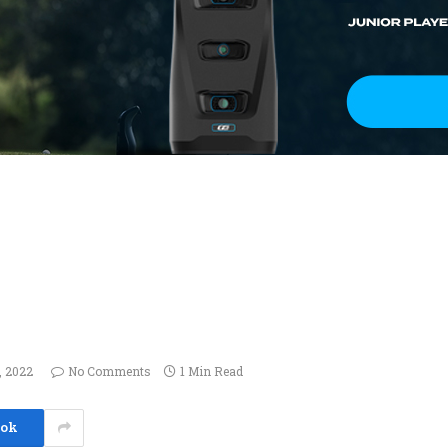
, 2022
No Comments
1 Min Read
ook