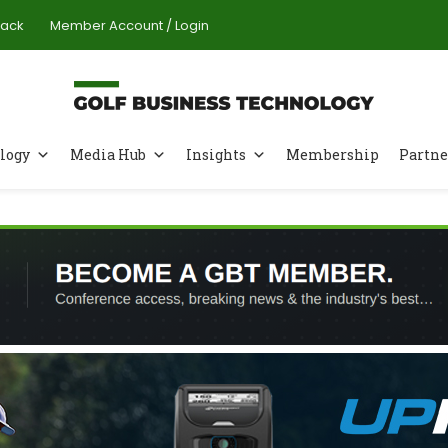
Pack
Member Account / Login
logy
Media Hub
Insights
Membership
Partne