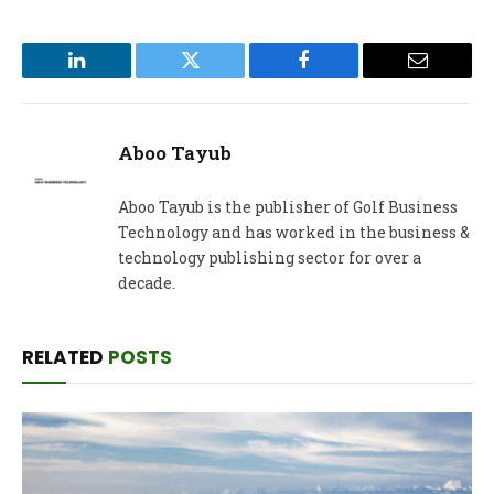
LinkedIn
Twitter
Facebook
Email
Aboo Tayub
Aboo Tayub is the publisher of Golf Business
Technology and has worked in the business &
technology publishing sector for over a
decade.
RELATED
POSTS