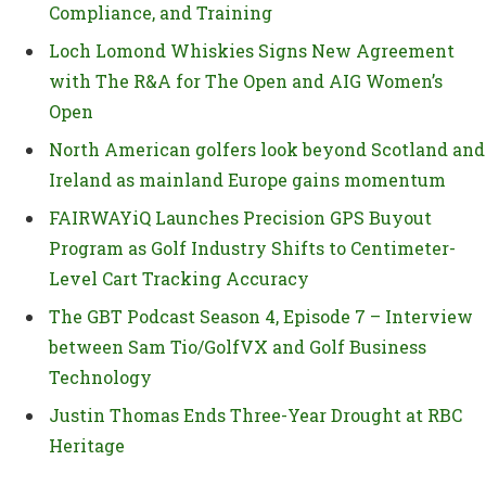
Compliance, and Training
Loch Lomond Whiskies Signs New Agreement
with The R&A for The Open and AIG Women’s
Open
North American golfers look beyond Scotland and
Ireland as mainland Europe gains momentum
FAIRWAYiQ Launches Precision GPS Buyout
Program as Golf Industry Shifts to Centimeter-
Level Cart Tracking Accuracy
The GBT Podcast Season 4, Episode 7 – Interview
between Sam Tio/GolfVX and Golf Business
Technology
Justin Thomas Ends Three-Year Drought at RBC
Heritage