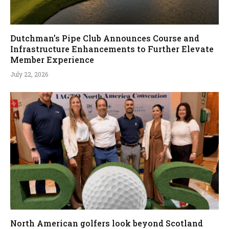
Dutchman’s Pipe Club Announces Course and
Infrastructure Enhancements to Further Elevate
Member Experience
July 22, 2026
North American golfers look beyond Scotland