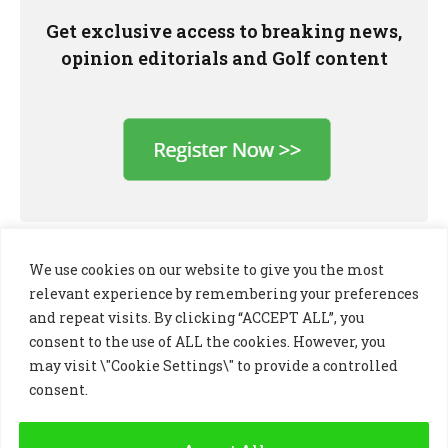
Get exclusive access to breaking news,
opinion editorials and Golf content
We use cookies on our website to give you the most
relevant experience by remembering your preferences
and repeat visits. By clicking “ACCEPT ALL”, you
consent to the use of ALL the cookies. However, you
may visit \"Cookie Settings\" to provide a controlled
consent.
LinkedIn
X
Instagram
(Twitter)