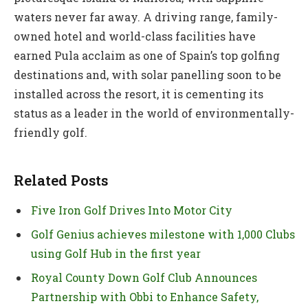
waters never far away. A driving range, family-
owned hotel and world-class facilities have
earned Pula acclaim as one of Spain’s top golfing
destinations and, with solar panelling soon to be
installed across the resort, it is cementing its
status as a leader in the world of environmentally-
friendly golf.
Related Posts
Five Iron Golf Drives Into Motor City
Golf Genius achieves milestone with 1,000 Clubs
using Golf Hub in the first year
Royal County Down Golf Club Announces
Partnership with Obbi to Enhance Safety,