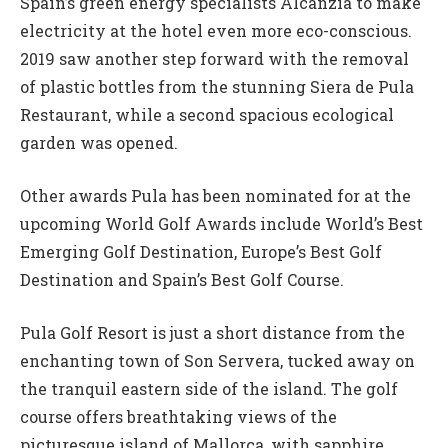
Spain’s green energy specialists Alcanzia to make
electricity at the hotel even more eco-conscious.
2019 saw another step forward with the removal
of plastic bottles from the stunning Siera de Pula
Restaurant, while a second spacious ecological
garden was opened.
Other awards Pula has been nominated for at the
upcoming World Golf Awards include World’s Best
Emerging Golf Destination, Europe’s Best Golf
Destination and Spain’s Best Golf Course.
Pula Golf Resort is just a short distance from the
enchanting town of Son Servera, tucked away on
the tranquil eastern side of the island. The golf
course offers breathtaking views of the
picturesque island of Mallorca, with sapphire