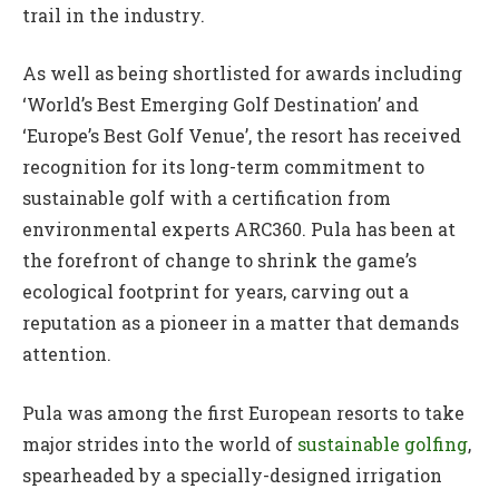
trail in the industry.
As well as being shortlisted for awards including
‘World’s Best Emerging Golf Destination’ and
‘Europe’s Best Golf Venue’, the resort has received
recognition for its long-term commitment to
sustainable golf with a certification from
environmental experts ARC360. Pula has been at
the forefront of change to shrink the game’s
ecological footprint for years, carving out a
reputation as a pioneer in a matter that demands
attention.
Pula was among the first European resorts to take
major strides into the world of
sustainable golfing
,
spearheaded by a specially-designed irrigation