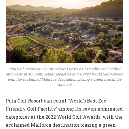
Pula Golf Resort can count ‘World’s Best Eco-Friendly Golf Facility’
among its seven nominated categories at the 2022 World Golf Awards,
with the acclaimed Mallorca destination blazing a green trail in the
industry
Pula Golf Resort can count ‘World’s Best Eco-
Friendly Golf Facility’ among its seven nominated
categories at the 2022 World Golf Awards, with the
acclaimed Mallorca destination blazing a green