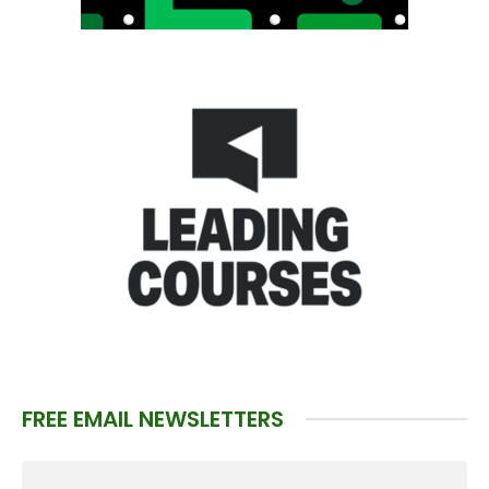
FREE EMAIL NEWSLETTERS