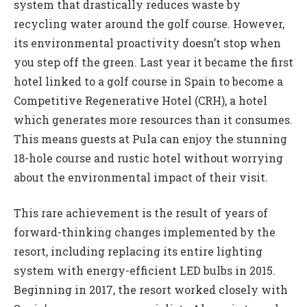
system that drastically reduces waste by
recycling water around the golf course. However,
its environmental proactivity doesn’t stop when
you step off the green. Last year it became the first
hotel linked to a golf course in Spain to become a
Competitive Regenerative Hotel (CRH), a hotel
which generates more resources than it consumes.
This means guests at Pula can enjoy the stunning
18-hole course and rustic hotel without worrying
about the environmental impact of their visit.
This rare achievement is the result of years of
forward-thinking changes implemented by the
resort, including replacing its entire lighting
system with energy-efficient LED bulbs in 2015.
Beginning in 2017, the resort worked closely with