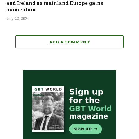
and Ireland as mainland Europe gains
momentum
July 22, 2026
ADD A COMMENT