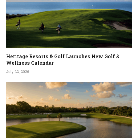
Heritage Resorts & Golf Launches New Golf &
Wellness Calendar
July 22, 2026