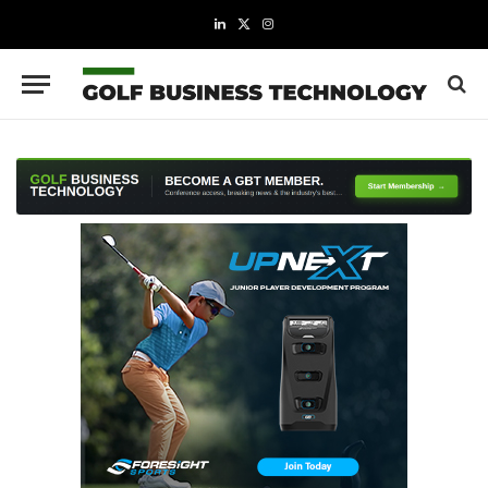
LinkedIn
X
Instagram
(Twitter)