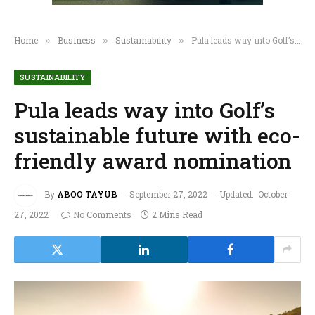
Home
Business
Sustainability
Pula leads way into Golf’s sustainable future with eco-friendly award nomination
»
»
»
SUSTAINABILITY
Pula leads way into Golf’s
sustainable future with eco-
friendly award nomination
By
ABOO TAYUB
September 27, 2022
Updated:
October
27, 2022
No Comments
2 Mins Read