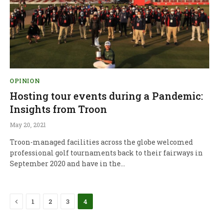
OPINION
Hosting tour events during a Pandemic:
Insights from Troon
May 20, 2021
Troon-managed facilities across the globe welcomed
professional golf tournaments back to their fairways in
September 2020 and have in the…
Previous
1
2
3
4