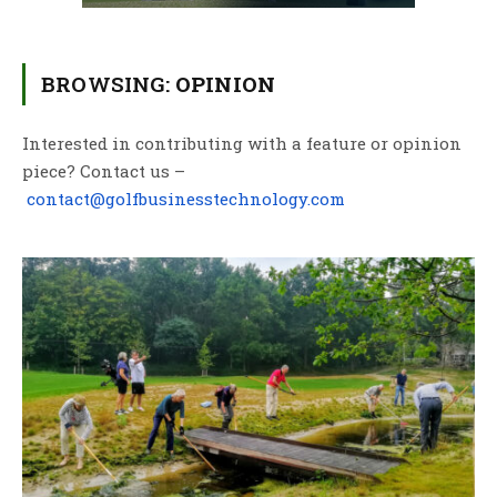
BROWSING:
OPINION
Interested in contributing with a feature or opinion
piece? Contact us –
contact@golfbusinesstechnology.com