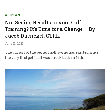
OPINION
Not Seeing Results in your Golf
Training? It’s Time for a Change – By
Jacob Duenckel, CTRL.
June 21, 2021
The pursuit of the perfect golf swing has existed since
the very first golf ball was struck back in 15th…