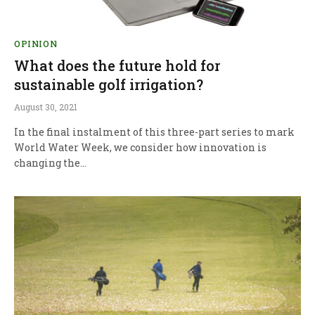
OPINION
What does the future hold for
sustainable golf irrigation?
August 30, 2021
In the final instalment of this three-part series to mark
World Water Week, we consider how innovation is
changing the…