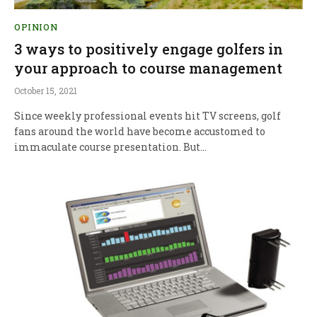
OPINION
3 ways to positively engage golfers in
your approach to course management
October 15, 2021
Since weekly professional events hit TV screens, golf
fans around the world have become accustomed to
immaculate course presentation. But…