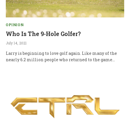
OPINION
Who Is The 9-Hole Golfer?
July 14, 2021
Larry is beginning to love golf again. Like many of the
nearly 6.2 million people who returned to the game…