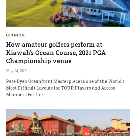
OPINION
How amateur golfers perform at
Kiawah’s Ocean Course, 2021 PGA
Championship venue
May 21, 2021
Pete Dye’s Oceanfront Masterpiece is one of the World’s
Most Difficult Layouts for TOUR Players and Arccos
Members For the…