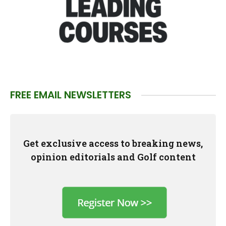
FREE EMAIL NEWSLETTERS
Get exclusive access to breaking news,
opinion editorials and Golf content