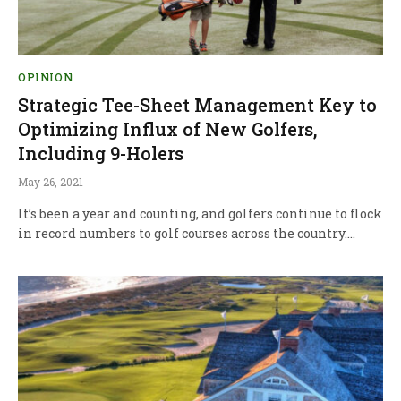
OPINION
Strategic Tee-Sheet Management Key to
Optimizing Influx of New Golfers,
Including 9-Holers
May 26, 2021
It’s been a year and counting, and golfers continue to flock
in record numbers to golf courses across the country.…