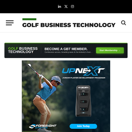
LinkedIn
X
Instagram
(Twitter)