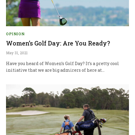
OPINION
Women’s Golf Day: Are You Ready?
May 31, 2021
Have you heard of Women’s Golf Day? It’s a pretty cool
initiative that we are big admirers of here at…