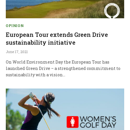
OPINION
European Tour extends Green Drive
sustainability initiative
June 17, 2021
On World Environment Day the European Tour has
launched Green Drive – a strengthened commitment to
sustainability with a vision…