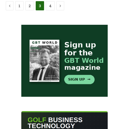
Previous
Next
1
2
3
4