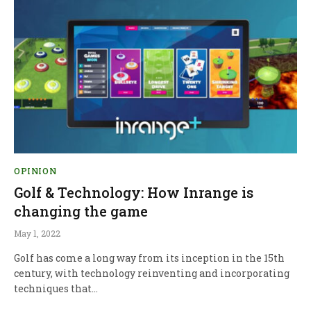
OPINION
Golf & Technology: How Inrange is
changing the game
May 1, 2022
Golf has come a long way from its inception in the 15th
century, with technology reinventing and incorporating
techniques that…