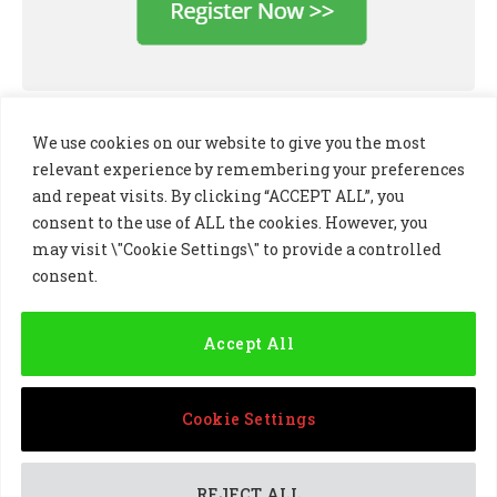
We use cookies on our website to give you the most
relevant experience by remembering your preferences
and repeat visits. By clicking “ACCEPT ALL”, you
consent to the use of ALL the cookies. However, you
may visit \"Cookie Settings\" to provide a controlled
consent.
LinkedIn
X
Instagram
(Twitter)
Accept All
PRIVACY POLICY
COOKIE POLICY
TERMS AND CONDITIONS
Cookie Settings
© 2024 Golf Business Technology Ltd, Northern Ireland,
Company No. NI677833 All rights reserved
REJECT ALL