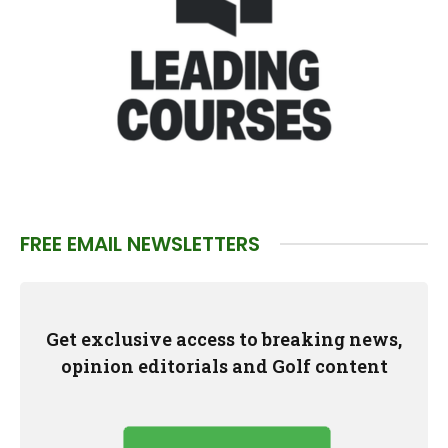
FREE EMAIL NEWSLETTERS
Get exclusive access to breaking news,
opinion editorials and Golf content