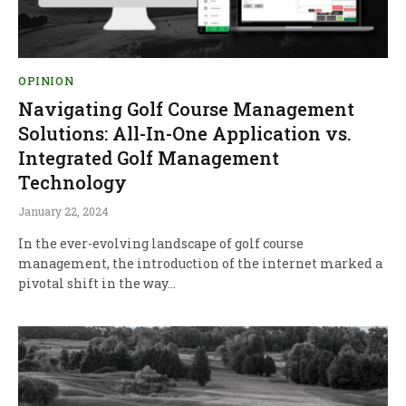
OPINION
Navigating Golf Course Management
Solutions: All-In-One Application vs.
Integrated Golf Management
Technology
January 22, 2024
In the ever-evolving landscape of golf course
management, the introduction of the internet marked a
pivotal shift in the way…