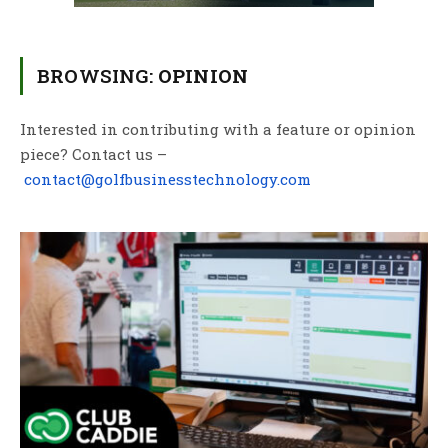
BROWSING:
OPINION
Interested in contributing with a feature or opinion
piece? Contact us –
contact@golfbusinesstechnology.com