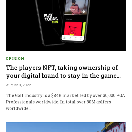
OPINION
The players NFT, taking ownership of
your digital brand to stay in the game…
August 3, 2022
The Golf Industry is a $84B market led by over 30,000 PGA
Professionals worldwide. In total over 80M golfers
worldwide…