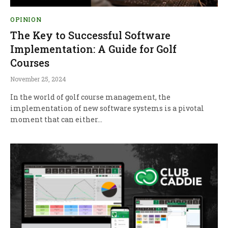
OPINION
The Key to Successful Software
Implementation: A Guide for Golf
Courses
November 25, 2024
In the world of golf course management, the
implementation of new software systems is a pivotal
moment that can either…