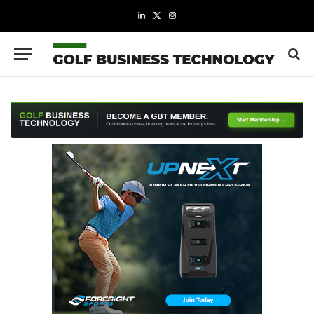
LinkedIn
X
Instagram
(Twitter)