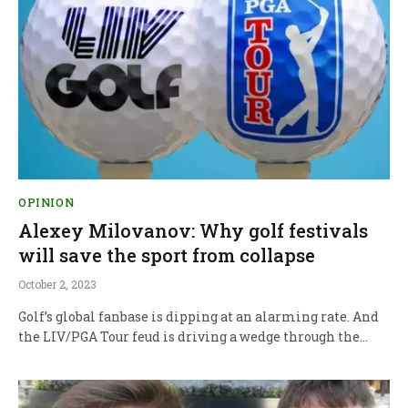
OPINION
Alexey Milovanov: Why golf festivals
will save the sport from collapse
October 2, 2023
Golf’s global fanbase is dipping at an alarming rate. And
the LIV/PGA Tour feud is driving a wedge through the…