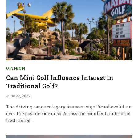
OPINION
Can Mini Golf Influence Interest in
Traditional Golf?
June 22, 2022
The driving range category has seen significant evolution
over the past decade or so. Across the country, hundreds of
traditional…