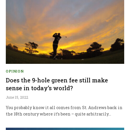
OPINION
Does the 9-hole green fee still make
sense in today’s world?
June 15, 2022
You probably know it all comes from St. Andrews back in
the 18th century where it’s been – quite arbitrarily…