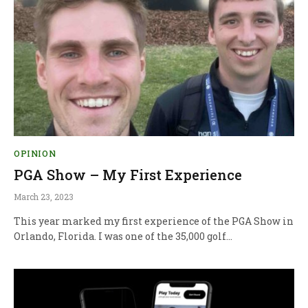
OPINION
PGA Show – My First Experience
March 23, 2023
This year marked my first experience of the PGA Show in
Orlando, Florida. I was one of the 35,000 golf…