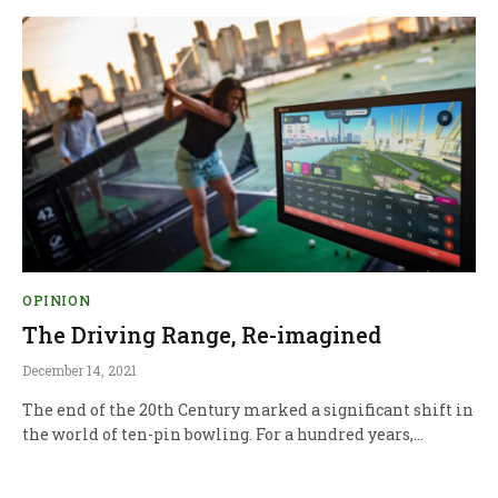
OPINION
The Driving Range, Re-imagined
December 14, 2021
The end of the 20th Century marked a significant shift in
the world of ten-pin bowling. For a hundred years,…