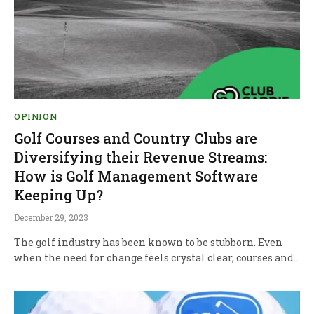
OPINION
Golf Courses and Country Clubs are
Diversifying their Revenue Streams:
How is Golf Management Software
Keeping Up?
December 29, 2023
The golf industry has been known to be stubborn. Even
when the need for change feels crystal clear, courses and…