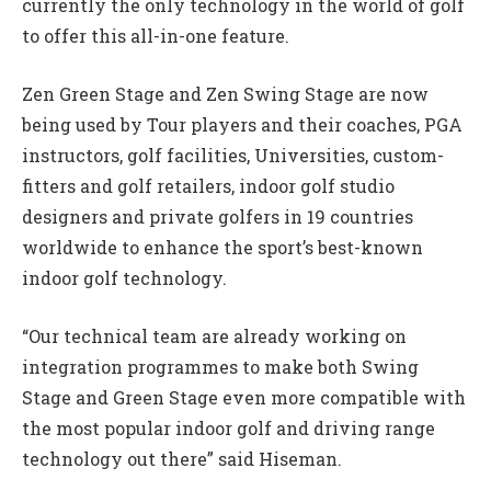
currently the only technology in the world of golf
to offer this all-in-one feature.
Zen Green Stage and Zen Swing Stage are now
being used by Tour players and their coaches, PGA
instructors, golf facilities, Universities, custom-
fitters and golf retailers, indoor golf studio
designers and private golfers in 19 countries
worldwide to enhance the sport’s best-known
indoor golf technology.
“Our technical team are already working on
integration programmes to make both Swing
Stage and Green Stage even more compatible with
the most popular indoor golf and driving range
technology out there” said Hiseman.