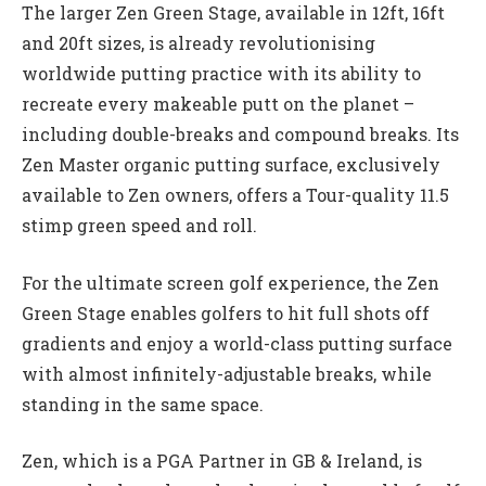
The larger Zen Green Stage, available in 12ft, 16ft
and 20ft sizes, is already revolutionising
worldwide putting practice with its ability to
recreate every makeable putt on the planet –
including double-breaks and compound breaks. Its
Zen Master organic putting surface, exclusively
available to Zen owners, offers a Tour-quality 11.5
stimp green speed and roll.
For the ultimate screen golf experience, the Zen
Green Stage enables golfers to hit full shots off
gradients and enjoy a world-class putting surface
with almost infinitely-adjustable breaks, while
standing in the same space.
Zen, which is a PGA Partner in GB & Ireland, is