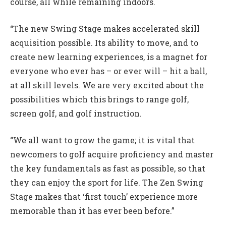
course, all while remaining indoors.
“The new Swing Stage makes accelerated skill
acquisition possible. Its ability to move, and to
create new learning experiences, is a magnet for
everyone who ever has – or ever will – hit a ball,
at all skill levels. We are very excited about the
possibilities which this brings to range golf,
screen golf, and golf instruction.
“We all want to grow the game; it is vital that
newcomers to golf acquire proficiency and master
the key fundamentals as fast as possible, so that
they can enjoy the sport for life. The Zen Swing
Stage makes that ‘first touch’ experience more
memorable than it has ever been before.”