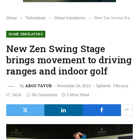
Home
Technology
Home Simulators
New Zen Swing Stage brings movement to driving ranges and indoor golf
»
»
»
HOME SIMULATORS
New Zen Swing Stage
brings movement to driving
ranges and indoor golf
By
ABOO TAYUB
November 26, 2023
Updated:
February
17, 2024
No Comments
5 Mins Read