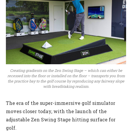
Creating gradients on the Zen Swing Stage – which can either be
recessed into the floor or installed on the floor – transports you from
the practice bay to the golf course by reproducing any fairway slope
with breathtaking realism.
The era of the super-immersive golf simulator
moves closer today, with the launch of the
adjustable Zen Swing Stage hitting surface for
golf.