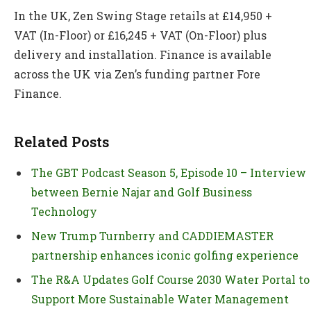
In the UK, Zen Swing Stage retails at £14,950 +
VAT (In-Floor) or £16,245 + VAT (On-Floor) plus
delivery and installation. Finance is available
across the UK via Zen’s funding partner Fore
Finance.
Related Posts
The GBT Podcast Season 5, Episode 10 – Interview
between Bernie Najar and Golf Business
Technology
New Trump Turnberry and CADDIEMASTER
partnership enhances iconic golfing experience
The R&A Updates Golf Course 2030 Water Portal to
Support More Sustainable Water Management