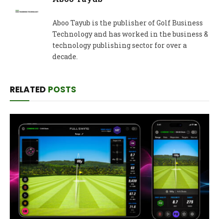
Aboo Tayub is the publisher of Golf Business
Technology and has worked in the business &
technology publishing sector for over a
decade.
RELATED
POSTS