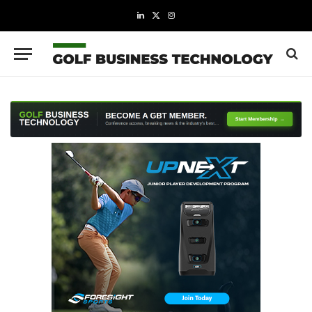
LinkedIn
X
Instagram
(Twitter)