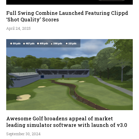
Full Swing Combine Launched Featuring Clippd
‘Shot Quality’ Scores
April 24, 2025
Awesome Golf broadens appeal of market
leading simulator software with launch of v3.0
September 30, 2024