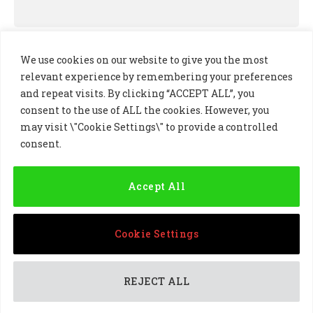
We use cookies on our website to give you the most
relevant experience by remembering your preferences
and repeat visits. By clicking “ACCEPT ALL”, you
consent to the use of ALL the cookies. However, you
may visit \"Cookie Settings\" to provide a controlled
consent.
LinkedIn
X
Instagram
(Twitter)
Accept All
PRIVACY POLICY
COOKIE POLICY
TERMS AND CONDITIONS
Cookie Settings
© 2024 Golf Business Technology Ltd, Northern Ireland,
Company No. NI677833 All rights reserved
REJECT ALL