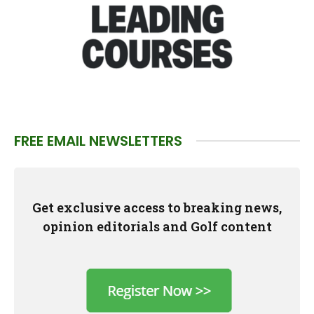
FREE EMAIL NEWSLETTERS
Get exclusive access to breaking news,
opinion editorials and Golf content