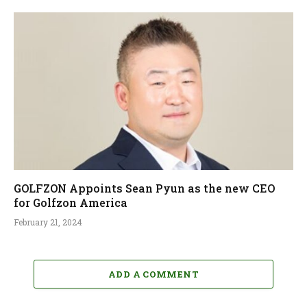
GOLFZON Appoints Sean Pyun as the new CEO
for Golfzon America
February 21, 2024
ADD A COMMENT