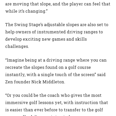
are moving that slope, and the player can feel that
while it’s changing.”
The Swing Stage’s adjustable slopes are also set to
help owners of instrumented driving ranges to
develop exciting new games and skills
challenges.
“Imagine being at a driving range where you can
recreate the slopes found on a golf course
instantly, with a single touch of the screen” said
Zen founder Nick Middleton.
“Or you could be the coach who gives the most
immersive golf lessons yet, with instruction that
is easier than ever before to transfer to the golf