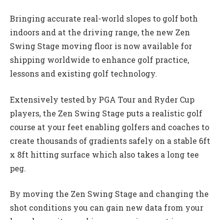
Bringing accurate real-world slopes to golf both
indoors and at the driving range, the new Zen
Swing Stage moving floor is now available for
shipping worldwide to enhance golf practice,
lessons and existing golf technology.
Extensively tested by PGA Tour and Ryder Cup
players, the Zen Swing Stage puts a realistic golf
course at your feet enabling golfers and coaches to
create thousands of gradients safely on a stable 6ft
x 8ft hitting surface which also takes a long tee
peg.
By moving the Zen Swing Stage and changing the
shot conditions you can gain new data from your