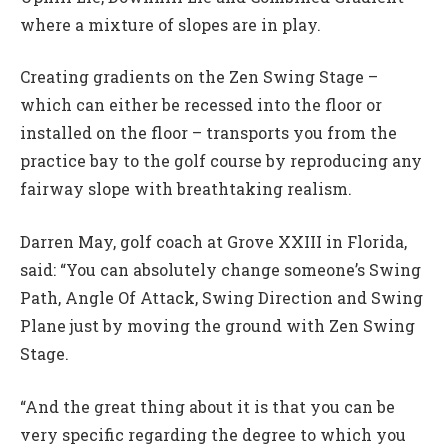
where a mixture of slopes are in play.
Creating gradients on the Zen Swing Stage –
which can either be recessed into the floor or
installed on the floor – transports you from the
practice bay to the golf course by reproducing any
fairway slope with breathtaking realism.
Darren May, golf coach at Grove XXIII in Florida,
said: “You can absolutely change someone’s Swing
Path, Angle Of Attack, Swing Direction and Swing
Plane just by moving the ground with Zen Swing
Stage.
“And the great thing about it is that you can be
very specific regarding the degree to which you