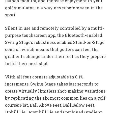
launch monitor, and increase enjoyment in your
golf simulator, in a way never before seen in the
sport.
Silent in use and remotely controlled by a multi-
purpose touchscreen app, the Bluetooth-enabled
Swing Stage’s robustness enables Stand-on-Stage
control, which means that golfers can feel the
gradients change under their feet as they prepare
to hit their next shot.
With all four corners adjustable in 0.1%
increments, Swing Stage takes just seconds to
create virtually limitless shot-making variations
by replicating the six most common lies on a golf
course: Flat, Ball Above Feet, Ball Below Feet,
Uphill Lie, Downhill Lie and Combined Gradient