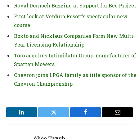
Royal Dornoch Buzzing at Support for Bee Project
First look at Verdura Resort’s spectacular new
course
Boxto and Nicklaus Companies Form New Multi-
Year Licensing Relationship
Toro acquires Intimidator Group, manufacturer of
Spartan Mowers
Chevron joins LPGA family as title sponsor of the
Chevron Championship
LinkedIn
Twitter
Facebook
Email
Aboo Tayub