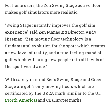
For home users, the Zen Swing Stage active floor
makes golf simulators more realistic.
“Swing Stage instantly improves the golf sim
experience” said Zen Managing Director, Andy
Hiseman. “Zen moving floor technology is a
fundamental evolution for the sport which creates
a new level of reality, and a true-feeling round of
golf which will bring new people into all levels of
the sport worldwide.”
With safety in mind Zen’s Swing Stage and Green
Stage are golf’s only moving floors which are
certificated by the UKCA mark, similar to the UL
(North America)
and CE (Europe) marks.