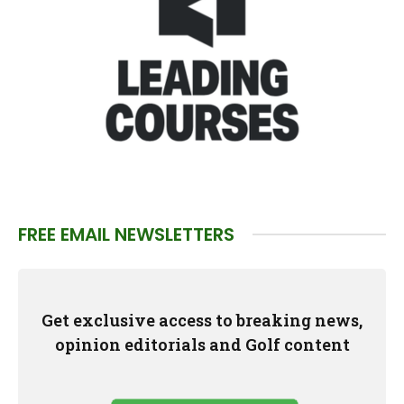
FREE EMAIL NEWSLETTERS
Get exclusive access to breaking news,
opinion editorials and Golf content