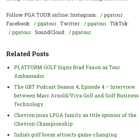
Follow PGA TOUR online: Instagram:
/ pgatour
Facebook:
/ pgatour
Twitter:
/ pgatour
TikTok:
/ pgatour
SoundCloud:
/ pgatour
Related Posts
PLATFORM GOLF Signs Brad Faxon as Tour
Ambassador
The GBT Podcast Season 4, Episode 4 – Interview
between Marc Arnold/Viya Golf and Golf Business
Technology
Chevron joins LPGA family as title sponsor of the
Chevron Championship
India’s golf boom attracts game-changing