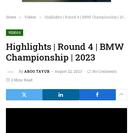
Home
Videos
Highlights | Round 4 | BMW Championship | 2023
»
»
VIDEOS
Highlights | Round 4 | BMW
Championship | 2023
By
ABOO TAYUB
August 22, 2023
No Comments
2 Mins Read