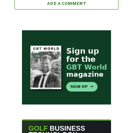
ADD A COMMENT