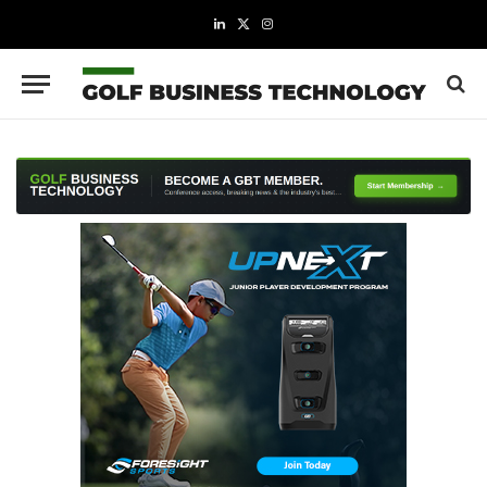
LinkedIn
X
Instagram
(Twitter)