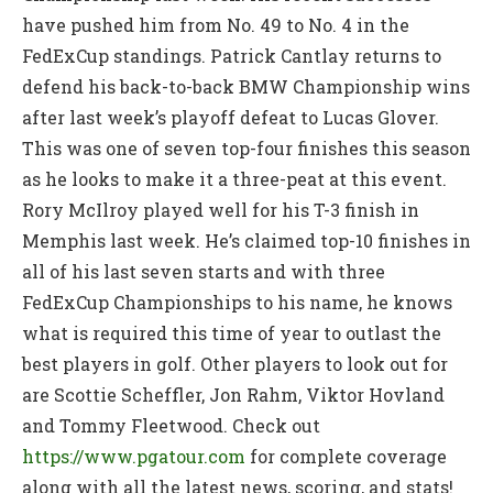
have pushed him from No. 49 to No. 4 in the
FedExCup standings. Patrick Cantlay returns to
defend his back-to-back BMW Championship wins
after last week’s playoff defeat to Lucas Glover.
This was one of seven top-four finishes this season
as he looks to make it a three-peat at this event.
Rory McIlroy played well for his T-3 finish in
Memphis last week. He’s claimed top-10 finishes in
all of his last seven starts and with three
FedExCup Championships to his name, he knows
what is required this time of year to outlast the
best players in golf. Other players to look out for
are Scottie Scheffler, Jon Rahm, Viktor Hovland
and Tommy Fleetwood. Check out
https://www.pgatour.com
for complete coverage
along with all the latest news, scoring, and stats!