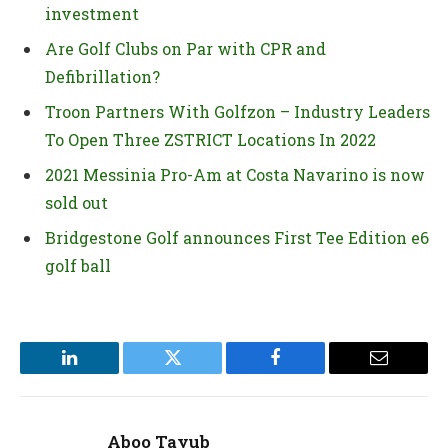
investment
Are Golf Clubs on Par with CPR and
Defibrillation?
Troon Partners With Golfzon – Industry Leaders
To Open Three ZSTRICT Locations In 2022
2021 Messinia Pro-Am at Costa Navarino is now
sold out
Bridgestone Golf announces First Tee Edition e6
golf ball
LinkedIn
Twitter
Facebook
Email
Aboo Tayub