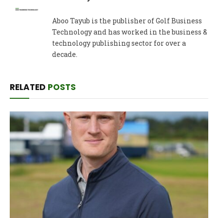
Aboo Tayub is the publisher of Golf Business
Technology and has worked in the business &
technology publishing sector for over a
decade.
RELATED
POSTS