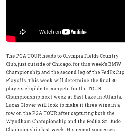
The PGA TOUR heads to Olympia Fields Country
Club, just outside of Chicago, for this week’s BMW
Championship and the second leg of the FedExCup
Playoffs. This week will determine the final 30
players eligible to compete for the TOUR
Championship next week at East Lake in Atlanta.
Lucas Glover will look to make it three wins in a
row on the PGA TOUR after capturing both the
Wyndham Championship and the FedEx St. Jude
Championship last week. His recent successes