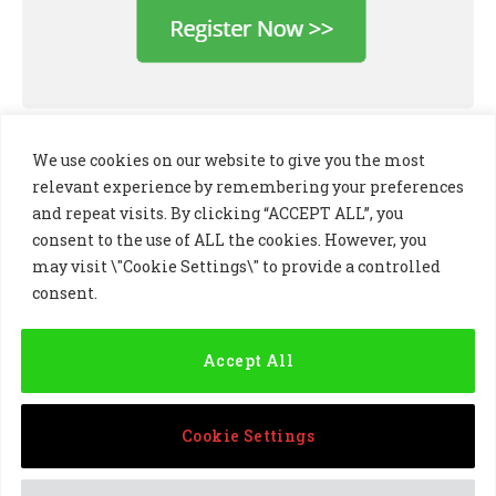
We use cookies on our website to give you the most
relevant experience by remembering your preferences
and repeat visits. By clicking “ACCEPT ALL”, you
consent to the use of ALL the cookies. However, you
may visit \"Cookie Settings\" to provide a controlled
consent.
LinkedIn
X
Instagram
(Twitter)
Accept All
PRIVACY POLICY
COOKIE POLICY
TERMS AND CONDITIONS
Cookie Settings
© 2024 Golf Business Technology Ltd, Northern Ireland,