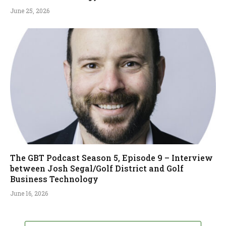
June 25, 2026
The GBT Podcast Season 5, Episode 9 – Interview
between Josh Segal/Golf District and Golf
Business Technology
June 16, 2026