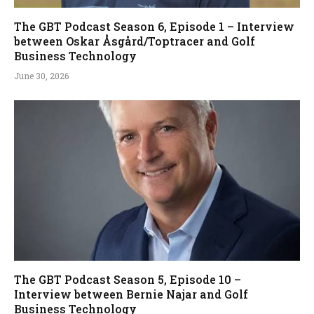
The GBT Podcast Season 6, Episode 1 – Interview
between Oskar Åsgård/Toptracer and Golf
Business Technology
June 30, 2026
The GBT Podcast Season 5, Episode 10 –
Interview between Bernie Najar and Golf
Business Technology