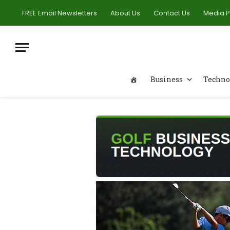
FREE Email Newsletters
About Us
Contact Us
Media 
Business
Techno