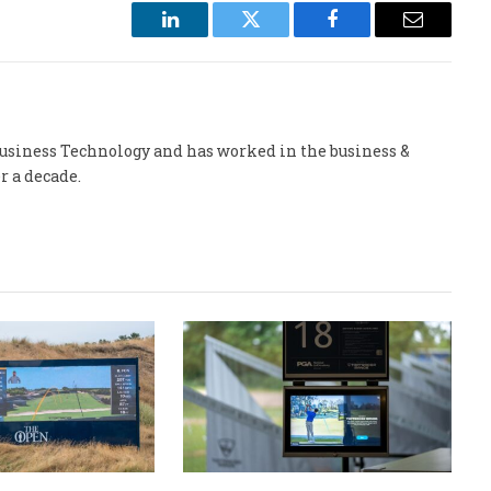
LinkedIn
Twitter
Facebook
Email
 Business Technology and has worked in the business &
r a decade.