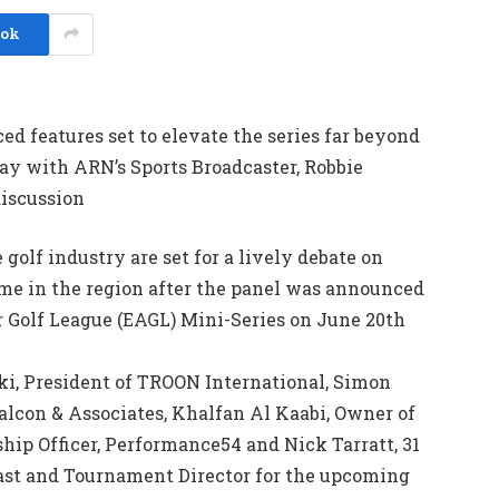
ook
d features set to elevate the series far beyond
day with ARN’s Sports Broadcaster, Robbie
discussion
golf industry are set for a lively debate on
me in the region after the panel was announced
r Golf League (EAGL) Mini-Series on June 20th
ki, President of TROON International, Simon
alcon & Associates, Khalfan Al Kaabi, Owner of
hip Officer, Performance54 and Nick Tarratt, 31
East and Tournament Director for the upcoming