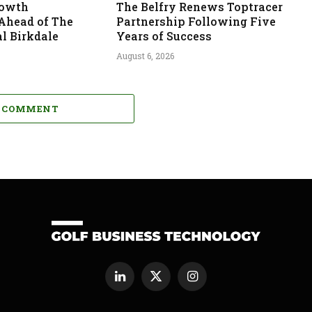
rowth
The Belfry Renews Toptracer
 Ahead of The
Partnership Following Five
l Birkdale
Years of Success
August 6, 2026
A COMMENT
LinkedIn
X
Instagram
(Twitter)