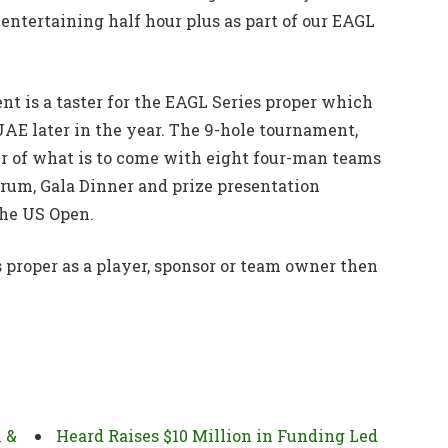
entertaining half hour plus as part of our EAGL
 is a taster for the EAGL Series proper which
UAE later in the year. The 9-hole tournament,
ter of what is to come with eight four-man teams
rum, Gala Dinner and prize presentation
the US Open.
s proper as a player, sponsor or team owner then
h &
Heard Raises $10 Million in Funding Led