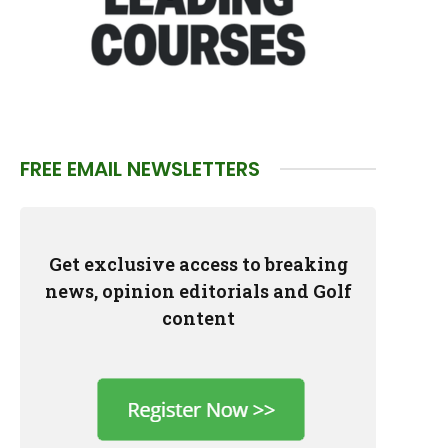
FREE EMAIL NEWSLETTERS
Get exclusive access to breaking
news, opinion editorials and Golf
content