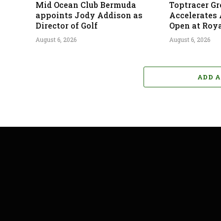
Mid Ocean Club Bermuda
Toptracer G
appoints Jody Addison as
Accelerates
Director of Golf
Open at Roya
August 6, 2026
August 6, 2026
ADD 