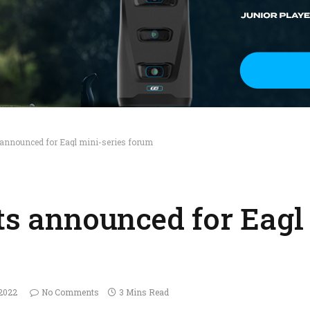
s announced for Eagl mini-series forum
ts announced for Eagl
 2022
No Comments
3 Mins Read