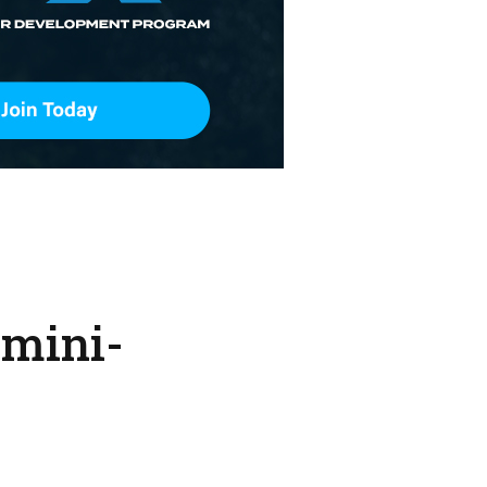
 mini-