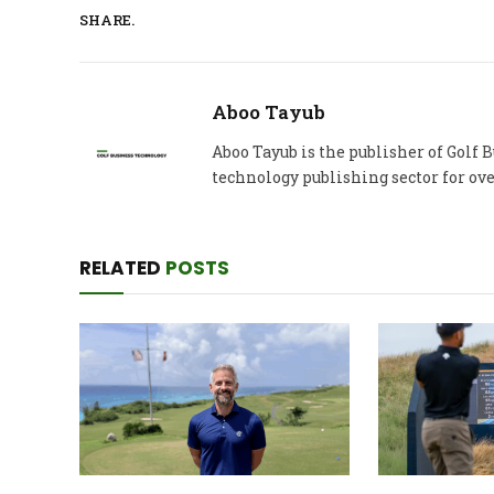
SHARE.
Aboo Tayub
Aboo Tayub is the publisher of Golf
technology publishing sector for ove
RELATED
POSTS