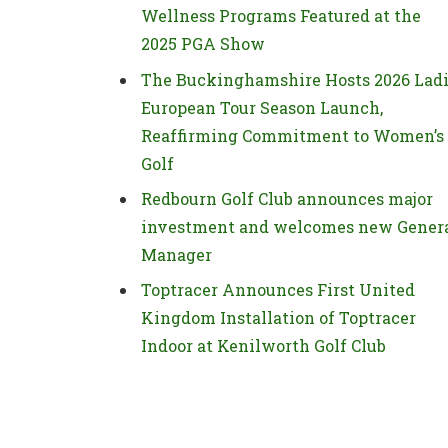
Wellness Programs Featured at the
2025 PGA Show
The Buckinghamshire Hosts 2026 Lad
European Tour Season Launch,
Reaffirming Commitment to Women’s
Golf
Redbourn Golf Club announces major
investment and welcomes new Gener
Manager
Toptracer Announces First United
Kingdom Installation of Toptracer
Indoor at Kenilworth Golf Club