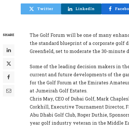
Twitter
LinkedIn
Faceb
The Golf Forum will be one of many enhance
SHARE
the standard blueprint of a corporate golf 
Greenfield, set to moderate the 30-minute 
Some of the leading decision makers in the 
current and future developments of the ga
for the Golf Forum at the Emirates Amateu
at Jumeirah Golf Estates.
Chris May, CEO of Dubai Golf, Mark Chaples
Corkhill, Executive Tournament Director, F
Abu Dhabi Golf Club, Roger Duthie, Sponsors
year golf industry veteran in the Middle 