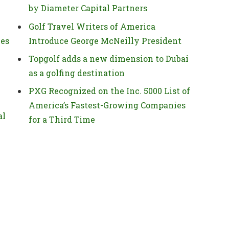
by Diameter Capital Partners
Golf Travel Writers of America
ies
Introduce George McNeilly President
Topgolf adds a new dimension to Dubai
as a golfing destination
PXG Recognized on the Inc. 5000 List of
America’s Fastest-Growing Companies
al
for a Third Time