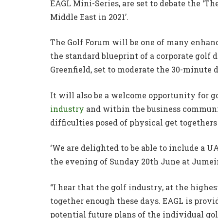
EAGL Mini-Series, are set to debate the ‘Th
Middle East in 2021’.
The Golf Forum will be one of many enhance
the standard blueprint of a corporate golf 
Greenfield, set to moderate the 30-minute d
It will also be a welcome opportunity for g
industry
and within the business communit
difficulties posed of physical get together
‘We are delighted to be able to include a 
the evening of Sunday 20th June at Jumeir
“I hear that the golf industry, at the highe
together enough these days. EAGL is provi
potential future plans of the individual gol