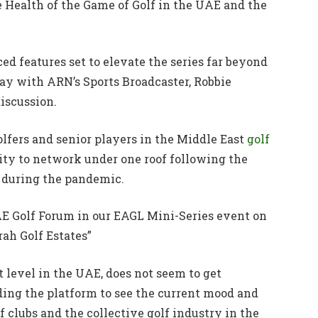
e Health of the Game of Golf in the UAE and the
d features set to elevate the series far beyond
day with ARN’s Sports Broadcaster, Robbie
iscussion.
olfers and senior players in the Middle East
golf
y to network under one roof following the
s during the pandemic.
UAE Golf Forum in our EAGL Mini-Series event on
ah Golf Estates”
st level in the UAE, does not seem to get
ding the platform to see the current mood and
f clubs and the collective golf industry in the