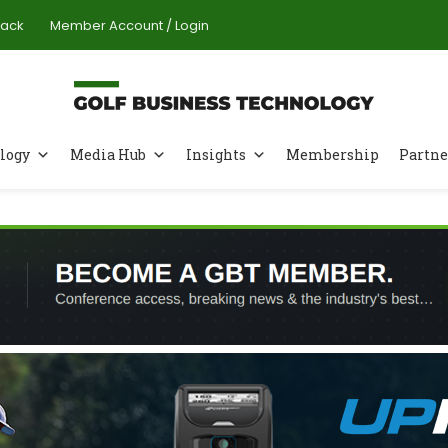
Pack
Member Account / Login
logy
Media Hub
Insights
Membership
Partne