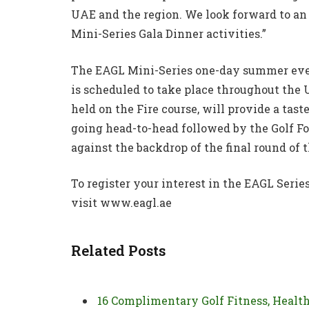
UAE and the region. We look forward to an 
Mini-Series Gala Dinner activities.”
The EAGL Mini-Series one-day summer event
is scheduled to take place throughout the 
held on the Fire course, will provide a tas
going head-to-head followed by the Golf Fo
against the backdrop of the final round of 
To register your interest in the EAGL Serie
visit www.eagl.ae
Related Posts
16 Complimentary Golf Fitness, Healt