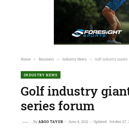
Home
Business
Industry News
Golf industry giant
»
»
»
INDUSTRY NEWS
Golf industry gian
series forum
By
ABOO TAYUB
June 4, 2021
Updated:
October 27,