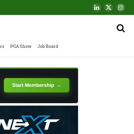
LinkedIn
X
Insta
(Twitter)
rs
PGA Show
Job Board