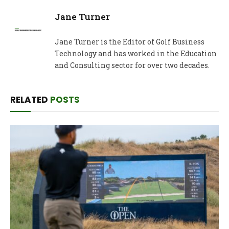
Jane Turner
Jane Turner is the Editor of Golf Business
Technology and has worked in the Education
and Consulting sector for over two decades.
RELATED
POSTS