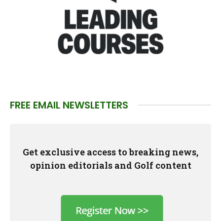
FREE EMAIL NEWSLETTERS
Get exclusive access to breaking news,
opinion editorials and Golf content