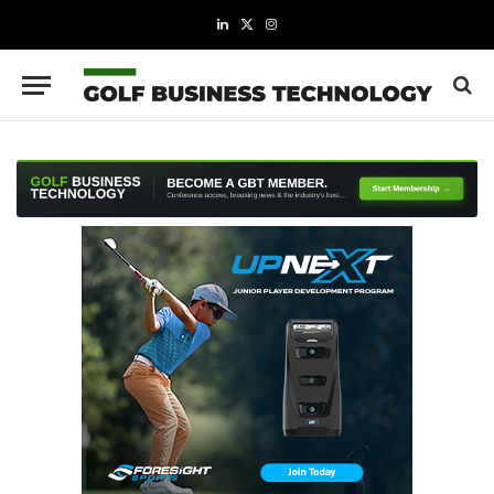
LinkedIn
X
Instagram
(Twitter)