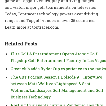
game at Topgolf venues, play at driving ranges
and watch major golf tournaments on television.
Today, Toptracer technology powers over driving
ranges and Topgolf venues in over 35 countries.
Learn more at toptracer.com.
Related Posts
Flite Golf & Entertainment Opens Atomic Golf
Flagship Golf Entertainment Facility In Las Vegas
Greenclub adds Ryder Cup experience to the ranks
The GBT Podcast Season 1, Episode 9 – Interview
between Matt Welliver/Lightspeed & Scot
Wellman/Landscapes Golf Management and Golf
Business Technology
Hosting tour events during a Pandemic: Insights