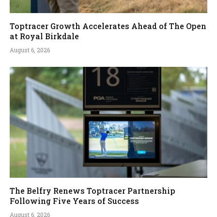
Toptracer Growth Accelerates Ahead of The Open
at Royal Birkdale
August 6, 2026
The Belfry Renews Toptracer Partnership
Following Five Years of Success
August 6, 2026