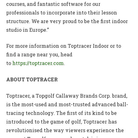
courses, and fantastic software for our
professionals to incorporate into their lesson
structure. We are very proud to be the first indoor
studio in Europe.”
For more information on Toptracer Indoor or to
find a range near you, head
to
https://toptracer.com
.
ABOUT TOPTRACER
Toptracer, a Topgolf Callaway Brands Corp. brand,
is the most-used and most-trusted advanced ball-
tracing technology. The first of its kind to be
introduced to the game of golf, Toptracer has
revolutionised the way viewers experience the