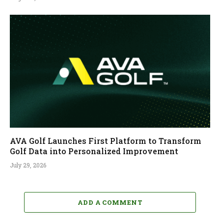
AVA Golf Launches First Platform to Transform
Golf Data into Personalized Improvement
July 29, 2026
ADD A COMMENT