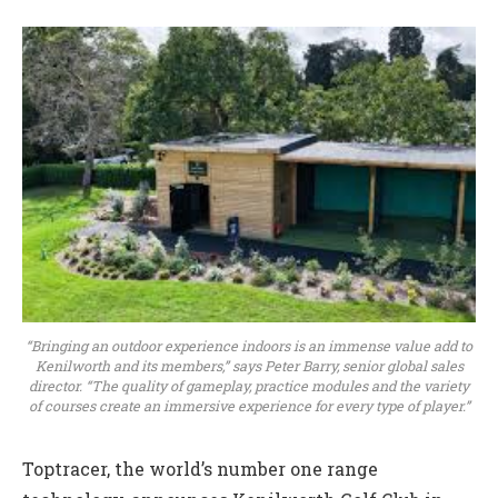
“Bringing an outdoor experience indoors is an immense value add to
Kenilworth and its members,” says Peter Barry, senior global sales
director. “The quality of gameplay, practice modules and the variety
of courses create an immersive experience for every type of player.”
Toptracer, the world’s number one range