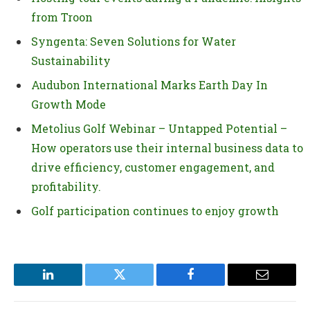
from Troon
Syngenta: Seven Solutions for Water
Sustainability
Audubon International Marks Earth Day In
Growth Mode
Metolius Golf Webinar – Untapped Potential –
How operators use their internal business data to
drive efficiency, customer engagement, and
profitability.
Golf participation continues to enjoy growth
LinkedIn
Twitter
Facebook
Email