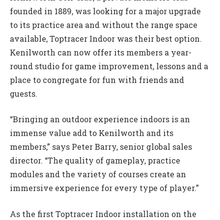
founded in 1889, was looking for a major upgrade
to its practice area and without the range space
available, Toptracer Indoor was their best option.
Kenilworth can now offer its members a year-
round studio for game improvement, lessons and a
place to congregate for fun with friends and
guests.
“Bringing an outdoor experience indoors is an
immense value add to Kenilworth and its
members,” says Peter Barry, senior global sales
director. “The quality of gameplay, practice
modules and the variety of courses create an
immersive experience for every type of player.”
As the first Toptracer Indoor installation on the