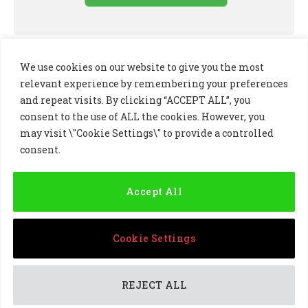
We use cookies on our website to give you the most
relevant experience by remembering your preferences
and repeat visits. By clicking “ACCEPT ALL”, you
consent to the use of ALL the cookies. However, you
may visit \"Cookie Settings\" to provide a controlled
consent.
LinkedIn
X
Instagram
(Twitter)
Accept All
PRIVACY POLICY
COOKIE POLICY
TERMS AND CONDITIONS
Cookie Settings
© 2024 Golf Business Technology Ltd, Northern Ireland,
Company No. NI677833 All rights reserved
REJECT ALL