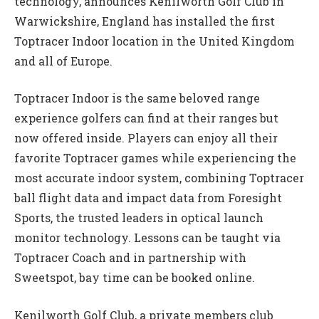
technology, announces Kenilworth Golf Club in
Warwickshire, England has installed the first
Toptracer Indoor location in the United Kingdom
and all of Europe.
Toptracer Indoor is the same beloved range
experience golfers can find at their ranges but
now offered inside. Players can enjoy all their
favorite Toptracer games while experiencing the
most accurate indoor system, combining Toptracer
ball flight data and impact data from Foresight
Sports, the trusted leaders in optical launch
monitor technology. Lessons can be taught via
Toptracer Coach and in partnership with
Sweetspot, bay time can be booked online.
Kenilworth Golf Club, a private members club