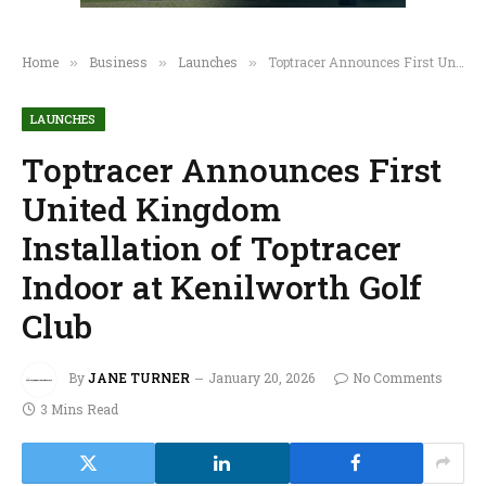
Home
Business
Launches
Toptracer Announces First United Kingdom Installation of Toptracer Indoor at Kenilworth Golf Club
»
»
»
LAUNCHES
Toptracer Announces First
United Kingdom
Installation of Toptracer
Indoor at Kenilworth Golf
Club
By
JANE TURNER
January 20, 2026
No Comments
3 Mins Read