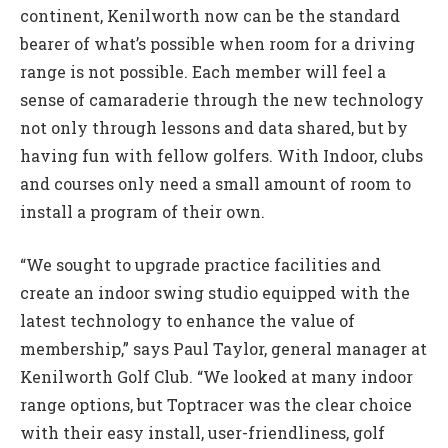
continent, Kenilworth now can be the standard
bearer of what’s possible when room for a driving
range is not possible. Each member will feel a
sense of camaraderie through the new technology
not only through lessons and data shared, but by
having fun with fellow golfers. With Indoor, clubs
and courses only need a small amount of room to
install a program of their own.
“We sought to upgrade practice facilities and
create an indoor swing studio equipped with the
latest technology to enhance the value of
membership,” says Paul Taylor, general manager at
Kenilworth Golf Club. “We looked at many indoor
range options, but Toptracer was the clear choice
with their easy install, user-friendliness, golf