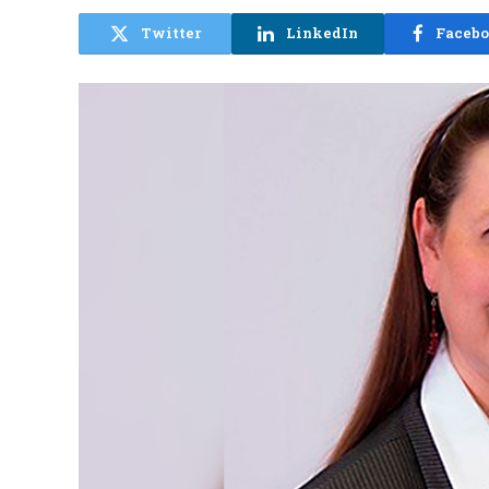
Twitter
LinkedIn
Faceb