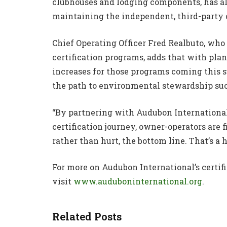
clubhouses and lodging components, has al
maintaining the independent, third-party c
Chief Operating Officer Fred Realbuto, who
certification programs, adds that with pla
increases for those programs coming this s
the path to environmental stewardship suc
“By partnering with Audubon International
certification journey, owner-operators are 
rather than hurt, the bottom line. That’s a 
For more on Audubon International’s certifi
visit
www.auduboninternational.org
.
Related Posts