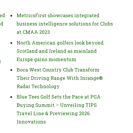
ed
MetricsFirst showcases integrated
rd
business intelligence solutions for Clubs
at CMAA 2023
North American golfers look beyond
Scotland and Ireland as mainland
Europe gains momentum
r
Boca West Country Club Transform
Their Driving Range With Inrange®
Radar Technology
Blue Tees Golf Sets the Pace at PGA
Buying Summit – Unveiling TIPS
Travel Line & Previewing 2026
Innovations