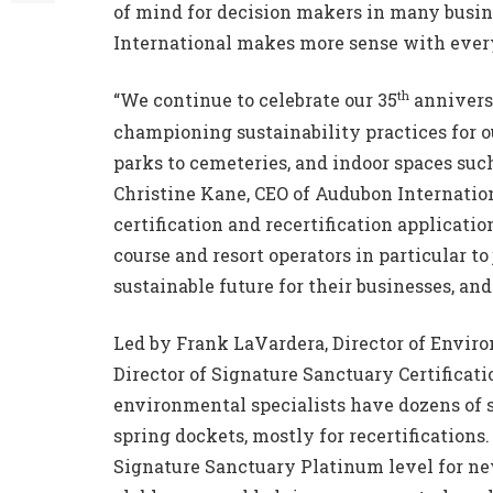
of mind for decision makers in many busin
International makes more sense with every
th
“We continue to celebrate our 35
anniversa
championing sustainability practices for o
parks to cemeteries, and indoor spaces such
Christine Kane, CEO of Audubon Internationa
certification and recertification applicatio
course and resort operators in particular 
sustainable future for their businesses, and
Led by Frank LaVardera, Director of Envir
Director of Signature Sanctuary Certificati
environmental specialists have dozens of si
spring dockets, mostly for recertifications
Signature Sanctuary Platinum level for new