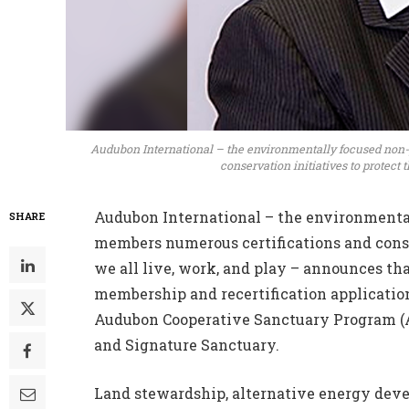
Audubon International – the environmentally focused non-p
conservation initiatives to protect 
Audubon International – the environmental
SHARE
members numerous certifications and conse
we all live, work, and play – announces tha
membership and recertification application
Audubon Cooperative Sanctuary Program (AC
and Signature Sanctuary.
Land stewardship, alternative energy deve